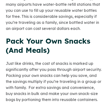
many airports have water-bottle refill stations that
you can use to fill up your reusable water bottles
for free. This is considerable savings, especially if
you’re traveling as a family, since bottled water in
an airport can cost several dollars each.
Pack Your Own Snacks
(And Meals)
Just like drinks, the cost of snacks is marked up
significantly after you pass through airport security.
Packing your own snacks can help you save, and
the savings multiply if you’re traveling in a group or
with family. For extra savings and convenience,
buy snacks in bulk and make your own snack-size
bags by portioning them into reusable containers.