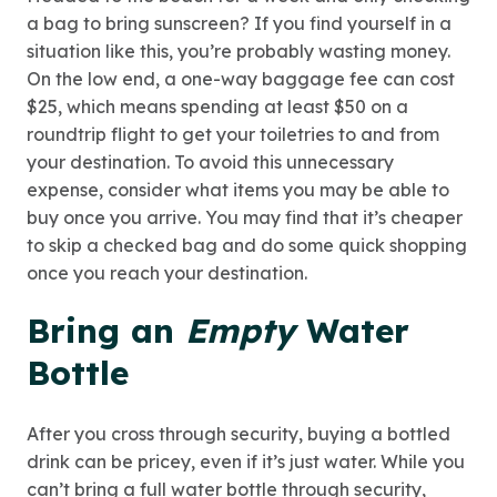
a bag to bring sunscreen? If you find yourself in a
situation like this, you’re probably wasting money.
On the low end, a one-way baggage fee can cost
$25, which means spending at least $50 on a
roundtrip flight to get your toiletries to and from
your destination. To avoid this unnecessary
expense, consider what items you may be able to
buy once you arrive. You may find that it’s cheaper
to skip a checked bag and do some quick shopping
once you reach your destination.
Bring an
Empty
Water
Bottle
After you cross through security, buying a bottled
drink can be pricey, even if it’s just water. While you
can’t bring a full water bottle through security,