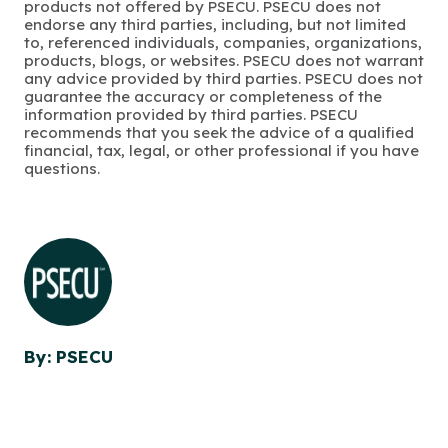
products not offered by PSECU. PSECU does not
endorse any third parties, including, but not limited
to, referenced individuals, companies, organizations,
products, blogs, or websites. PSECU does not warrant
any advice provided by third parties. PSECU does not
guarantee the accuracy or completeness of the
information provided by third parties. PSECU
recommends that you seek the advice of a qualified
financial, tax, legal, or other professional if you have
questions.
By: PSECU