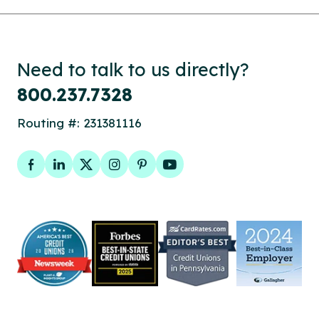
Need to talk to us directly?
800.237.7328
Routing #: 231381116
Facebook
LinkedIn
Twitter
Instagram
Pinterest
YouTube