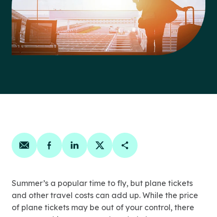
Share on email
Share on facebook
Share on linkedin
Share on twitter
Copy Page Link
Summer’s a popular time to fly, but plane tickets
and other travel costs can add up. While the price
of plane tickets may be out of your control, there