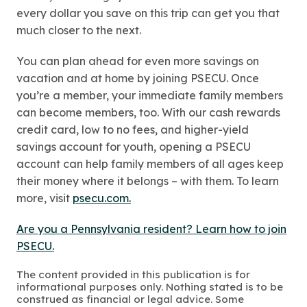
every dollar you save on this trip can get you that
much closer to the next.
You can plan ahead for even more savings on
vacation and at home by joining PSECU. Once
you’re a member, your immediate family members
can become members, too. With our cash rewards
credit card, low to no fees, and higher-yield
savings account for youth, opening a PSECU
account can help family members of all ages keep
their money where it belongs – with them. To learn
more, visit
psecu.com.
Are you a Pennsylvania resident? Learn how to join
PSECU.
The content provided in this publication is for
informational purposes only. Nothing stated is to be
construed as financial or legal advice. Some