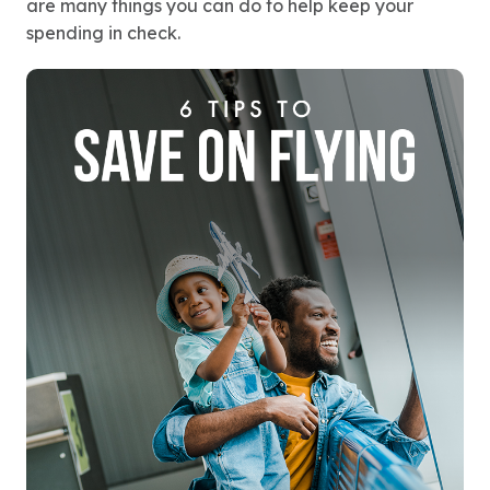
are many things you can do to help keep your
spending in check.