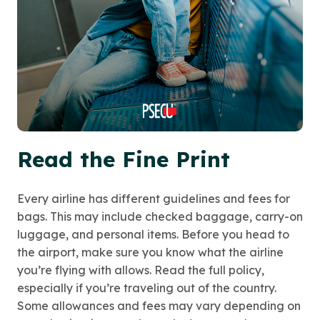
Read the Fine Print
Every airline has different guidelines and fees for
bags. This may include checked baggage, carry-on
luggage, and personal items. Before you head to
the airport, make sure you know what the airline
you’re flying with allows. Read the full policy,
especially if you’re traveling out of the country.
Some allowances and fees may vary depending on