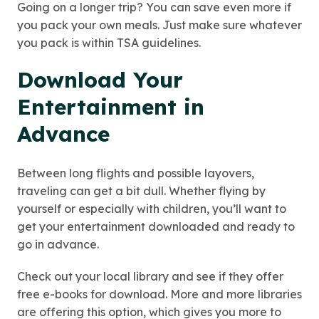
Going on a longer trip? You can save even more if
you pack your own meals. Just make sure whatever
you pack is within TSA guidelines.
Download Your
Entertainment in
Advance
Between long flights and possible layovers,
traveling can get a bit dull. Whether flying by
yourself or especially with children, you’ll want to
get your entertainment downloaded and ready to
go in advance.
Check out your local library and see if they offer
free e-books for download. More and more libraries
are offering this option, which gives you more to