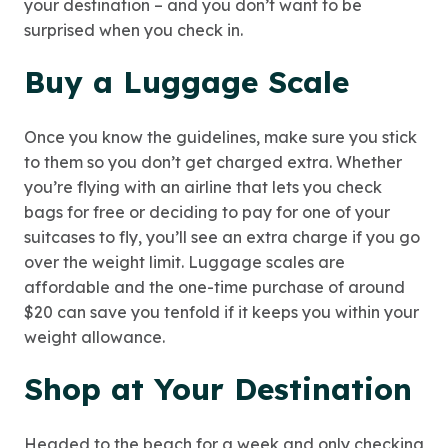
your destination – and you don’t want to be
surprised when you check in.
Buy a Luggage Scale
Once you know the guidelines, make sure you stick
to them so you don’t get charged extra. Whether
you’re flying with an airline that lets you check
bags for free or deciding to pay for one of your
suitcases to fly, you’ll see an extra charge if you go
over the weight limit. Luggage scales are
affordable and the one-time purchase of around
$20 can save you tenfold if it keeps you within your
weight allowance.
Shop at Your Destination
Headed to the beach for a week and only checking