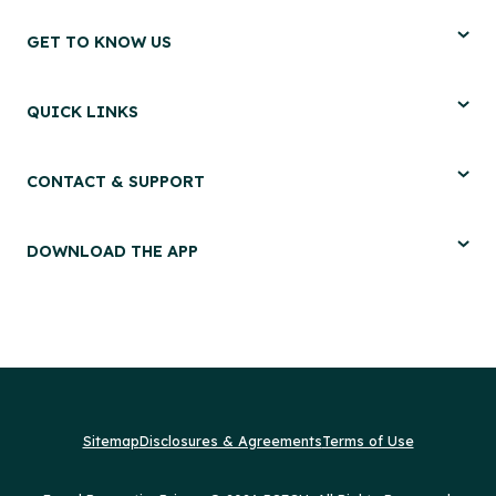
GET TO KNOW US
QUICK LINKS
CONTACT & SUPPORT
DOWNLOAD THE APP
Sitemap
Disclosures & Agreements
Terms of Use