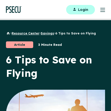
Login
Resource Center
Savings
6 Tips to Save on Flying
Back to Home
Article
3 Minute Read
6 Tips to Save on
Flying