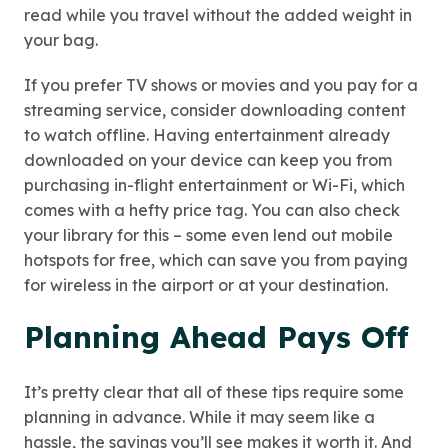
read while you travel without the added weight in
your bag.
If you prefer TV shows or movies and you pay for a
streaming service, consider downloading content
to watch offline. Having entertainment already
downloaded on your device can keep you from
purchasing in-flight entertainment or Wi-Fi, which
comes with a hefty price tag. You can also check
your library for this – some even lend out mobile
hotspots for free, which can save you from paying
for wireless in the airport or at your destination.
Planning Ahead Pays Off
It’s pretty clear that all of these tips require some
planning in advance. While it may seem like a
hassle, the savings you’ll see makes it worth it. And