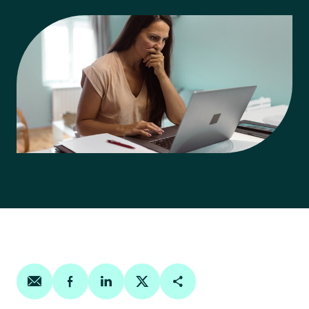
Share on email
Share on facebook
Share on linkedin
Share on twitter
Copy Page Link