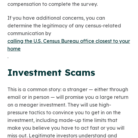
compensation to complete the survey.
If you have additional concerns, you can
determine the legitimacy of any census-related
communication by
calling the U.S. Census Bureau office closest to your
home
.
Investment Scams
This is a common story: a stranger — either through
email or in person — will promise you a large return
on a meager investment. They will use high-
pressure tactics to convince you to get in on the
investment, including made-up time limits that
make you believe you have to act fast or you will
miss out. Legitimate investors understand and