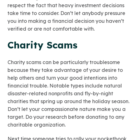
respect the fact that heavy investment decisions
take time to consider. Don’t let anybody pressure
you into making a financial decision you haven’t
verified or are not comfortable with.
Charity Scams
Charity scams can be particularly troublesome
because they take advantage of your desire to
help others and turn your good intentions into
financial trouble. Notable types include natural
disaster-related nonprofits and fly-by-night
charities that spring up around the holiday season.
Don’t let your compassionate nature make you a
target. Do your research before donating to any
charitable organization.
Next time someone tries to rally your pocketbook