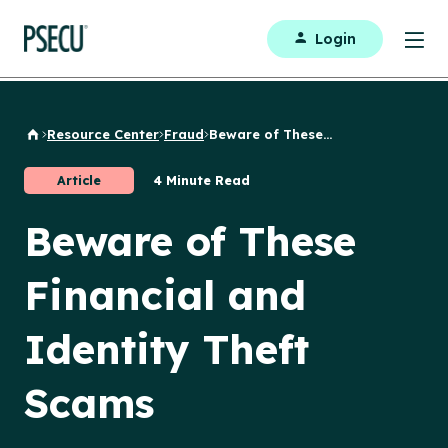
Login
Resource Center
Fraud
Beware of These...
Back to Home
Article
4 Minute Read
Beware of These
Financial and
Identity Theft
Scams