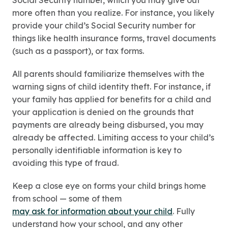
Social Security number, which you may give out
more often than you realize. For instance, you likely
provide your child’s Social Security number for
things like health insurance forms, travel documents
(such as a passport), or tax forms.
All parents should familiarize themselves with the
warning signs of child identity theft. For instance, if
your family has applied for benefits for a child and
your application is denied on the grounds that
payments are already being disbursed, you may
already be affected. Limiting access to your child’s
personally identifiable information is key to
avoiding this type of fraud.
Keep a close eye on forms your child brings home
from school — some of them
may ask for information about your child
. Fully
understand how your school, and any other