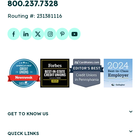
800.237.7328
Routing #: 231381116
Facebook
LinkedIn
Twitter
Instagram
Pinterest
YouTube
GET TO KNOW US
QUICK LINKS