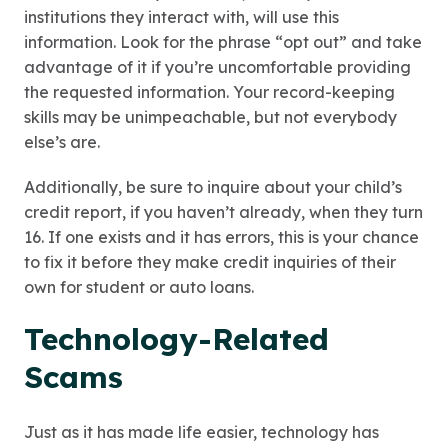
institutions they interact with, will use this
information. Look for the phrase “opt out” and take
advantage of it if you’re uncomfortable providing
the requested information. Your record-keeping
skills may be unimpeachable, but not everybody
else’s are.
Additionally, be sure to inquire about your child’s
credit report, if you haven’t already, when they turn
16. If one exists and it has errors, this is your chance
to fix it before they make credit inquiries of their
own for student or auto loans.
Technology-Related
Scams
Just as it has made life easier, technology has