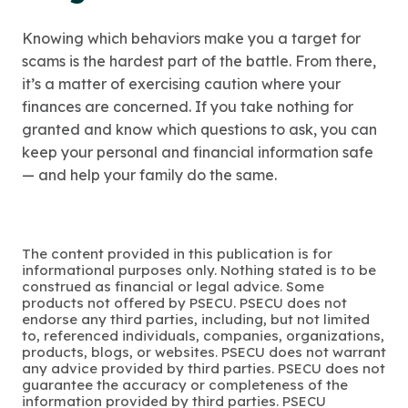
Knowing which behaviors make you a target for
scams is the hardest part of the battle. From there,
it’s a matter of exercising caution where your
finances are concerned. If you take nothing for
granted and know which questions to ask, you can
keep your personal and financial information safe
— and help your family do the same.
The content provided in this publication is for
informational purposes only. Nothing stated is to be
construed as financial or legal advice. Some
products not offered by PSECU. PSECU does not
endorse any third parties, including, but not limited
to, referenced individuals, companies, organizations,
products, blogs, or websites. PSECU does not warrant
any advice provided by third parties. PSECU does not
guarantee the accuracy or completeness of the
information provided by third parties. PSECU