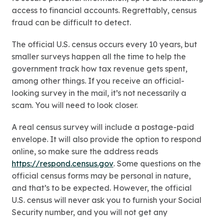
access to financial accounts. Regrettably, census
fraud can be difficult to detect.
The official U.S. census occurs every 10 years, but
smaller surveys happen all the time to help the
government track how tax revenue gets spent,
among other things. If you receive an official-
looking survey in the mail, it’s not necessarily a
scam. You will need to look closer.
A real census survey will include a postage-paid
envelope. It will also provide the option to respond
online, so make sure the address reads
https://respond.census.gov
. Some questions on the
official census forms may be personal in nature,
and that’s to be expected. However, the official
U.S. census will never ask you to furnish your Social
Security number, and you will not get any