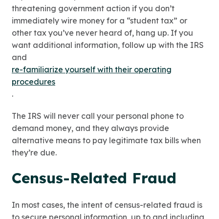
threatening government action if you don’t
immediately wire money for a “student tax” or
other tax you’ve never heard of, hang up. If you
want additional information, follow up with the IRS
and
re-familiarize yourself with their operating
procedures
.
The IRS will never call your personal phone to
demand money, and they always provide
alternative means to pay legitimate tax bills when
they’re due.
Census-Related Fraud
In most cases, the intent of census-related fraud is
to secure personal information, up to and including