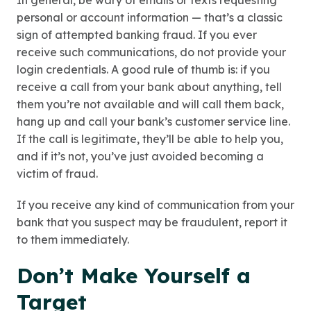
In general, be wary of emails or texts requesting
personal or account information — that’s a classic
sign of attempted banking fraud. If you ever
receive such communications, do not provide your
login credentials. A good rule of thumb is: if you
receive a call from your bank about anything, tell
them you’re not available and will call them back,
hang up and call your bank’s customer service line.
If the call is legitimate, they’ll be able to help you,
and if it’s not, you’ve just avoided becoming a
victim of fraud.
If you receive any kind of communication from your
bank that you suspect may be fraudulent, report it
to them immediately.
Don’t Make Yourself a
Target