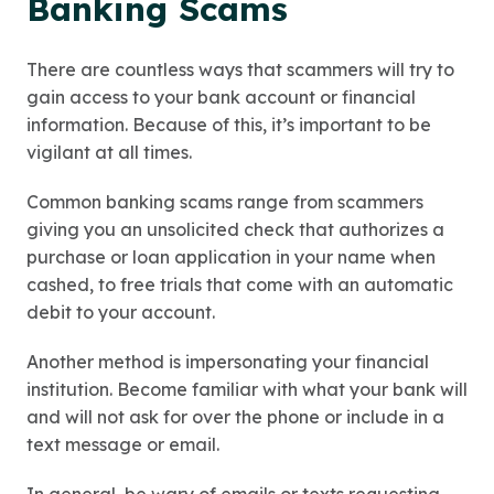
Banking Scams
There are countless ways that scammers will try to
gain access to your bank account or financial
information. Because of this, it’s important to be
vigilant at all times.
Common banking scams range from scammers
giving you an unsolicited check that authorizes a
purchase or loan application in your name when
cashed, to free trials that come with an automatic
debit to your account.
Another method is impersonating your financial
institution. Become familiar with what your bank will
and will not ask for over the phone or include in a
text message or email.