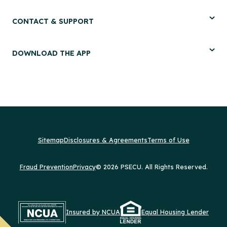
CONTACT & SUPPORT
DOWNLOAD THE APP
Sitemap
Disclosures & Agreements
Terms of Use
Fraud Prevention
Privacy
© 2026 PSECU. All Rights Reserved.
Insured by NCUA
Equal Housing Lender