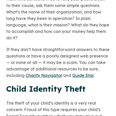
to their cause, ask them some simple questions.
What’s the name of their organization, and how
long have they been in operation? In plain
language, what is their mission? What do they hope
to accomplish and how can your money help them
do it?
If they don’t have straightforward answers to these
questions or have a poorly designed web presence
— or none at all — it may be a scam. You can take
advantage of additional resources to be sure,
including
Charity Navigator
and
Guide Star
.
Child Identity Theft
The theft of your child’s identity is a very real
concern. Fraud of this type requires your child’s