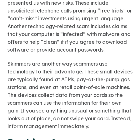
presented us with new risks. These include
unsolicited telephone calls promising “free trials” or
“can’t-miss” investments using urgent language.
Another technology-related scam includes claims
that your computer is “infected” with malware and
offers to help “clean” it if you agree to download
software or provide account passwords.
Skimmers are another way scammers use
technology to their advantage. These small devices
are typically found at ATMs, pay-at-the-pump gas
stations, and even at retail point-of-sale machines.
The devices collect data from your cards so the
scammers can use the information for their own
gain. If you see anything unusual or something that
looks out of place, do not swipe your card. Instead,
inform management immediately.