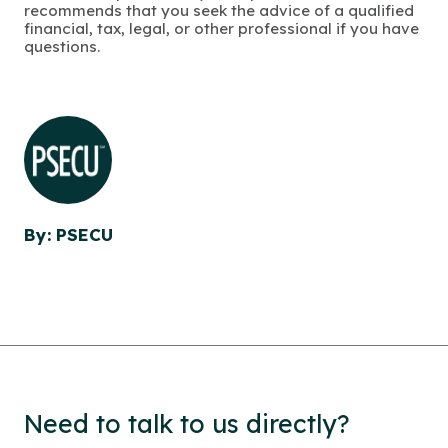
recommends that you seek the advice of a qualified
financial, tax, legal, or other professional if you have
questions.
By: PSECU
Need to talk to us directly?