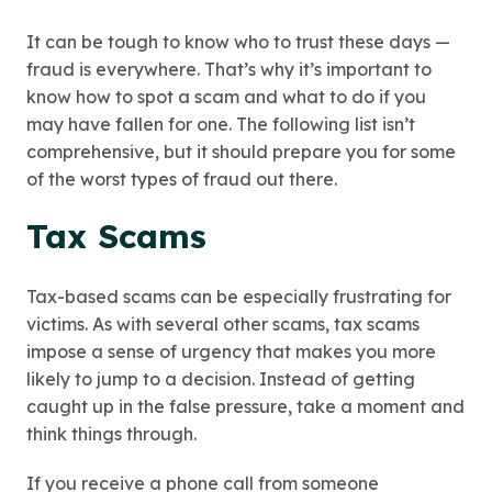
It can be tough to know who to trust these days —
fraud is everywhere. That’s why it’s important to
know how to spot a scam and what to do if you
may have fallen for one. The following list isn’t
comprehensive, but it should prepare you for some
of the worst types of fraud out there.
Tax Scams
Tax-based scams can be especially frustrating for
victims. As with several other scams, tax scams
impose a sense of urgency that makes you more
likely to jump to a decision. Instead of getting
caught up in the false pressure, take a moment and
think things through.
If you receive a phone call from someone