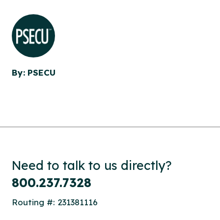
By: PSECU
Need to talk to us directly?
800.237.7328
Routing #: 231381116