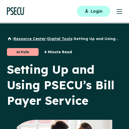
Login
Resource Center
Digital Tools
Setting Up and Using...
Back to Home
Article
4 Minute Read
Setting Up and
Using PSECU’s Bill
Payer Service