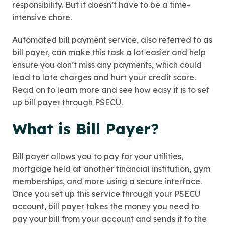
responsibility. But it doesn’t have to be a time-
intensive chore.
Automated bill payment service, also referred to as
bill payer, can make this task a lot easier and help
ensure you don’t miss any payments, which could
lead to late charges and hurt your credit score.
Read on to learn more and see how easy it is to set
up bill payer through PSECU.
What is Bill Payer?
Bill payer allows you to pay for your utilities,
mortgage held at another financial institution, gym
memberships, and more using a secure interface.
Once you set up this service through your PSECU
account, bill payer takes the money you need to
pay your bill from your account and sends it to the