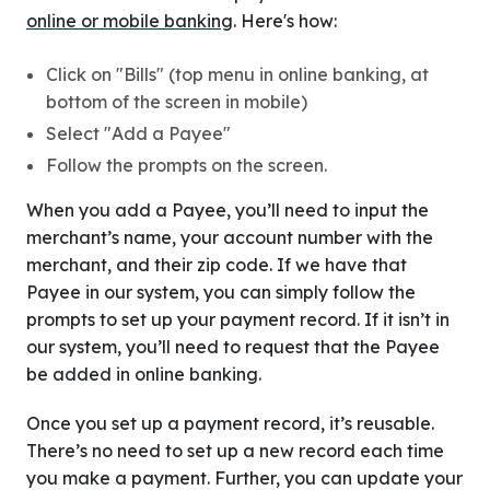
online or mobile banking
. Here's how:
Click on "Bills" (top menu in online banking, at
bottom of the screen in mobile)
Select "Add a Payee"
Follow the prompts on the screen.
When you add a Payee, you’ll need to input the
merchant’s name, your account number with the
merchant, and their zip code. If we have that
Payee in our system, you can simply follow the
prompts to set up your payment record. If it isn’t in
our system, you’ll need to request that the Payee
be added in online banking.
Once you set up a payment record, it’s reusable.
There’s no need to set up a new record each time
you make a payment. Further, you can update your