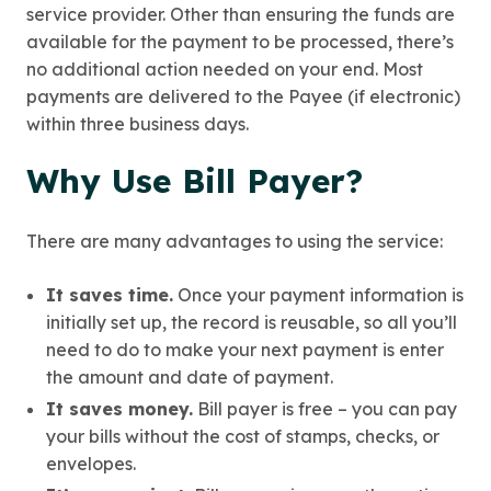
service provider. Other than ensuring the funds are
available for the payment to be processed, there’s
no additional action needed on your end. Most
payments are delivered to the Payee (if electronic)
within three business days.
Why Use Bill Payer?
There are many advantages to using the service:
It saves time.
Once your payment information is
initially set up, the record is reusable, so all you’ll
need to do to make your next payment is enter
the amount and date of payment.
It saves money.
Bill payer is free – you can pay
your bills without the cost of stamps, checks, or
envelopes.