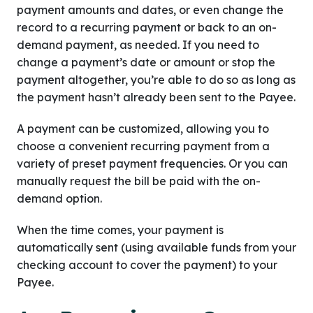
payment amounts and dates, or even change the
record to a recurring payment or back to an on-
demand payment, as needed. If you need to
change a payment’s date or amount or stop the
payment altogether, you’re able to do so as long as
the payment hasn’t already been sent to the Payee.
A payment can be customized, allowing you to
choose a convenient recurring payment from a
variety of preset payment frequencies. Or you can
manually request the bill be paid with the on-
demand option.
When the time comes, your payment is
automatically sent (using available funds from your
checking account to cover the payment) to your
Payee.