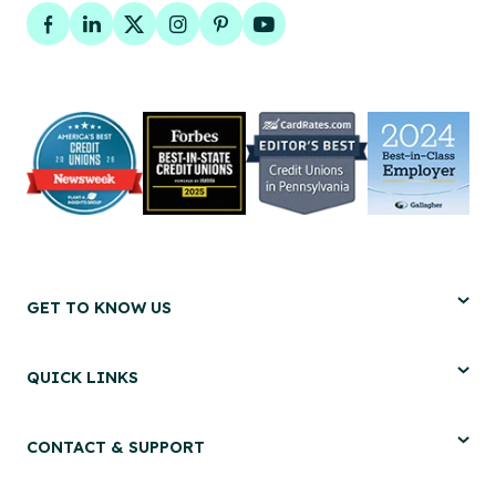
Facebook
LinkedIn
Twitter
Instagram
Pinterest
YouTube
GET TO KNOW US
QUICK LINKS
CONTACT & SUPPORT