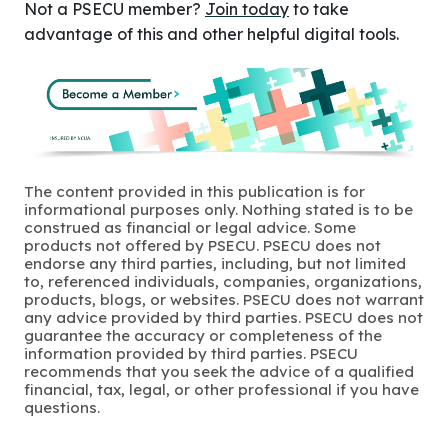
Not a PSECU member?
Join today
to take
advantage of this and other helpful digital tools.
The content provided in this publication is for
informational purposes only. Nothing stated is to be
construed as financial or legal advice. Some
products not offered by PSECU. PSECU does not
endorse any third parties, including, but not limited
to, referenced individuals, companies, organizations,
products, blogs, or websites. PSECU does not warrant
any advice provided by third parties. PSECU does not
guarantee the accuracy or completeness of the
information provided by third parties. PSECU
recommends that you seek the advice of a qualified
financial, tax, legal, or other professional if you have
questions.