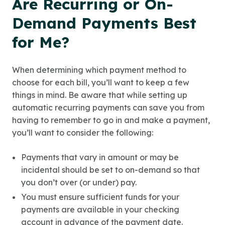
Are Recurring or On-
Demand Payments Best
for Me?
When determining which payment method to
choose for each bill, you’ll want to keep a few
things in mind. Be aware that while setting up
automatic recurring payments can save you from
having to remember to go in and make a payment,
you’ll want to consider the following:
Payments that vary in amount or may be
incidental should be set to on-demand so that
you don’t over (or under) pay.
You must ensure sufficient funds for your
payments are available in your checking
account in advance of the payment date.