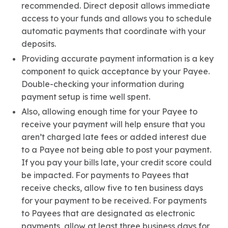
recommended. Direct deposit allows immediate
access to your funds and allows you to schedule
automatic payments that coordinate with your
deposits.
Providing accurate payment information is a key
component to quick acceptance by your Payee.
Double-checking your information during
payment setup is time well spent.
Also, allowing enough time for your Payee to
receive your payment will help ensure that you
aren’t charged late fees or added interest due
to a Payee not being able to post your payment.
If you pay your bills late, your credit score could
be impacted. For payments to Payees that
receive checks, allow five to ten business days
for your payment to be received. For payments
to Payees that are designated as electronic
payments, allow at least three business days for