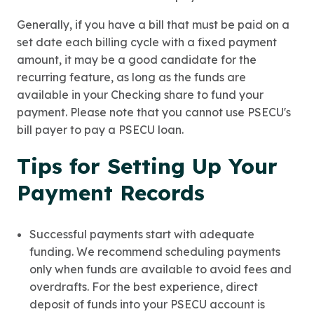
Generally, if you have a bill that must be paid on a
set date each billing cycle with a fixed payment
amount, it may be a good candidate for the
recurring feature, as long as the funds are
available in your Checking share to fund your
payment. Please note that you cannot use PSECU's
bill payer to pay a PSECU loan.
Tips for Setting Up Your
Payment Records
Successful payments start with adequate
funding. We recommend scheduling payments
only when funds are available to avoid fees and
overdrafts. For the best experience, direct
deposit of funds into your PSECU account is