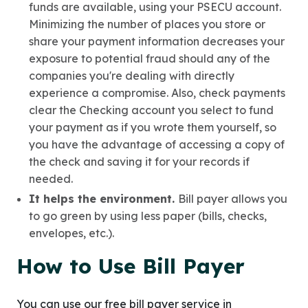
funds are available, using your PSECU account.
Minimizing the number of places you store or
share your payment information decreases your
exposure to potential fraud should any of the
companies you're dealing with directly
experience a compromise. Also, check payments
clear the Checking account you select to fund
your payment as if you wrote them yourself, so
you have the advantage of accessing a copy of
the check and saving it for your records if
needed.
It helps the environment.
Bill payer allows you
to go green by using less paper (bills, checks,
envelopes, etc.).
How to Use Bill Payer
You can use our free bill payer service in