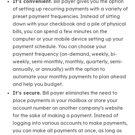
It’s convenient.
Bill payer gives you the option
of setting up recurring payments with a variety of
preset payment frequencies. Instead of sitting
down with your checkbook and a pile of physical
bills, you can spend a few minutes on the
computer or your mobile device setting up your
payment schedule. You can choose your
payment frequency (on-demand, weekly, bi-
weekly, semi-monthly, monthly, quarterly, semi-
annually, or annually) with the option to
automate your monthly payments to plan ahead
and help you budget.
It’s secure.
Bill payer eliminates the need to
place payments in your mailbox or store your
account number on another company’s website
for the sake of making a payment. Instead of
logging into various accounts to make payments,
you can make all payments at once, as long as