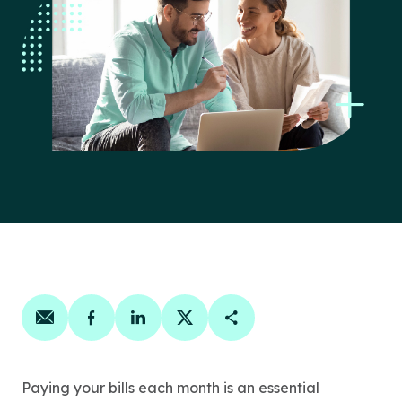
Share on email
Share on facebook
Share on linkedin
Share on twitter
Copy Page Link
Paying your bills each month is an essential