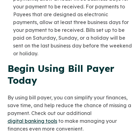
your payment to be received. For payments to
Payees that are designed as electronic
payments, allow at least three business days for
your payment to be received. Bills set up to be
paid on Saturday, Sunday, or a holiday will be
sent on the last business day before the weekend
or holiday.
Begin Using Bill Payer
Today
By using bill payer, you can simplify your finances,
save time, and help reduce the chance of missing a
payment. Check out our additional
digital banking tools
to make managing your
finances even more convenient.