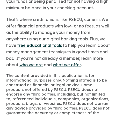
your funds or being penalized for not having a high
minimum balance in your checking account.
That’s where credit unions, like PSECU, come in. We
offer financial products with low- or no fees, as well
as the ability to manage your money from
anywhere using our digital banking tools. Plus, we
have
free educational tools
to help you learn about
money management techniques in good times and
bad. If you’re not already a member, learn more
about
who we are
and
what we offer
.
The content provided in this publication is for
informational purposes only. Nothing stated is to be
construed as financial or legal advice. Some
products not offered by PSECU. PSECU does not
endorse any third parties, including, but not limited
to, referenced individuals, companies, organizations,
products, blogs, or websites. PSECU does not warrant
any advice provided by third parties. PSECU does not
guarantee the accuracy or completeness of the