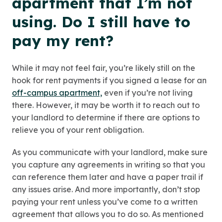
apartment that I’m not
using. Do I still have to
pay my rent?
While it may not feel fair, you’re likely still on the
hook for rent payments if you signed a lease for an
off-campus apartment,
even if you’re not living
there. However, it may be worth it to reach out to
your landlord to determine if there are options to
relieve you of your rent obligation.
As you communicate with your landlord, make sure
you capture any agreements in writing so that you
can reference them later and have a paper trail if
any issues arise. And more importantly, don’t stop
paying your rent unless you’ve come to a written
agreement that allows you to do so. As mentioned