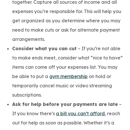
together. Capture all sources of income and all
expenses you’re responsible for. This will help you
get organized as you determine where you may
need to make cuts or ask for alternate payment
arrangements.
Consider what you can cut
– If you’re not able
to make ends meet, consider what “nice to have”
items can come off your expenses list. You may
be able to put a
gym membership
on hold or
temporarily cancel music or video streaming
subscriptions.
Ask for help before your payments are late
–
If you know there’s
a bill you can’t afford
, reach
out for help as soon as possible. Whether it’s a