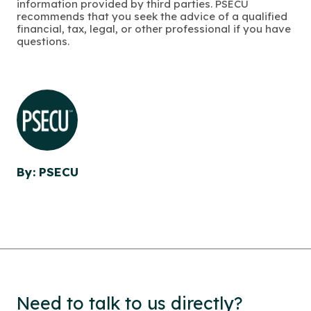
information provided by third parties. PSECU
recommends that you seek the advice of a qualified
financial, tax, legal, or other professional if you have
questions.
By: PSECU
Need to talk to us directly?