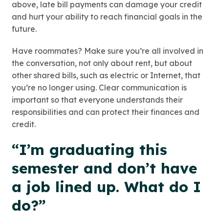
above, late bill payments can damage your credit
and hurt your ability to reach financial goals in the
future.
Have roommates? Make sure you’re all involved in
the conversation, not only about rent, but about
other shared bills, such as electric or Internet, that
you’re no longer using. Clear communication is
important so that everyone understands their
responsibilities and can protect their finances and
credit.
“I’m graduating this
semester and don’t have
a job lined up. What do I
do?”