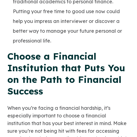
traditional academics to personal finance.
Putting your free time to good use now could
help you impress an interviewer or discover a
better way to manage your future personal or
professional life.
Choose a Financial
Institution that Puts You
on the Path to Financial
Success
When you’re facing a financial hardship, it’s
especially important to choose a financial
institution that has your best interest in mind. Make
sure you’re not being hit with fees for accessing