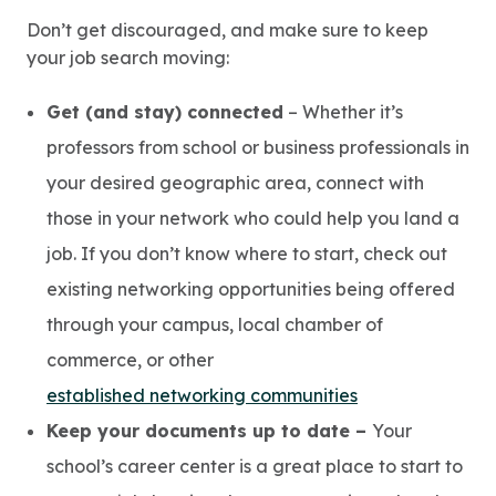
Don’t get discouraged, and make sure to keep
your job search moving:
Get (and stay) connected
– Whether it’s
professors from school or business professionals in
your desired geographic area, connect with
those in your network who could help you land a
job. If you don’t know where to start, check out
existing networking opportunities being offered
through your campus, local chamber of
commerce, or other
established networking communities
Keep your documents up to date –
Your
school’s career center is a great place to start to