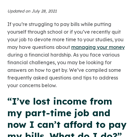
Updated on July 28, 2021
If you’re struggling to pay bills while putting
yourself through school or if you’ve recently quit
your job to devote more time to your studies, you
may have questions about
managing your money
during a financial hardship. As you face various
financial challenges, you may be looking for
answers on how to get by. We’ve compiled some
frequently asked questions and tips to address
your concerns below.
“I’ve lost income from
my part-time job and
now I can’t afford to pay
my bills. What do I do?”