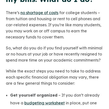
There’s
no shortage of costs
for college students –
from tuition and housing or rent to cell phones and
car-related expenses. If you’re like many students,
you may work on or off campus to earn the
necessary funds to cover them.
So, what do you do if you find yourself with minimal
or no hours at your job or have recently resigned to
spend more time on your academic commitments?
While the exact steps you need to take to address
each specific financial obligation may vary, there
are a few general things to consider:
Get yourself organized
– If you don’t already
have a
budgeting worksheet
in place, put one