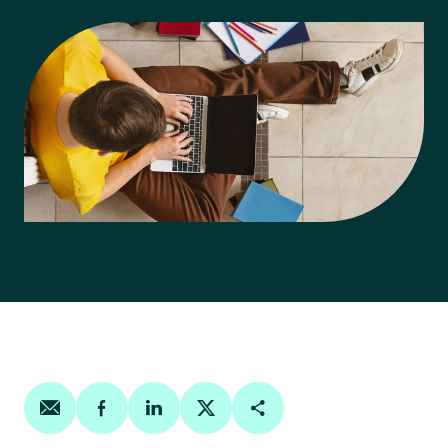
Share on email
Share on facebook
Share on linkedin
Share on twitter
Copy Page Link