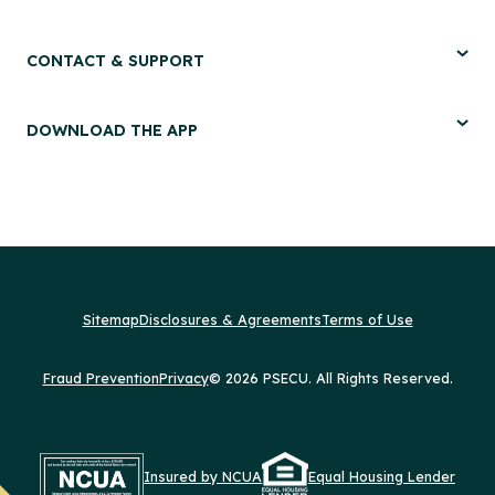
CONTACT & SUPPORT
DOWNLOAD THE APP
Sitemap
Disclosures & Agreements
Terms of Use
Fraud Prevention
Privacy
© 2026 PSECU. All Rights Reserved.
Insured by NCUA
Equal Housing Lender