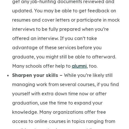
get any job-hunting documents reviewed and
updated. You may be able to get feedback on
resumes and cover letters or participate in mock
interviews to be fully prepared when you’re
offered an interview. If you can’t take
advantage of these services before you
graduate, you might still be able to afterward.
Many schools offer help to
alumni
, too.
Sharpen your skills –
While you’re likely still
managing work from several courses, if you find
yourself with extra down time now or after
graduation, use the time to expand your
knowledge. Many organizations offer free
access to online courses in topics ranging from