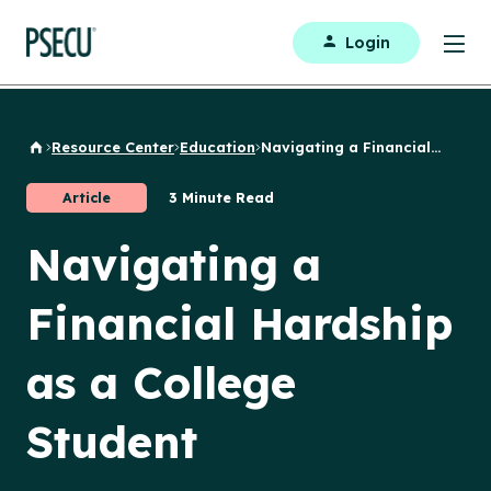
Login
Resource Center
Education
Navigating a Financial...
Back to Home
Article
3 Minute Read
Navigating a
Financial Hardship
as a College
Student