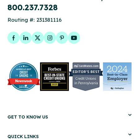
800.237.7328
Routing #: 231381116
Facebook
LinkedIn
Twitter
Instagram
Pinterest
YouTube
GET TO KNOW US
QUICK LINKS