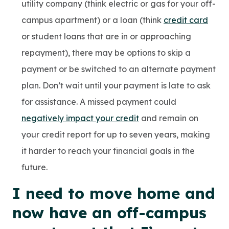
utility company (think electric or gas for your off-
campus apartment) or a loan (think
credit card
or student loans that are in or approaching
repayment), there may be options to skip a
payment or be switched to an alternate payment
plan. Don’t wait until your payment is late to ask
for assistance. A missed payment could
negatively impact your credit
and remain on
your credit report for up to seven years, making
it harder to reach your financial goals in the
future.
I need to move home and
now have an off-campus