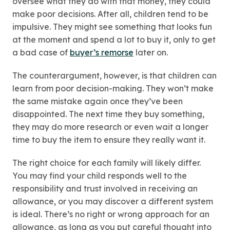
oversee what they do with that money, they could
make poor decisions. After all, children tend to be
impulsive. They might see something that looks fun
at the moment and spend a lot to buy it, only to get
a bad case of
buyer’s remorse
later on.
The counterargument, however, is that children can
learn from poor decision-making. They won’t make
the same mistake again once they’ve been
disappointed. The next time they buy something,
they may do more research or even wait a longer
time to buy the item to ensure they really want it.
The right choice for each family will likely differ.
You may find your child responds well to the
responsibility and trust involved in receiving an
allowance, or you may discover a different system
is ideal. There’s no right or wrong approach for an
allowance, as long as you put careful thought into