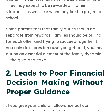
They may expect to be rewarded in other
situations, as well, like when they finish a project at
school.
Some parents feel that family duties should be
separate from rewards. Families should be pulling
for each other and trying to succeed together. If
you only do chores because you get paid, you miss
out on an essential element of the family dynamic
— the give-and-take.
2. Leads to Poor Financial
Decision-Making Without
Proper Guidance
If you give your child an allowance but don’t