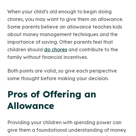
When your child’s old enough to begin doing
chores, you may want to give them an allowance.
Some parents believe an allowance teaches kids
about money management techniques and the
importance of saving. Other parents feel that
children should
do chores
and contribute to the
family without financial incentives.
Both points are valid, so give each perspective
some thought before making your decision.
Pros of Offering an
Allowance
Providing your children with spending power can
give them a foundational understanding of money.