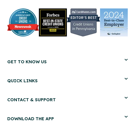
GET TO KNOW US
QUICK LINKS
CONTACT & SUPPORT
DOWNLOAD THE APP