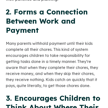
2. Forms a Connection
Between Work and
Payment
Many parents withhold payment until their kids
complete all their chores. This kind of system
encourages children to take responsibility for
getting tasks done in a timely manner. They’re
aware that when they complete their chores, they
receive money, and when they skip their chores,
they receive nothing. Kids catch on quickly that it
pays, quite literally, to get those chores done.
3. Encourages Children to
Think About Where Their