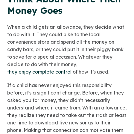
Money Goes
When a child gets an allowance, they decide what
to do with it. They could bike to the local
convenience store and spend all the money on
candy bars, or they could put it in their piggy bank
to save for a special occasion. Whatever they
decide to do with their money,
they enjoy complete control
of how it’s used.
If a child has never enjoyed this responsibility
before, it’s a significant change. Before, when they
asked you for money, they didn’t necessarily
understand where it came from. With an allowance,
they realize they need to take out the trash at least
one time to download five new songs to their
phone. Making that connection can motivate them