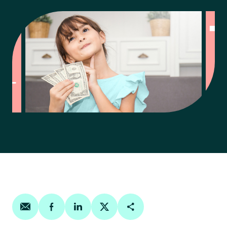
Share on email
Share on facebook
Share on linkedin
Share on twitter
Copy Page Link