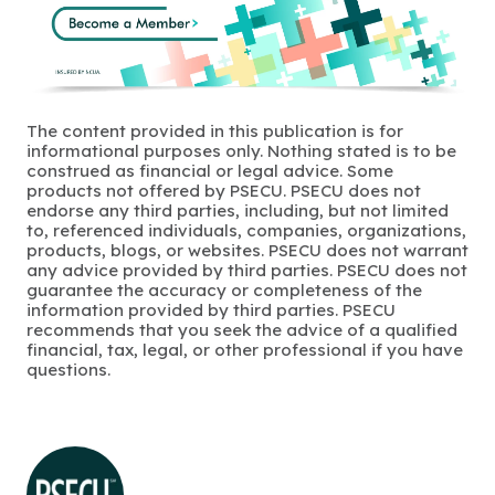
The content provided in this publication is for
informational purposes only. Nothing stated is to be
construed as financial or legal advice. Some
products not offered by PSECU. PSECU does not
endorse any third parties, including, but not limited
to, referenced individuals, companies, organizations,
products, blogs, or websites. PSECU does not warrant
any advice provided by third parties. PSECU does not
guarantee the accuracy or completeness of the
information provided by third parties. PSECU
recommends that you seek the advice of a qualified
financial, tax, legal, or other professional if you have
questions.