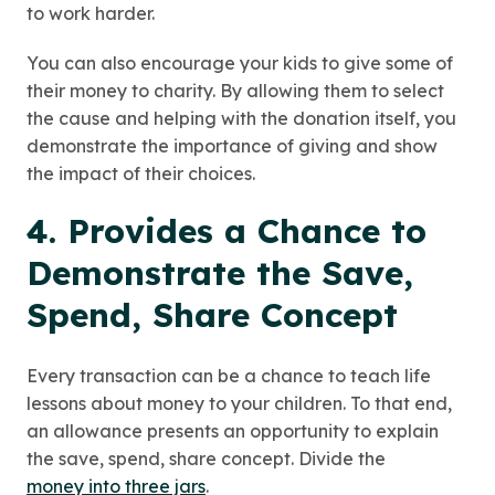
to work harder.
You can also encourage your kids to give some of
their money to charity. By allowing them to select
the cause and helping with the donation itself, you
demonstrate the importance of giving and show
the impact of their choices.
4. Provides a Chance to
Demonstrate the Save,
Spend, Share Concept
Every transaction can be a chance to teach life
lessons about money to your children. To that end,
an allowance presents an opportunity to explain
the save, spend, share concept. Divide the
money into three jars
.