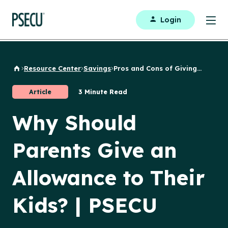
Login
Resource Center
Savings
Pros and Cons of Giving...
Back to Home
Article
3 Minute Read
Why Should
Parents Give an
Allowance to Their
Kids? | PSECU