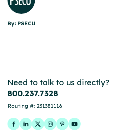
By: PSECU
Need to talk to us directly?
800.237.7328
Routing #: 231381116
Facebook
LinkedIn
Twitter
Instagram
Pinterest
YouTube