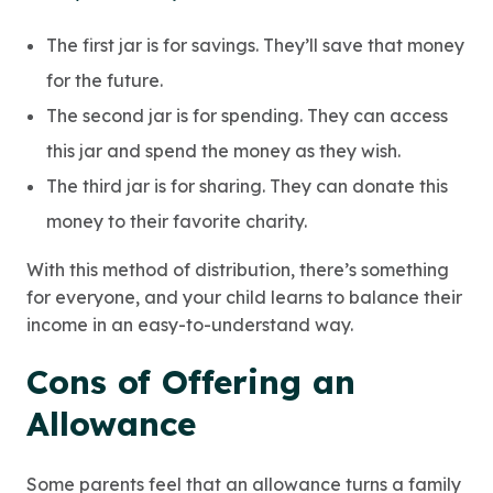
The first jar is for savings. They’ll save that money
for the future.
The second jar is for spending. They can access
this jar and spend the money as they wish.
The third jar is for sharing. They can donate this
money to their favorite charity.
With this method of distribution, there’s something
for everyone, and your child learns to balance their
income in an easy-to-understand way.
Cons of Offering an
Allowance
Some parents feel that an allowance turns a family