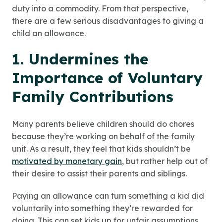
duty into a commodity. From that perspective,
there are a few serious disadvantages to giving a
child an allowance.
1. Undermines the
Importance of Voluntary
Family Contributions
Many parents believe children should do chores
because they’re working on behalf of the family
unit. As a result, they feel that kids shouldn’t be
motivated by monetary gain
, but rather help out of
their desire to assist their parents and siblings.
Paying an allowance can turn something a kid did
voluntarily into something they’re rewarded for
doing. This can set kids up for unfair assumptions.