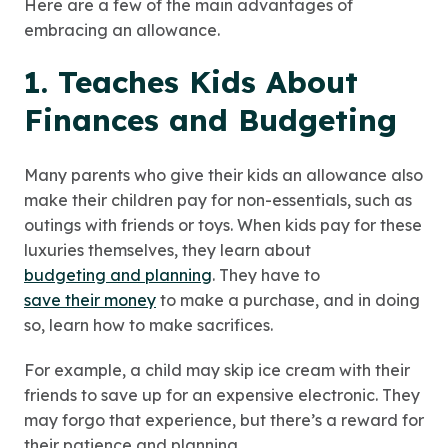
Here are a few of the main advantages of
embracing an allowance.
1. Teaches Kids About
Finances and Budgeting
Many parents who give their kids an allowance also
make their children pay for non-essentials, such as
outings with friends or toys. When kids pay for these
luxuries themselves, they learn about
budgeting and planning
. They have to
save their money
to make a purchase, and in doing
so, learn how to make sacrifices.
For example, a child may skip ice cream with their
friends to save up for an expensive electronic. They
may forgo that experience, but there’s a reward for
their patience and planning.