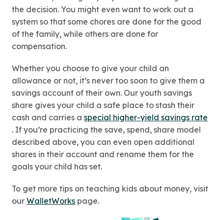
the decision. You might even want to work out a
system so that some chores are done for the good
of the family, while others are done for
compensation.
Whether you choose to give your child an
allowance or not, it’s never too soon to give them a
savings account of their own. Our youth savings
share gives your child a safe place to stash their
cash and carries a
special higher-yield savings rate
. If you’re practicing the save, spend, share model
described above, you can even open additional
shares in their account and rename them for the
goals your child has set.
To get more tips on teaching kids about money, visit
our
WalletWorks
page.