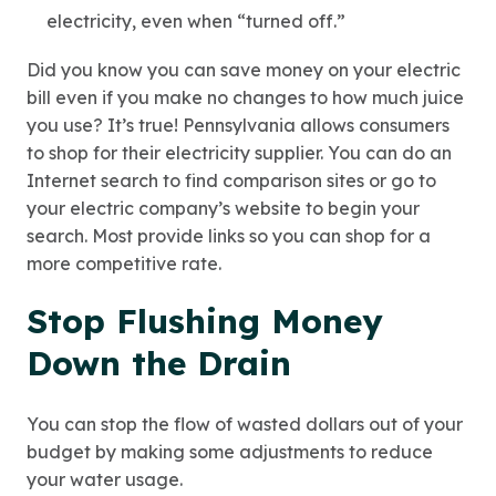
electricity, even when “turned off.”
Did you know you can save money on your electric
bill even if you make no changes to how much juice
you use? It’s true! Pennsylvania allows consumers
to shop for their electricity supplier. You can do an
Internet search to find comparison sites or go to
your electric company’s website to begin your
search. Most provide links so you can shop for a
more competitive rate.
Stop Flushing Money
Down the Drain
You can stop the flow of wasted dollars out of your
budget by making some adjustments to reduce
your water usage.