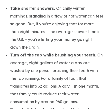
Take shorter showers.
On chilly winter
mornings, standing in a flow of hot water can feel
so good. But, if you’re enjoying that for more
than eight minutes – the average shower time in
the U.S. – you’re letting your money go right
down the drain.
Turn off the tap while brushing your teeth.
On
average, eight gallons of water a day are
wasted by one person brushing their teeth with
the tap running. For a family of four, that
translates into 32 gallons. A day!!! In one month,
that family could reduce their water
consumption by around 960 gallons.