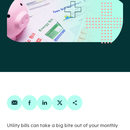
Share on email
Share on facebook
Share on linkedin
Share on twitter
Copy Page Link
Utility bills can take a big bite out of your monthly