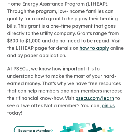
Home Energy Assistance Program (LIHEAP).
Through the program, low-income families can
qualify for a cash grant to help pay their heating
bills. This grant is a one-time payment that goes
directly to the utility company. Grants range from
$300 to $1,000 and do not need to be repaid. Visit
the LIHEAP page for details on
how to apply
online
and by paper application.
At PSECU, we know how important it is to
understand how to make the most of your hard-
earned money. That’s why we have free resources
that can help members and non-members increase
their financial know-how. Visit
psecu.com/learn
to
see all we offer. Not a member? You can
join us
today!