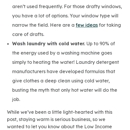
aren’t used frequently. For those drafty windows,
you have a lot of options. Your window type will
narrow the field. Here are a
few ideas
for taking
care of drafts.
Wash laundry with cold water.
Up to 90% of
the energy used by a washing machine goes
simply to heating the water! Laundry detergent
manufacturers have developed formulas that
give clothes a deep clean using cold water,
busting the myth that only hot water will do the
job.
While we’ve been a little light-hearted with this
post, staying warm is serious business, so we
wanted to let you know about the Low Income