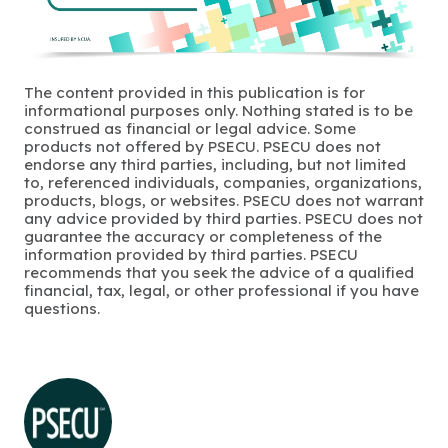
The content provided in this publication is for
informational purposes only. Nothing stated is to be
construed as financial or legal advice. Some
products not offered by PSECU. PSECU does not
endorse any third parties, including, but not limited
to, referenced individuals, companies, organizations,
products, blogs, or websites. PSECU does not warrant
any advice provided by third parties. PSECU does not
guarantee the accuracy or completeness of the
information provided by third parties. PSECU
recommends that you seek the advice of a qualified
financial, tax, legal, or other professional if you have
questions.