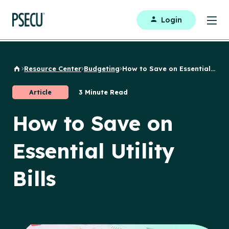
Login
Resource Center
Budgeting
How to Save on Essential...
Back to Home
Article
3 Minute Read
How to Save on
Essential Utility
Bills