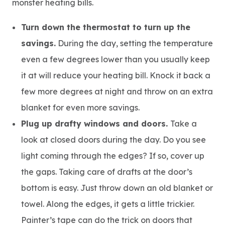
monster heating bills.
Turn down the thermostat to turn up the
savings.
During the day, setting the temperature
even a few degrees lower than you usually keep
it at will reduce your heating bill. Knock it back a
few more degrees at night and throw on an extra
blanket for even more savings.
Plug up drafty windows and doors.
Take a
look at closed doors during the day. Do you see
light coming through the edges? If so, cover up
the gaps. Taking care of drafts at the door’s
bottom is easy. Just throw down an old blanket or
towel. Along the edges, it gets a little trickier.
Painter’s tape can do the trick on doors that