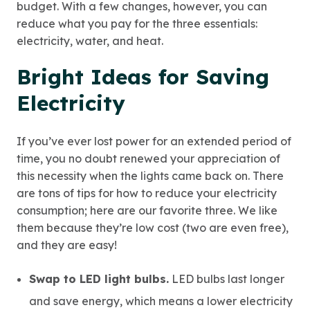
budget. With a few changes, however, you can
reduce what you pay for the three essentials:
electricity, water, and heat.
Bright Ideas for Saving
Electricity
If you’ve ever lost power for an extended period of
time, you no doubt renewed your appreciation of
this necessity when the lights came back on. There
are tons of tips for how to reduce your electricity
consumption; here are our favorite three. We like
them because they’re low cost (two are even free),
and they are easy!
Swap to LED light bulbs.
LED bulbs last longer
and save energy, which means a lower electricity