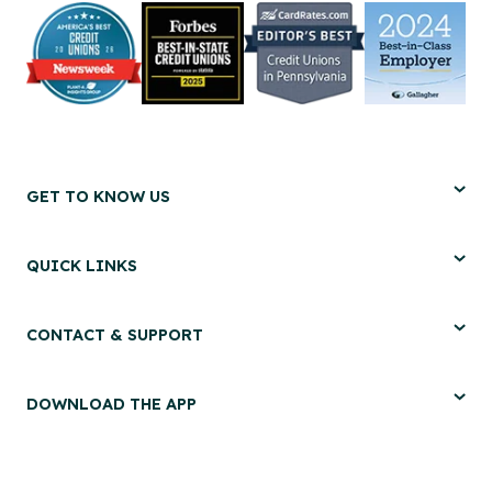
GET TO KNOW US
QUICK LINKS
CONTACT & SUPPORT
DOWNLOAD THE APP