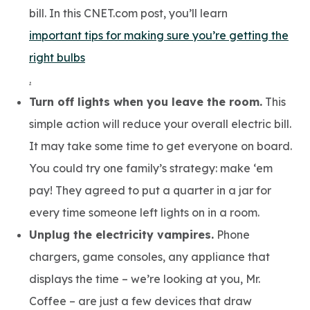
bill. In this CNET.com post, you’ll learn
important tips for making sure you’re getting the
right bulbs
.
Turn off lights when you leave the room.
This
simple action will reduce your overall electric bill.
It may take some time to get everyone on board.
You could try one family’s strategy: make ‘em
pay! They agreed to put a quarter in a jar for
every time someone left lights on in a room.
Unplug the electricity vampires.
Phone
chargers, game consoles, any appliance that
displays the time – we’re looking at you, Mr.
Coffee – are just a few devices that draw