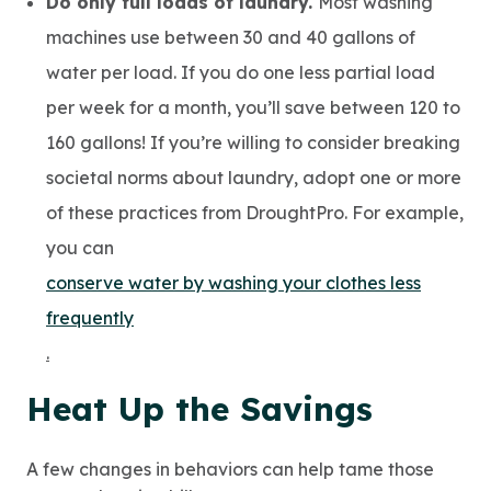
Do only full loads of laundry.
Most washing
machines use between 30 and 40 gallons of
water per load. If you do one less partial load
per week for a month, you’ll save between 120 to
160 gallons! If you’re willing to consider breaking
societal norms about laundry, adopt one or more
of these practices from DroughtPro. For example,
you can
conserve water by washing your clothes less
frequently
.
Heat Up the Savings
A few changes in behaviors can help tame those