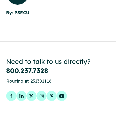
By: PSECU
Need to talk to us directly?
800.237.7328
Routing #: 231381116
Facebook
LinkedIn
Twitter
Instagram
Pinterest
YouTube