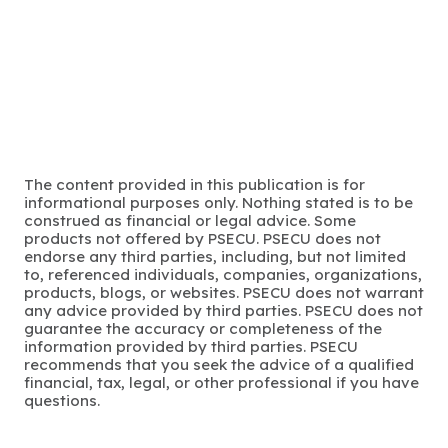
The content provided in this publication is for
informational purposes only. Nothing stated is to be
construed as financial or legal advice. Some
products not offered by PSECU. PSECU does not
endorse any third parties, including, but not limited
to, referenced individuals, companies, organizations,
products, blogs, or websites. PSECU does not warrant
any advice provided by third parties. PSECU does not
guarantee the accuracy or completeness of the
information provided by third parties. PSECU
recommends that you seek the advice of a qualified
financial, tax, legal, or other professional if you have
questions.