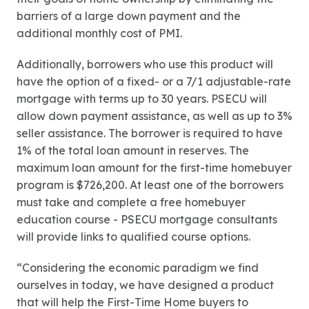
barriers of a large down payment and the
additional monthly cost of PMI.
Additionally, borrowers who use this product will
have the option of a fixed- or a 7/1 adjustable-rate
mortgage with terms up to 30 years. PSECU will
allow down payment assistance, as well as up to 3%
seller assistance. The borrower is required to have
1% of the total loan amount in reserves. The
maximum loan amount for the first-time homebuyer
program is $726,200. At least one of the borrowers
must take and complete a free homebuyer
education course - PSECU mortgage consultants
will provide links to qualified course options.
“Considering the economic paradigm we find
ourselves in today, we have designed a product
that will help the First-Time Home buyers to