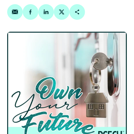
Share on email
Share on facebook
Share on linkedin
Share on twitter
Copy Page Link