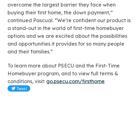
overcome the largest barrier they face when
buying their first home, the down payment,”
continued Pascual. “We’re confident our product is
a stand-out in the world of first-time homebuyer
options and we are excited about the possibilities
and opportunities it provides for so many people
and their families.”
To learn more about PSECU and the First-Time
Homebuyer program, and to view full terms &
conditions, visit:
go.psecu.com/firsthome