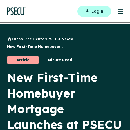
Login
Resource Center
PSECU News
Back to Home
New First-Time Homebuyer...
Article
1 Minute Read
New First-Time
Homebuyer
Mortgage
Launches at PSECU