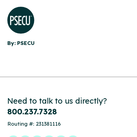
By: PSECU
Need to talk to us directly?
800.237.7328
Routing #: 231381116