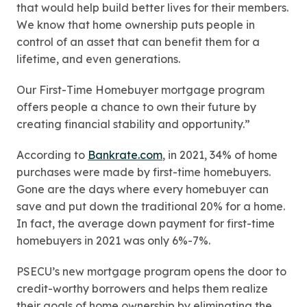
that would help build better lives for their members.
We know that home ownership puts people in
control of an asset that can benefit them for a
lifetime, and even generations.
Our First-Time Homebuyer mortgage program
offers people a chance to own their future by
creating financial stability and opportunity.”
According to
Bankrate.com
, in 2021, 34% of home
purchases were made by first-time homebuyers.
Gone are the days where every homebuyer can
save and put down the traditional 20% for a home.
In fact, the average down payment for first-time
homebuyers in 2021 was only 6%-7%.
PSECU’s new mortgage program opens the door to
credit-worthy borrowers and helps them realize
their goals of home ownership by eliminating the