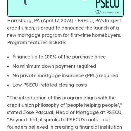
Harrisburg, PA (April 17, 2023) - PSECU, PA’s largest
credit union, is proud to announce the launch of a
new mortgage program for first-time homebuyers.
Program features include:
Finance up to 100% of the purchase price
No minimum down payment required
No private mortgage insurance (PMI) required
Low PSECU-related closing costs
“The introduction of this program aligns with the
credit union philosophy of ‘people helping people’,”
stated Jose Pascual, Head of Mortgage at PSECU.
“Beyond that, it speaks to PSECU’s roots – our
founders believed in creating a financial institution