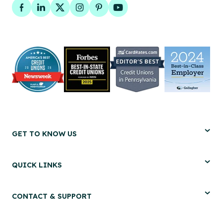
Facebook
LinkedIn
Twitter
Instagram
Pinterest
YouTube
GET TO KNOW US
QUICK LINKS
CONTACT & SUPPORT