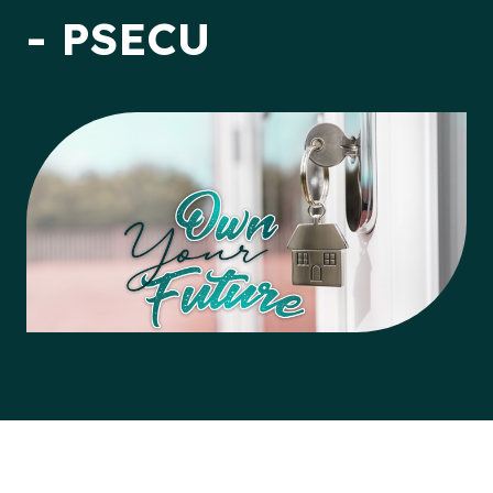
- PSECU