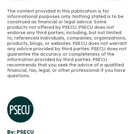
The content provided in this publication is for
informational purposes only. Nothing stated is to be
construed as financial or legal advice. Some
products not offered by PSECU. PSECU does not
endorse any third parties, including, but not limited
to, referenced individuals, companies, organizations,
products, blogs, or websites. PSECU does not warrant
any advice provided by third parties. PSECU does not
guarantee the accuracy or completeness of the
information provided by third parties. PSECU
recommends that you seek the advice of a qualified
financial, tax, legal, or other professional if you have
questions.
By: PSECU