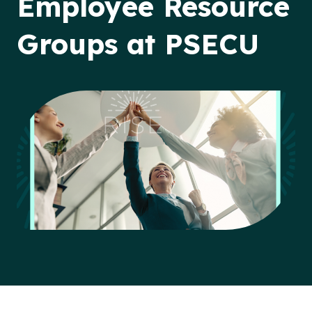
Employee Resource
Groups at PSECU