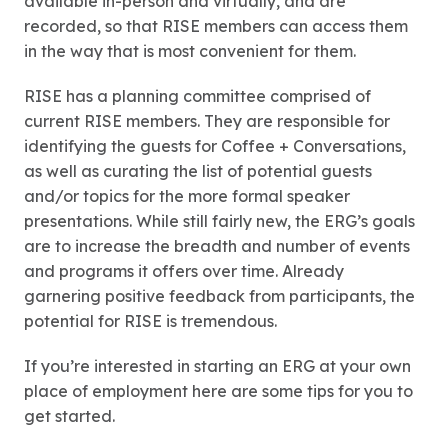
available in-person and virtually, and are
recorded, so that RISE members can access them
in the way that is most convenient for them.
RISE has a planning committee comprised of
current RISE members. They are responsible for
identifying the guests for Coffee + Conversations,
as well as curating the list of potential guests
and/or topics for the more formal speaker
presentations. While still fairly new, the ERG’s goals
are to increase the breadth and number of events
and programs it offers over time. Already
garnering positive feedback from participants, the
potential for RISE is tremendous.
If you’re interested in starting an ERG at your own
place of employment here are some tips for you to
get started.