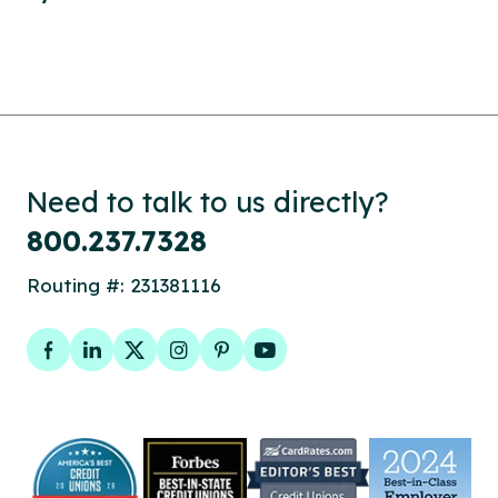
Need to talk to us directly?
800.237.7328
Routing #: 231381116
Facebook
LinkedIn
Twitter
Instagram
Pinterest
YouTube