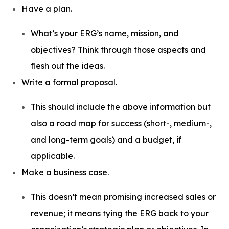
Have a plan.
What’s your ERG’s name, mission, and
objectives? Think through those aspects and
flesh out the ideas.
Write a formal proposal.
This should include the above information but
also a road map for success (short-, medium-,
and long-term goals) and a budget, if
applicable.
Make a business case.
This doesn’t mean promising increased sales or
revenue; it means tying the ERG back to your