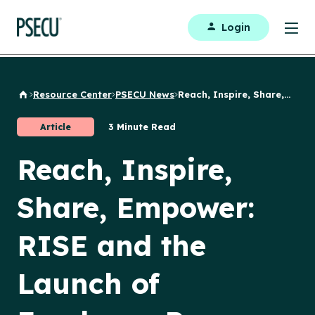
Login
Resource Center
PSECU News
Reach, Inspire, Share,...
Back to Home
Article
3 Minute Read
Reach, Inspire,
Share, Empower:
RISE and the
Launch of