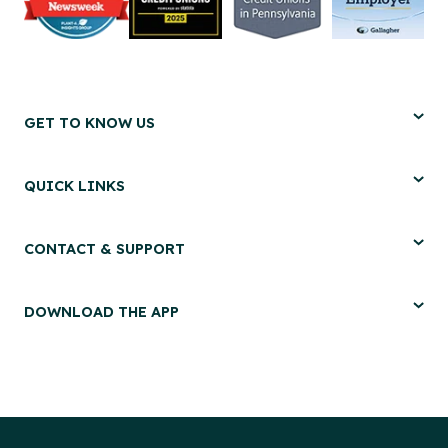
GET TO KNOW US
QUICK LINKS
CONTACT & SUPPORT
DOWNLOAD THE APP