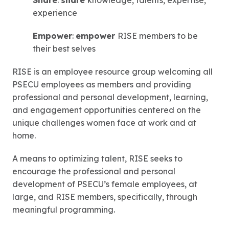
Share
:
share
knowledge, talents, expertise,
experience
Empower
:
empower
RISE members to be
their best selves
RISE is an employee resource group welcoming all
PSECU employees as members and providing
professional and personal development, learning,
and engagement opportunities centered on the
unique challenges women face at work and at
home.
A means to optimizing talent, RISE seeks to
encourage the professional and personal
development of PSECU’s female employees, at
large, and RISE members, specifically, through
meaningful programming.