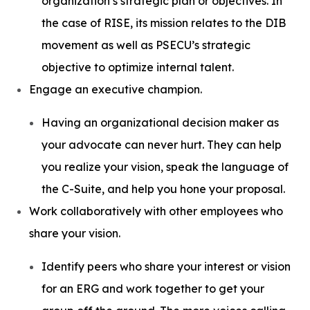
organization’s strategic plan or objectives. In
the case of RISE, its mission relates to the DIB
movement as well as PSECU’s strategic
objective to optimize internal talent.
Engage an executive champion.
Having an organizational decision maker as
your advocate can never hurt. They can help
you realize your vision, speak the language of
the C-Suite, and help you hone your proposal.
Work collaboratively with other employees who
share your vision.
Identify peers who share your interest or vision
for an ERG and work together to get your