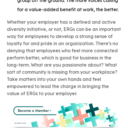
group off the ground. The more voices calling
for a value-added benefit at work, the better.
Whether your employer has a defined and active
diversity initiative, or not, ERGs can be an important
way for employees to develop a strong sense of
loyalty for and pride in an organization. There’s no
denying that employees who feel more connected
perform better, which is good for business in the
long-term. What are you passionate about? What
sort of community is missing from your workplace?
Take matters into your own hands and feel
empowered to lead the charge in bringing the
value of ERGs to your employer.