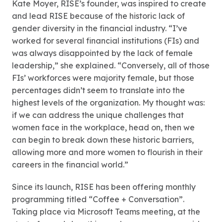
Kate Moyer, RISE’s founder, was inspired to create
and lead RISE because of the historic lack of
gender diversity in the financial industry. “I’ve
worked for several financial institutions (FIs) and
was always disappointed by the lack of female
leadership,” she explained. “Conversely, all of those
FIs’ workforces were majority female, but those
percentages didn’t seem to translate into the
highest levels of the organization. My thought was:
if we can address the unique challenges that
women face in the workplace, head on, then we
can begin to break down these historic barriers,
allowing more and more women to flourish in their
careers in the financial world.”
Since its launch, RISE has been offering monthly
programming titled “Coffee + Conversation”.
Taking place via Microsoft Teams meeting, at the