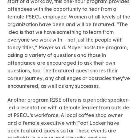
start of a workday, this one-hour program provides
attendees with the opportunity to hear from a
female PSECU employee. Women at all levels of the
organization have been and will be featured. “The
idea is that we have something to learn from
everyone we work with – not just the people with
fancy titles,” Moyer said. Moyer hosts the program,
asking a variety of questions and those in
attendance are encouraged to ask their own
questions, too. The featured guest shares their
career journey, any challenges or obstacles they’ve
encountered, as well as any successes.
Another program RISE offers is a periodic speaker-
led presentation with a female leader from outside
of PSECU’s workforce. A local coffee shop owner
and a female executive with Foot Locker have
been featured guests so far. These events are