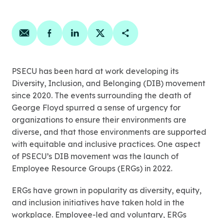
Share on email
Share on facebook
Share on linkedin
Share on twitter
Copy Page Link
PSECU has been hard at work developing its
Diversity, Inclusion, and Belonging (DIB) movement
since 2020. The events surrounding the death of
George Floyd spurred a sense of urgency for
organizations to ensure their environments are
diverse, and that those environments are supported
with equitable and inclusive practices. One aspect
of PSECU’s DIB movement was the launch of
Employee Resource Groups (ERGs) in 2022.
ERGs have grown in popularity as diversity, equity,
and inclusion initiatives have taken hold in the
workplace. Employee-led and voluntary, ERGs