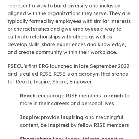
represent a way to build diversity and inclusion
aligned with the organizations they serve. They are
typically formed by employees with similar interests
or characteristics and give employees a way to
cultivate relationships with others as well as
develop skills, share experiences and knowledge,
and create community within their workplace.
PSECU’s first ERG launched in late September 2022
and is called RISE. RISE is an acronym that stands
for Reach, Inspire, Share, Empower.
Reach
: encourage RISE members to
reach
for
more in their careers and personal lives
Inspire
: provide
inspiring
and meaningful
content, be
inspired
by fellow RISE members