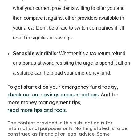
what your current provider is willing to offer you and
then compare it against other providers available in
your area. Don't be afraid to switch companies if it'll
result in significant savings.
Set aside windfalls:
Whether it's a tax return refund
or a bonus at work, resisting the urge to spend it all on
a splurge can help pad your emergency fund.
To get started on your emergency fund today,
check out our savings account options
. And for
more money management tips,
read more tips and tools
.
The content provided in this publication is for
informational purposes only. Nothing stated is to be
construed as financial or legal advice. Some