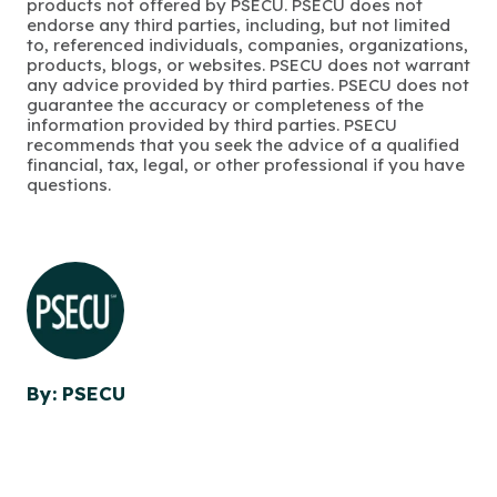
products not offered by PSECU. PSECU does not
endorse any third parties, including, but not limited
to, referenced individuals, companies, organizations,
products, blogs, or websites. PSECU does not warrant
any advice provided by third parties. PSECU does not
guarantee the accuracy or completeness of the
information provided by third parties. PSECU
recommends that you seek the advice of a qualified
financial, tax, legal, or other professional if you have
questions.
By: PSECU