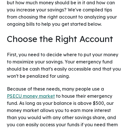
but how much money should be in it and how can
you increase your savings? We've compiled tips
from choosing the right account to analyzing your
ongoing bills to help you get started below.
Choose the Right Account
First, you need to decide where to put your money
to maximize your savings. Your emergency fund
should be cash that's easily accessible and that you
won't be penalized for using.
Because of these needs, many people use a
PSECU money market
to house their emergency
fund. As long as your balance is above $500, our
money market allows you to earn more interest
than you would with any other savings share, and
you can easily access your funds if you need them