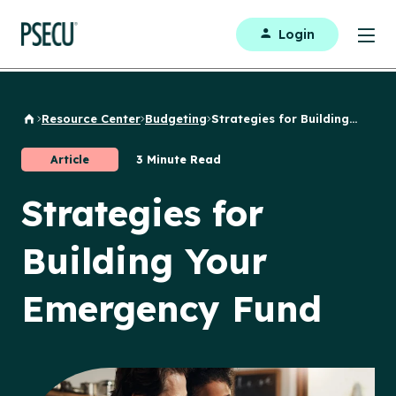
Login
Resource Center
Budgeting
Strategies for Building...
Back to Home
Article
3 Minute Read
Strategies for
Building Your
Emergency Fund