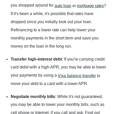
you shopped around for
auto loan
or
mortgage rates
?
If it's been a while, it's possible that rates have
dropped since you initially took out your loan.
Refinancing to a lower rate can help lower your
monthly payments in the short term and save you
money on the loan in the long run.
Transfer high-interest debt:
If you're carrying credit
card debit with a high-APR, you may be able to lower
your payments by using a
Visa balance transfer
to
move your debt to a card with a lower APR.
Negotiate monthly bills:
While it's not guaranteed,
you may be able to lower your monthly bills, such as
cell phone or Internet, if you call and ask. Find out