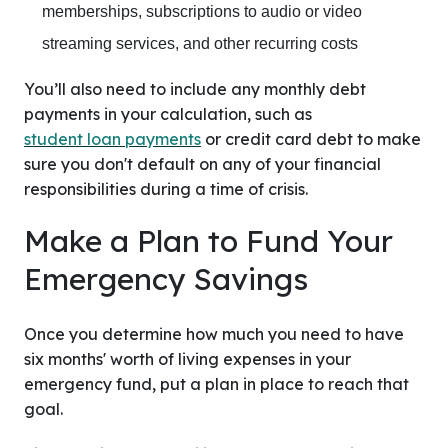
memberships, subscriptions to audio or video
streaming services, and other recurring costs
You’ll also need to include any monthly debt
payments in your calculation, such as
student loan payments
or credit card debt to make
sure you don't default on any of your financial
responsibilities during a time of crisis.
Make a Plan to Fund Your
Emergency Savings
Once you determine how much you need to have
six months' worth of living expenses in your
emergency fund, put a plan in place to reach that
goal.