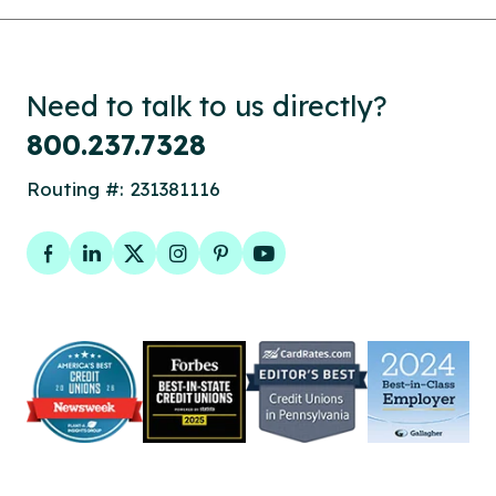
Need to talk to us directly?
800.237.7328
Routing #: 231381116
Facebook
LinkedIn
Twitter
Instagram
Pinterest
YouTube