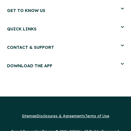
GET TO KNOW US
QUICK LINKS
CONTACT & SUPPORT
DOWNLOAD THE APP
Sitemap
Disclosures & Agreements
Terms of Use