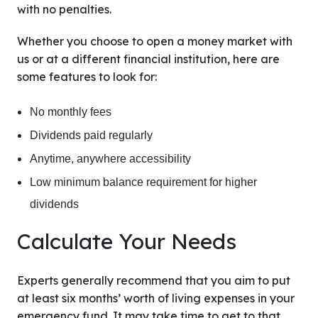
with no penalties.
Whether you choose to open a money market with
us or at a different financial institution, here are
some features to look for:
No monthly fees
Dividends paid regularly
Anytime, anywhere accessibility
Low minimum balance requirement for higher
dividends
Calculate Your Needs
Experts generally recommend that you aim to put
at least six months’ worth of living expenses in your
emergency fund. It may take time to get to that