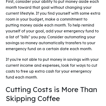
First, consider your ability to put money aside each
month toward that goal without changing your
current lifestyle. If you find yourself with some extra
room in your budget, make a commitment to
putting money aside each month. To help remind
yourself of your goal, add your emergency fund to
a list of "bills" you pay. Consider automating your
savings so money automatically transfers to your
emergency fund on a certain date each month.
If you're not able to put money in savings with your
current income and expenses, look for ways to cut
costs to free up extra cash for your emergency
fund each month.
Cutting Costs is More Than
Skipping Coffee