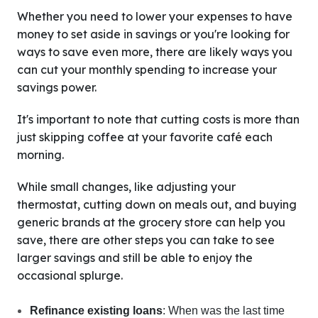
Whether you need to lower your expenses to have
money to set aside in savings or you're looking for
ways to save even more, there are likely ways you
can cut your monthly spending to increase your
savings power.
It's important to note that cutting costs is more than
just skipping coffee at your favorite café each
morning.
While small changes, like adjusting your
thermostat, cutting down on meals out, and buying
generic brands at the grocery store can help you
save, there are other steps you can take to see
larger savings and still be able to enjoy the
occasional splurge.
Refinance existing loans
: When was the last time