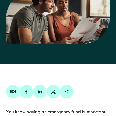
Share on email
Share on facebook
Share on linkedin
Share on twitter
Copy Page Link
You know having an emergency fund is important,