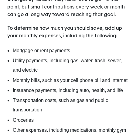
point, but small contributions every week or month
can go a long way toward reaching that goal.
To determine how much you should save, add up
your monthly expenses, including the following:
Mortgage or rent payments
Utility payments, including gas, water, trash, sewer,
and electric
Monthly bills, such as your cell phone bill and Internet
Insurance payments, including auto, health, and life
Transportation costs, such as gas and public
transportation
Groceries
Other expenses, including medications, monthly gym