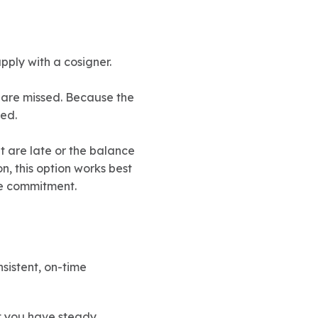
pply with a cosigner.
s are missed. Because the
ed.
nt are late or the balance
n, this option works best
he commitment.
sistent, on-time
t you have steady