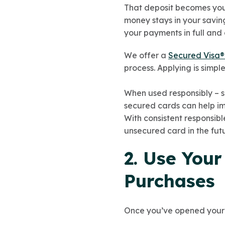
That deposit becomes your 
money stays in your savin
your payments in full and 
We offer a
Secured Visa®
process. Applying is simpl
When used responsibly – s
secured cards can help imp
With consistent responsib
unsecured card in the futu
2. Use Your
Purchases
Once you’ve opened your se