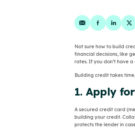
Share on email
Share on face
Share on
Sh
Not sure how to build cred
financial decisions, like g
rates. If you don’t have a 
Building credit takes time
1. Apply fo
A secured credit card (me
building your credit. Coll
protects the lender in ca