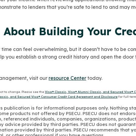
strate to lenders that you’re safe to lend to and may mak
 About Building Your Cred
rst time can feel overwhelming, but it doesn’t have to be co
lp you establish a strong credit history and open the door 
anagement, visit our
resource Center
today.
ect to change. Please see the
Visa® Classic, Visa® Alumni Classic, and Secured Visa® 
Classic, and Secured Visa® Consumer Credit Card Agreement and Disclosure
for full ter
s publication is for informational purposes only. Nothing st
 Some products not offered by PSECU. PSECU does not endorse
to, referenced individuals, companies, organizations, product
y advice provided by third parties. PSECU does not guarant
mation provided by third parties. PSECU recommends that yo
gal, or other professional if you have questions.