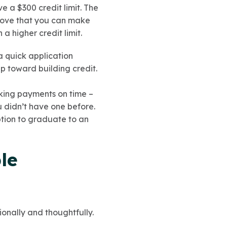
e a $300 credit limit. The
prove that you can make
a higher credit limit.
a quick application
ep toward building credit.
king payments on time –
u didn’t have one before.
ption to graduate to an
le
ionally and thoughtfully.