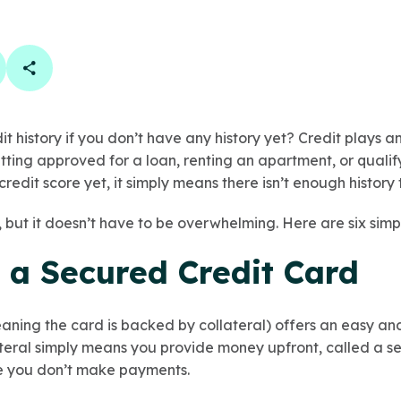
book
 linkedin
are on twitter
Copy Page Link
it history if you don’t have any history yet? Credit plays a
etting approved for a loan, renting an apartment, or qualify
credit score yet, it simply means there isn’t enough history
, but it doesn’t have to be overwhelming. Here are six simp
r a Secured Credit Card
aning the card is backed by collateral) offers an easy an
ateral simply means you provide money upfront, called a se
se you don’t make payments.