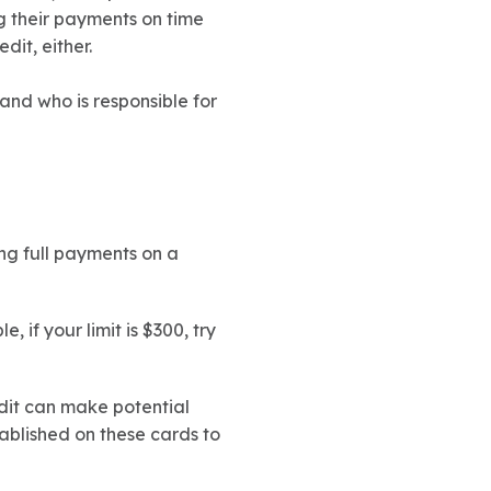
 their payments on time
it, either.
and who is responsible for
ing full payments on a
 if your limit is $300, try
edit can make potential
tablished on these cards to