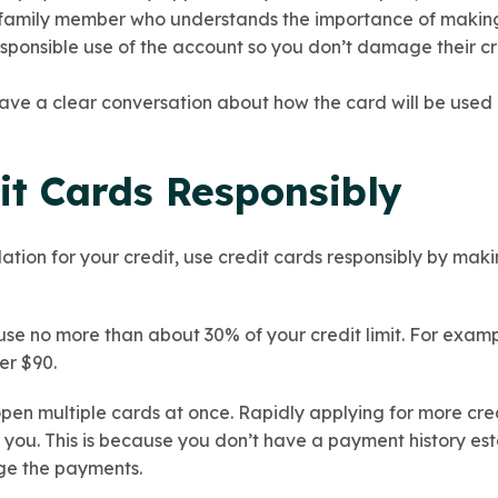
 family member who understands the importance of making
ponsible use of the account so you don’t damage their cred
ve a clear conversation about how the card will be used 
it Cards Responsibly
dation for your credit, use credit cards responsibly by mak
se no more than about 30% of your credit limit. For example,
er $90.
 open multiple cards at once. Rapidly applying for more cr
o you. This is because you don’t have a payment history es
ge the payments.