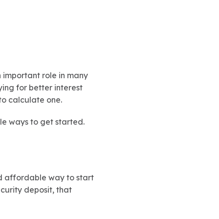
n important role in many
ing for better interest
 to calculate one.
le ways to get started.
d affordable way to start
curity deposit, that