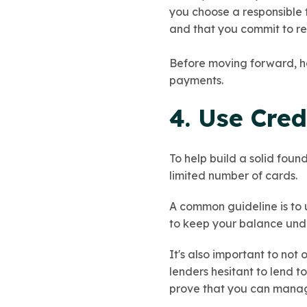
you choose a responsible
and that you commit to res
Before moving forward, ha
payments.
4. Use Cred
To help build a solid foun
limited number of cards.
A common guideline is to u
to keep your balance und
It's also important to not
lenders hesitant to lend t
prove that you can mana