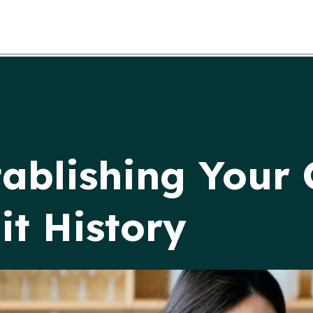
tablishing Your 
it History