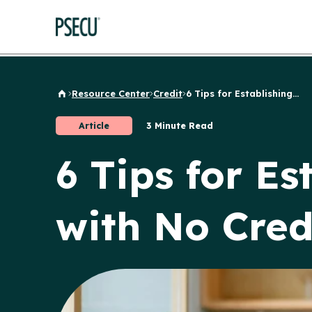
Resource Center
Credit
6 Tips for Establishing...
Back to Home
Article
3 Minute Read
6 Tips for Es
with No Cred