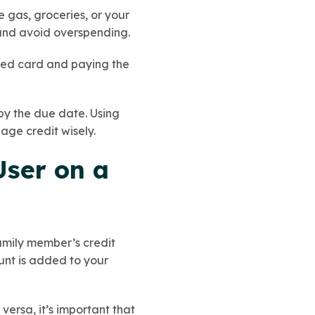
 gas, groceries, or your
 and avoid overspending.
ured card and paying the
 by the due date. Using
age credit wisely.
User on a
family member’s credit
unt is added to your
ersa, it’s important that