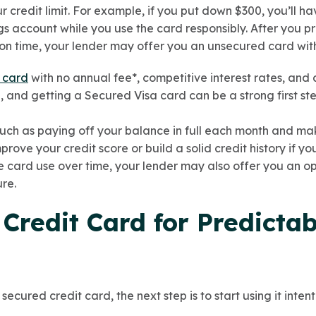
credit limit. For example, if you put down $300, you’ll hav
gs account while you use the card responsibly. After you 
on time, your lender may offer you an unsecured card with 
 card
with no annual fee*, competitive interest rates, and 
e, and getting a Secured Visa card can be a strong first st
uch as paying off your balance in full each month and ma
rove your credit score or build a solid credit history if yo
le card use over time, your lender may also offer you an o
re.
 Credit Card for Predictab
cured credit card, the next step is to start using it intent