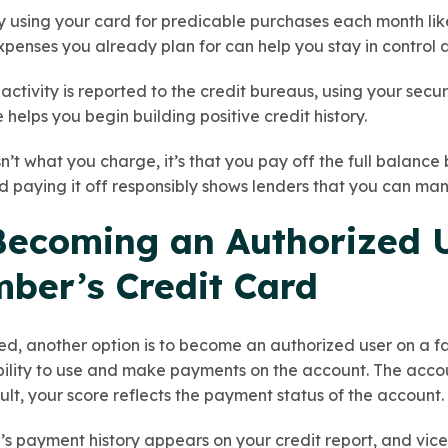
y using your card for predicable purchases each month like
expenses you already plan for can help you stay in control
activity is reported to the credit bureaus, using your sec
 helps you begin building positive credit history.
n’t what you charge, it’s that you pay off the full balance
d paying it off responsibly shows lenders that you can man
 Becoming an Authorized 
ber’s Credit Card
rted, another option is to become an authorized user on a 
ability to use and make payments on the account. The acco
sult, your score reflects the payment status of the account.
 payment history appears on your credit report, and vice v