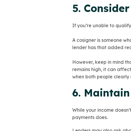
5. Consider
If you’re unable to qualif
A cosigner is someone who
lender has that added re
However, keep in mind that
remains high, it can affec
when both people clearly
6. Maintai
While your income doesn’t 
payments does.
Lenders may also ask abo