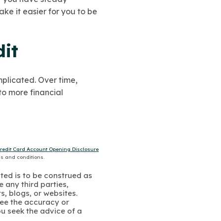
e it easier for you to be
it
mplicated. Over time,
to more financial
Credit Card Account Opening Disclosure
ms and conditions.
ated is to be construed as
 any third parties,
s, blogs, or websites.
ee the accuracy or
u seek the advice of a