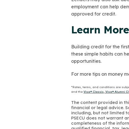
employment can help demon
approved for credit.
Learn More
Building credit for the fi
these simple habits can he
opportunities.
For more tips on money m
*Rates, terms, and conditions are subj
and the
Visa® Classic, Visa® Alumni 
The content provided in thi
financial or legal advice.
including, but not limited 
PSECU does not warrant an
completeness of the infor
qualified financial, tax, le