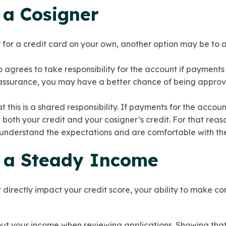
 a Cosigner
y for a credit card on your own, another option may be to a
 agrees to take responsibility for the account if payment
assurance, you may have a better chance of being approv
 this is a shared responsibility. If payments for the accou
t both your credit and your cosigner’s credit. For that reaso
 understand the expectations and are comfortable with t
n a Steady Income
directly impact your credit score, your ability to make con
ut your income when reviewing applications. Showing tha