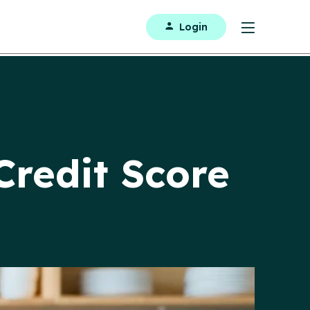
Login
Credit Score