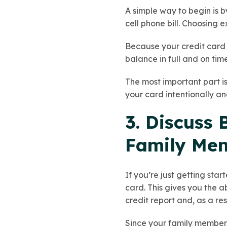
A simple way to begin is b
cell phone bill. Choosing 
Because your credit card 
balance in full and on time
The most important part is
your card intentionally an
3. Discuss
Family Mem
If you’re just getting sta
card. This gives you the 
credit report and, as a re
Since your family member’s