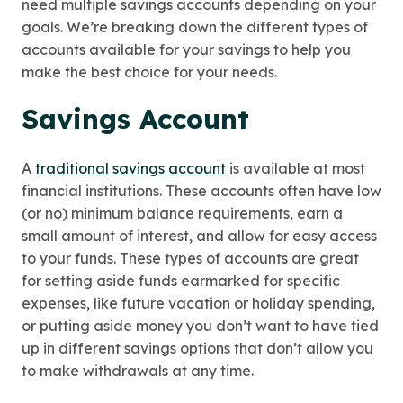
need multiple savings accounts depending on your
goals. We’re breaking down the different types of
accounts available for your savings to help you
make the best choice for your needs.
Savings Account
A
traditional savings account
is available at most
financial institutions. These accounts often have low
(or no) minimum balance requirements, earn a
small amount of interest, and allow for easy access
to your funds. These types of accounts are great
for setting aside funds earmarked for specific
expenses, like future vacation or holiday spending,
or putting aside money you don’t want to have tied
up in different savings options that don’t allow you
to make withdrawals at any time.