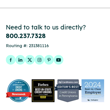
Need to talk to us directly?
800.237.7328
Routing #: 231381116
Facebook
LinkedIn
Twitter
Instagram
Pinterest
YouTube