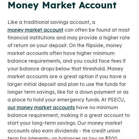
Money Market Account
Like a traditional savings account, a
money market account
can often be found at most
financial institutions and may provide a higher rate
of return on your deposit. On the flipside, money
market accounts often have higher minimum
balance requirements, and you could face fees if
your balance drops below that threshold. Money
market accounts are a great option if you have a
larger initial deposit and plan to use the funds for
longer term savings, like for a down payment or as
a place to hold your emergency funds. At PSECU,
our money market accounts
have no minimum
balance requirement, making it a great account to
start your long-term savings. Our money market
accounts also earn dividends - the credit union
term for interests- on balances as low as $500.