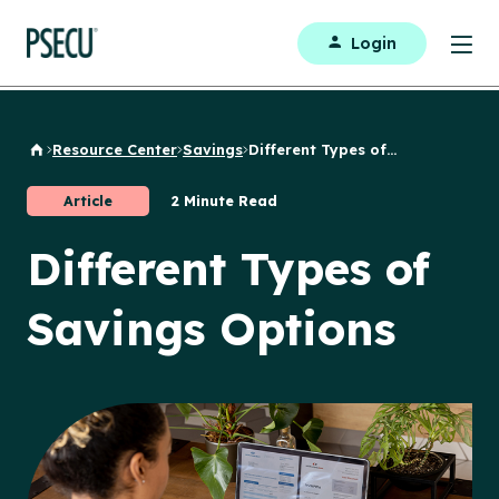
Login
Resource Center
Savings
Different Types of...
Back to Home
Article
2 Minute Read
Different Types of
Savings Options