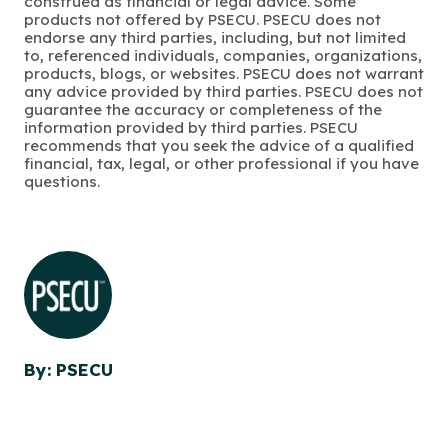
construed as financial or legal advice. Some
products not offered by PSECU. PSECU does not
endorse any third parties, including, but not limited
to, referenced individuals, companies, organizations,
products, blogs, or websites. PSECU does not warrant
any advice provided by third parties. PSECU does not
guarantee the accuracy or completeness of the
information provided by third parties. PSECU
recommends that you seek the advice of a qualified
financial, tax, legal, or other professional if you have
questions.
By: PSECU