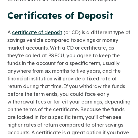
Certificates of Deposit
A
certificate of deposit
(or CD) is a different type of
savings vehicle compared to savings or money
market accounts. With a CD or certificate, as
they’re called at PSECU, you agree to keep the
funds in the account for a specific term, usually
anywhere from six months to five years, and the
financial institution will provide a fixed rate of
return during that time. If you withdraw the funds
before the term ends, you could face early
withdrawal fees or forfeit your earnings, depending
on the terms of the certificate. Because the funds
are locked in for a specific term, you’ll often see
higher rates of return compared to other savings
accounts. A certificate is a great option if you have