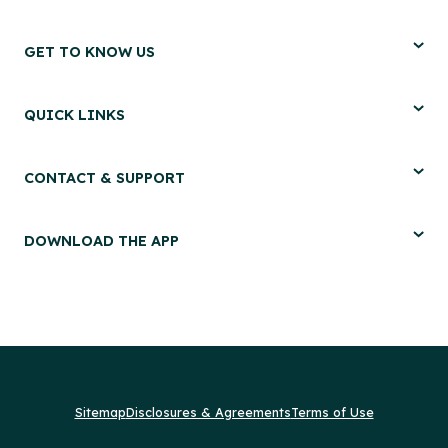
GET TO KNOW US
QUICK LINKS
CONTACT & SUPPORT
DOWNLOAD THE APP
Sitemap
Disclosures & Agreements
Terms of Use