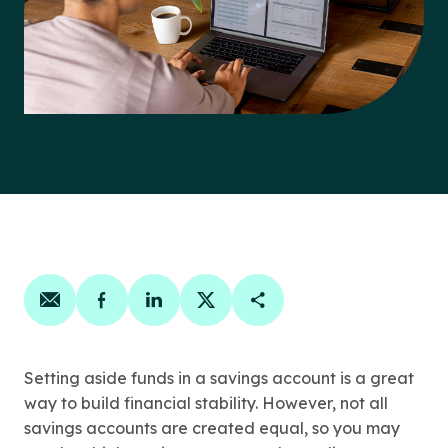
Share on email
Share on facebook
Share on linkedin
Share on twitter
Copy Page Link
Setting aside funds in a savings account is a great
way to build financial stability. However, not all
savings accounts are created equal, so you may