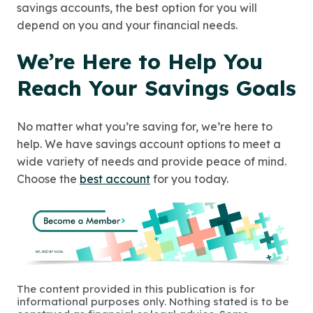
savings accounts, the best option for you will
depend on you and your financial needs.
We’re Here to Help You
Reach Your Savings Goals
No matter what you’re saving for, we’re here to
help. We have savings account options to meet a
wide variety of needs and provide peace of mind.
Choose the
best account
for you today.
The content provided in this publication is for
informational purposes only. Nothing stated is to be