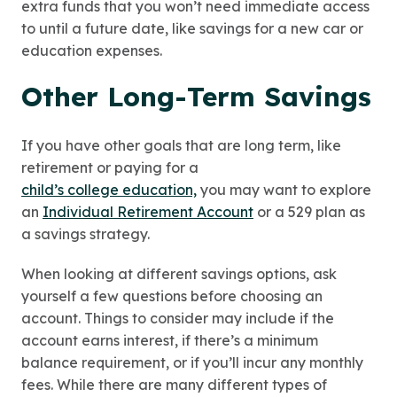
extra funds that you won’t need immediate access
to until a future date, like savings for a new car or
education expenses.
Other Long-Term Savings
If you have other goals that are long term, like
retirement or paying for a
child’s college education,
you may want to explore
an
Individual Retirement Account
or a 529 plan as
a savings strategy.
When looking at different savings options, ask
yourself a few questions before choosing an
account. Things to consider may include if the
account earns interest, if there’s a minimum
balance requirement, or if you’ll incur any monthly
fees. While there are many different types of