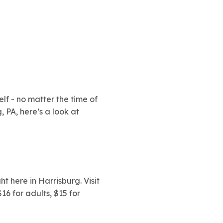
elf - no matter the time of
, PA, here’s a look at
t here in Harrisburg. Visit
6 for adults, $15 for