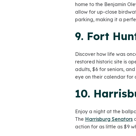
home to the Benjamin Ole
allow for up-close birdwat
parking, making it a perfe
9. Fort Hu
Discover how life was onc
restored historic site is 
adults, $6 for seniors, an
eye on their calendar for 
10. Harrisb
Enjoy a night at the ballp
The
Harrisburg Senators
a
action for as little as $9