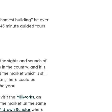
somest building” he ever
0-45 minute guided tours
 the sights and sounds of
n the country, and it is
the market which is still
m., there could be
he year.
visit the
Millworks
, an
 the market. In the same
Midtown Scholar
where