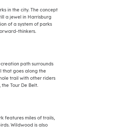
ks in the city. The concept
ill a jewel in Harrisburg
on of a system of parks
forward-thinkers.
recreation path surrounds
ail that goes along the
ole trail with other riders
 the Tour De Belt.
features miles of trails,
irds. Wildwood is also