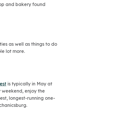
shop and bakery found
ties as well as things to do
le lot more.
est
is typically in May at
ay weekend, enjoy the
gest, longest-running one-
echanicsburg.