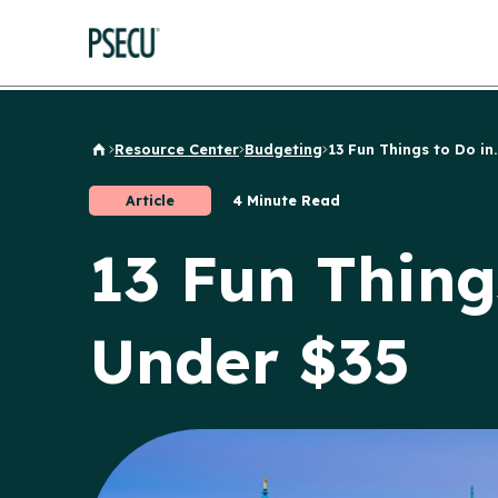
Resource Center
Budgeting
13 Fun Things to Do in..
Back to Home
Article
4 Minute Read
13 Fun Thing
Under $35