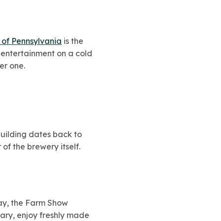
of Pennsylvania
is the
 entertainment on a cold
er one.
building dates back to
of the brewery itself.
way, the Farm Show
uary, enjoy freshly made