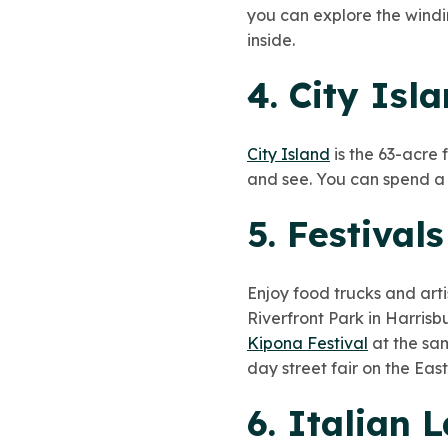
you can explore the windi
inside.
4. City Isl
City Island
is the 63-acre f
and see. You can spend a f
5. Festival
Enjoy food trucks and arti
Riverfront Park in Harris
Kipona Festival
at the sam
day street fair on the Eas
6. Italian 