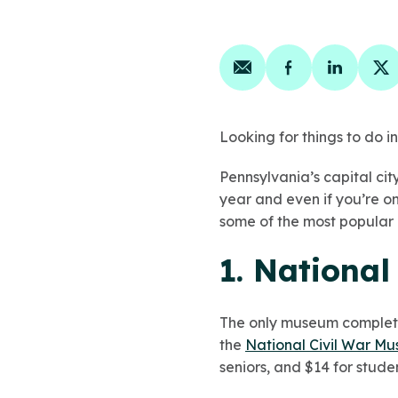
Share on email
Share on face
Share on
Sh
Looking for things to do 
Pennsylvania’s capital city
year and even if you’re on
some of the most popular 
1. Nationa
The only museum completely
the
National Civil War M
seniors, and $14 for studen