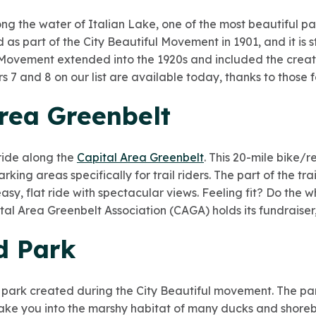
g the water of Italian Lake, one of the most beautiful par
 as part of the City Beautiful Movement in 1901, and it is st
 Movement extended into the 1920s and included the creati
rs 7 and 8 on our list are available today, thanks to those 
Area Greenbelt
ride along the
Capital Area Greenbelt
. This 20-mile bike/
rking areas specifically for trail riders. The part of the tr
sy, flat ride with spectacular views. Feeling fit? Do the wh
al Area Greenbelt Association (CAGA) holds its fundraiser,
d Park
 park created during the City Beautiful movement. The park 
ake you into the marshy habitat of many ducks and shoreb