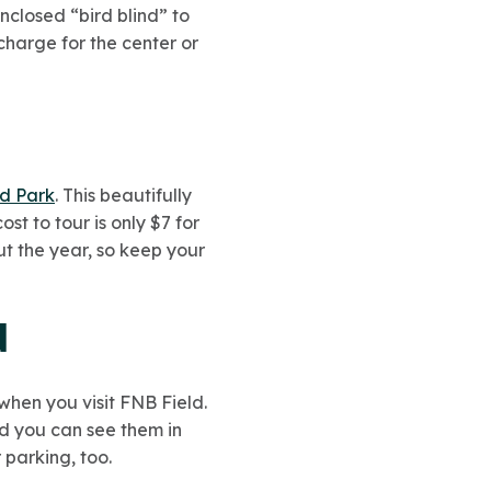
enclosed “bird blind” to
charge for the center or
nd Park
. This beautifully
t to tour is only $7 for
ut the year, so keep your
d
 when you visit FNB Field.
d you can see them in
 parking, too.