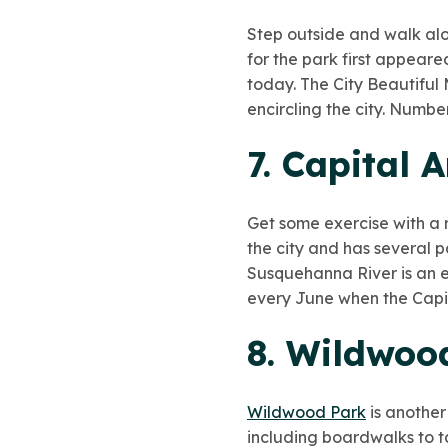
Step outside and walk alon
for the park first appeared
today. The City Beautiful
encircling the city. Numbe
7. Capital 
Get some exercise with a 
the city and has several pa
Susquehanna River is an ea
every June when the Capit
8. Wildwoo
Wildwood Park
is another
including boardwalks to t