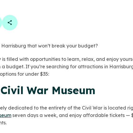
book
 linkedin
are on twitter
Copy Page Link
in Harrisburg that won’t break your budget?
 is filled with opportunities to learn, relax, and enjoy yours
 a budget. If you’re searching for attractions in Harrisburg
options for under $35:
l Civil War Museum
 dedicated to the entirety of the Civil War is located righ
useum
seven days a week, and enjoy affordable tickets — $1
ts.