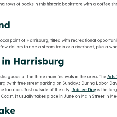
ng rows of books in this historic bookstore with a coffee 
and
ocal point of Harrisburg, filled with recreational opportuni
ew dollars to ride a steam train or a riverboat, plus a who
s in Harrisburg
stic goods at the three main festivals in the area. The
Artsf
burg (with free street parking on Sunday.) During Labor D
e location. Just outside of the city,
Jubilee Day
is the lar
t Coast. It usually takes place in June on Main Street in M
Lake