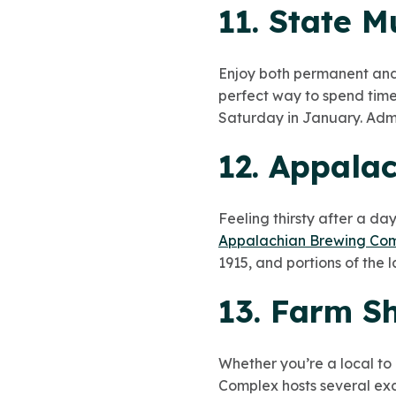
11. State 
Enjoy both permanent and s
perfect way to spend time
Saturday in January. Admiss
12. Appala
Feeling thirsty after a da
Appalachian Brewing Co
1915, and portions of the 
13. Farm S
Whether you’re a local to
Complex hosts several exc