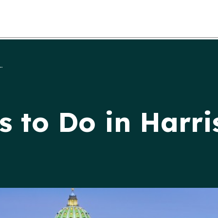
.
s to Do in Harri