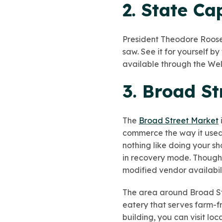
2. State Ca
President Theodore Roose
saw. See it for yourself b
available through the Wel
3. Broad S
The
Broad Street Market
commerce the way it used t
nothing like doing your sh
in recovery mode. Though 
modified vendor availabili
The area around Broad Stre
eatery that serves farm-f
building, you can visit loc