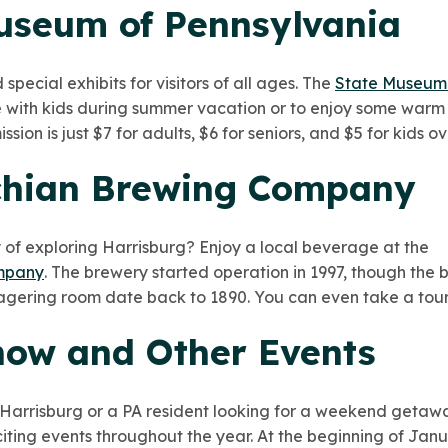
Museum of Pennsylvania
pecial exhibits for visitors of all ages. The
State Museum 
 with kids during summer vacation or to enjoy some warm
ion is just $7 for adults, $6 for seniors, and $5 for kids ov
chian Brewing Company
y of exploring Harrisburg? Enjoy a local beverage at the
mpany
. The brewery started operation in 1997, though the 
lagering room date back to 1890. You can even take a tour 
how and Other Events
 Harrisburg or a PA resident looking for a weekend geta
iting events throughout the year. At the beginning of Jan