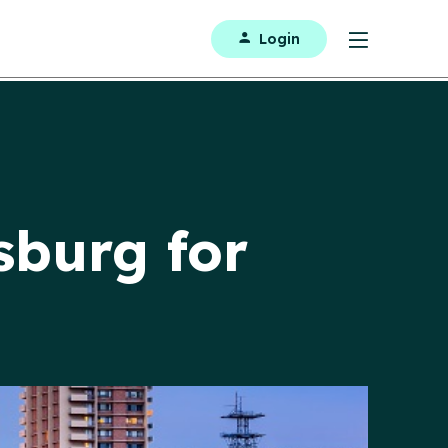
Login
sburg for