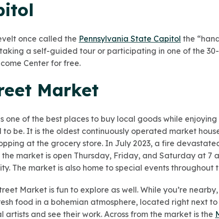
pitol
velt once called the
Pennsylvania State Capitol
the “hand
y taking a self-guided tour or participating in one of the 3
come Center for free.
treet Market
is one of the best places to buy local goods while enjoying
o be. It is the oldest continuously operated market house i
opping at the grocery store. In July 2023, a fire devastated 
the market is open Thursday, Friday, and Saturday at 7 a.
ty. The market is also home to special events throughout t
et Market is fun to explore as well. While you’re nearby, 
resh food in a bohemian atmosphere, located right next to
al artists and see their work. Across from the market is the