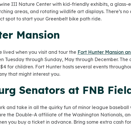
wine III Nature Center
with kid-friendly exhibits, a glass-
ching areas, and rotating wildlife art displays. There’s no 
ct spot to start your Greenbelt bike path ride.
nter Mansion
e lived when you visit and tour the
Fort Hunter Mansion a
open Tuesday through Sunday, May through December. The cos
d $4 for children. Fort Hunter hosts several events througho
any that might interest you.
urg Senators at FNB Fiel
ark and take in all the quirky fun of minor league baseball
re the Double-A affiliate of the Washington Nationals, an
 when you buy a ticket in advance. Bring some extra cash for