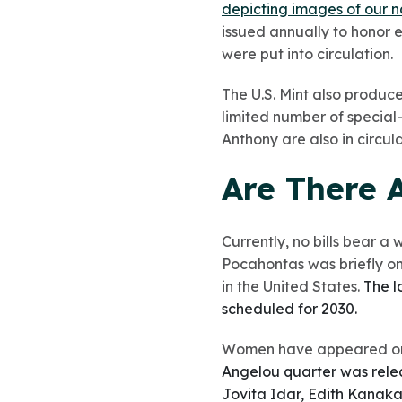
depicting images of our n
issued annually to honor e
were put into circulation.
The U.S. Mint also produce
limited number of special
Anthony are also in circula
Are There 
Currently, no bills bear a
Pocahontas was briefly on
in the United States.
The l
scheduled for 2030.
Women have appeared on
Angelou quarter was releas
Jovita Idar, Edith Kanaka