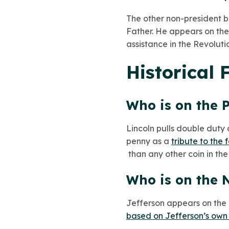
The other non-president b
Father. He appears on the
assistance in the Revoluti
Historical 
Who is on the 
Lincoln pulls double duty 
penny as a
tribute to the
than any other coin in the
Who is on the N
Jefferson appears on the ni
based on Jefferson’s own