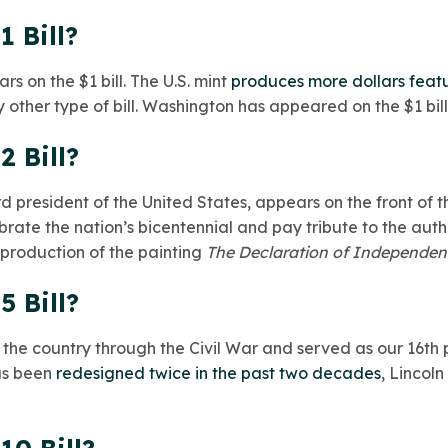
1 Bill?
 on the $1 bill. The U.S. mint
produces more dollars featur
 other type of bill. Washington has appeared on the $1 bill
2 Bill?
 president of the United States, appears on the front of the 
brate the nation’s bicentennial and pay tribute to the auth
production of the painting
The Declaration of Independe
5 Bill?
the country through the Civil War and served as our 16th 
has been
redesigned twice in the past two decades
,
Lincoln