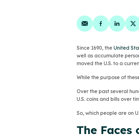
Share on email
Share on face
Share on
Sh
Since 1690, the
United Sta
well as accumulate persona
moved the U.S. to a curre
While the purpose of these
Over the past several hun
U.S. coins and bills over ti
So, which people are on U.S
The Faces o