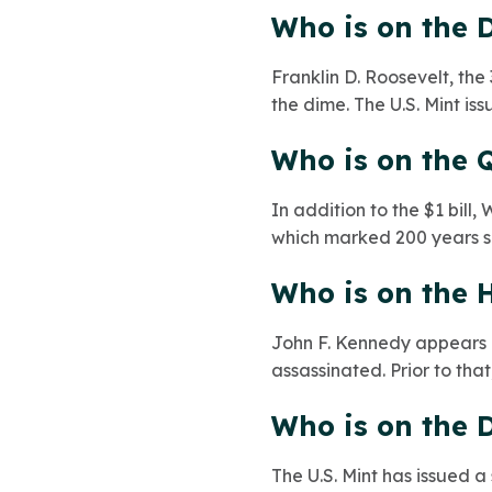
Who is on the 
Franklin D. Roosevelt, the
the dime. The U.S. Mint is
Who is on the 
In addition to the $1 bil
which marked 200 years sin
Who is on the H
John F. Kennedy appears o
assassinated. Prior to tha
Who is on the D
The U.S. Mint has issued a 