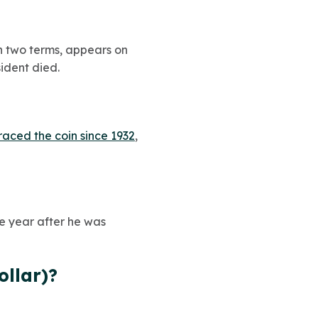
an two terms, appears on
sident died.
raced the coin since 1932
,
he year after he was
ollar)?