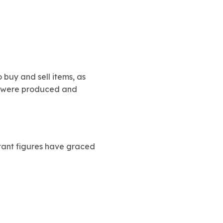
o buy and sell items, as
ins were produced and
rtant figures have graced