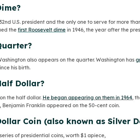
Dime?
 32nd U.S. president and the only one to serve for more th
sued the
first Roosevelt dime
in 1946, the year after the pre
Quarter?
l, Washington also appears on the quarter. Washington has
g
ce his birth.
alf Dollar?
n the half dollar.
He began appearing on them in 1964
, t
t, Benjamin Franklin appeared on the 50-cent coin.
ollar Coin (also known as Silver D
series of presidential coins, worth $1 apiece,