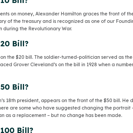
10 Bill?
ents on money, Alexander Hamilton graces the front of the
etary of the treasury and is recognized as one of our Found
n during the Revolutionary War.
20 Bill?
 the $20 bill. The soldier-turned-politician served as the
placed Grover Cleveland’s on the bill in 1928 when a number
50 Bill?
n’s 18th president, appears on the front of the $50 bill. He 
 There are some who have suggested changing the portrait 
an as a replacement – but no change has been made.
100 Bill?