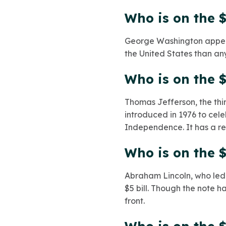
Who is on the $
George Washington appears
the United States than any
Who is on the $
Thomas Jefferson, the third
introduced in 1976 to cele
Independence. It has a re
Who is on the $
Abraham Lincoln, who led 
$5 bill. Though the note 
front.