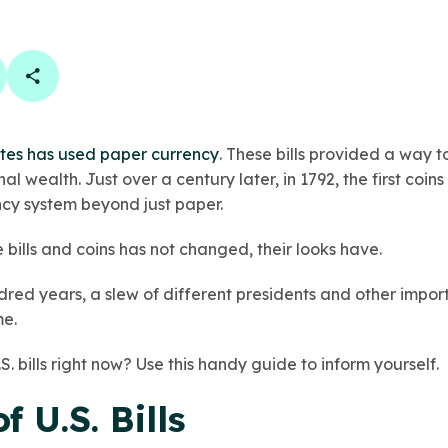
book
 linkedin
are on twitter
Copy Page Link
tes has used paper currency
. These bills provided a way t
l wealth. Just over a century later, in 1792, the first co
ncy system beyond just paper.
 bills and coins has not changed, their looks have.
dred years, a slew of different presidents and other impo
me.
. bills right now? Use this handy guide to inform yourself.
f U.S. Bills