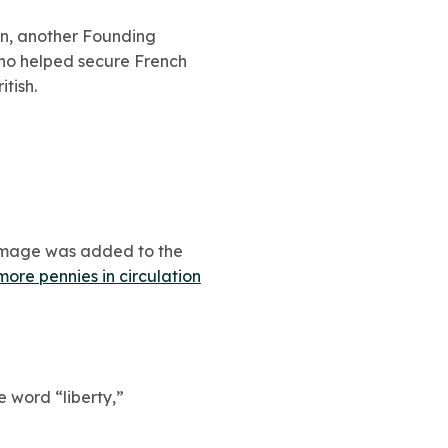
lin, another Founding
 who helped secure French
tish.
s image was added to the
more pennies in circulation
he word “liberty,”