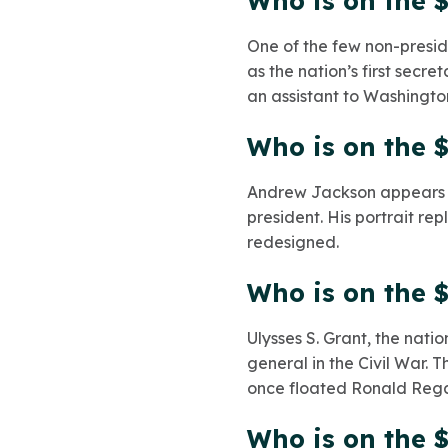
Who is on the $
One of the few non-presid
as the nation’s first secr
an assistant to Washingto
Who is on the $
Andrew Jackson appears on
president. His portrait re
redesigned.
Who is on the $
Ulysses S. Grant, the natio
general in the Civil War.
once floated Ronald Reg
Who is on the $