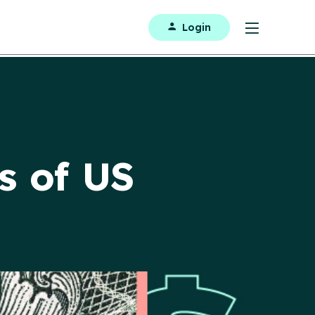
Login
s of US