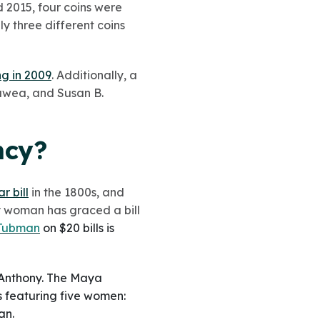
 2015, four coins were
ly three different coins
g in 2009
. Additionally, a
gawea, and Susan B.
ncy?
 bill
in the 1800s, and
ny woman has graced a bill
 Tubman
on $20 bills is
 Anthony. The Maya
rs featuring five women:
an.