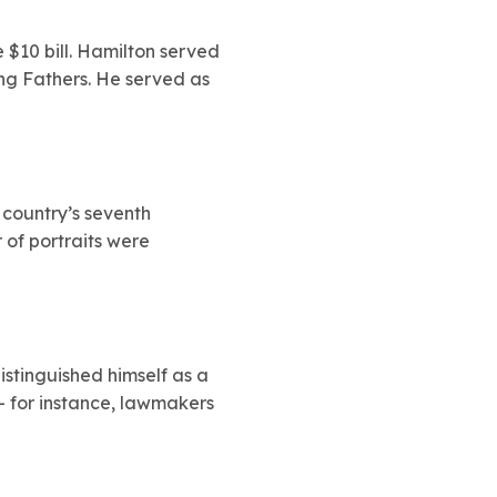
 $10 bill. Hamilton served
ing Fathers. He served as
 country’s seventh
 of portraits were
distinguished himself as a
– for instance, lawmakers