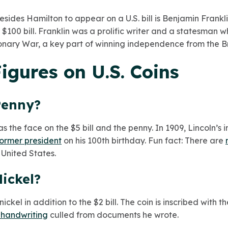
esides Hamilton to appear on a U.S. bill is Benjamin Frank
 $100 bill. Franklin was a prolific writer and a statesman
onary War, a key part of winning independence from the Bri
Figures on U.S. Coins
Penny?
as the face on the $5 bill and the penny. In 1909, Lincoln’
 former president
on his 100th birthday. Fun fact: There are
 United States.
ickel?
ckel in addition to the $2 bill. The coin is inscribed with t
 handwriting
culled from documents he wrote.