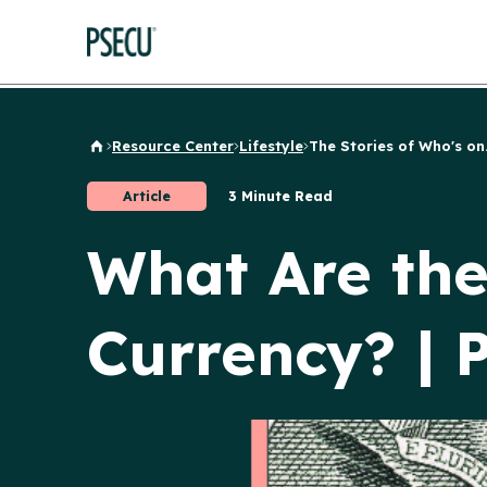
Resource Center
Lifestyle
The Stories of Who's on.
Back to Home
Article
3 Minute Read
What Are the 
Currency? |