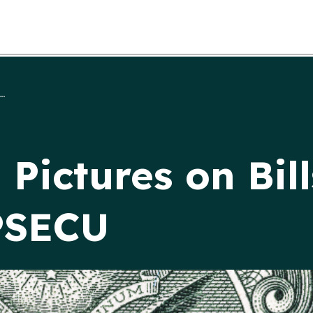
..
Pictures on Bill
 PSECU