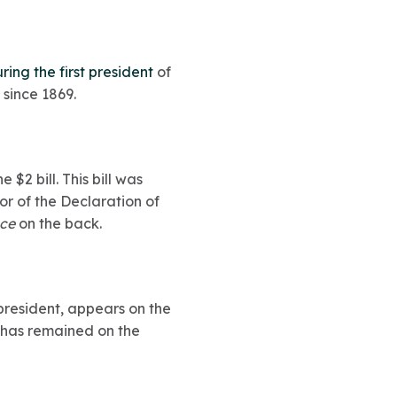
ing the first president
of
 since 1869.
$2 bill. This bill was
or of the Declaration of
nce
on the back.
president, appears on the
 has remained on the