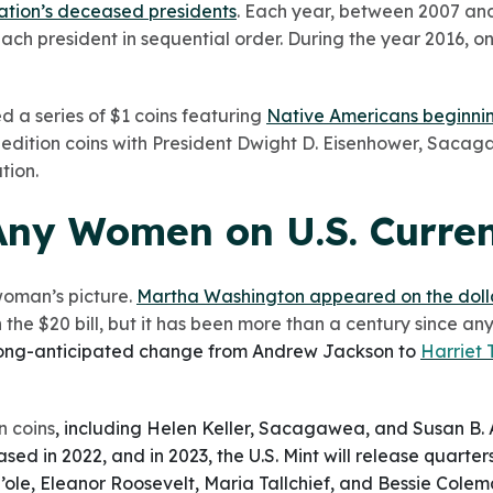
ation’s deceased presidents
. Each year, between 2007 and
ach president in sequential order. During the year 2016, on
d a series of $1 coins featuring
Native Americans beginnin
-edition coins with President Dwight D. Eisenhower, Saca
tion.
Any Women on U.S. Curre
 woman’s picture.
Martha Washington appeared on the dollar
 the $20 bill, but it has been more than a century since a
ong-anticipated change from Andrew Jackson to
Harriet
 coins
, including Helen Keller, Sacagawea, and Susan B.
ed in 2022, and in 2023, the U.S. Mint will release quarte
’ole, Eleanor Roosevelt, Maria Tallchief, and Bessie Colem