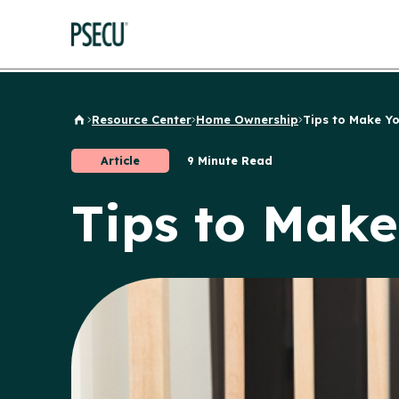
Resource Center
Home Ownership
Tips to Make Yo
Back to Home
Article
9 Minute Read
Tips to Mak