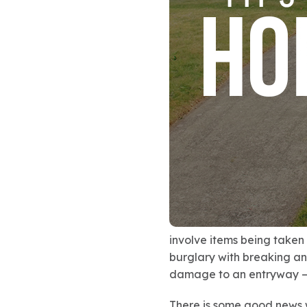
involve items being taken
burglary with breaking an
damage to an entryway — 
There is some good news 