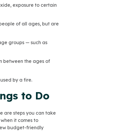
xide, exposure to certain
ople of all ages, but are
c age groups — such as
en between the ages of
used by a fire.
ngs to Do
ere are steps you can take
 when it comes to
 few budget-friendly