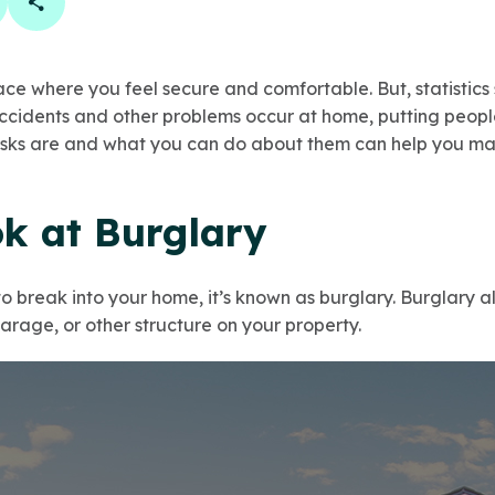
book
 linkedin
are on twitter
Copy Page Link
ce where you feel secure and comfortable. But, statistics
cidents and other problems occur at home, putting people a
isks are and what you can do about them can help you ma
ok at Burglary
break into your home, it’s known as burglary. Burglary al
garage, or other structure on your property.