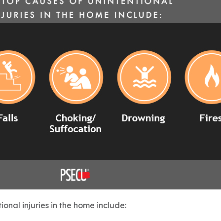
ional injuries in the home include: