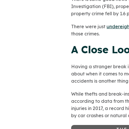
Investigation (FBI), prope
property crime fell by 1.6
There were just
under
eigh
those crimes.
A Close Lo
Having a stranger break i
about when it comes to ma
accidents is another thin
While thefts and break-ins
according to data from th
injuries in 2017, a record
by car crashes or natural