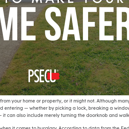
 from your home or property, or it might not. Although ma
d entering — whether by picking a lock, breaking a window
it can also include merely turning the doorknob and walk
when it comes to burglary. According to data from the Fe