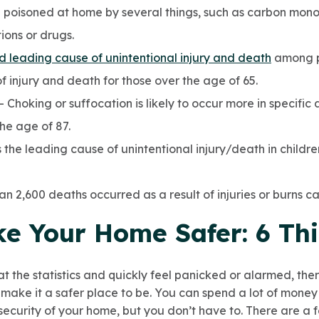
 poisoned at home by several things, such as carbon mono
ions or drugs.
rd leading cause of unintentional injury and death
among pe
 injury and death for those over the age of 65.
– Choking or suffocation is likely to occur more in specifi
he age of 87.
 the leading cause of unintentional injury/death in childr
an 2,600 deaths occurred as a result of injuries or burns ca
e Your Home Safer: 6 Thi
 at the statistics and quickly feel panicked or alarmed, th
make it a safer place to be. You can spend a lot of money
security of your home, but you don’t have to. There are a