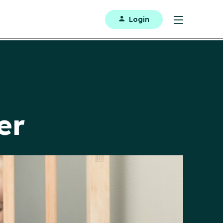
Login
er