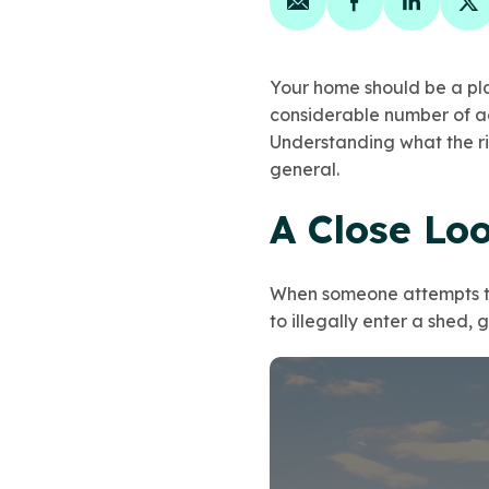
Share on email
Share on face
Share on
Sh
Your home should be a pla
considerable number of ac
Understanding what the r
general.
A Close Lo
When someone attempts to 
to illegally enter a shed, 