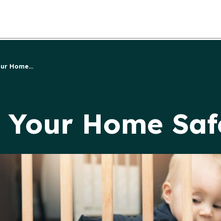
ur Home...
e Your Home Saf