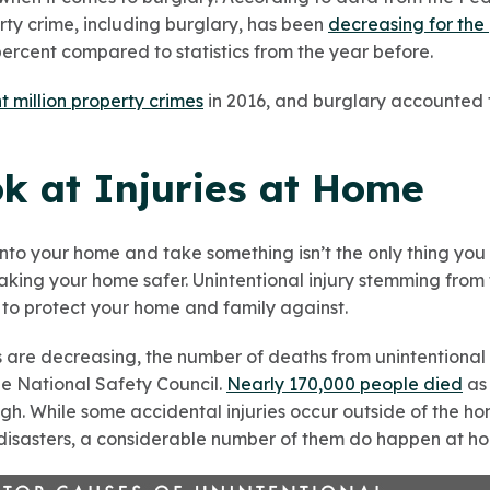
rty crime, including burglary, has been
decreasing for the
 percent compared to statistics from the year before.
t million property crimes
in 2016, and burglary accounted 
ok at Injuries at Home
nto your home and take something isn’t the only thing yo
king your home safer. Unintentional injury stemming from t
g to protect your home and family against.
 are decreasing, the number of deaths from unintentional 
e National Safety Council.
Nearly 170,000 people died
as 
 high. While some accidental injuries occur outside of the 
 disasters, a considerable number of them do happen at h