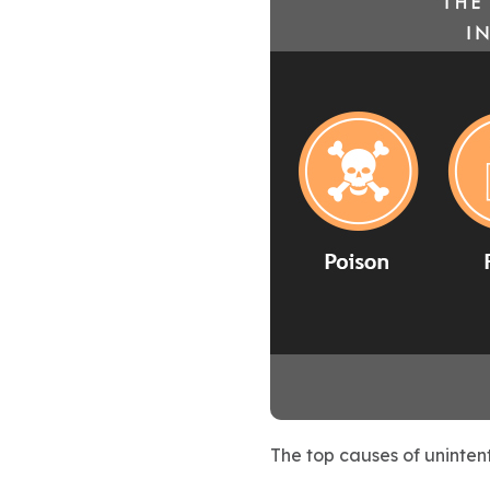
The top causes of unintent