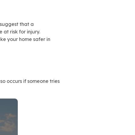
 suggest that a
t risk for injury.
ke your home safer in
so occurs if someone tries