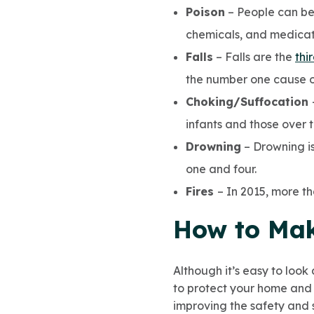
Poison
– People can be
chemicals, and medicat
Falls
– Falls are the
thi
the number one cause of
Choking/Suffocation
infants and those over t
Drowning
– Drowning is
one and four.
Fires
– In 2015, more th
How to Mak
Although it’s easy to look
to protect your home and 
improving the safety and 