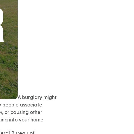
A burglary might
ny people associate
, or causing other
ing into your home.
deral Bureau of