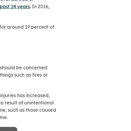
 past 14 years
. In 2016,
for around 19 percent of
u should be concerned
hings such as fires or
injuries has increased,
a result of unintentional
home, such as those caused
ome.