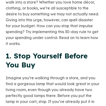
walk into a store? Whether you love home décor,
clothing, or books, we’re all susceptible to the
desire to buy something we may not actually need.
Giving into this urge, however, can spell disaster
for your budget. How can you stop that impulse
spending? Try implementing this 30-day rule to get
your spending under control. Read on to learn how
it works.
1. Stop Yourself Before
You Buy
Imagine you’re walking through a store, and you
find a gorgeous lamp that would look great in your
living room, even though you already have two
perfectly good lamps there. Before you put the
lamp in your cart, stop. If you’ve already put it in