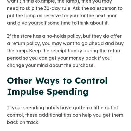
want (in this example, the lamp), then you may
need to skip the 30-day rule. Ask the salesperson to
put the lamp on reserve for you for the next hour
and give yourself some time to think about it.
If the store has a no-holds policy, but they do offer
a return policy, you may want to go ahead and buy
the lamp. Keep the receipt handy during the return
period so you can get your money back if you
change your mind about the purchase.
Other Ways to Control
Impulse Spending
If your spending habits have gotten a little out of
control, these additional tips can help you get them
back on track.