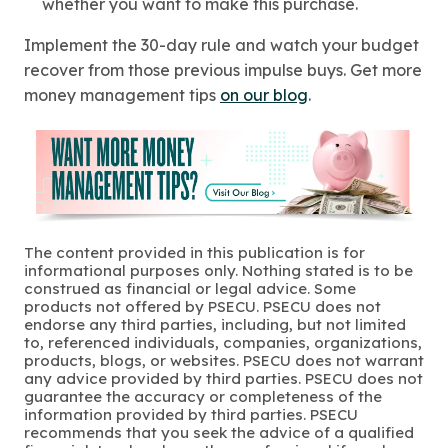
whether you want to make this purchase.
Implement the 30-day rule and watch your budget
recover from those previous impulse buys. Get more
money management tips
on our blog
.
The content provided in this publication is for
informational purposes only. Nothing stated is to be
construed as financial or legal advice. Some
products not offered by PSECU. PSECU does not
endorse any third parties, including, but not limited
to, referenced individuals, companies, organizations,
products, blogs, or websites. PSECU does not warrant
any advice provided by third parties. PSECU does not
guarantee the accuracy or completeness of the
information provided by third parties. PSECU
recommends that you seek the advice of a qualified