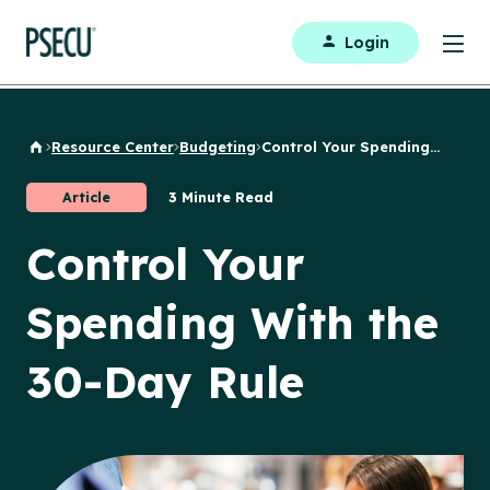
Login
Resource Center
Budgeting
Control Your Spending...
Back to Home
Article
3 Minute Read
Control Your
Spending With the
30-Day Rule