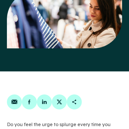
Share on email
Share on facebook
Share on linkedin
Share on twitter
Copy Page Link
Do you feel the urge to splurge every time you