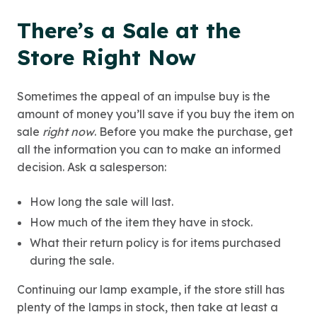
There’s a Sale at the
Store Right Now
Sometimes the appeal of an impulse buy is the
amount of money you’ll save if you buy the item on
sale
right now
. Before you make the purchase, get
all the information you can to make an informed
decision. Ask a salesperson:
How long the sale will last.
How much of the item they have in stock.
What their return policy is for items purchased
during the sale.
Continuing our lamp example, if the store still has
plenty of the lamps in stock, then take at least a