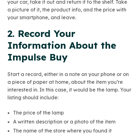
your car, take it out and return it to the shelf. Take
a picture of it, the product info, and the price with
your smartphone, and leave.
2. Record Your
Information About the
Impulse Buy
Start a record, either in a note on your phone or on
a piece of paper at home, about the item you’re
interested in. In this case, it would be the lamp. Your
listing should include:
The price of the lamp
A written description or a photo of the item
The name of the store where you found it