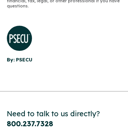
financial, tax, legal, or other professional if you have
questions.
By: PSECU
Need to talk to us directly?
800.237.7328