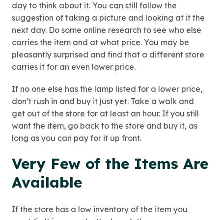
day to think about it. You can still follow the
suggestion of taking a picture and looking at it the
next day. Do some online research to see who else
carries the item and at what price. You may be
pleasantly surprised and find that a different store
carries it for an even lower price.
If no one else has the lamp listed for a lower price,
don’t rush in and buy it just yet. Take a walk and
get out of the store for at least an hour. If you still
want the item, go back to the store and buy it, as
long as you can pay for it up front.
Very Few of the Items Are
Available
If the store has a low inventory of the item you