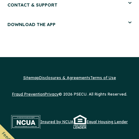
CONTACT & SUPPORT
DOWNLOAD THE APP
Sitemap
Disclosures & Agreements
Terms of Use
Fraud Prevention
Privacy
© 2026 PSECU. All Rights Reserved.
Insured by NCUA
Equal Housing Lender