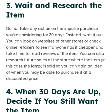
3. Wait and Research the
Item
Do not take any action on the impulse purchase
you’re considering for 30 days. Instead, wait it out.
You can look on websites of other stores or check
online retailers to see if anyone has it cheaper and
take time to read reviews of the item. You can also
research future sales at the store where the item (in
this case the lamp) is sold so you can gain an idea
of when you may be able to purchase it at a
discounted price.
4. When 30 Days Are Up,
Decide If You Still Want
the Item