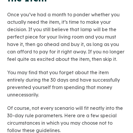
Once you’ve had a month to ponder whether you
actually need the item, it’s time to make your
decision. If you still believe that lamp will be the
perfect piece for your living room and you must
have it, then go ahead and buy it, as long as you
can afford to pay for it right away. If you no longer
feel quite as excited about the item, then skip it.
You may find that you forget about the item
entirely during the 30 days and have successfully
prevented yourself from spending that money
unnecessarily.
Of course, not every scenario will fit neatly into the
30-day rule parameters. Here are a few special
circumstances in which you may choose not to
follow these guidelines.