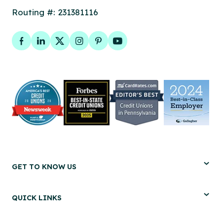
Routing #: 231381116
Facebook
LinkedIn
Twitter
Instagram
Pinterest
YouTube
GET TO KNOW US
QUICK LINKS