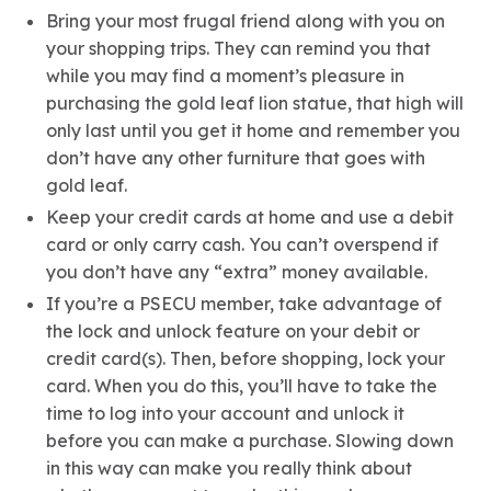
Bring your most frugal friend along with you on
your shopping trips. They can remind you that
while you may find a moment’s pleasure in
purchasing the gold leaf lion statue, that high will
only last until you get it home and remember you
don’t have any other furniture that goes with
gold leaf.
Keep your credit cards at home and use a debit
card or only carry cash. You can’t overspend if
you don’t have any “extra” money available.
If you’re a PSECU member, take advantage of
the lock and unlock feature on your debit or
credit card(s). Then, before shopping, lock your
card. When you do this, you’ll have to take the
time to log into your account and unlock it
before you can make a purchase. Slowing down
in this way can make you really think about