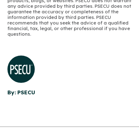
products, blogs, or websites. PSECU does not warrant
any advice provided by third parties. PSECU does not
guarantee the accuracy or completeness of the
information provided by third parties. PSECU
recommends that you seek the advice of a qualified
financial, tax, legal, or other professional if you have
questions.
By: PSECU