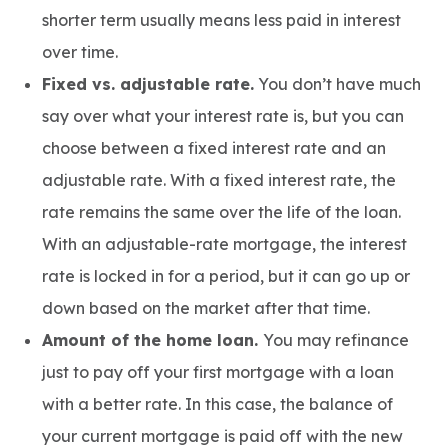
shorter term usually means less paid in interest
over time.
Fixed vs. adjustable rate.
You don’t have much
say over what your interest rate is, but you can
choose between a fixed interest rate and an
adjustable rate. With a fixed interest rate, the
rate remains the same over the life of the loan.
With an adjustable-rate mortgage, the interest
rate is locked in for a period, but it can go up or
down based on the market after that time.
Amount of the home loan.
You may refinance
just to pay off your first mortgage with a loan
with a better rate. In this case, the balance of
your current mortgage is paid off with the new