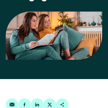
Share on email
Share on facebook
Share on linkedin
Share on twitter
Copy Page Link