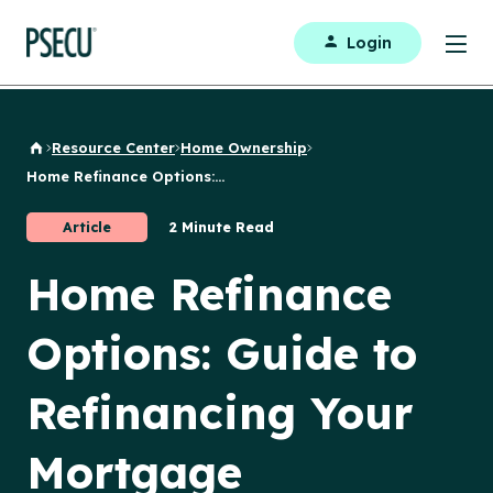
Login
Resource Center
Home Ownership
Back to Home
Home Refinance Options:...
Article
2 Minute Read
Home Refinance
Options: Guide to
Refinancing Your
Mortgage