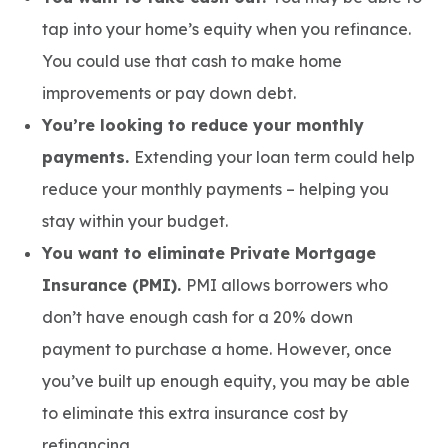
tap into your home’s equity when you refinance.
You could use that cash to make home
improvements or pay down debt.
You’re looking to reduce your monthly
payments.
Extending your loan term could help
reduce your monthly payments – helping you
stay within your budget.
You want to eliminate Private Mortgage
Insurance (PMI).
PMI allows borrowers who
don’t have enough cash for a 20% down
payment to purchase a home. However, once
you’ve built up enough equity, you may be able
to eliminate this extra insurance cost by
refinancing.