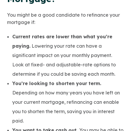
You might be a good candidate to refinance your
mortgage if:
Current rates are lower than what you’re
paying.
Lowering your rate can have a
significant impact on your monthly payment.
Look at fixed- and adjustable-rate options to
determine if you could be saving each month.
You’re looking to shorten your term.
Depending on how many years you have left on
your current mortgage, refinancing can enable
you to shorten the term, saving you in interest
paid.
You want to take cash out.
You may be able to