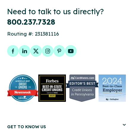
Need to talk to us directly?
800.237.7328
Routing #: 231381116
Facebook
LinkedIn
Twitter
Instagram
Pinterest
YouTube
GET TO KNOW US