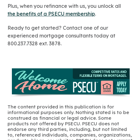
Plus, when you refinance with us, you unlock all
the benefits of a PSECU membership
.
Ready to get started? Contact one of our
experienced mortgage consultants today at
800.237.7328 ext. 3878.
The content provided in this publication is for
informational purposes only. Nothing stated is to be
construed as financial or legal advice. Some
products not offered by PSECU. PSECU does not
endorse any third parties, including, but not limited
to, referenced individuals, companies, organizations,