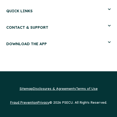
QUICK LINKS
CONTACT & SUPPORT
DOWNLOAD THE APP
Sitemap
Disclosures & Agreements
Terms of Use
Fraud Prevention
Privacy
© 2026 PSECU. All Rights Reserved.