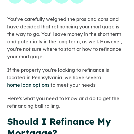
You’ve carefully weighed the pros and cons and
have decided that refinancing your mortgage is
the way to go. You’ll save money in the short term
and potentially in the long term, as well. However,
you’re not sure where to start or how to refinance
your mortgage.
If the property you’re looking to refinance is
located in Pennsylvania, we have several
home loan options
to meet your needs.
Here’s what you need to know and do to get the
refinancing ball rolling.
Should I Refinance My
Mortgage?