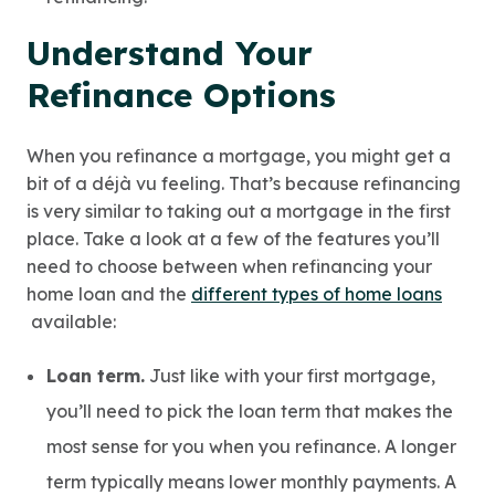
Understand Your
Refinance Options
When you refinance a mortgage, you might get a
bit of a déjà vu feeling. That’s because refinancing
is very similar to taking out a mortgage in the first
place. Take a look at a few of the features you’ll
need to choose between when refinancing your
home loan and the
different types of home loans
available:
Loan term.
Just like with your first mortgage,
you’ll need to pick the loan term that makes the
most sense for you when you refinance. A longer
term typically means lower monthly payments. A