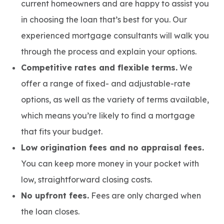
current homeowners and are happy to assist you
in choosing the loan that’s best for you. Our
experienced mortgage consultants will walk you
through the process and explain your options.
Competitive rates and flexible terms.
We
offer a range of fixed- and adjustable-rate
options, as well as the variety of terms available,
which means you’re likely to find a mortgage
that fits your budget.
Low origination fees and no appraisal fees.
You can keep more money in your pocket with
low, straightforward closing costs.
No upfront fees.
Fees are only charged when
the loan closes.