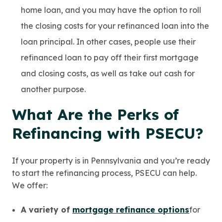
home loan, and you may have the option to roll
the closing costs for your refinanced loan into the
loan principal. In other cases, people use their
refinanced loan to pay off their first mortgage
and closing costs, as well as take out cash for
another purpose.
What Are the Perks of
Refinancing with PSECU?
If your property is in Pennsylvania and you’re ready
to start the refinancing process, PSECU can help.
We offer:
A variety of
mortgage refinance options
for