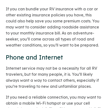
If you can bundle your RV insurance with a car or
other existing insurance policies you have, this
could also help save you some premium costs. You
may want to consider adding roadside assistance
to your monthly insurance bill. As an adventure-
seeker, you’ll come across all types of road and
weather conditions, so you’ll want to be prepared.
Phone and Internet
Internet service may not be a necessity for all RV
travelers, but for many people, it is. You’ll likely
always want a way to contact others, especially if
you’re traveling to new and unfamiliar places.
If you need a reliable connection, you may want to
obtain a mobile Wi-Fi hotspot or use your cell