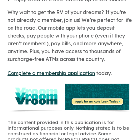
Why wait to get the RV of your dreams? If you’re
not already a member, join us! We’re perfect for life
on the road. Our mobile app lets you deposit
checks, pay people with your phone (even if they
aren’t members!), pay bills, and more anywhere,
anytime. Plus, you have access to thousands of
surcharge-free ATMs across the country.
Complete a membership application
today.
The content provided in this publication is for
informational purposes only. Nothing stated is to be
construed as financial or legal advice. Some
products not offered by PSECU. PSECU does not