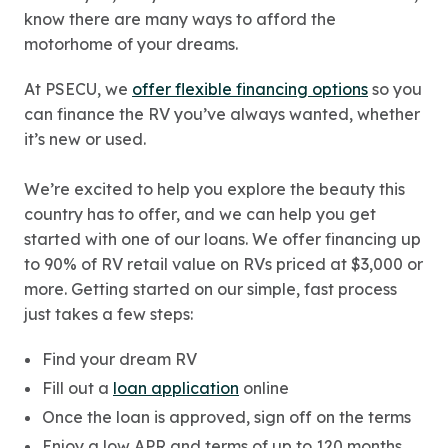
know there are many ways to afford the
motorhome of your dreams.
At PSECU, we
offer flexible financing options
so you
can finance the RV you’ve always wanted, whether
it’s new or used.
We’re excited to help you explore the beauty this
country has to offer, and we can help you get
started with one of our loans. We offer financing up
to 90% of RV retail value on RVs priced at $3,000 or
more. Getting started on our simple, fast process
just takes a few steps:
Find your dream RV
Fill out a
loan application
online
Once the loan is approved, sign off on the terms
Enjoy a low APR and terms of up to 120 months