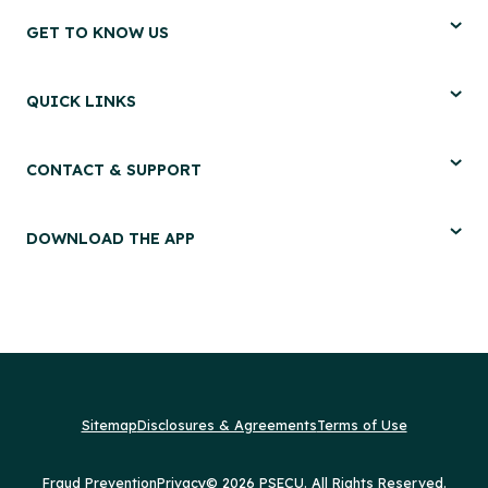
GET TO KNOW US
QUICK LINKS
CONTACT & SUPPORT
DOWNLOAD THE APP
Sitemap
Disclosures & Agreements
Terms of Use
Fraud Prevention
Privacy
© 2026 PSECU. All Rights Reserved.