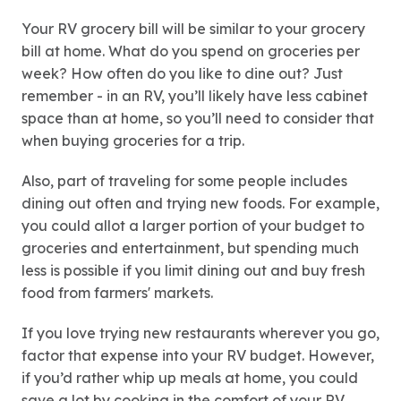
Your RV grocery bill will be similar to your grocery
bill at home. What do you spend on groceries per
week? How often do you like to dine out? Just
remember - in an RV, you’ll likely have less cabinet
space than at home, so you’ll need to consider that
when buying groceries for a trip.
Also, part of traveling for some people includes
dining out often and trying new foods. For example,
you could allot a larger portion of your budget to
groceries and entertainment, but spending much
less is possible if you limit dining out and buy fresh
food from farmers' markets.
If you love trying new restaurants wherever you go,
factor that expense into your RV budget. However,
if you’d rather whip up meals at home, you could
save a lot by cooking in the comfort of your RV.