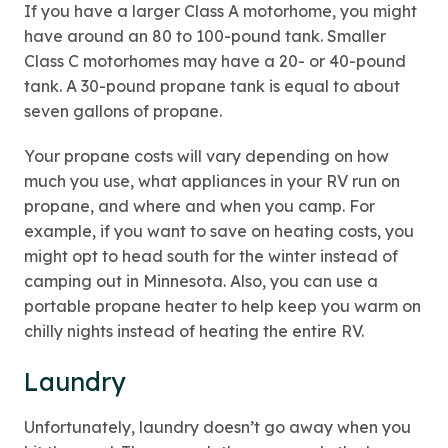
If you have a larger Class A motorhome, you might
have around an 80 to 100-pound tank. Smaller
Class C motorhomes may have a 20- or 40-pound
tank. A 30-pound propane tank is equal to about
seven gallons of propane.
Your propane costs will vary depending on how
much you use, what appliances in your RV run on
propane, and where and when you camp. For
example, if you want to save on heating costs, you
might opt to head south for the winter instead of
camping out in Minnesota. Also, you can use a
portable propane heater to help keep you warm on
chilly nights instead of heating the entire RV.
Laundry
Unfortunately, laundry doesn’t go away when you