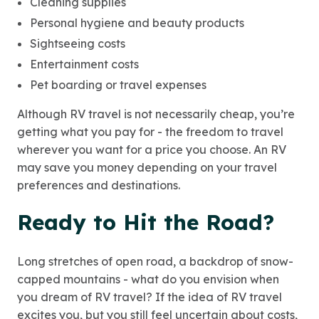
Cleaning supplies
Personal hygiene and beauty products
Sightseeing costs
Entertainment costs
Pet boarding or travel expenses
Although RV travel is not necessarily cheap, you’re
getting what you pay for - the freedom to travel
wherever you want for a price you choose. An RV
may save you money depending on your travel
preferences and destinations.
Ready to Hit the Road?
Long stretches of open road, a backdrop of snow-
capped mountains - what do you envision when
you dream of RV travel? If the idea of RV travel
excites you, but you still feel uncertain about costs,