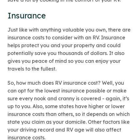
Insurance
Just like with anything valuable you own, there are
insurance costs to consider with an RV. Insurance
helps protect you and your property and could
potentially save you thousands of dollars. It also
gives you peace of mind so you can enjoy your
travels to the fullest.
So, how much does RV insurance cost? Well, you
can opt for the lowest insurance possible or make
sure every nook and cranny is covered - again, it’s
up to you. Also, some states have higher or lower
insurance costs than others, so it depends on which
state you claim as your domicile. Other factors like
your driving record and RV age will also affect
insurance costs.