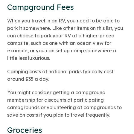
Campground Fees
When you travel in an RV, you need to be able to
park it somewhere. Like other items on this list, you
can choose to park your RV at a higher-priced
campsite, such as one with an ocean view for
example, or you can set up camp somewhere a
little less luxurious.
Camping costs at national parks typically cost
around $35 a day.
You might consider getting a campground
membership for discounts at participating
campgrounds or volunteering at campgrounds to
save on costs if you plan to travel frequently.
Groceries