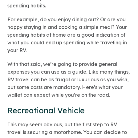
spending habits.
For example, do you enjoy dining out? Or are you
happy staying in and cooking a simple meal? Your
spending habits at home are a good indication of
what you could end up spending while traveling in
your RV.
With that said, we’re going to provide general
expenses you can use as a guide. Like many things,
RV travel can be as frugal or luxurious as you wish,
but some costs are mandatory. Here’s what your
wallet can expect while you’re on the road.
Recreational Vehicle
This may seem obvious, but the first step to RV
travel is securing a motorhome. You can decide to