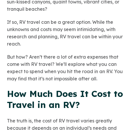
sun-kissed canyons, quaint towns, vibrant cities, or
tranquil beaches?
If so, RV travel can be a great option. While the
unknowns and costs may seem intimidating, with
research and planning, RV travel can be within your
reach.
But how? Aren’t there a lot of extra expenses that
come with RV travel? We’ll explore what you can
expect to spend when you hit the road in an RV. You
may find that it’s not impossible after all.
How Much Does It Cost to
Travel in an RV?
The truth is, the cost of RV travel varies greatly
because it depends on an individual’s needs and