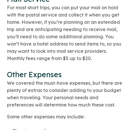
For most short trips, you can put your mail on hold
with the postal service and collect it when you get
home. However, if you’re planning on an extended
trip and are anticipating needing to receive mail,
you’ll need to do some additional planning. You
won’t have a hotel address to send items to, so you
may want to look into mail service providers.
Monthly fees range from $5 up to $20.
Other Expenses
We covered the must-have expenses, but there are
plenty of extras to consider adding to your budget
when traveling. Your personal needs and
preferences will determine how much these cost.
Some other expenses may include: