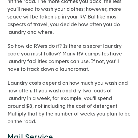
hit the road. The more clothes you pack, the less
you’ll need to wash your clothes; however, more
space will be taken up in your RV. But like most
aspects of travel, you decide how often you do
laundry and where.
So how do RVers do it? Is there a secret laundry
code you must follow? Many RV campsites have
laundry facilities campers can use. If not, you’ll
have to track down a laundromat.
Laundry costs depend on how much you wash and
how often. If you wash and dry two loads of
laundry in a week, for example, you’ll spend
around $8, not including the cost of detergent.
Multiply that by the number of weeks you plan to be
on the road.
Mail Service