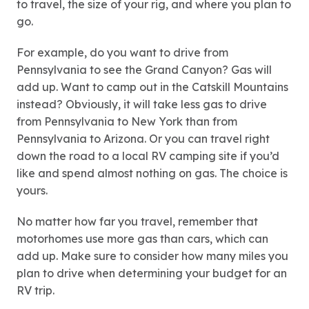
to travel, the size of your rig, and where you plan to
go.
For example, do you want to drive from
Pennsylvania to see the Grand Canyon? Gas will
add up. Want to camp out in the Catskill Mountains
instead? Obviously, it will take less gas to drive
from Pennsylvania to New York than from
Pennsylvania to Arizona. Or you can travel right
down the road to a local RV camping site if you’d
like and spend almost nothing on gas. The choice is
yours.
No matter how far you travel, remember that
motorhomes use more gas than cars, which can
add up. Make sure to consider how many miles you
plan to drive when determining your budget for an
RV trip.