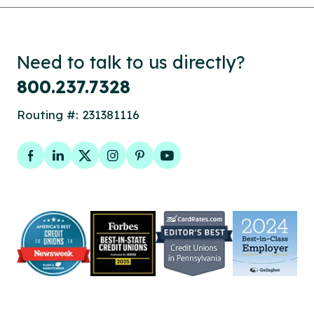
Need to talk to us directly?
800.237.7328
Routing #: 231381116
Facebook
LinkedIn
Twitter
Instagram
Pinterest
YouTube