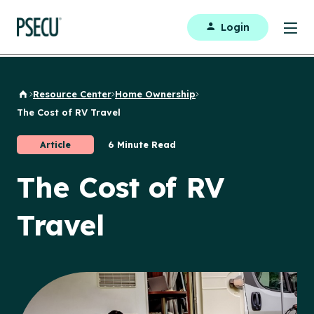
Login
Resource Center
Home Ownership
Back to Home
The Cost of RV Travel
Article
6 Minute Read
The Cost of RV
Travel