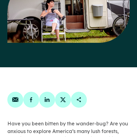
Share on email
Share on facebook
Share on linkedin
Share on twitter
Copy Page Link
Have you been bitten by the wander-bug? Are you
anxious to explore America’s many lush forests,