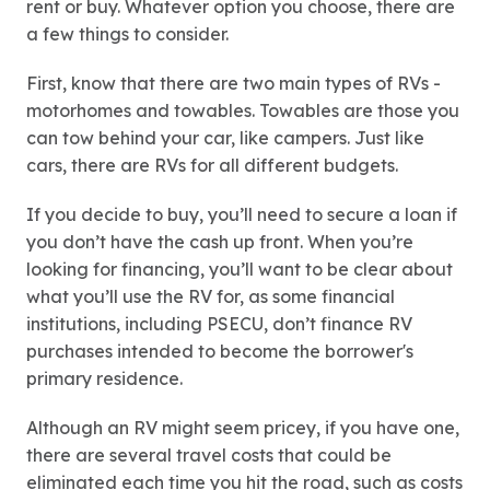
rent or buy. Whatever option you choose, there are
a few things to consider.
First, know that there are two main types of RVs -
motorhomes and towables. Towables are those you
can tow behind your car, like campers. Just like
cars, there are RVs for all different budgets.
If you decide to buy, you’ll need to secure a loan if
you don’t have the cash up front. When you’re
looking for financing, you’ll want to be clear about
what you’ll use the RV for, as some financial
institutions, including PSECU, don’t finance RV
purchases intended to become the borrower's
primary residence.
Although an RV might seem pricey, if you have one,
there are several travel costs that could be
eliminated each time you hit the road, such as costs