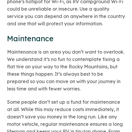
phone’s hotspot for Wi-Fi, as RV campground Wi-Fi
could be unreliable or insecure. Use a quality
service you can depend on anywhere in the country
and one that will protect your information.
Maintenance
Maintenance is an area you don’t want to overlook.
We understand it’s no fun to contemplate fixing a
flat tire on your way to the Rocky Mountains, but
these things happen. It’s always best to be
prepared so you can move on with your journey in
less time and with fewer worries.
Some people don’t set up a fund for maintenance
at all. While this may reduce costs immediately, it
doesn’t save you money in the long run. Like any
motor vehicle, regular maintenance ensures a long
lifespan and keeps your RV in tip-top shape. From