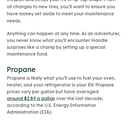
oil changes to new tires, you’ll want to ensure you
have money set aside to meet your maintenance
needs.
Anything can happen at any time. As an adventurer,
you never know what you’ll encounter. Handle
surprises like a champ by setting up a special
maintenance fund.
Propane
Propane is likely what you’ll use to fuel your oven,
heater, and your refrigerator in your RV. Propane
prices vary per gallon but have averaged
around $2.89 a gallon
over the last decade,
according to the U.S. Energy Information
Administration (EIA).