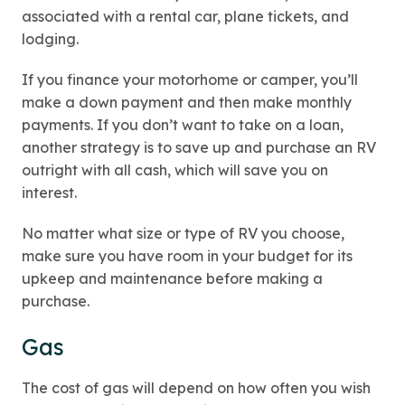
associated with a rental car, plane tickets, and
lodging.
If you finance your motorhome or camper, you’ll
make a down payment and then make monthly
payments. If you don’t want to take on a loan,
another strategy is to save up and purchase an RV
outright with all cash, which will save you on
interest.
No matter what size or type of RV you choose,
make sure you have room in your budget for its
upkeep and maintenance before making a
purchase.
Gas
The cost of gas will depend on how often you wish