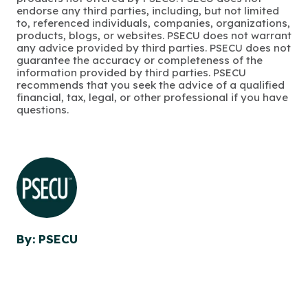
endorse any third parties, including, but not limited
to, referenced individuals, companies, organizations,
products, blogs, or websites. PSECU does not warrant
any advice provided by third parties. PSECU does not
guarantee the accuracy or completeness of the
information provided by third parties. PSECU
recommends that you seek the advice of a qualified
financial, tax, legal, or other professional if you have
questions.
By: PSECU