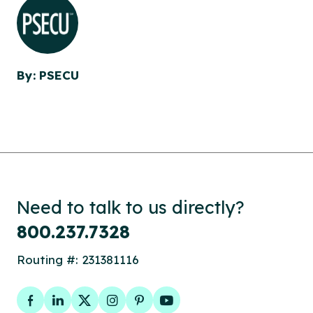
By: PSECU
Need to talk to us directly?
800.237.7328
Routing #: 231381116
Facebook
LinkedIn
Twitter
Instagram
Pinterest
YouTube