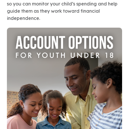
so you can monitor your child’s spending and help
guide them as they work toward financial
independence.