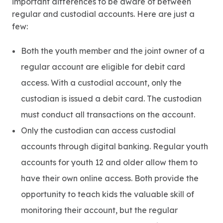
important differences to be aware of between
regular and custodial accounts. Here are just a
few:
Both the youth member and the joint owner of a
regular account are eligible for debit card
access. With a custodial account, only the
custodian is issued a debit card. The custodian
must conduct all transactions on the account.
Only the custodian can access custodial
accounts through digital banking. Regular youth
accounts for youth 12 and older allow them to
have their own online access. Both provide the
opportunity to teach kids the valuable skill of
monitoring their account, but the regular