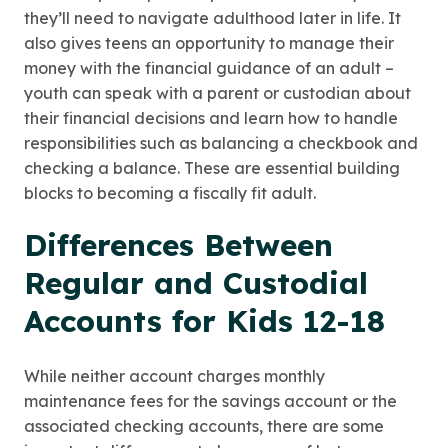
they’ll need to navigate adulthood later in life. It
also gives teens an opportunity to manage their
money with the financial guidance of an adult –
youth can speak with a parent or custodian about
their financial decisions and learn how to handle
responsibilities such as balancing a checkbook and
checking a balance. These are essential building
blocks to becoming a fiscally fit adult.
Differences Between
Regular and Custodial
Accounts for Kids 12-18
While neither account charges monthly
maintenance fees for the savings account or the
associated checking accounts, there are some