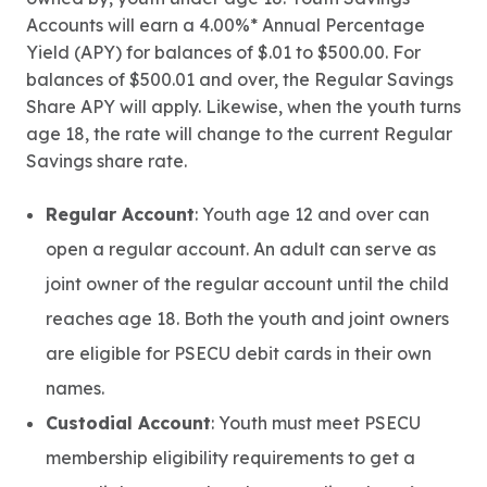
Accounts will earn a 4.00%* Annual Percentage
Yield (APY) for balances of $.01 to $500.00. For
balances of $500.01 and over, the Regular Savings
Share APY will apply. Likewise, when the youth turns
age 18, the rate will change to the current Regular
Savings share rate.
Regular Account
: Youth age 12 and over can
open a regular account. An adult can serve as
joint owner of the regular account until the child
reaches age 18. Both the youth and joint owners
are eligible for PSECU debit cards in their own
names.
Custodial Account
: Youth must meet PSECU
membership eligibility requirements to get a