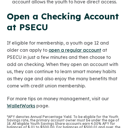
account allows the youth to have direct access.
Open a Checking Account
at PSECU
If eligible for membership, a youth age 12 and
older can apply to
open a regular account
at
PSECU in just a few minutes and then choose to
add on checking. When they open an account with
us, they can continue to learn smart money habits
as they age and also enjoy the many benefits that
come with credit union membership.
For more tips on money management, visit our
WalletWorks
page.
*APY denotes Annual Percentage Yield. To be eligible for the Youth
Savings rate, the primary account owner must be under the age of
18. All eligible Youth Savings Share accounts earn 4.00% APY for
balances of $.01 to $500.00. For balances of $500.01 and over, the