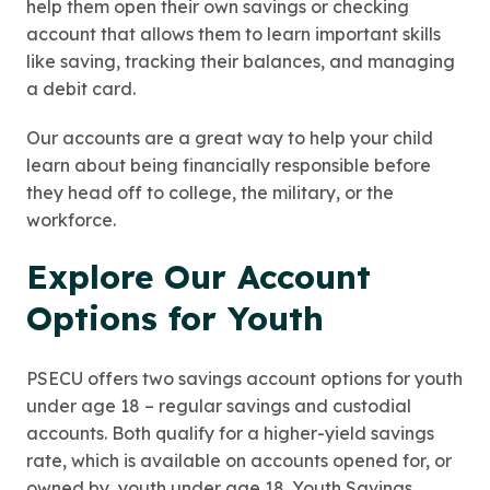
help them open their own savings or checking
account that allows them to learn important skills
like saving, tracking their balances, and managing
a debit card.
Our accounts are a great way to help your child
learn about being financially responsible before
they head off to college, the military, or the
workforce.
Explore Our Account
Options for Youth
PSECU offers two savings account options for youth
under age 18 – regular savings and custodial
accounts. Both qualify for a higher-yield savings
rate, which is available on accounts opened for, or
owned by, youth under age 18. Youth Savings