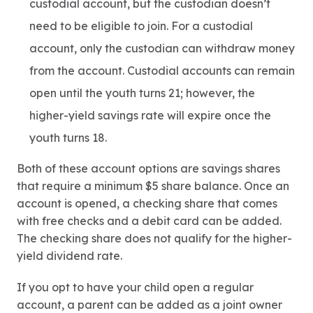
custodial account, but the custodian doesn’t
need to be eligible to join. For a custodial
account, only the custodian can withdraw money
from the account. Custodial accounts can remain
open until the youth turns 21; however, the
higher-yield savings rate will expire once the
youth turns 18.
Both of these account options are savings shares
that require a minimum $5 share balance. Once an
account is opened, a checking share that comes
with free checks and a debit card can be added.
The checking share does not qualify for the higher-
yield dividend rate.
If you opt to have your child open a regular
account, a parent can be added as a joint owner