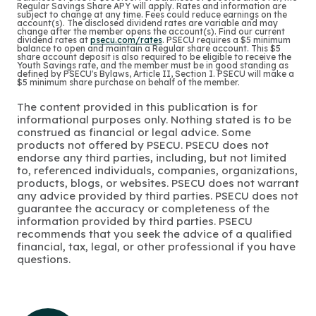
Regular Savings Share APY will apply. Rates and information are
subject to change at any time. Fees could reduce earnings on the
account(s). The disclosed dividend rates are variable and may
change after the member opens the account(s). Find our current
dividend rates at
psecu.com/rates
. PSECU requires a $5 minimum
balance to open and maintain a Regular share account. This $5
share account deposit is also required to be eligible to receive the
Youth Savings rate, and the member must be in good standing as
defined by PSECU's Bylaws, Article II, Section I. PSECU will make a
$5 minimum share purchase on behalf of the member.
The content provided in this publication is for
informational purposes only. Nothing stated is to be
construed as financial or legal advice. Some
products not offered by PSECU. PSECU does not
endorse any third parties, including, but not limited
to, referenced individuals, companies, organizations,
products, blogs, or websites. PSECU does not warrant
any advice provided by third parties. PSECU does not
guarantee the accuracy or completeness of the
information provided by third parties. PSECU
recommends that you seek the advice of a qualified
financial, tax, legal, or other professional if you have
questions.