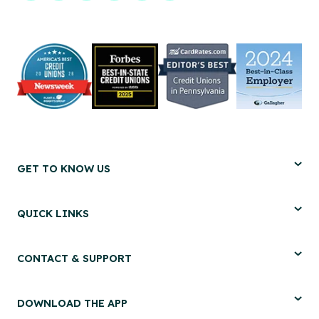
GET TO KNOW US
QUICK LINKS
CONTACT & SUPPORT
DOWNLOAD THE APP