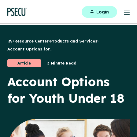
Login
Resource Center
Products and Services
Back to Home
Account Options for...
Article
3 Minute Read
Account Options
for Youth Under 18