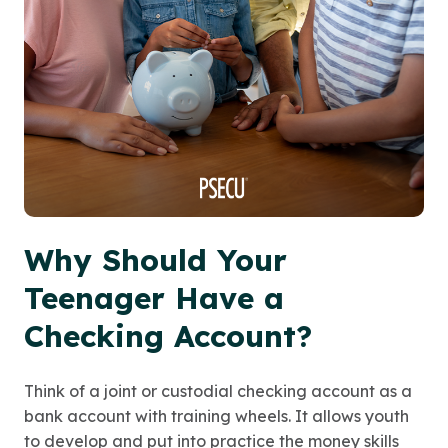
Why Should Your
Teenager Have a
Checking Account?
Think of a joint or custodial checking account as a
bank account with training wheels. It allows youth
to develop and put into practice the money skills