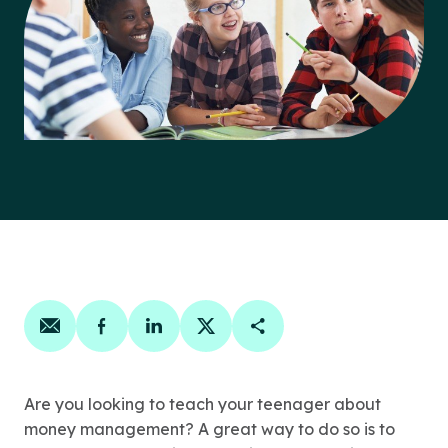
Share on email
Share on facebook
Share on linkedin
Share on twitter
Copy Page Link
Are you looking to teach your teenager about
money management? A great way to do so is to