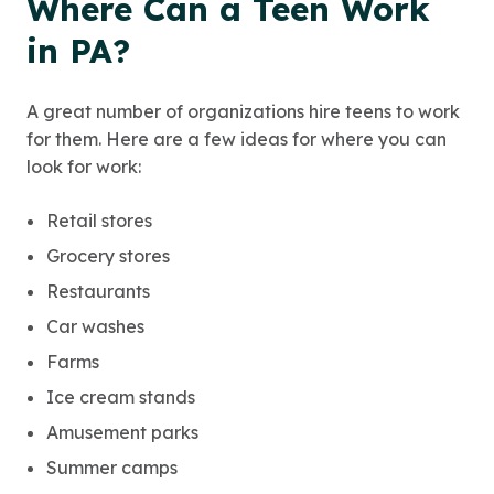
Where Can a Teen Work
in PA?
A great number of organizations hire teens to work
for them. Here are a few ideas for where you can
look for work:
Retail stores
Grocery stores
Restaurants
Car washes
Farms
Ice cream stands
Amusement parks
Summer camps