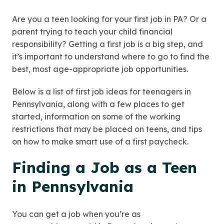
Are you a teen looking for your first job in PA? Or a
parent trying to teach your child financial
responsibility? Getting a first job is a big step, and
it’s important to understand where to go to find the
best, most age-appropriate job opportunities.
Below is a list of first job ideas for teenagers in
Pennsylvania, along with a few places to get
started, information on some of the working
restrictions that may be placed on teens, and tips
on how to make smart use of a first paycheck.
Finding a Job as a Teen
in Pennsylvania
You can get a job when you’re as