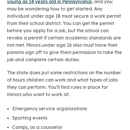
young as 14 years old in Pennsylvania
, and you
may be wondering how to get started. Any
individual under age 18 must secure a work permit
from their school district. You can get the permit
before you apply for a job, but the school can
revoke a permit if certain academic standards are
not met. Minors under age 16 also must have their
parents sign off to give them permission to take the
job and complete certain duties.
The state does put some restrictions on the number
of hours children can work and what types of jobs
they can perform. You’ll find rules in place for
minors who want to work at:
Emergency service organizations
Sporting events
Camps, as a counselor