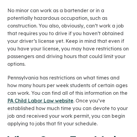
No minor can work as a bartender or in a
potentially hazardous occupation, such as
construction. You also, obviously, can’t work a job
that requires you to drive if you haven’t obtained
your driver’s license yet. Keep in mind that even if
you have your license, you may have restrictions on
passengers and driving hours that could limit your
options.
Pennsylvania has restrictions on what times and
how many hours per week students of certain ages
can work. You can find all of this information on the
PA Child Labor Law website
. Once you’ve
established how much time you can devote to your
job and received your work permit, you can begin
applying to jobs that fit your schedule.