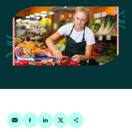
Share on email
Share on facebook
Share on linkedin
Share on twitter
Copy Page Link