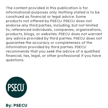
The content provided in this publication is for
informational purposes only. Nothing stated is to be
construed as financial or legal advice. Some
products not offered by PSECU. PSECU does not
endorse any third parties, including, but not limited
to, referenced individuals, companies, organizations,
products, blogs, or websites. PSECU does not warrant
any advice provided by third parties. PSECU does not
guarantee the accuracy or completeness of the
information provided by third parties. PSECU
recommends that you seek the advice of a qualified
financial, tax, legal, or other professional if you have
questions.
By: PSECU