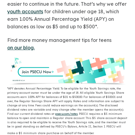
easier to continue in the future. That’s why we offer
youth accounts
for children under age 18, which
earn 1.00% Annual Percentage Yield (APY) on
balances as low as $5 and up to $500*.
Find more money management tips for teens
on our blog.
*
APY denotes Annual Percentage Yield. To be eligible for the Youth Savings rate, the
primary account owner must be under the age of 18. All eligible Youth Savings Share
accounts earn 1.00% APY for balances of $.01 to $500.00. For balances of $500.01 and
over, the Regular Savings Share APY will apply. Rates and information are subject to
change at any time. Fees could reduce earnings on the account(s). The disclosed
dividend rates are variable and may change after the member opens the account(s).
Find our current dividend rates at
psecu.com/rates
. PSECU requires a $5 minimum
balance to open and maintain a Regular share account. This $5 share account deposit
is also required to be eligible to receive the Youth Savings rate, and the member must
be in good standing as defined by PSECU’s Bylaws, Article II, Section I. PSECU will
make a $5 minimum share purchase on behalf of the member.