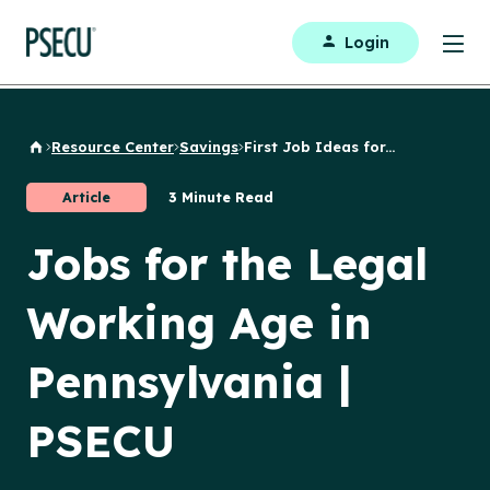
Login
Resource Center
Savings
First Job Ideas for...
Back to Home
Article
3 Minute Read
Jobs for the Legal
Working Age in
Pennsylvania |
PSECU