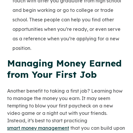
touch with after you graduate from high school
and begin working or go to college or trade
school. These people can help you find other
opportunities when you’re ready, or even serve
as a reference when you’re applying for a new
position.
Managing Money Earned
from Your First Job
Another benefit to taking a first job? Learning how
to manage the money you earn. It may seem
tempting to blow your first paycheck on a new
video game or a night out with your friends.
Instead, it’s best to start practicing
smart money management
that you can build upon