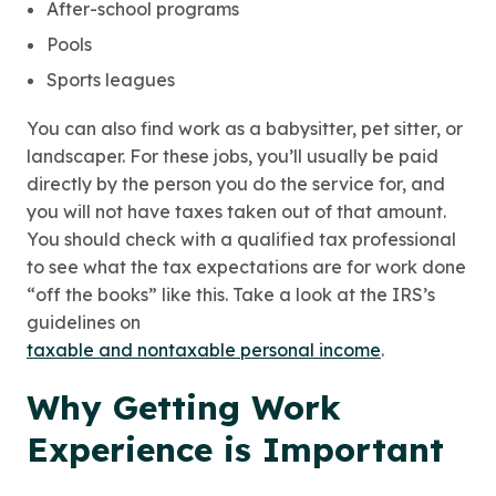
After-school programs
Pools
Sports leagues
You can also find work as a babysitter, pet sitter, or
landscaper. For these jobs, you’ll usually be paid
directly by the person you do the service for, and
you will not have taxes taken out of that amount.
You should check with a qualified tax professional
to see what the tax expectations are for work done
“off the books” like this. Take a look at the IRS’s
guidelines on
taxable and nontaxable personal income
.
Why Getting Work
Experience is Important