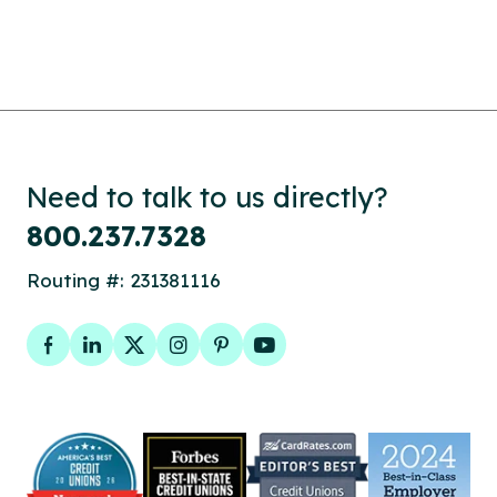
Need to talk to us directly?
800.237.7328
Routing #: 231381116
Facebook
LinkedIn
Twitter
Instagram
Pinterest
YouTube