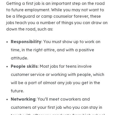
Getting a first job is an important step on the road
to future employment. While you may not want to
be a lifeguard or camp counselor forever, these
jobs teach you a number of things you can draw on
down the road, such as:
Responsibility
: You must show up to work on
time, in the right attire, and with a positive
attitude.
People skills
: Most jobs for teens involve
customer service or working with people, which
will be a part of almost any job you get in the
future.
Networking
: You’ll meet coworkers and
customers at your first job who you can stay in