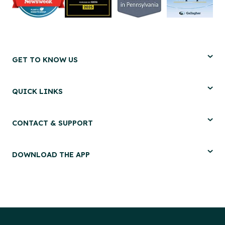
GET TO KNOW US
QUICK LINKS
CONTACT & SUPPORT
DOWNLOAD THE APP