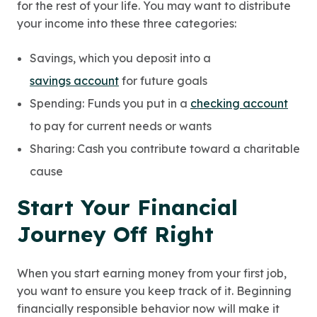
for the rest of your life. You may want to distribute
your income into these three categories:
Savings, which you deposit into a
savings account
for future goals
Spending: Funds you put in a
checking account
to pay for current needs or wants
Sharing: Cash you contribute toward a charitable
cause
Start Your Financial
Journey Off Right
When you start earning money from your first job,
you want to ensure you keep track of it. Beginning
financially responsible behavior now will make it