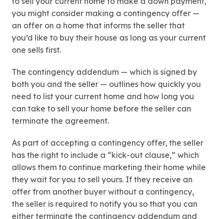
to sell your current home to make a down payment,
you might consider making a contingency offer —
an offer on a home that informs the seller that
you’d like to buy their house as long as your current
one sells first.
The contingency addendum — which is signed by
both you and the seller — outlines how quickly you
need to list your current home and how long you
can take to sell your home before the seller can
terminate the agreement.
As part of accepting a contingency offer, the seller
has the right to include a “kick-out clause,” which
allows them to continue marketing their home while
they wait for you to sell yours. If they receive an
offer from another buyer without a contingency,
the seller is required to notify you so that you can
either terminate the contingency addendum and