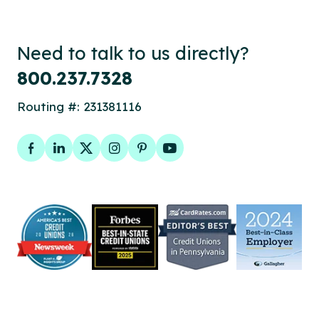
Need to talk to us directly?
800.237.7328
Routing #: 231381116
Facebook
LinkedIn
Twitter
Instagram
Pinterest
YouTube