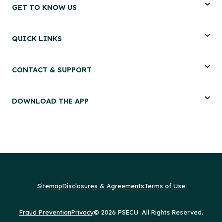
GET TO KNOW US
QUICK LINKS
CONTACT & SUPPORT
DOWNLOAD THE APP
Sitemap
Disclosures & Agreements
Terms of Use
Fraud Prevention
Privacy
© 2026 PSECU. All Rights Reserved.