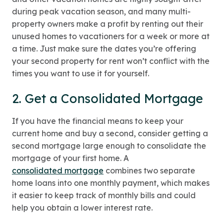
during peak vacation season, and many multi-
property owners make a profit by renting out their
unused homes to vacationers for a week or more at
a time. Just make sure the dates you’re offering
your second property for rent won’t conflict with the
times you want to use it for yourself.
2. Get a Consolidated Mortgage
If you have the financial means to keep your
current home and buy a second, consider getting a
second mortgage large enough to consolidate the
mortgage of your first home. A
consolidated mortgage
combines two separate
home loans into one monthly payment, which makes
it easier to keep track of monthly bills and could
help you obtain a lower interest rate.