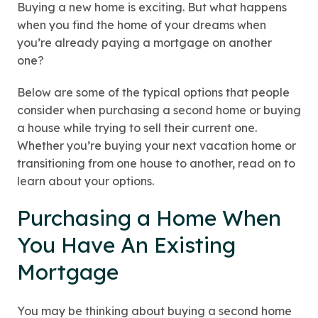
Buying a new home is exciting. But what happens
when you find the home of your dreams when
you’re already paying a mortgage on another
one?
Below are some of the typical options that people
consider when purchasing a second home or buying
a house while trying to sell their current one.
Whether you’re buying your next vacation home or
transitioning from one house to another, read on to
learn about your options.
Purchasing a Home When
You Have An Existing
Mortgage
You may be thinking about buying a second home