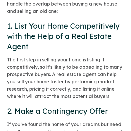
handle the overlap between buying a new house
and selling an old one:
1. List Your Home Competitively
with the Help of a Real Estate
Agent
The first step in selling your home is listing it
competitively, so it’s likely to be appealing to many
prospective buyers. A real estate agent can help
you sell your home faster by performing market
research, pricing it correctly, and listing it online
where it will attract the most potential buyers.
2. Make a Contingency Offer
If you’ve found the home of your dreams but need