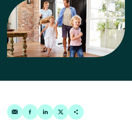
Share on email
Share on facebook
Share on linkedin
Share on twitter
Copy Page Link