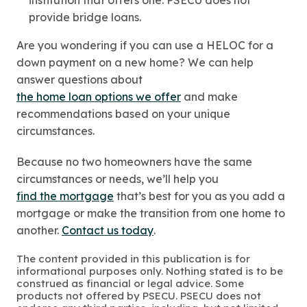
institution that offers one. PSECU does not
provide bridge loans.
Are you wondering if you can use a HELOC for a
down payment on a new home? We can help
answer questions about
the home loan options we offer
and make
recommendations based on your unique
circumstances.
Because no two homeowners have the same
circumstances or needs, we’ll help you
find the mortgage
that’s best for you as you add a
mortgage or make the transition from one home to
another.
Contact us today
.
The content provided in this publication is for
informational purposes only. Nothing stated is to be
construed as financial or legal advice. Some
products not offered by PSECU. PSECU does not