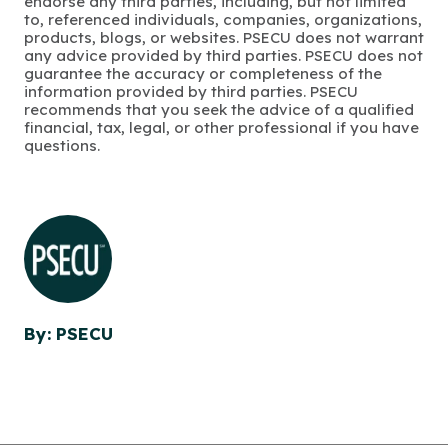
endorse any third parties, including, but not limited
to, referenced individuals, companies, organizations,
products, blogs, or websites. PSECU does not warrant
any advice provided by third parties. PSECU does not
guarantee the accuracy or completeness of the
information provided by third parties. PSECU
recommends that you seek the advice of a qualified
financial, tax, legal, or other professional if you have
questions.
By: PSECU