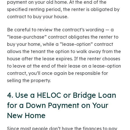
payment on your old home. At the end of the
specified renting period, the renter is obligated by
contract to buy your house.
Be careful to review the contract’s wording — a
“lease-purchase” contract obligates the renter to
buy your home, while a “lease-option” contract
allows the tenant the option to walk away from the
house after the lease expires. If the renter chooses
to leave at the end of their lease on a lease-option
contract, you’ll once again be responsible for
selling the property.
4. Use a HELOC or Bridge Loan
for a Down Payment on Your
New Home
Since most people don’t have the finances to pay