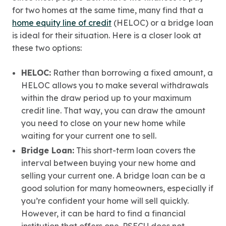
for two homes at the same time, many find that a
home equity line of credit
(HELOC) or a bridge loan
is ideal for their situation. Here is a closer look at
these two options:
HELOC:
Rather than borrowing a fixed amount, a
HELOC allows you to make several withdrawals
within the draw period up to your maximum
credit line. That way, you can draw the amount
you need to close on your new home while
waiting for your current one to sell.
Bridge Loan:
This short-term loan covers the
interval between buying your new home and
selling your current one. A bridge loan can be a
good solution for many homeowners, especially if
you’re confident your home will sell quickly.
However, it can be hard to find a financial