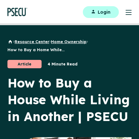
Login
Resource Center
Home Ownership
Back to Home
How to Buy a Home While...
Article
4 Minute Read
How to Buy a
House While Living
in Another | PSECU