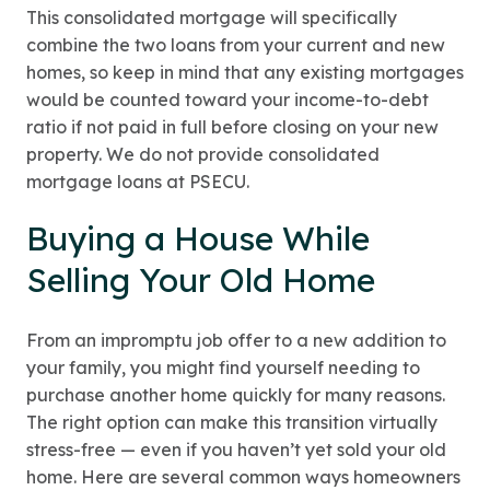
This consolidated mortgage will specifically
combine the two loans from your current and new
homes, so keep in mind that any existing mortgages
would be counted toward your income-to-debt
ratio if not paid in full before closing on your new
property. We do not provide consolidated
mortgage loans at PSECU.
Buying a House While
Selling Your Old Home
From an impromptu job offer to a new addition to
your family, you might find yourself needing to
purchase another home quickly for many reasons.
The right option can make this transition virtually
stress-free — even if you haven’t yet sold your old
home. Here are several common ways homeowners