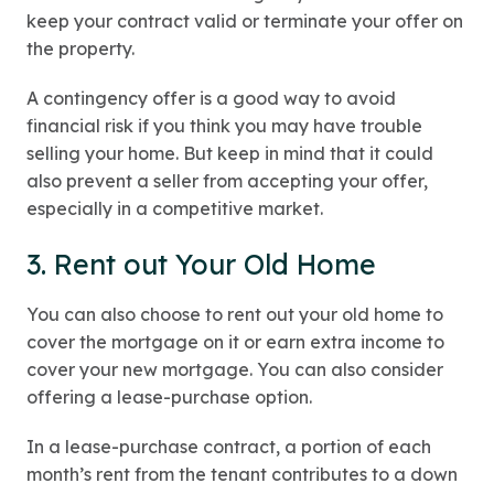
keep your contract valid or terminate your offer on
the property.
A contingency offer is a good way to avoid
financial risk if you think you may have trouble
selling your home. But keep in mind that it could
also prevent a seller from accepting your offer,
especially in a competitive market.
3. Rent out Your Old Home
You can also choose to rent out your old home to
cover the mortgage on it or earn extra income to
cover your new mortgage. You can also consider
offering a lease-purchase option.
In a lease-purchase contract, a portion of each
month’s rent from the tenant contributes to a down