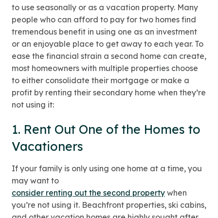
to use seasonally or as a vacation property. Many
people who can afford to pay for two homes find
tremendous benefit in using one as an investment
or an enjoyable place to get away to each year. To
ease the financial strain a second home can create,
most homeowners with multiple properties choose
to either consolidate their mortgage or make a
profit by renting their secondary home when they’re
not using it:
1. Rent Out One of the Homes to
Vacationers
If your family is only using one home at a time, you
may want to
consider renting out the second property
when
you’re not using it. Beachfront properties, ski cabins,
and other vacation homes are highly sought after