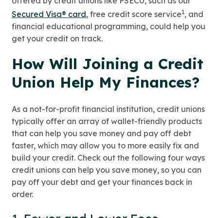
offered by credit unions like PSECU, such as our
1
Secured Visa® card
, free credit score service
, and
financial educational programming, could help you
get your credit on track.
How Will Joining a Credit
Union Help My Finances?
As a not-for-profit financial institution, credit unions
typically offer an array of wallet-friendly products
that can help you save money and pay off debt
faster, which may allow you to more easily fix and
build your credit. Check out the following four ways
credit unions can help you save money, so you can
pay off your debt and get your finances back in
order.