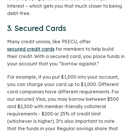
interest – which gets you that much closer to being
debt-free.
3. Secured Cards
Many credit unions, like PSECU, offer
secured credit cards
for members to help build
their credit. With a secured card, you place funds in
your account that you “borrow against.”
For example, if you put $1,000 into your account,
you can charge your card up to $1,000. Different
card companies have different requirements. For
our secured Visa, you may borrow between $500
and $2,500 with member-friendly collateral
requirements - $200 or 25% of credit limit
(whichever is higher). It’s also important to note
that the funds in your Regular savings share that