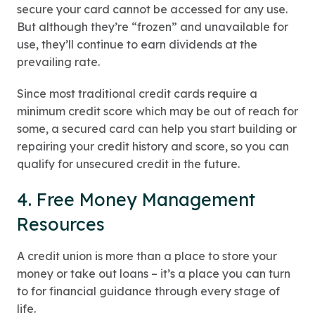
secure your card cannot be accessed for any use.
But although they’re “frozen” and unavailable for
use, they’ll continue to earn dividends at the
prevailing rate.
Since most traditional credit cards require a
minimum credit score which may be out of reach for
some, a secured card can help you start building or
repairing your credit history and score, so you can
qualify for unsecured credit in the future.
4. Free Money Management
Resources
A credit union is more than a place to store your
money or take out loans – it’s a place you can turn
to for financial guidance through every stage of
life.