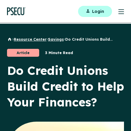
Login
Resource Center
Savings
Do Credit Unions Build...
Back to Home
Article
3 Minute Read
Do Credit Unions
Build Credit to Help
Your Finances?