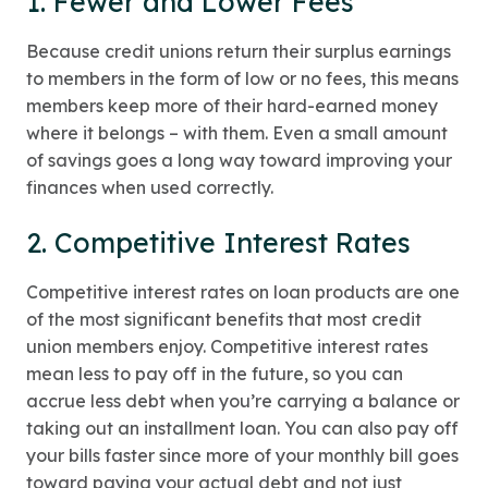
1. Fewer and Lower Fees
Because credit unions return their surplus earnings
to members in the form of low or no fees, this means
members keep more of their hard-earned money
where it belongs – with them. Even a small amount
of savings goes a long way toward improving your
finances when used correctly.
2. Competitive Interest Rates
Competitive interest rates on loan products are one
of the most significant benefits that most credit
union members enjoy. Competitive interest rates
mean less to pay off in the future, so you can
accrue less debt when you’re carrying a balance or
taking out an installment loan. You can also pay off
your bills faster since more of your monthly bill goes
toward paying your actual debt and not just