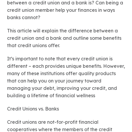
between a credit union and a bank is? Can being a
credit union member help your finances in ways
banks cannot?
This article will explain the difference between a
credit union and a bank and outline some benefits
that credit unions offer.
It’s important to note that every credit union is
different – each provides unique benefits. However,
many of these institutions offer quality products
that can help you on your journey toward
managing your debt, improving your credit, and
building a lifetime of financial wellness
Credit Unions vs. Banks
Credit unions are not-for-profit financial
cooperatives where the members of the credit