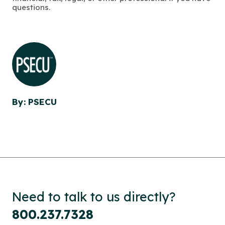
questions.
By: PSECU
Need to talk to us directly?
800.237.7328