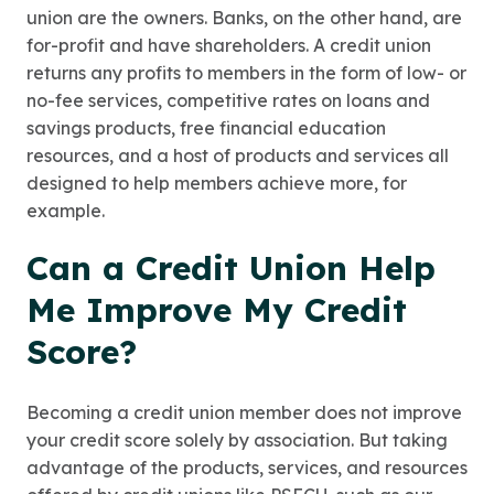
union are the owners. Banks, on the other hand, are
for-profit and have shareholders. A credit union
returns any profits to members in the form of low- or
no-fee services, competitive rates on loans and
savings products, free financial education
resources, and a host of products and services all
designed to help members achieve more, for
example.
Can a Credit Union Help
Me Improve My Credit
Score?
Becoming a credit union member does not improve
your credit score solely by association. But taking
advantage of the products, services, and resources