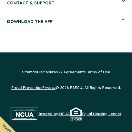
CONTACT & SUPPORT
DOWNLOAD THE APP
Sitemap
Disclosures & Agreements
Terms of Use
Fraud Prevention
Privacy
© 2026 PSECU. All Rights Reserved.
Insured by NCUA
Equal Housing Lender
Feedback