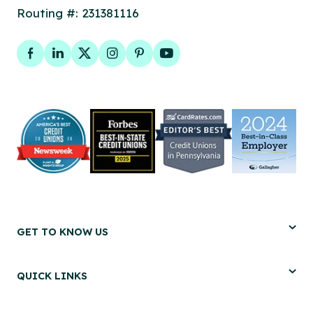
Routing #: 231381116
Facebook
LinkedIn
Twitter
Instagram
Pinterest
YouTube
GET TO KNOW US
QUICK LINKS