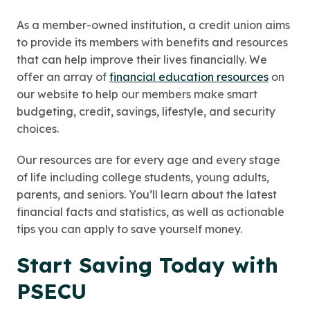
As a member-owned institution, a credit union aims
to provide its members with benefits and resources
that can help improve their lives financially. We
offer an array of
financial education resources
on
our website to help our members make smart
budgeting, credit, savings, lifestyle, and security
choices.
Our resources are for every age and every stage
of life including college students, young adults,
parents, and seniors. You’ll learn about the latest
financial facts and statistics, as well as actionable
tips you can apply to save yourself money.
Start Saving Today with
PSECU