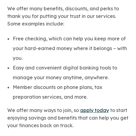
We offer many benefits, discounts, and perks to
thank you for putting your trust in our services.
Some examples include:
Free checking, which can help you keep more of
your hard-earned money where it belongs – with
you.
Easy and convenient digital banking tools to
manage your money anytime, anywhere.
Member discounts on phone plans, tax
preparation services, and more.
We offer many ways to join, so
apply today
to start
enjoying savings and benefits that can help you get
your finances back on track.