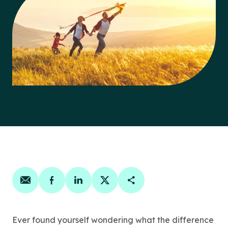
Share on email
Share on facebook
Share on linkedin
Share on twitter
Copy Page Link
Ever found yourself wondering what the difference