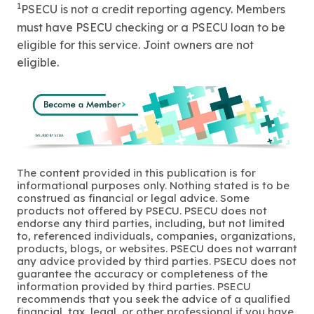
1
PSECU is not a credit reporting agency. Members
must have PSECU checking or a PSECU loan to be
eligible for this service. Joint owners are not
eligible.
The content provided in this publication is for
informational purposes only. Nothing stated is to be
construed as financial or legal advice. Some
products not offered by PSECU. PSECU does not
endorse any third parties, including, but not limited
to, referenced individuals, companies, organizations,
products, blogs, or websites. PSECU does not warrant
any advice provided by third parties. PSECU does not
guarantee the accuracy or completeness of the
information provided by third parties. PSECU
recommends that you seek the advice of a qualified
financial, tax, legal, or other professional if you have