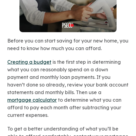
Before you can start saving for your new home, you
need to know how much you can afford.
Creating a budget
is the first step in determining
what you can reasonably spend on a down
payment and monthly loan payments. If you
haven’t done so already, review your bank account
statements and monthly bills. Then use a
mortgage calculator
to determine what you can
afford to pay each month after subtracting your
current expenses.
To get a better understanding of what you’ll be