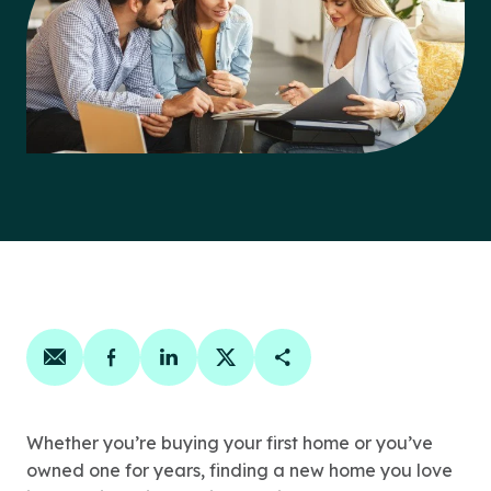
Share on email
Share on facebook
Share on linkedin
Share on twitter
Copy Page Link
Whether you’re buying your first home or you’ve
owned one for years, finding a new home you love