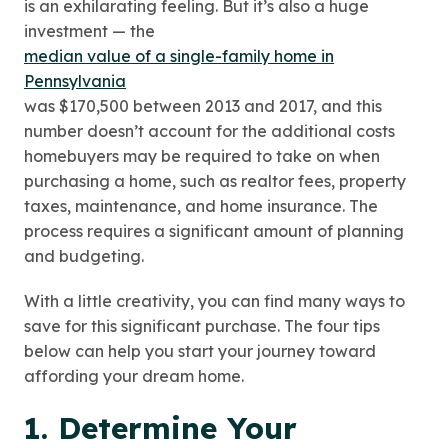
is an exhilarating feeling. But it’s also a huge
investment — the
median value of a single-family home in
Pennsylvania
was $170,500 between 2013 and 2017, and this
number doesn’t account for the additional costs
homebuyers may be required to take on when
purchasing a home, such as realtor fees, property
taxes, maintenance, and home insurance. The
process requires a significant amount of planning
and budgeting.
With a little creativity, you can find many ways to
save for this significant purchase. The four tips
below can help you start your journey toward
affording your dream home.
1. Determine Your