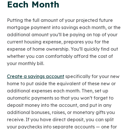
Each Month
Putting the full amount of your projected future
mortgage payment into savings each month, or the
additional amount you’ll be paying on top of your
current housing expense, prepares you for the
expense of home ownership. You’ll quickly find out
whether you can comfortably afford the cost of
your monthly bill.
Create a savings account
specifically for your new
home to put aside the equivalent of these new or
additional expenses each month. Then, set up
automatic payments so that you won’t forget to
deposit money into the account, and put in any
additional bonuses, raises, or monetary gifts you
receive. If you have direct deposit, you can split
your paychecks into separate accounts — one for