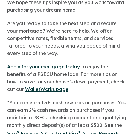
We hope these tips inspire you as you work toward
purchasing your dream home.
Are you ready to take the next step and secure
your mortgage? We’re here to help. We offer
competitive rates, flexible terms, and services
tailored to your needs, giving you peace of mind
every step of the way.
Apply for your mortgage today
to enjoy the
benefits of a PSECU home loan. For more tips on
how to save for your house’s down payment, check
out our
WalletWorks page
.
*You can earn 1.5% cash rewards on purchases. You
can earn 2% cash rewards on purchases if you
maintain a PSECU checking account and qualifying
monthly direct deposit(s) of at least $500. See the
®
®
Visa
Founder’s Card and Visa
Alumni Rewards