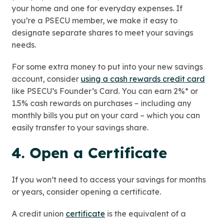
your home and one for everyday expenses. If
you’re a PSECU member, we make it easy to
designate separate shares to meet your savings
needs.
For some extra money to put into your new savings
account, consider
using a cash rewards credit card
like PSECU’s Founder’s Card. You can earn 2%* or
1.5% cash rewards on purchases – including any
monthly bills you put on your card – which you can
easily transfer to your savings share.
4. Open a Certificate
If you won’t need to access your savings for months
or years, consider opening a certificate.
A credit union
certificate
is the equivalent of a