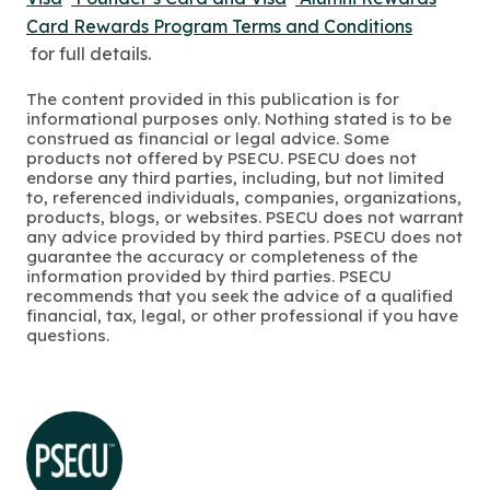
Card Rewards Program Terms and Conditions
for full details.
The content provided in this publication is for
informational purposes only. Nothing stated is to be
construed as financial or legal advice. Some
products not offered by PSECU. PSECU does not
endorse any third parties, including, but not limited
to, referenced individuals, companies, organizations,
products, blogs, or websites. PSECU does not warrant
any advice provided by third parties. PSECU does not
guarantee the accuracy or completeness of the
information provided by third parties. PSECU
recommends that you seek the advice of a qualified
financial, tax, legal, or other professional if you have
questions.