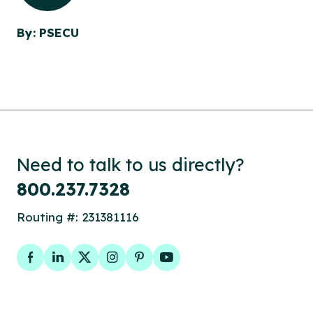
By: PSECU
Need to talk to us directly?
800.237.7328
Routing #: 231381116
Facebook
LinkedIn
Twitter
Instagram
Pinterest
YouTube