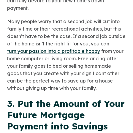
can fully devote to your new home’s down
payment.
Many people worry that a second job will cut into
family time or their recreational activities, but this
doesn’t have to be the case. If a second job outside
of the home isn’t the right fit for you, you can
turn your passion into a profitable hobby
from your
home computer or living room. Freelancing after
your family goes to bed or selling homemade
goods that you create with your significant other
can be the perfect way to save up for a house
without giving up time with your family.
3. Put the Amount of Your
Future Mortgage
Payment into Savings