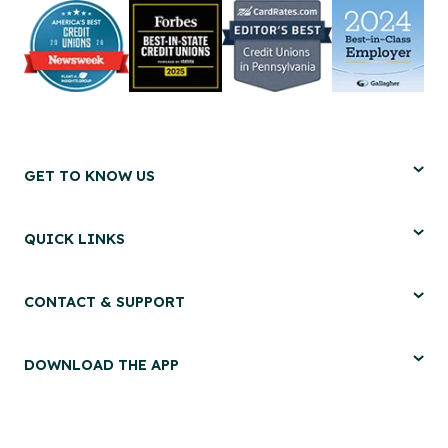
GET TO KNOW US
QUICK LINKS
CONTACT & SUPPORT
DOWNLOAD THE APP