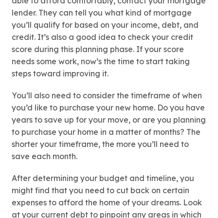
able to afford comfortably, contact your mortgage
lender. They can tell you what kind of mortgage
you’ll qualify for based on your income, debt, and
credit. It’s also a good idea to check your credit
score during this planning phase. If your score
needs some work, now’s the time to start taking
steps toward improving it.
You’ll also need to consider the timeframe of when
you’d like to purchase your new home. Do you have
years to save up for your move, or are you planning
to purchase your home in a matter of months? The
shorter your timeframe, the more you’ll need to
save each month.
After determining your budget and timeline, you
might find that you need to cut back on certain
expenses to afford the home of your dreams. Look
at your current debt to pinpoint any areas in which