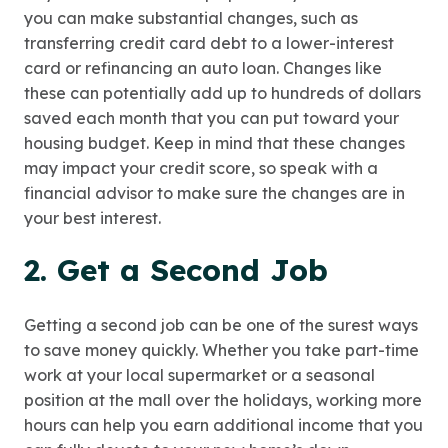
you can make substantial changes, such as
transferring credit card debt to a lower-interest
card or refinancing an auto loan. Changes like
these can potentially add up to hundreds of dollars
saved each month that you can put toward your
housing budget. Keep in mind that these changes
may impact your credit score, so speak with a
financial advisor to make sure the changes are in
your best interest.
2. Get a Second Job
Getting a second job can be one of the surest ways
to save money quickly. Whether you take part-time
work at your local supermarket or a seasonal
position at the mall over the holidays, working more
hours can help you earn additional income that you