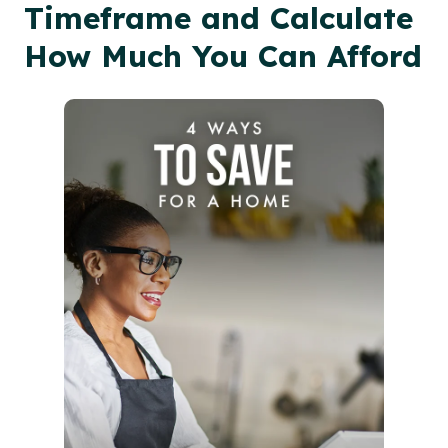
Timeframe and Calculate
How Much You Can Afford