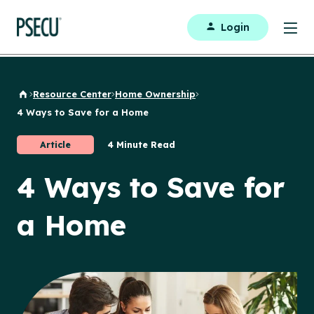
Login
Resource Center
Home Ownership
Back to Home
4 Ways to Save for a Home
Article
4 Minute Read
4 Ways to Save for
a Home