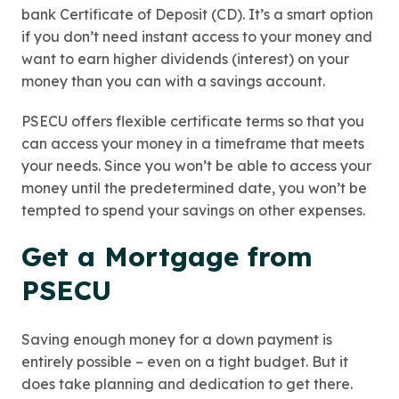
bank Certificate of Deposit (CD). It’s a smart option
if you don’t need instant access to your money and
want to earn higher dividends (interest) on your
money than you can with a savings account.
PSECU offers flexible certificate terms so that you
can access your money in a timeframe that meets
your needs. Since you won’t be able to access your
money until the predetermined date, you won’t be
tempted to spend your savings on other expenses.
Get a Mortgage from
PSECU
Saving enough money for a down payment is
entirely possible – even on a tight budget. But it
does take planning and dedication to get there.