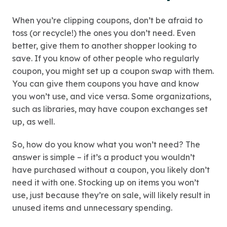
When you’re clipping coupons, don’t be afraid to
toss (or recycle!) the ones you don’t need. Even
better, give them to another shopper looking to
save. If you know of other people who regularly
coupon, you might set up a coupon swap with them.
You can give them coupons you have and know
you won’t use, and vice versa. Some organizations,
such as libraries, may have coupon exchanges set
up, as well.
So, how do you know what you won’t need? The
answer is simple – if it’s a product you wouldn’t
have purchased without a coupon, you likely don’t
need it with one. Stocking up on items you won’t
use, just because they’re on sale, will likely result in
unused items and unnecessary spending.