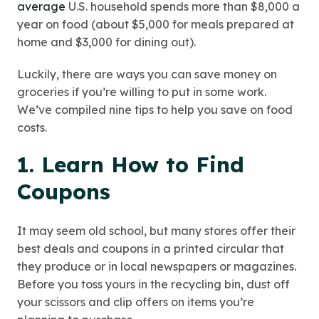
average
U.S. household spends more than $8,000 a
year on food (about $5,000 for meals prepared at
home and $3,000 for dining out).
Luckily, there are ways you can save money on
groceries if you’re willing to put in some work.
We’ve compiled nine tips to help you save on food
costs.
1. Learn How to Find
Coupons
It may seem old school, but many stores offer their
best deals and coupons in a printed circular that
they produce or in local newspapers or magazines.
Before you toss yours in the recycling bin, dust off
your scissors and clip offers on items you’re