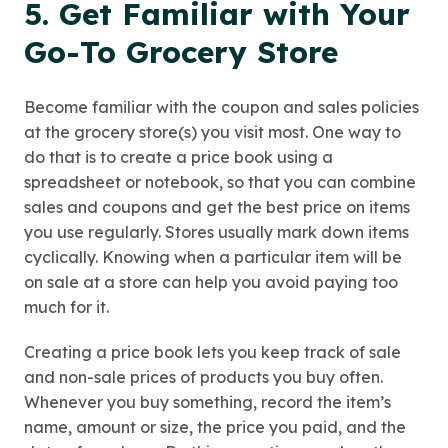
5. Get Familiar with Your
Go-To Grocery Store
Become familiar with the coupon and sales policies
at the grocery store(s) you visit most. One way to
do that is to create a price book using a
spreadsheet or notebook, so that you can combine
sales and coupons and get the best price on items
you use regularly. Stores usually mark down items
cyclically. Knowing when a particular item will be
on sale at a store can help you avoid paying too
much for it.
Creating a price book lets you keep track of sale
and non-sale prices of products you buy often.
Whenever you buy something, record the item’s
name, amount or size, the price you paid, and the