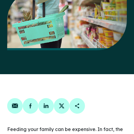
Share on email
Share on facebook
Share on linkedin
Share on twitter
Copy Page Link
Feeding your family can be expensive. In fact, the