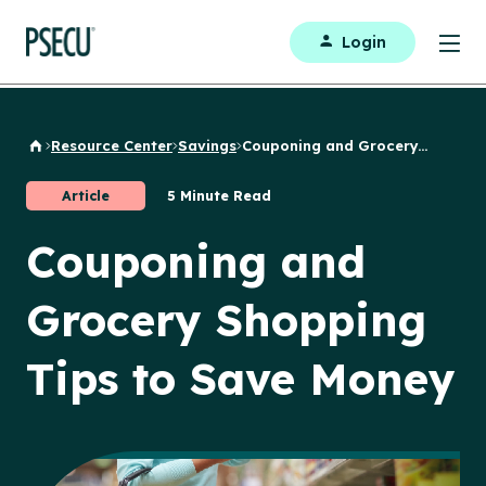
Login
Resource Center
Savings
Couponing and Grocery...
Back to Home
Article
5 Minute Read
Couponing and
Grocery Shopping
Tips to Save Money