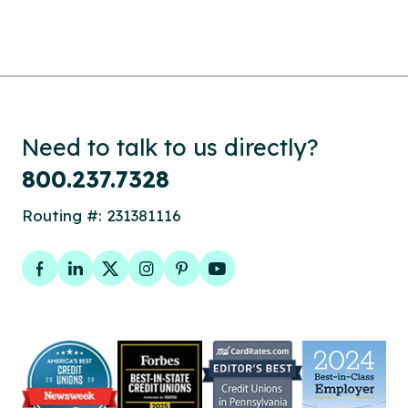
Need to talk to us directly?
800.237.7328
Routing #: 231381116
Facebook
LinkedIn
Twitter
Instagram
Pinterest
YouTube