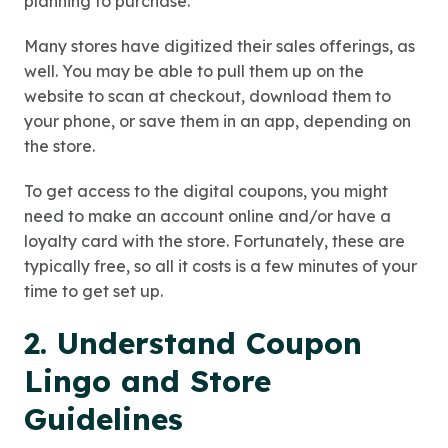
planning to purchase.
Many stores have digitized their sales offerings, as
well. You may be able to pull them up on the
website to scan at checkout, download them to
your phone, or save them in an app, depending on
the store.
To get access to the digital coupons, you might
need to make an account online and/or have a
loyalty card with the store. Fortunately, these are
typically free, so all it costs is a few minutes of your
time to get set up.
2. Understand Coupon
Lingo and Store
Guidelines