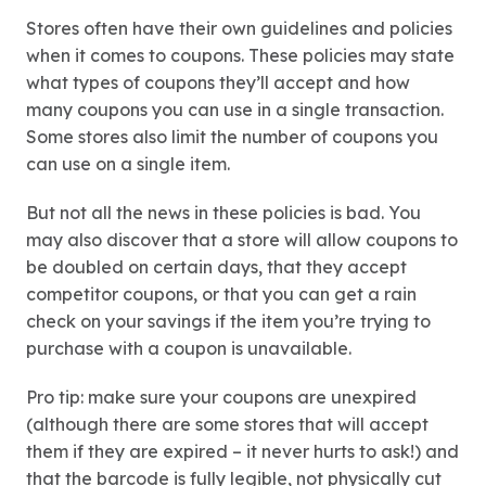
Stores often have their own guidelines and policies
when it comes to coupons. These policies may state
what types of coupons they’ll accept and how
many coupons you can use in a single transaction.
Some stores also limit the number of coupons you
can use on a single item.
But not all the news in these policies is bad. You
may also discover that a store will allow coupons to
be doubled on certain days, that they accept
competitor coupons, or that you can get a rain
check on your savings if the item you’re trying to
purchase with a coupon is unavailable.
Pro tip: make sure your coupons are unexpired
(although there are some stores that will accept
them if they are expired – it never hurts to ask!) and
that the barcode is fully legible, not physically cut