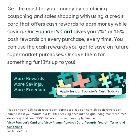
Get the most for your money by combining
couponing and sales shopping with using a credit
card that offers cash rewards to earn money while
saving. Our
Founder’s Card
gives you 2%* or 1.5%
cash rewards on every purchase, every time. You
can use the cash rewards you get to save on future
supermarket purchases. Or save them for
something fun! It’s up to you!
*You can earn 1.5% cash rewards on purchases. You can earn 2% cash rewards on
purchases if you maintain a PSECU checking account and qualifying monthly direct
deposit(s) of at least $500. Some exclusions may apply. See the
Visa® Founder's Card and Visa® Alumni Rewards Card Rewards Program Terms and
Conditions
for full details.