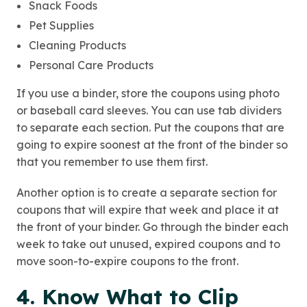
Snack Foods
Pet Supplies
Cleaning Products
Personal Care Products
If you use a binder, store the coupons using photo
or baseball card sleeves. You can use tab dividers
to separate each section. Put the coupons that are
going to expire soonest at the front of the binder so
that you remember to use them first.
Another option is to create a separate section for
coupons that will expire that week and place it at
the front of your binder. Go through the binder each
week to take out unused, expired coupons and to
move soon-to-expire coupons to the front.
4. Know What to Clip