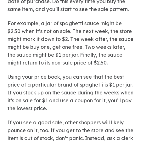
date of purchase. Do this every time you buy the
same item, and you’ll start to see the sale pattern.
For example, a jar of spaghetti sauce might be
$2.50 when it’s not on sale. The next week, the store
might mark it down to $2. The week after, the sauce
might be buy one, get one free. Two weeks later,
the sauce might be $1 per jar. Finally, the sauce
might return to its non-sale price of $2.50.
Using your price book, you can see that the best
price of a particular brand of spaghetti is $1 per jar.
If you stock up on the sauce during the weeks when
it’s on sale for $1 and use a coupon for it, you’ll pay
the lowest price.
If you see a good sale, other shoppers will likely
pounce on it, too. If you get to the store and see the
item is out of stock, don’t panic. Instead, ask a clerk