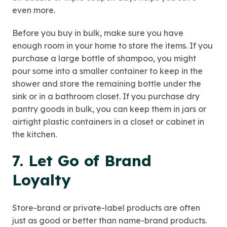
even more.
Before you buy in bulk, make sure you have
enough room in your home to store the items. If you
purchase a large bottle of shampoo, you might
pour some into a smaller container to keep in the
shower and store the remaining bottle under the
sink or in a bathroom closet. If you purchase dry
pantry goods in bulk, you can keep them in jars or
airtight plastic containers in a closet or cabinet in
the kitchen.
7. Let Go of Brand
Loyalty
Store-brand or private-label products are often
just as good or better than name-brand products.