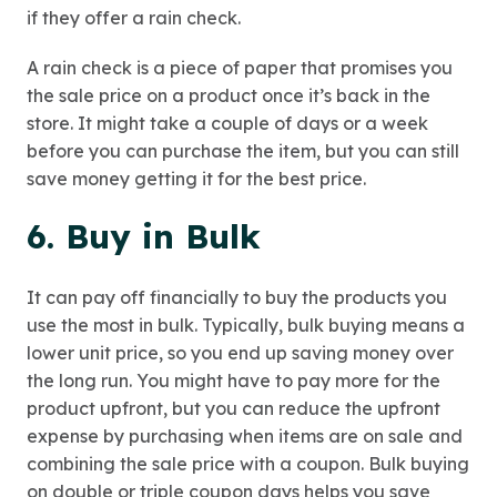
if they offer a rain check.
A rain check is a piece of paper that promises you
the sale price on a product once it’s back in the
store. It might take a couple of days or a week
before you can purchase the item, but you can still
save money getting it for the best price.
6. Buy in Bulk
It can pay off financially to buy the products you
use the most in bulk. Typically, bulk buying means a
lower unit price, so you end up saving money over
the long run. You might have to pay more for the
product upfront, but you can reduce the upfront
expense by purchasing when items are on sale and
combining the sale price with a coupon. Bulk buying
on double or triple coupon days helps you save