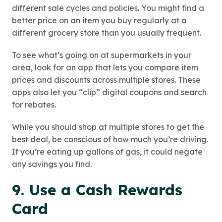
different sale cycles and policies. You might find a
better price on an item you buy regularly at a
different grocery store than you usually frequent.
To see what’s going on at supermarkets in your
area, look for an app that lets you compare item
prices and discounts across multiple stores. These
apps also let you “clip” digital coupons and search
for rebates.
While you should shop at multiple stores to get the
best deal, be conscious of how much you’re driving.
If you’re eating up gallons of gas, it could negate
any savings you find.
9. Use a Cash Rewards
Card