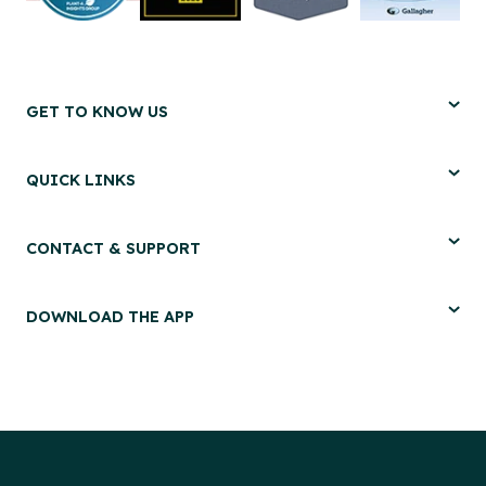
GET TO KNOW US
QUICK LINKS
CONTACT & SUPPORT
DOWNLOAD THE APP