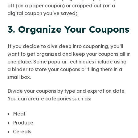
off (on a paper coupon) or cropped out (on a
digital coupon you’ve saved).
3. Organize Your Coupons
If you decide to dive deep into couponing, you’ll
want to get organized and keep your coupons all in
one place. Some popular techniques include using
a binder to store your coupons or filing them in a
small box.
Divide your coupons by type and expiration date.
You can create categories such as:
Meat
Produce
Cereals