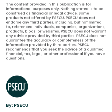
The content provided in this publication is for
informational purposes only. Nothing stated is to be
construed as financial or legal advice. Some
products not offered by PSECU. PSECU does not
endorse any third parties, including, but not limited
to, referenced individuals, companies, organizations,
products, blogs, or websites. PSECU does not warrant
any advice provided by third parties. PSECU does not
guarantee the accuracy or completeness of the
information provided by third parties. PSECU
recommends that you seek the advice of a qualified
financial, tax, legal, or other professional if you have
questions.
By: PSECU