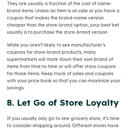
They are usually a fraction of the cost of name-
brand items. Unless an item is on sale or you have a
coupon that makes the brand-name version
cheaper than the store-brand option, your best bet
usually is to purchase the store-brand version.
While you aren’t likely to see manufacturer’s
coupons for store-brand products, many
supermarkets will mark down their own brand of
items from time to time or will offer store coupons
for those items. Keep track of sales and coupons
with your price book so that you can maximize your
savings.
8. Let Go of Store Loyalty
If you usually only go to one grocery store, it’s time
to consider shopping around. Different stores have