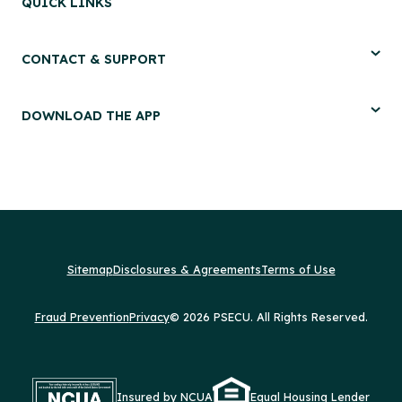
QUICK LINKS
CONTACT & SUPPORT
DOWNLOAD THE APP
Sitemap
Disclosures & Agreements
Terms of Use
Fraud Prevention
Privacy
© 2026 PSECU. All Rights Reserved.
Insured by NCUA
Equal Housing Lender