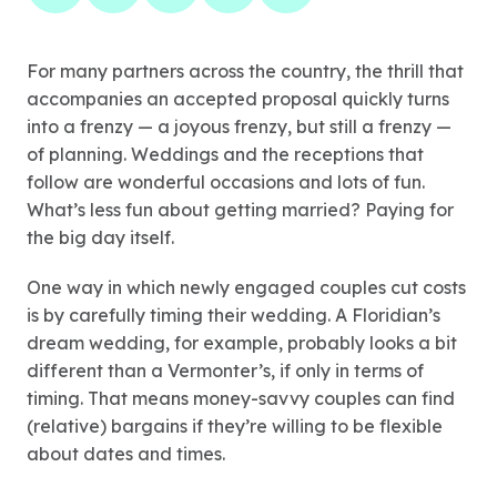
For many partners across the country, the thrill that
accompanies an accepted proposal quickly turns
into a frenzy — a joyous frenzy, but still a frenzy —
of planning. Weddings and the receptions that
follow are wonderful occasions and lots of fun.
What’s less fun about getting married? Paying for
the big day itself.
One way in which newly engaged couples cut costs
is by carefully timing their wedding. A Floridian’s
dream wedding, for example, probably looks a bit
different than a Vermonter’s, if only in terms of
timing. That means money-savvy couples can find
(relative) bargains if they’re willing to be flexible
about dates and times.