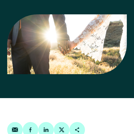
Share on email
Share on facebook
Share on linkedin
Share on twitter
Copy Page Link