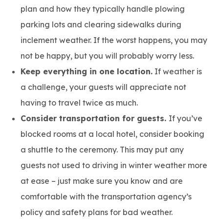
plan and how they typically handle plowing
parking lots and clearing sidewalks during
inclement weather. If the worst happens, you may
not be happy, but you will probably worry less.
Keep everything in one location.
If weather is
a challenge, your guests will appreciate not
having to travel twice as much.
Consider transportation for guests.
If you’ve
blocked rooms at a local hotel, consider booking
a shuttle to the ceremony. This may put any
guests not used to driving in winter weather more
at ease – just make sure you know and are
comfortable with the transportation agency’s
policy and safety plans for bad weather.