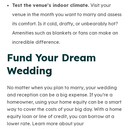
Test the venue’s indoor climate.
Visit your
venue in the month you want to marry and assess
its comfort. Is it cold, drafty, or unbearably hot?
Amenities such as blankets or fans can make an
incredible difference.
Fund Your Dream
Wedding
No matter when you plan to marry, your wedding
and reception can be a big expense. If you’re a
homeowner, using your home equity can be a smart
way to cover the costs of your big day. With a home
equity loan or line of credit, you can borrow at a
lower rate. Learn more about your