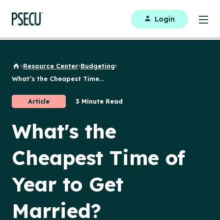
Login
Resource Center
Budgeting
Back to Home
What’s the Cheapest Time...
Article
3 Minute Read
What's the
Cheapest Time of
Year to Get
Married?