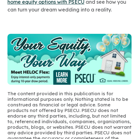
home equity options with PSECU
and see how you
can turn your dream wedding into a reality.
The content provided in this publication is for
informational purposes only. Nothing stated is to be
construed as financial or legal advice. Some
products not offered by PSECU. PSECU does not
endorse any third parties, including, but not limited
to, referenced individuals, companies, organizations,
products, blogs, or websites. PSECU does not warrant
any advice provided by third parties. PSECU does not
guarantee the accuracy or completeness of the