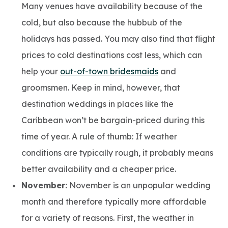
Many venues have availability because of the
cold, but also because the hubbub of the
holidays has passed. You may also find that flight
prices to cold destinations cost less, which can
help your
out-of-town bridesmaids
and
groomsmen. Keep in mind, however, that
destination weddings in places like the
Caribbean won’t be bargain-priced during this
time of year. A rule of thumb: If weather
conditions are typically rough, it probably means
better availability and a cheaper price.
November:
November is an unpopular wedding
month and therefore typically more affordable
for a variety of reasons. First, the weather in