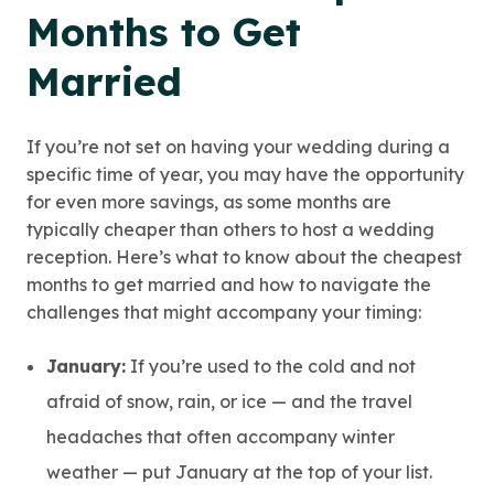
Months to Get
Married
If you’re not set on having your wedding during a
specific time of year, you may have the opportunity
for even more savings, as some months are
typically cheaper than others to host a wedding
reception. Here’s what to know about the cheapest
months to get married and how to navigate the
challenges that might accompany your timing:
January:
If you’re used to the cold and not
afraid of snow, rain, or ice — and the travel
headaches that often accompany winter
weather — put January at the top of your list.