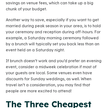
savings on venue fees, which can take up a big
chunk of your budget.
Another way to save, especially if you want to get
married during peak season in your area, is to hold
your ceremony and reception during off-hours. For
example, a Saturday morning ceremony followed
by a brunch will typically set you back less than an
event held on a Saturday night.
If brunch doesn’t work and you’d prefer an evening
event, consider a midweek celebration if most of
your guests are local. Some venues even have
discounts for Sunday weddings, as well. When
travel isn’t a consideration, you may find that
people are more excited to attend!
The Three Cheapest