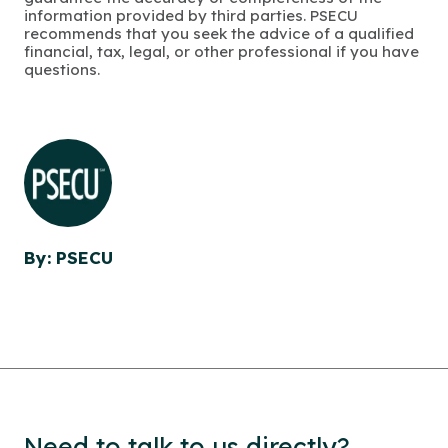
information provided by third parties. PSECU
recommends that you seek the advice of a qualified
financial, tax, legal, or other professional if you have
questions.
By: PSECU
Need to talk to us directly?