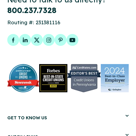
800.237.7328
Routing #: 231381116
Facebook
LinkedIn
Twitter
Instagram
Pinterest
YouTube
GET TO KNOW US