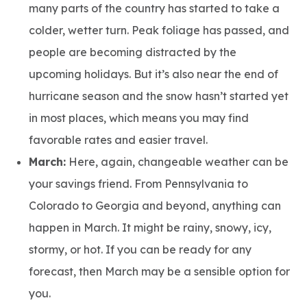
many parts of the country has started to take a
colder, wetter turn. Peak foliage has passed, and
people are becoming distracted by the
upcoming holidays. But it’s also near the end of
hurricane season and the snow hasn’t started yet
in most places, which means you may find
favorable rates and easier travel.
March:
Here, again, changeable weather can be
your savings friend. From Pennsylvania to
Colorado to Georgia and beyond, anything can
happen in March. It might be rainy, snowy, icy,
stormy, or hot. If you can be ready for any
forecast, then March may be a sensible option for
you.