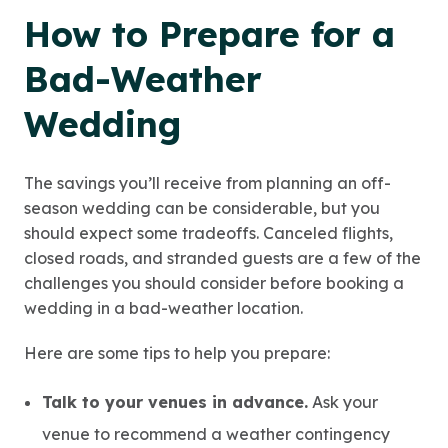
How to Prepare for a
Bad-Weather
Wedding
The savings you’ll receive from planning an off-
season wedding can be considerable, but you
should expect some tradeoffs. Canceled flights,
closed roads, and stranded guests are a few of the
challenges you should consider before booking a
wedding in a bad-weather location.
Here are some tips to help you prepare:
Talk to your venues in advance.
Ask your
venue to recommend a weather contingency