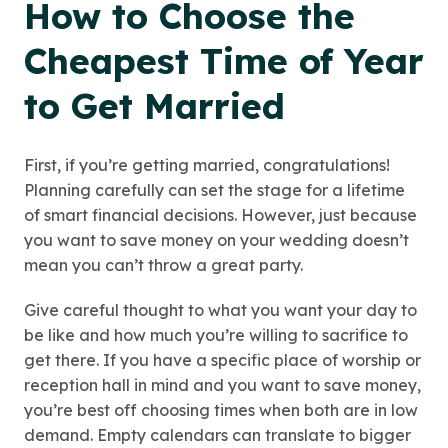
How to Choose the
Cheapest Time of Year
to Get Married
First, if you’re getting married, congratulations!
Planning carefully can set the stage for a lifetime
of smart financial decisions. However, just because
you want to save money on your wedding doesn’t
mean you can’t throw a great party.
Give careful thought to what you want your day to
be like and how much you’re willing to sacrifice to
get there. If you have a specific place of worship or
reception hall in mind and you want to save money,
you’re best off choosing times when both are in low
demand. Empty calendars can translate to bigger