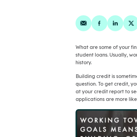
Share on email
Share on face
Share on
Sh
What are some of your fin
student loans. Usually, wo
history.
Building credit is someti
question. To get credit, yo
at your credit report to s
applications are more like