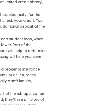
r limited credit history,
ch as electricity, for the
t check your credit. Your
 additional deposit at the
e or a student loan, when
lower. Part of the
core will help to determine
cing will help you save
 a broker or insurance
 premium an insurance
lly a soft inquiry,
rt of the job application
, they’ll see a history of