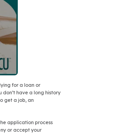
ying for a loan or
u don’t have a long history
 to get a job, an
 the application process
eny or accept your