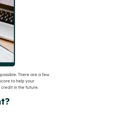
mpossible. There are a few
score to help your
credit in the future.
nt?