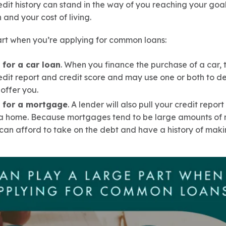
edit history can stand in the way of you reaching your goal
n and your cost of living.
art when you’re applying for common loans:
for a car loan
. When you finance the purchase of a car, 
edit report and credit score and may use one or both to d
offer you.
 for a mortgage
. A lender will also pull your credit repo
 home. Because mortgages tend to be large amounts of m
can afford to take on the debt and have a history of mak