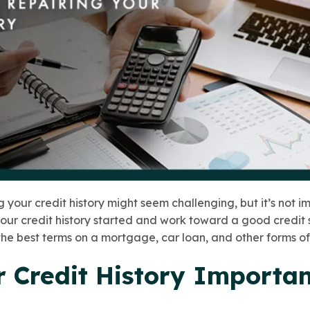
 your credit history might seem challenging, but it’s not i
your credit history started and work toward a good credit 
the best terms on a mortgage, car loan, and other forms of 
r Credit History Importa