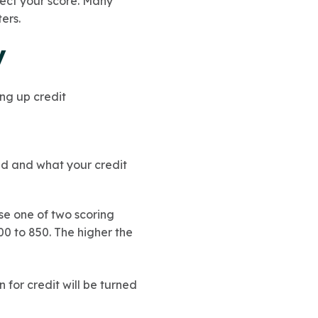
fect your score. Many
ers.
y
ding up credit
nd and what your credit
use one of two scoring
0 to 850. The higher the
n for credit will be turned