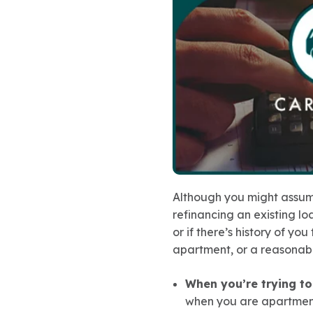
Although you might assume
refinancing an existing lo
or if there’s history of you
apartment, or a reasonabl
When you’re trying t
when you are apartment-