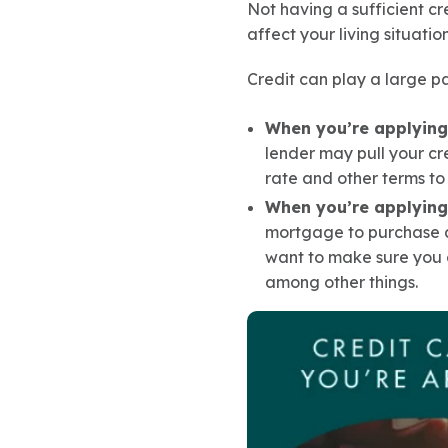
Not having a sufficient cr
affect your living situatio
Credit can play a large p
When you’re applying 
lender may pull your cr
rate and other terms to 
When you’re applying
mortgage to purchase a
want to make sure you 
among other things.