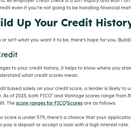
. An employer credit check is a soft inquiry and won’t af
edit even if you’re not going to be handling financial matt
ild Up Your Credit Histor
in or isn’t what you want it to be, there’s hope for you. Buil
Credit
es to your credit history, it helps to know where you sta
 understand what credit scores mean.
t based solely on your credit score, a lender is likely to 
. As of 2023, both FICO
and Vantage scores range from 30
®
dit. The
score ranges for FICO
Scores
are as follows:
®
our score is under 579, there’s a chance that your applicatio
 pay a deposit or accept a loan with a high interest rate.