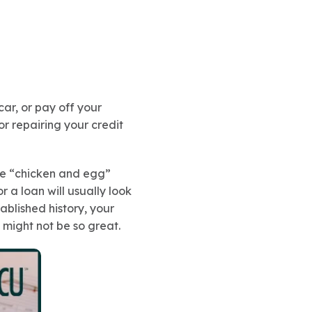
ar, or pay off your
or repairing your credit
the “chicken and egg”
r a loan will usually look
ablished history, your
 might not be so great.