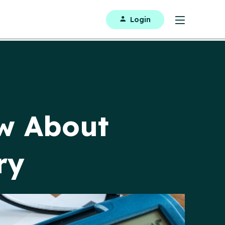
Login
w About
ry