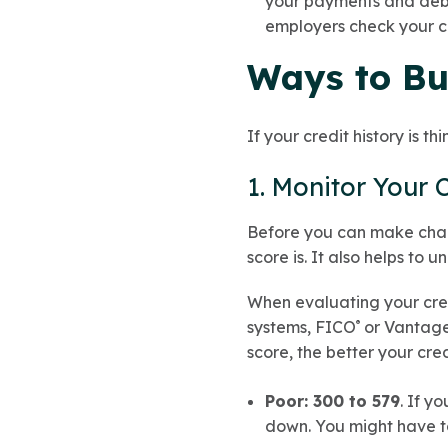
your payments and debts
employers check your cr
Ways to Bu
If your credit history is th
1. Monitor Your 
Before you can make chang
score is. It also helps to
When evaluating your credi
systems, FICO
or Vantage
®
score, the better your cre
Poor: 300 to 579
. If y
down. You might have to