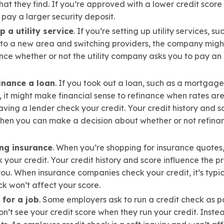
t they find. If you’re approved with a lower credit score o
pay a larger security deposit.
 a utility service
. If you’re setting up utility services, su
g to a new area and switching providers, the company migh
ence whether or not the utility company asks you to pay an
inance a loan
. If you took out a loan, such as a mortgag
, it might make financial sense to refinance when rates are 
aving a lender check your credit. Your credit history and s
 then you can make a decision about whether or not refinan
ng insurance
. When you’re shopping for insurance quotes,
k your credit. Your credit history and score influence the
u. When insurance companies check your credit, it’s typica
k won’t affect your score.
for a job
. Some employers ask to run a credit check as pa
’t see your credit score when they run your credit. Instead