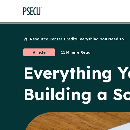
Resource Center
Credit
Everything You Need to...
Back to Home
Article
11 Minute Read
Everything 
Building a So