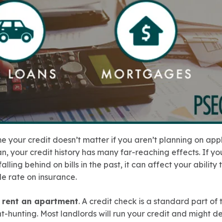
 your credit doesn’t matter if you aren’t planning on appl
an, your credit history has many far-reaching effects. If yo
 falling behind on bills in the past, it can affect your ability
e rate on insurance.
o rent an apartment
. A credit check is a standard part of
hunting. Most landlords will run your credit and might d