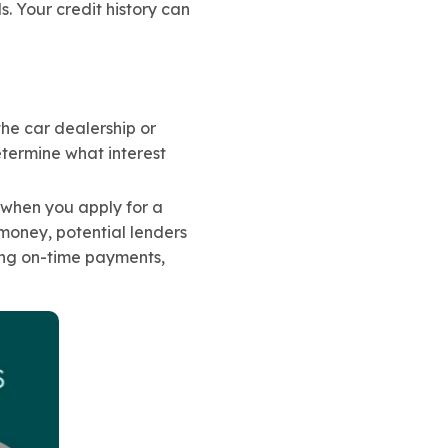
s. Your credit history can
the car dealership or
etermine what interest
rt when you apply for a
oney, potential lenders
ing on-time payments,