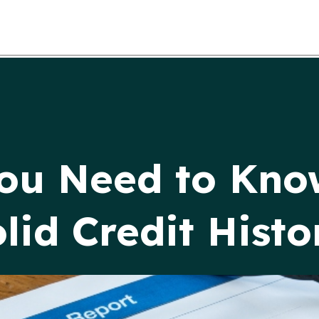
You Need to Kno
lid Credit Histo