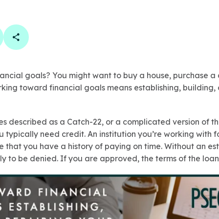
book
 linkedin
are on twitter
Copy Page Link
ancial goals? You might want to buy a house, purchase a c
rking toward financial goals means establishing, building, 
mes described as a Catch-22, or a complicated version of 
u typically need credit. An institution you’re working with fo
ee that you have a history of paying on time. Without an est
ly to be denied. If you are approved, the terms of the loan