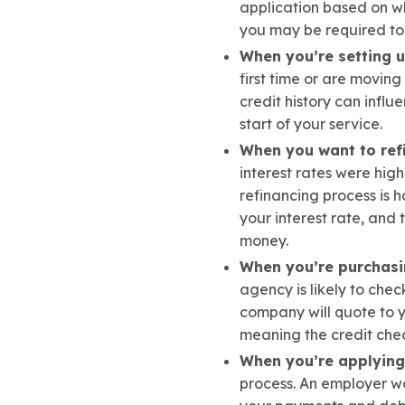
application based on wha
you may be required to 
When you’re setting up
first time or are movin
credit history can influ
start of your service.
When you want to ref
interest rates were high
refinancing process is h
your interest rate, and
money.
When you’re purchasi
agency is likely to chec
company will quote to yo
meaning the credit chec
When you’re applying 
process. An employer won