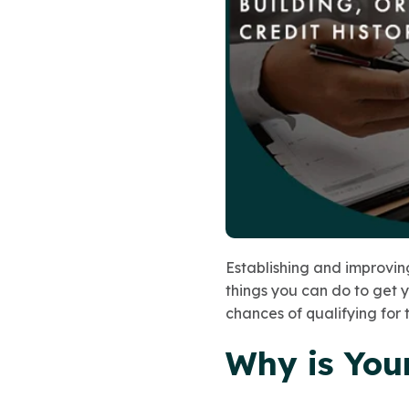
Establishing and improving
things you can do to get 
chances of qualifying for 
Why is You