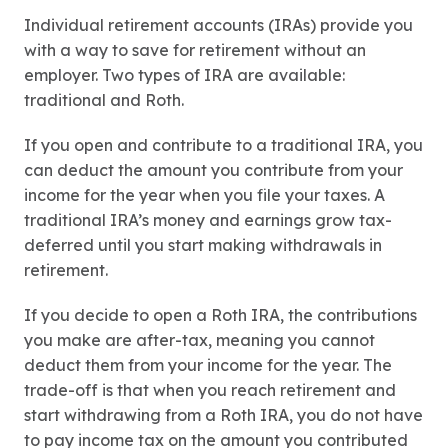
Individual retirement accounts (IRAs) provide you
with a way to save for retirement without an
employer. Two types of IRA are available:
traditional and Roth.
If you open and contribute to a traditional IRA, you
can deduct the amount you contribute from your
income for the year when you file your taxes. A
traditional IRA’s money and earnings grow tax-
deferred until you start making withdrawals in
retirement.
If you decide to open a Roth IRA, the contributions
you make are after-tax, meaning you cannot
deduct them from your income for the year. The
trade-off is that when you reach retirement and
start withdrawing from a Roth IRA, you do not have
to pay income tax on the amount you contributed