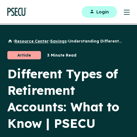
Login
Resource Center
Savings
Understanding Different...
Back to Home
Article
3 Minute Read
Different Types of
Retirement
Accounts: What to
Know | PSECU