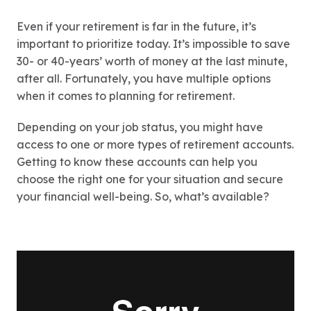
Even if your retirement is far in the future, it’s
important to prioritize today. It’s impossible to save
30- or 40-years’ worth of money at the last minute,
after all. Fortunately, you have multiple options
when it comes to planning for retirement.
Depending on your job status, you might have
access to one or more types of retirement accounts.
Getting to know these accounts can help you
choose the right one for your situation and secure
your financial well-being. So, what’s available?