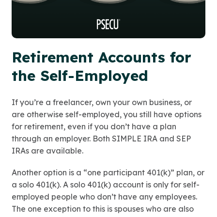
Retirement Accounts for
the Self-Employed
If you’re a freelancer, own your own business, or
are otherwise self-employed, you still have options
for retirement, even if you don’t have a plan
through an employer. Both SIMPLE IRA and SEP
IRAs are available.
Another option is a “one participant 401(k)” plan, or
a solo 401(k). A solo 401(k) account is only for self-
employed people who don’t have any employees.
The one exception to this is spouses who are also