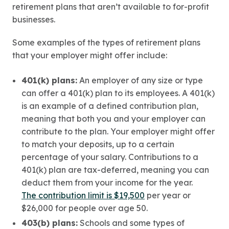
retirement plans that aren’t available to for-profit
businesses.
Some examples of the types of retirement plans
that your employer might offer include:
401(k) plans:
An employer of any size or type
can offer a 401(k) plan to its employees. A 401(k)
is an example of a defined contribution plan,
meaning that both you and your employer can
contribute to the plan. Your employer might offer
to match your deposits, up to a certain
percentage of your salary. Contributions to a
401(k) plan are tax-deferred, meaning you can
deduct them from your income for the year.
The contribution limit is $19,500
per year or
$26,000 for people over age 50.
403(b) plans:
Schools and some types of