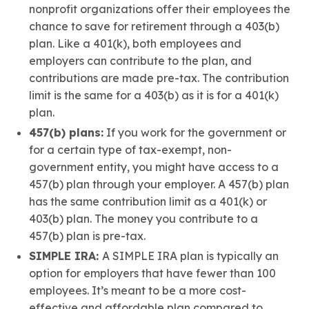
nonprofit organizations offer their employees the
chance to save for retirement through a 403(b)
plan. Like a 401(k), both employees and
employers can contribute to the plan, and
contributions are made pre-tax. The contribution
limit is the same for a 403(b) as it is for a 401(k)
plan.
457(b) plans:
If you work for the government or
for a certain type of tax-exempt, non-
government entity, you might have access to a
457(b) plan through your employer. A 457(b) plan
has the same contribution limit as a 401(k) or
403(b) plan. The money you contribute to a
457(b) plan is pre-tax.
SIMPLE IRA:
A SIMPLE IRA plan is typically an
option for employers that have fewer than 100
employees. It’s meant to be a more cost-
effective and affordable plan compared to