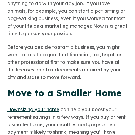
anything to do with your day job. If you love
animals, for example, you can start a pet-sitting or
dog-walking business, even if you worked for most
of your life as a marketing manager. Now is a great
time to pursue your passion.
Before you decide to start a business, you might
want to talk to a qualified financial, tax, legal, or
other professional first to make sure you have all
the licenses and tax documents required by your
city and state to move forward.
Move to a Smaller Home
Downsizing your home
can help you boost your
retirement savings in a few ways. If you buy or rent
a smaller home, your monthly mortgage or rent
payment is likely to shrink, meaning you’ll have