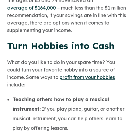
the ages of 65 and 74 have saved an
average of $164,000
– much less than the $1 million
recommendation, if your savings are in line with this
average, there are options when it comes to
supplementing your income.
Turn Hobbies into Cash
What do you like to do in your spare time? You
could turn your favorite hobby into a source of
income. Some ways to
profit from your hobbies
include:
Teaching others how to play a musical
instrument:
If you play piano, guitar, or another
musical instrument, you can help others learn to
play by offering lessons.