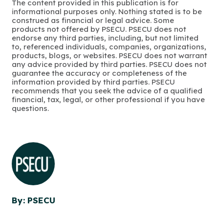
The content provided in this publication is for
informational purposes only. Nothing stated is to be
construed as financial or legal advice. Some
products not offered by PSECU. PSECU does not
endorse any third parties, including, but not limited
to, referenced individuals, companies, organizations,
products, blogs, or websites. PSECU does not warrant
any advice provided by third parties. PSECU does not
guarantee the accuracy or completeness of the
information provided by third parties. PSECU
recommends that you seek the advice of a qualified
financial, tax, legal, or other professional if you have
questions.
By: PSECU