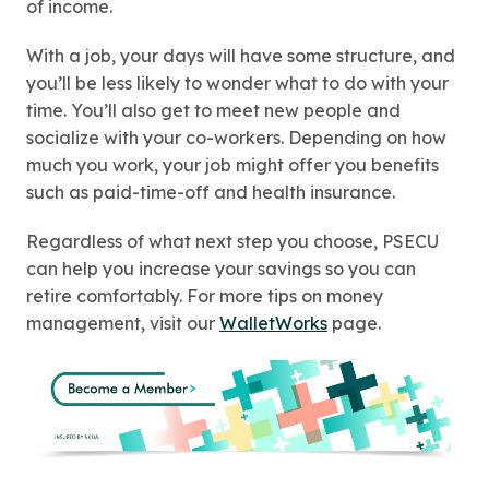
of income.
With a job, your days will have some structure, and
you’ll be less likely to wonder what to do with your
time. You’ll also get to meet new people and
socialize with your co-workers. Depending on how
much you work, your job might offer you benefits
such as paid-time-off and health insurance.
Regardless of what next step you choose, PSECU
can help you increase your savings so you can
retire comfortably. For more tips on money
management, visit our
WalletWorks
page.