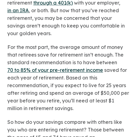
retirement
through a 401(k)
with your employer,
in an IRA
, or both. But now that you’ve reached
retirement, you may be concerned that your
savings aren’t enough to keep you comfortable in
your golden years.
For the most part, the average amount of money
that retirees save for retirement isn’t enough. The
standard recommendation is to have between
70 to 85% of your pre-retirement income
saved for
each year of retirement. Based on this
recommendation, if you expect to live for 25 years
after retiring and spend an average of $50,000 per
year before you retire, you’ll need at least $1
million in retirement savings.
So how do your savings compare with others like
you who are entering retirement? Those between