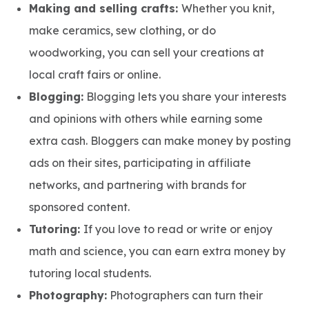
Making and selling crafts:
Whether you knit,
make ceramics, sew clothing, or do
woodworking, you can sell your creations at
local craft fairs or online.
Blogging:
Blogging lets you share your interests
and opinions with others while earning some
extra cash. Bloggers can make money by posting
ads on their sites, participating in affiliate
networks, and partnering with brands for
sponsored content.
Tutoring:
If you love to read or write or enjoy
math and science, you can earn extra money by
tutoring local students.
Photography:
Photographers can turn their