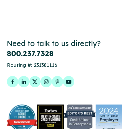
Need to talk to us directly?
800.237.7328
Routing #: 231381116
Facebook
LinkedIn
Twitter
Instagram
Pinterest
YouTube