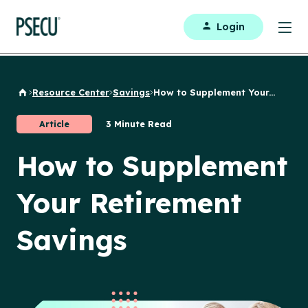
Login
Resource Center
Savings
How to Supplement Your...
Back to Home
Article
3 Minute Read
How to Supplement
Your Retirement
Savings