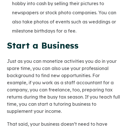
hobby into cash by selling their pictures to
newspapers or stock photo companies. You can
also take photos of events such as weddings or
milestone birthdays for a fee.
Start a Business
Just as you can monetize activities you do in your
spare time, you can also use your professional
background to find new opportunities. For
example, if you work as a staff accountant for a
company, you can freelance, too, preparing tax
returns during the busy tax season. If you teach full
time, you can start a tutoring business to
supplement your income.
That said, your business doesn’t need to have