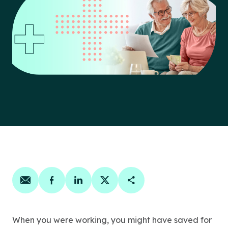
Share on email
Share on facebook
Share on linkedin
Share on twitter
Copy Page Link
When you were working, you might have saved for