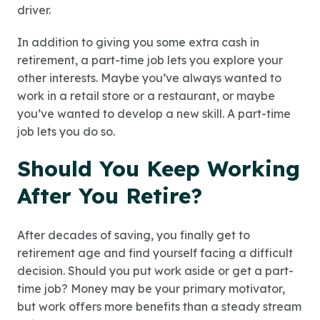
driver.
In addition to giving you some extra cash in
retirement, a part-time job lets you explore your
other interests. Maybe you’ve always wanted to
work in a retail store or a restaurant, or maybe
you’ve wanted to develop a new skill. A part-time
job lets you do so.
Should You Keep Working
After You Retire?
After decades of saving, you finally get to
retirement age and find yourself facing a difficult
decision. Should you put work aside or get a part-
time job? Money may be your primary motivator,
but work offers more benefits than a steady stream