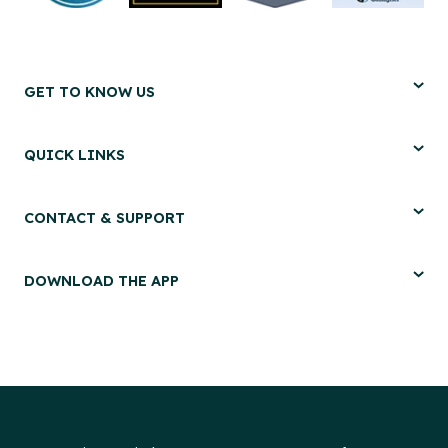
GET TO KNOW US
QUICK LINKS
CONTACT & SUPPORT
DOWNLOAD THE APP