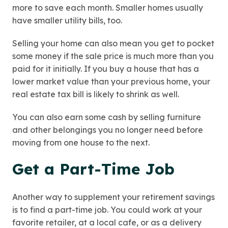
more to save each month. Smaller homes usually
have smaller utility bills, too.
Selling your home can also mean you get to pocket
some money if the sale price is much more than you
paid for it initially. If you buy a house that has a
lower market value than your previous home, your
real estate tax bill is likely to shrink as well.
You can also earn some cash by selling furniture
and other belongings you no longer need before
moving from one house to the next.
Get a Part-Time Job
Another way to supplement your retirement savings
is to find a part-time job. You could work at your
favorite retailer, at a local cafe, or as a delivery