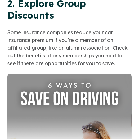
2. Explore Group
Discounts
Some insurance companies reduce your car
insurance premium if you’re a member of an
affiliated group, like an alumni association. Check
out the benefits of any memberships you hold to
see if there are opportunities for you to save.