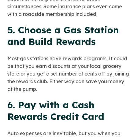
circumstances. Some insurance plans even come
with a roadside membership included.
5. Choose a Gas Station
and Build Rewards
Most gas stations have rewards programs. It could
be that you earn discounts at your local grocery
store or you get a set number of cents off by joining
the rewards club. Either way can save you money
at the pump.
6. Pay with a Cash
Rewards Credit Card
Auto expenses are inevitable, but you when you