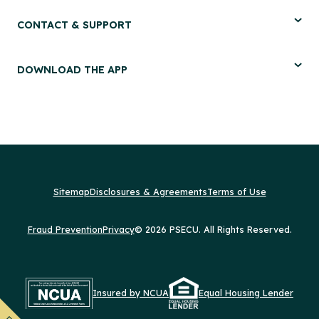
CONTACT & SUPPORT
DOWNLOAD THE APP
Sitemap
Disclosures & Agreements
Terms of Use
Fraud Prevention
Privacy
© 2026 PSECU. All Rights Reserved.
Insured by NCUA
Equal Housing Lender