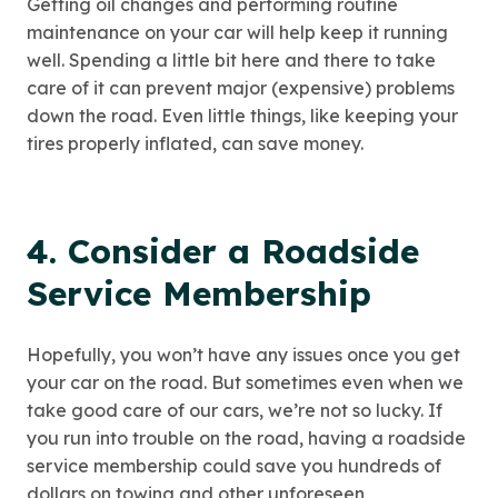
Getting oil changes and performing routine
maintenance on your car will help keep it running
well. Spending a little bit here and there to take
care of it can prevent major (expensive) problems
down the road. Even little things, like keeping your
tires properly inflated, can save money.
4. Consider a Roadside
Service Membership
Hopefully, you won’t have any issues once you get
your car on the road. But sometimes even when we
take good care of our cars, we’re not so lucky. If
you run into trouble on the road, having a roadside
service membership could save you hundreds of
dollars on towing and other unforeseen