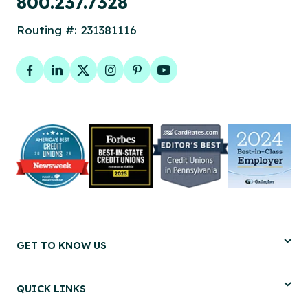
800.237.7328
Routing #: 231381116
Facebook
LinkedIn
Twitter
Instagram
Pinterest
YouTube
GET TO KNOW US
QUICK LINKS