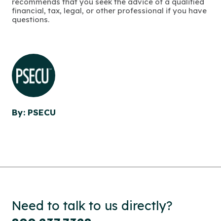
recommends that you seek the advice of a qualified
financial, tax, legal, or other professional if you have
questions.
By: PSECU
Need to talk to us directly?