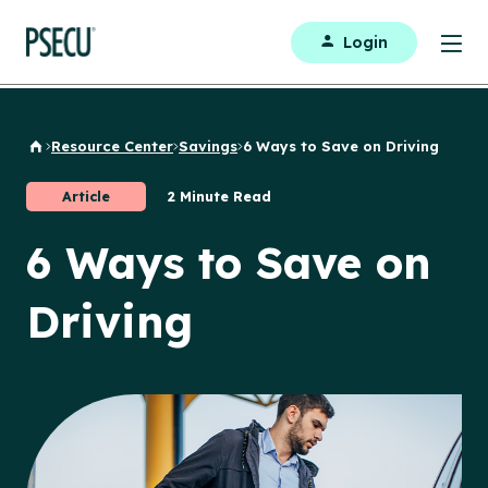
Login
Resource Center
Savings
6 Ways to Save on Driving
Back to Home
Article
2 Minute Read
6 Ways to Save on
Driving