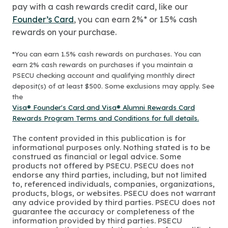
pay with a cash rewards credit card, like our
Founder’s Card
, you can earn 2%* or 1.5% cash
rewards on your purchase.
*You can earn 1.5% cash rewards on purchases. You can
earn 2% cash rewards on purchases if you maintain a
PSECU checking account and qualifying monthly direct
deposit(s) of at least $500. Some exclusions may apply. See
the
Visa® Founder's Card and Visa® Alumni Rewards Card
Rewards Program Terms and Conditions for full details.
The content provided in this publication is for
informational purposes only. Nothing stated is to be
construed as financial or legal advice. Some
products not offered by PSECU. PSECU does not
endorse any third parties, including, but not limited
to, referenced individuals, companies, organizations,
products, blogs, or websites. PSECU does not warrant
any advice provided by third parties. PSECU does not
guarantee the accuracy or completeness of the
information provided by third parties. PSECU