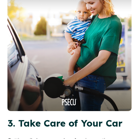
3. Take Care of Your Car