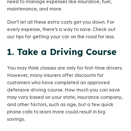
need to manage expenses like insurance, fuel,
maintenance, and more.
Don’t let all these extra costs get you down. For
every expense, there’s a way to save. Check out
our tips for getting your car on the road for less.
1. Take a Driving Course
You may think classes are only for first-time drivers.
However, many insurers offer discounts for
customers who have completed an approved
defensive driving course. How much you can save
may vary based on your state, insurance company,
and other factors, such as age, but a few quick
phone calls to learn more could result in big
savings.