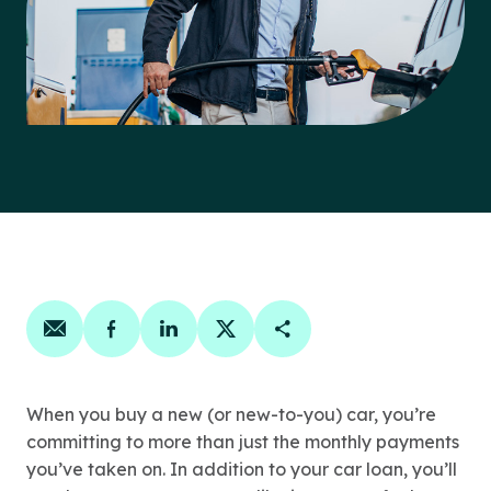
Share on email
Share on facebook
Share on linkedin
Share on twitter
Copy Page Link
When you buy a new (or new-to-you) car, you’re
committing to more than just the monthly payments
you’ve taken on. In addition to your car loan, you’ll