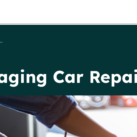
..
aging Car Repai