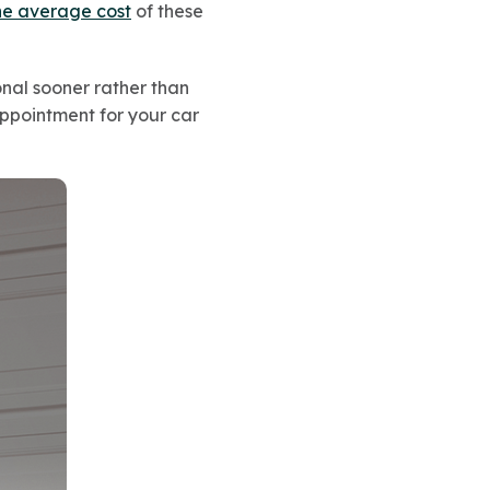
he average cost
of these
ional sooner rather than
appointment for your car