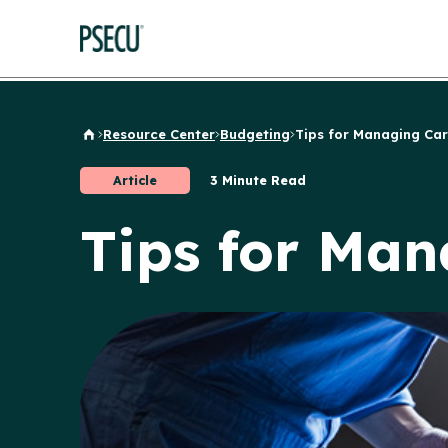
Resource Center
Budgeting
Tips for Managing Car.
Back to Home
Article
3 Minute Read
Tips for Man