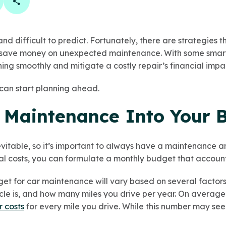
book
 linkedin
are on twitter
Copy Page Link
and difficult to predict. Fortunately, there are strategies
save money on unexpected maintenance. With some smart 
ing smoothly and mitigate a costly repair’s financial impa
can start planning ahead.
 Maintenance Into Your 
vitable, so it’s important to always have a maintenance a
al costs, you can formulate a monthly budget that accounts
t for car maintenance will vary based on several factors,
icle is, and how many miles you drive per year. On averag
r costs
for every mile you drive. While this number may se