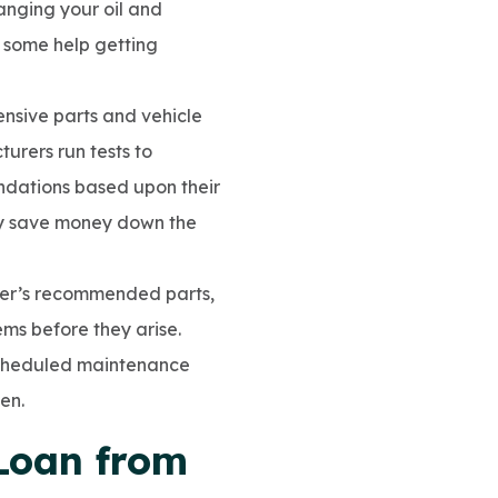
anging your oil and
d some help getting
ensive parts and vehicle
turers run tests to
ndations based upon their
kely save money down the
rer’s recommended parts,
s before they arise.
scheduled maintenance
en.
Loan from