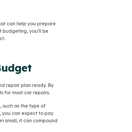
 that can help you prepare
budgeting, you’ll be
ct.
Budget
nd repair plan ready. By
 for most car repairs.
 such as the type of
e, you can expect to pay
em small, it can compound