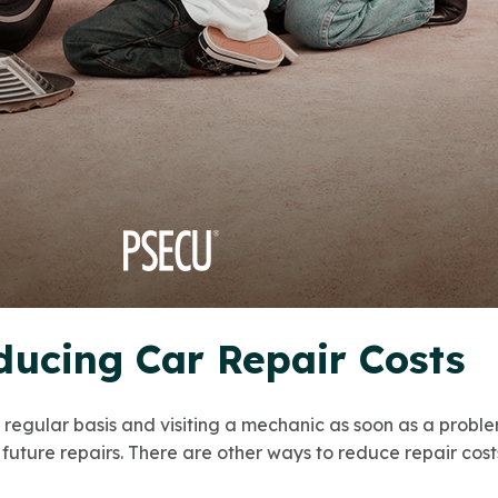
ducing Car Repair Costs
a regular basis and visiting a mechanic as soon as a probl
future repairs. There are other ways to reduce repair costs,