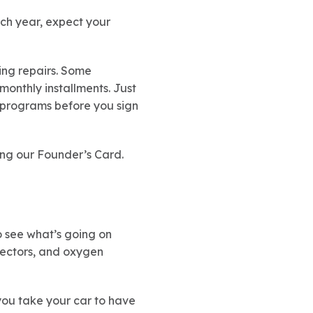
ach year, expect your
cing repairs. Some
monthly installments. Just
e programs before you sign
ing our Founder’s Card.
o see what’s going on
njectors, and oxygen
you take your car to have