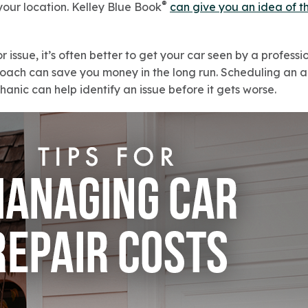
®
our location. Kelley Blue Book
can give you an idea of t
or issue, it’s often better to get your car seen by a profess
proach can save you money in the long run. Scheduling an 
nic can help identify an issue before it gets worse.