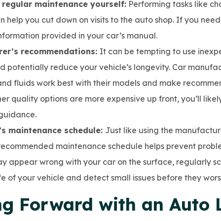
 regular maintenance yourself:
Performing tasks like ch
an help you cut down on visits to the auto shop. If you nee
information provided in your car’s manual.
urer’s recommendations:
It can be tempting to use inexp
ld potentially reduce your vehicle’s longevity. Car manufac
and fluids work best with their models and make recomme
gher quality options are more expensive up front, you’ll li
 guidance.
’s maintenance schedule:
Just like using the manufactu
 recommended maintenance schedule helps prevent problem
y appear wrong with your car on the surface, regularly 
fe of your vehicle and detect small issues before they wors
g Forward with an Auto 