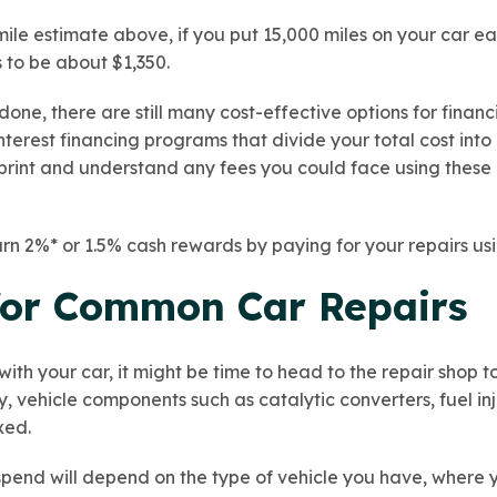
mile estimate above, if you put 15,000 miles on your car e
 to be about $1,350.
one, there are still many cost-effective options for finan
erest financing programs that divide your total cost into 
 print and understand any fees you could face using thes
arn 2%* or 1.5% cash rewards by paying for your repairs us
for Common Car Repairs
ith your car, it might be time to head to the repair shop t
y, vehicle components such as catalytic converters, fuel i
xed.
pend will depend on the type of vehicle you have, where 