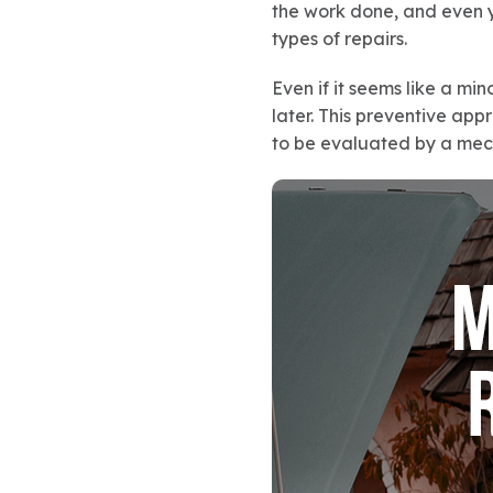
the work done, and even y
types of repairs.
Even if it seems like a min
later. This preventive ap
to be evaluated by a mecha