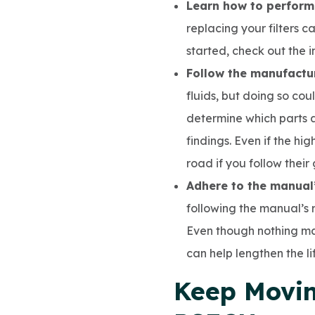
Learn how to perform
replacing your filters c
started, check out the 
Follow the manufact
fluids, but doing so cou
determine which parts 
findings. Even if the hi
road if you follow their
Adhere to the manual
following the manual’s
Even though nothing ma
can help lengthen the li
Keep Movin