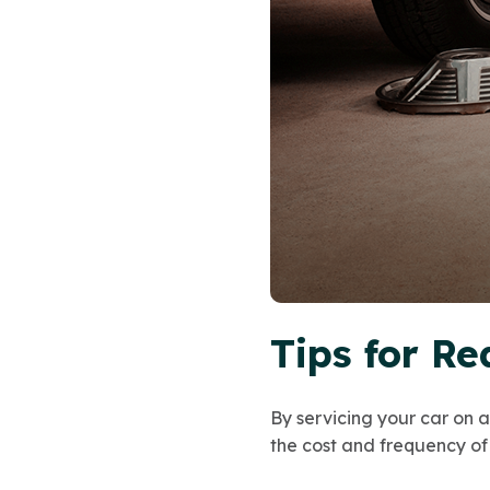
Tips for Re
By servicing your car on 
the cost and frequency of 