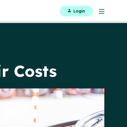
Login
r Costs