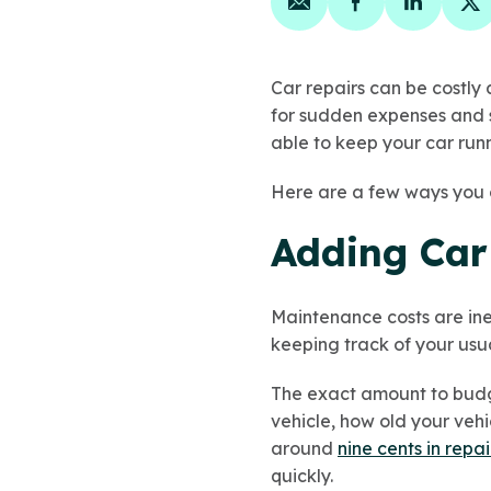
Share on email
Share on face
Share on
Sh
Car repairs can be costly 
for sudden expenses and 
able to keep your car runn
Here are a few ways you 
Adding Car
Maintenance costs are ine
keeping track of your usu
The exact amount to budge
vehicle, how old your veh
around
nine cents in repai
quickly.