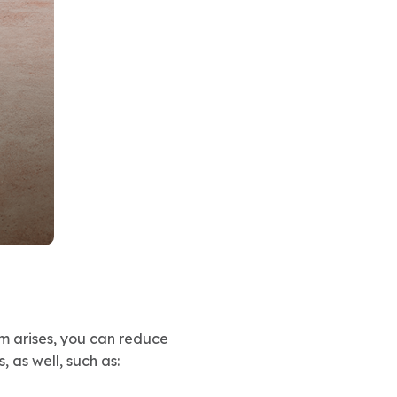
em arises, you can reduce
 as well, such as: