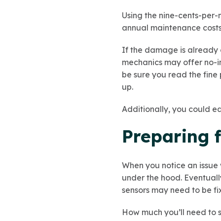
Using the nine-cents-per-
annual maintenance costs
If the damage is already d
mechanics may offer no-int
be sure you read the fine
up.
Additionally, you could e
Preparing 
When you notice an issue w
under the hood. Eventuall
sensors may need to be fi
How much you’ll need to s