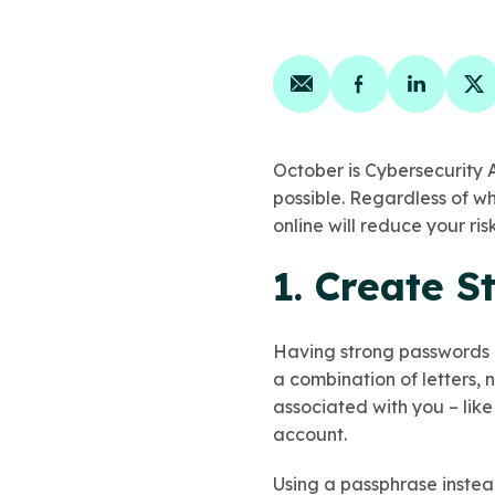
Share on email
Share on face
Share on
Sh
October is Cybersecurity 
possible. Regardless of wh
online will reduce your ri
1. Create 
Having strong passwords 
a combination of letters, 
associated with you – like
account.
Using a passphrase instea