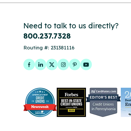
Need to talk to us directly?
800.237.7328
Routing #: 231381116
Facebook
LinkedIn
Twitter
Instagram
Pinterest
YouTube