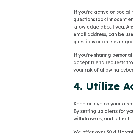
If you’re active on socia
questions look innocent e
knowledge about you. Answ
email address, can be use
questions or an easier gu
If you’re sharing personal
accept friend requests fro
your risk of allowing cybe
4. Utilize 
Keep an eye on your accou
By setting up alerts for y
withdrawals, and other tr
We offer over 30 different