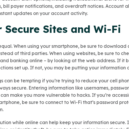
bill payer notifications, and overdraft notices. Account a
instant updates on your account activity.
r Secure Sites and Wi-Fi
 equal. When using your smartphone, be sure to download 
tead of third parties. When using websites, be sure to chec
nd banking online – by looking at the web address. If it be
tions set up. If not, you may be putting your information at
gs can be tempting if you’re trying to reduce your cell ph
lways secure. Entering information like usernames, passwo
 can make you more vulnerable to hacks. If you’re accessi
rtphone, be sure to connect to Wi-Fi that’s password prote
n.
tion while online can help keep your information secure. I