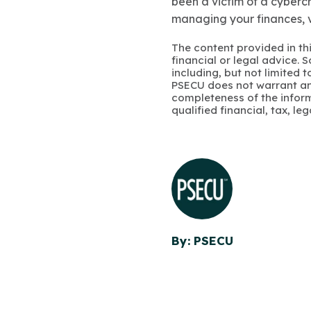
been a victim of a cybercr
managing your finances, v
The content provided in thi
financial or legal advice.
including, but not limited 
PSECU does not warrant an
completeness of the infor
qualified financial, tax, le
By: PSECU