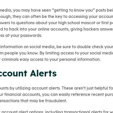
l media, you may have seen “getting to know you” posts be
nough, they can often be the key to accessing your accou
ers to questions about your high school mascot or first p
d to hack into your online accounts, giving hackers answer
ess at your passwords.
 information on social media, be sure to double check your
m people you know. By limiting access to your social media
r criminals easy access to your personal information.
Account Alerts
nts by utilizing account alerts. These aren’t just helpful
our financial accounts, you can easily reference recent purc
ansactions that may be fraudulent.
 account alert options, including transactional alerts for 