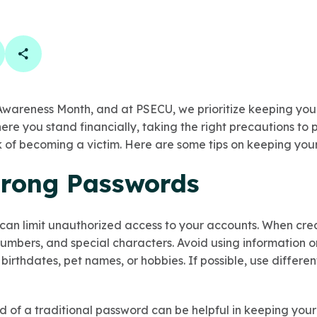
book
 linkedin
are on twitter
Copy Page Link
Awareness Month, and at PSECU, we prioritize keeping you
ere you stand financially, taking the right precautions to 
sk of becoming a victim. Here are some tips on keeping you
Strong Passwords
can limit unauthorized access to your accounts. When cre
numbers, and special characters. Avoid using information o
 birthdates, pet names, or hobbies. If possible, use differ
d of a traditional password can be helpful in keeping your