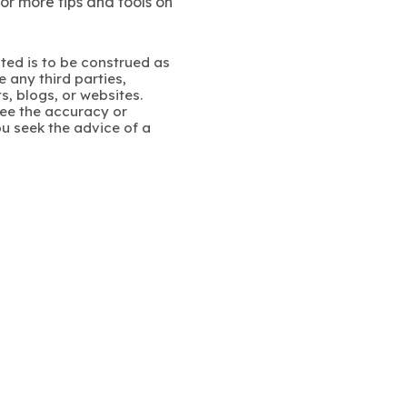
For more tips and tools on
ated is to be construed as
 any third parties,
s, blogs, or websites.
ee the accuracy or
u seek the advice of a