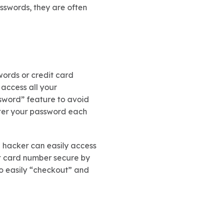
asswords, they are often
words or credit card
 access all your
ssword” feature to avoid
nter your password each
a hacker can easily access
it card number secure by
 to easily “checkout” and