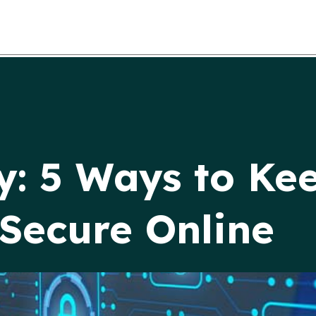
y: 5 Ways to Ke
Secure Online