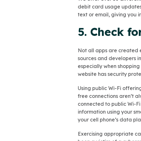
debit card usage updates, 
text or email, giving you 
5. Check fo
Not all apps are created
sources and developers ins
especially when shopping a
website has security protec
Using public Wi-Fi offerin
free connections aren’t a
connected to public Wi-Fi
information using your sma
your cell phone’s data pla
Exercising appropriate cau