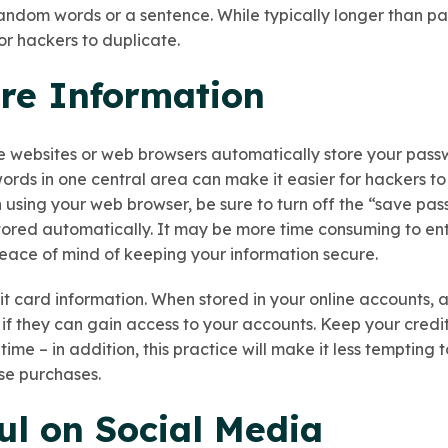
 random words or a sentence. While typically longer than p
or hackers to duplicate.
ore Information
e websites or web browsers automatically store your pass
ords in one central area can make it easier for hackers to
 using your web browser, be sure to turn off the “save pa
tored automatically. It may be more time consuming to e
peace of mind of keeping your information secure.
it card information. When stored in your online accounts, 
n if they can gain access to your accounts. Keep your cred
time – in addition, this practice will make it less tempting
se purchases.
ul on Social Media