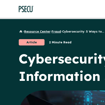
Resource Center
Fraud
Cybersecurity: 5 Ways to...
Back to Home
Article
2 Minute Read
Cybersecurit
Information 