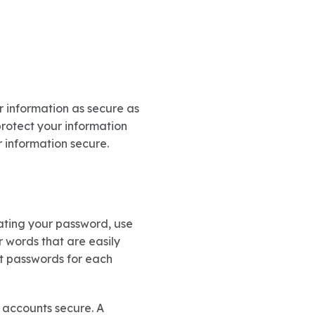
r information as secure as
protect your information
r information secure.
ating your password, use
r words that are easily
ent passwords for each
 accounts secure. A