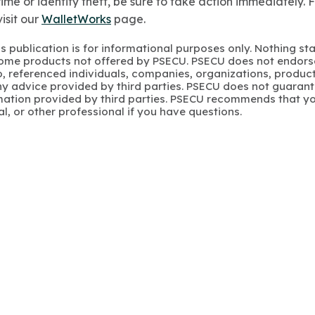
ime or identity theft, be sure to take action immediately. 
isit our
WalletWorks
page.
s publication is for informational purposes only. Nothing st
 Some products not offered by PSECU. PSECU does not endorse
to, referenced individuals, companies, organizations, product
y advice provided by third parties. PSECU does not guarant
mation provided by third parties. PSECU recommends that yo
gal, or other professional if you have questions.