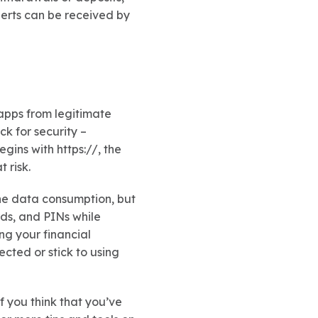
lerts can be received by
apps from legitimate
k for security –
gins with https://, the
 risk.
one data consumption, but
rds, and PINs while
ng your financial
cted or stick to using
f you think that you’ve