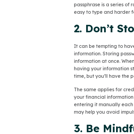
passphrase is a series of
easy to type and harder f
2. Don’t St
It can be tempting to hav
information. Storing passw
information at once. When
having your information s
time, but you’ll have the 
The same applies for cred
your financial informatio
entering it manually each 
may help you avoid impul
3. Be Mindf