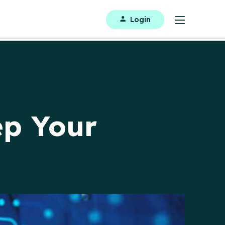
Login
ep Your