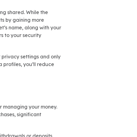
ing shared. While the
nts by gaining more
et’s name, along with your
s to your security
 privacy settings and only
 profiles, you’ll reduce
 for managing your money.
hases, significant
withdrawals or deposits,