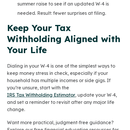
summer raise to see if an updated W‑4 is
needed. Result: fewer surprises at filing.
Keep Your Tax
Withholding Aligned with
Your Life
Dialing in your W‑4 is one of the simplest ways to
keep money stress in check, especially if your
household has multiple incomes or side gigs. If
you’re unsure, start with the
IRS Tax Withholding Estimator
, update your W‑4,
and set a reminder to revisit after any major life
change.
Want more practical, judgment‑free guidance?
Explore our free financial education resources for