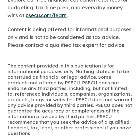
budgeting, tax‑time prep, and everyday money
wins at
psecu.com/learn
.
Content is being offered for informational purposes
only and is not to be considered as tax advice.
Please contact a qualified tax expert for advice.
The content provided in this publication is for
informational purposes only. Nothing stated is to be
construed as financial or legal advice. Some
products not offered by PSECU. PSECU does not
endorse any third parties, including, but not limited
to, referenced individuals, companies, organizations,
products, blogs, or websites. PSECU does not warrant
any advice provided by third parties. PSECU does not
guarantee the accuracy or completeness of the
information provided by third parties. PSECU
recommends that you seek the advice of a qualified
financial, tax, legal, or other professional if you have
questions.