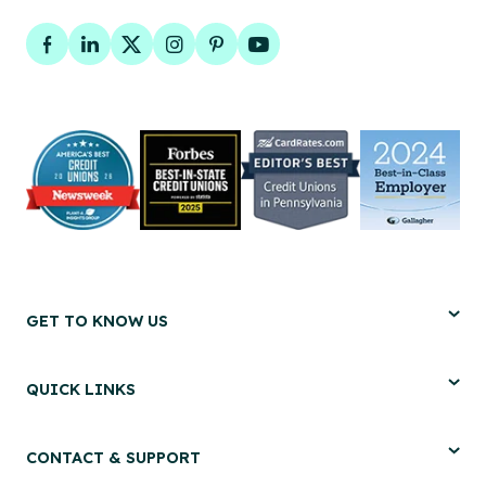
Facebook
LinkedIn
Twitter
Instagram
Pinterest
YouTube
GET TO KNOW US
QUICK LINKS
CONTACT & SUPPORT