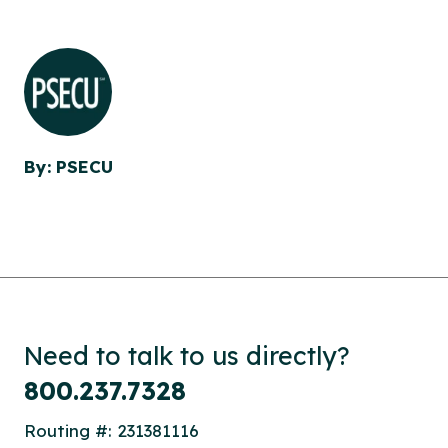
By: PSECU
Need to talk to us directly?
800.237.7328
Routing #: 231381116