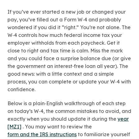
If you’ve ever started a new job or changed your
pay, you’ve filled out a Form W‑4 and probably
wondered if you did it “right.” You’re not alone. The
W‑4 controls how much federal income tax your
employer withholds from each paycheck. Get it
close to right and tax time is calm. Miss the mark
and you could face a surprise balance due (or give
the government an interest‑free loan all year). The
good news: with a little context and a simple
process, you can complete or update your W‑4 with
confidence.
Below is a plain‑English walkthrough of each step
on today’s W‑4, the common mistakes to avoid, and
exactly when you should update it during the
year
[MZ1]
. You may want to review the
form and the IRS instructions
to familiarize yourself