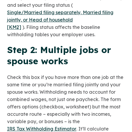
and select your filing status (
Single/Married filing separately, Married filing
jointly, or Head of household
[KM2]
). Filing status affects the baseline
withholding tables your employer uses.
Step 2: Multiple jobs or
spouse works
Check this box if you have more than one job at the
same time or you’re married filing jointly and your
spouse works. Withholding needs to account for
combined wages, not just one paycheck. The form
offers options (checkbox, worksheet) but the most
accurate route – especially with two incomes,
variable pay, or bonuses – is the
IRS Tax Withholding Estimator
. It’ll calculate