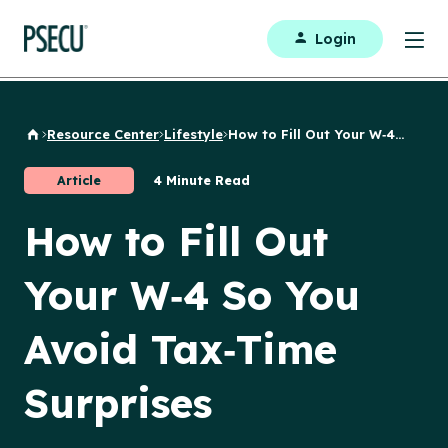
Login
Resource Center
Lifestyle
How to Fill Out Your W‑4...
Back to Home
Article
4 Minute Read
How to Fill Out
Your W‑4 So You
Avoid Tax‑Time
Surprises