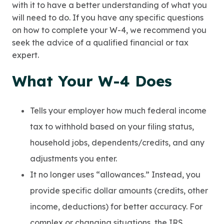
with it to have a better understanding of what you
will need to do. If you have any specific questions
on how to complete your W-4, we recommend you
seek the advice of a qualified financial or tax
expert.
What Your W-4 Does
Tells your employer how much federal income
tax to withhold based on your filing status,
household jobs, dependents/credits, and any
adjustments you enter.
It no longer uses “allowances.” Instead, you
provide specific dollar amounts (credits, other
income, deductions) for better accuracy. For
complex or changing situations, the IRS