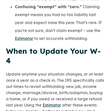
Confusing “exempt” with “zero.”
Claiming
exempt means you had no tax liability last
year and expect none this year. That’s rare. If
you’re not sure, don’t claim exempt – use the
Estimator
to set accurate withholding.
When to Update Your W-
4
Update anytime your situation changes, or at least
once a year as a check‑in. The IRS specifically calls
out times to revisit withholding: new job, income
change, marriage/divorce, birth/adoption, buying
a home, or if you owed or received a large refund
last year. Using the
Estimator
after these events