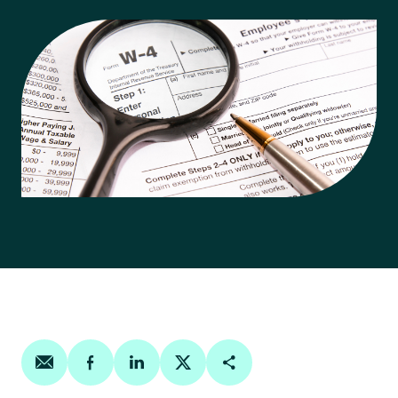
Share on email
Share on facebook
Share on linkedin
Share on twitter
Copy Page Link