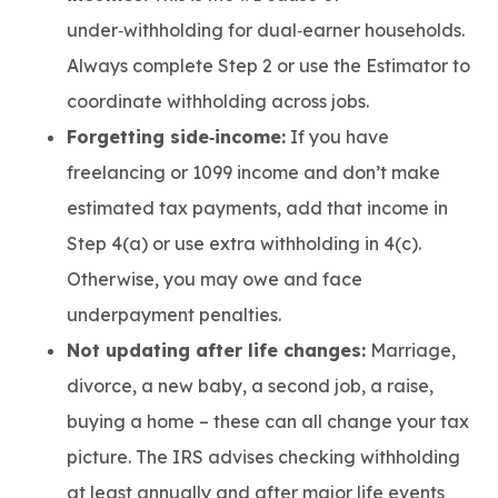
under‑withholding for dual‑earner households.
Always complete Step 2 or use the Estimator to
coordinate withholding across jobs.
Forgetting side‑income:
If you have
freelancing or 1099 income and don’t make
estimated tax payments, add that income in
Step 4(a) or use extra withholding in 4(c).
Otherwise, you may owe and face
underpayment penalties.
Not updating after life changes:
Marriage,
divorce, a new baby, a second job, a raise,
buying a home – these can all change your tax
picture. The IRS advises checking withholding
at least annually and after major life events