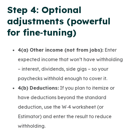
Step 4: Optional
adjustments (powerful
for fine‑tuning)
4(a) Other income (not from jobs):
Enter
expected income that won’t have withholding
– interest, dividends, side gigs – so your
paychecks withhold enough to cover it.
4(b) Deductions:
If you plan to itemize or
have deductions beyond the standard
deduction, use the W‑4 worksheet (or
Estimator) and enter the result to reduce
withholding.