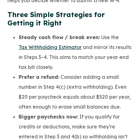
helps you decide whether to submit a new W‑4.
Three Simple Strategies for
Getting it Right
Steady cash flow / break even:
Use the
Tax Withholding Estimator
and mirror its results
in Steps 3–4. This aims to match your year‑end
tax bill closely.
Prefer a refund:
Consider adding a small
number in Step 4(c) (extra withholding). Even
$20 per paycheck equals about $520 per year,
often enough to erase small balances due.
Bigger paychecks now:
If you qualify for
credits or deductions, make sure they’re
entered in Step 3 and 4(b) so withholding isn’t