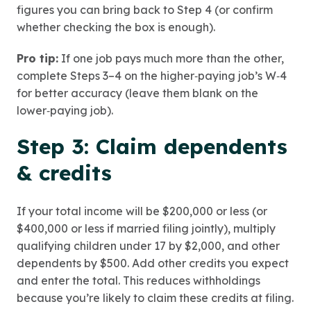
figures you can bring back to Step 4 (or confirm
whether checking the box is enough).
Pro tip:
If one job pays much more than the other,
complete Steps 3–4 on the higher‑paying job’s W‑4
for better accuracy (leave them blank on the
lower‑paying job).
Step 3: Claim dependents
& credits
If your total income will be $200,000 or less (or
$400,000 or less if married filing jointly), multiply
qualifying children under 17 by $2,000, and other
dependents by $500. Add other credits you expect
and enter the total. This reduces withholdings
because you’re likely to claim these credits at filing.