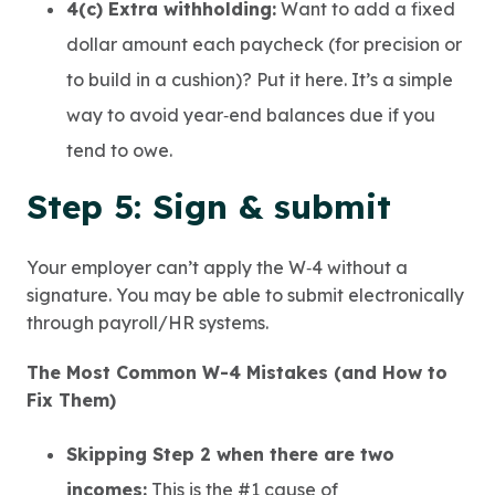
4(c) Extra withholding:
Want to add a fixed
dollar amount each paycheck (for precision or
to build in a cushion)? Put it here. It’s a simple
way to avoid year‑end balances due if you
tend to owe.
Step 5: Sign & submit
Your employer can’t apply the W‑4 without a
signature. You may be able to submit electronically
through payroll/HR systems.
The Most Common W-4 Mistakes (and How to
Fix Them)
Skipping Step 2 when there are two
incomes:
This is the #1 cause of