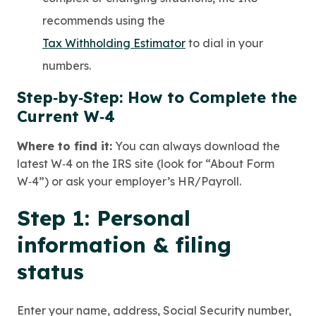
recommends using the
Tax Withholding Estimator
to dial in your
numbers.
Step‑by‑Step: How to Complete the
Current W‑4
Where to find it:
You can always download the
latest W‑4 on the IRS site (look for “About Form
W‑4”) or ask your employer’s HR/Payroll.
Step 1: Personal
information & filing
status
Enter your name, address, Social Security number,