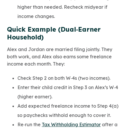
higher than needed. Recheck midyear if
income changes.
Quick Example (Dual‑Earner
Household)
Alex and Jordan are married filing jointly. They
both work, and Alex also earns some freelance
income each month. They:
Check Step 2 on both W‑4s (two incomes).
Enter their child credit in Step 3 on Alex’s W‑4
(higher earner).
Add expected freelance income to Step 4(a)
so paychecks withhold enough to cover it.
Re‑run the
Tax Withholding Estimator
after a