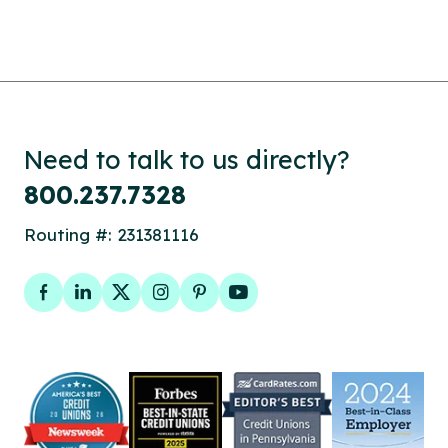
Need to talk to us directly?
800.237.7328
Routing #: 231381116
Facebook
LinkedIn
Twitter
Instagram
Pinterest
YouTube