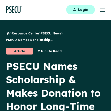
Login
Resource Center
PSECU News
Back to Home
PSECU Names Scholarship...
Article
2 Minute Read
PSECU Names
Scholarship &
Makes Donation to
Honor Long-Time