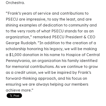
Orchestra.
“Frank’s years of service and contributions to
PSECU are impressive, to say the least, and are
shining examples of dedication to community and
to the very roots of what PSECU stands for as an
organization,” remarked PSECU President & CEO
George Rudolph. “In addition to the creation of a
scholarship honoring his legacy, we will be making
a $1,000 donation in his name to Hospice of Central
Pennsylvania, an organization his family identified
for memorial contributions. As we continue to grow
as a credit union, we will be inspired by Frank’s
forward-thinking approach, and his focus on
ensuring we are always helping our members
achieve more.”