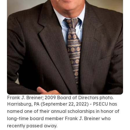
Frank J. Breiner; 2009 Board of Directors photo.
Harrisburg, PA (September 22, 2022)
- PSECU
has
named one of their annual scholarships in honor of
long-time board member Frank J. Breiner who
recently passed away.