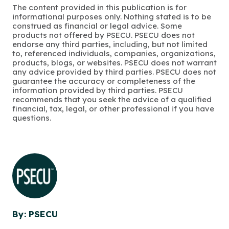
The content provided in this publication is for
informational purposes only. Nothing stated is to be
construed as financial or legal advice. Some
products not offered by PSECU. PSECU does not
endorse any third parties, including, but not limited
to, referenced individuals, companies, organizations,
products, blogs, or websites. PSECU does not warrant
any advice provided by third parties. PSECU does not
guarantee the accuracy or completeness of the
information provided by third parties. PSECU
recommends that you seek the advice of a qualified
financial, tax, legal, or other professional if you have
questions.
By: PSECU