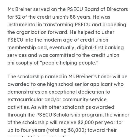
Mr. Breiner served on the PSECU Board of Directors
for 52 of the credit union’s 88 years. He was
instrumental in transforming PSECU and propelling
the organization forward. He helped to usher
PSECU into the modern age of credit union
membership and, eventually, digital-first banking
services and was committed to the credit union
philosophy of “people helping people.”
The scholarship named in Mr. Breiner’s honor will be
awarded to one high school senior applicant who
demonstrates an exceptional dedication to
extracurricular and/or community service
activities. As with other scholarships awarded
through the PSECU Scholarship program, the winner
of the scholarship will receive $2,000 per year for
up to four years (totaling $8,000) toward their