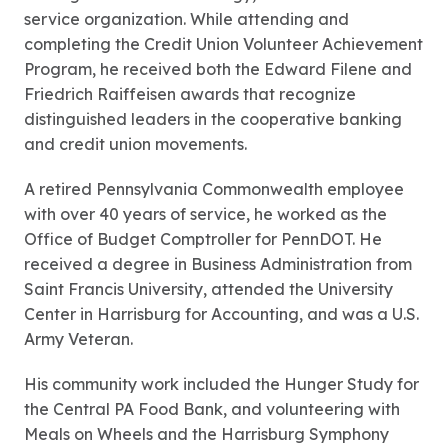
service organization. While attending and
completing the Credit Union Volunteer Achievement
Program, he received both the Edward Filene and
Friedrich Raiffeisen awards that recognize
distinguished leaders in the cooperative banking
and credit union movements.
A retired Pennsylvania Commonwealth employee
with over 40 years of service, he worked as the
Office of Budget Comptroller for PennDOT. He
received a degree in Business Administration from
Saint Francis University, attended the University
Center in Harrisburg for Accounting, and was a U.S.
Army Veteran.
His community work included the Hunger Study for
the Central PA Food Bank, and volunteering with
Meals on Wheels and the Harrisburg Symphony