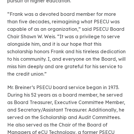
pursuit of higher education.
“Frank was a devoted board member for more
than five decades, reimagining what PSECU was
capable of as an organization,” said PSECU Board
Chair Shawn W. Weis. “It was a privilege to serve
alongside him, and it is our hope that this
scholarship honors Frank and his tireless dedication
to his community. I, and everyone on the Board, will
miss him deeply and are grateful for his service to
the credit union.”
Mr. Breiner’s PSECU board service began in 1973.
During his 52 years as a board member, he served
as Board Treasurer, Executive Committee Member,
and Secretary/Assistant Treasurer. Additionally, he
served on the Scholarship and Audit Committees.
He also served as the Chair of the Board of
Managers of eCU Technology, a former PSECU