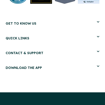
GET TO KNOW US
QUICK LINKS
CONTACT & SUPPORT
DOWNLOAD THE APP