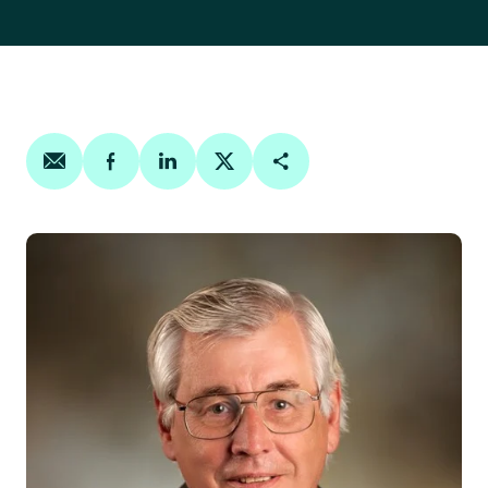
Share on email
Share on facebook
Share on linkedin
Share on twitter
Copy Page Link