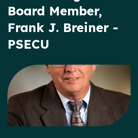
Board Member,
Frank J. Breiner -
PSECU