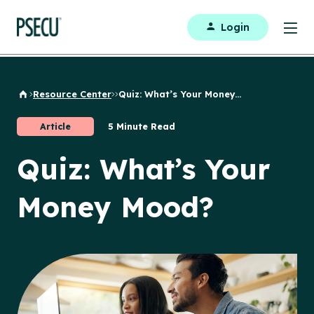
Login
Resource Center
Quiz: What’s Your Money...
Back to Home
Article
5 Minute Read
Quiz: What’s Your
Money Mood?