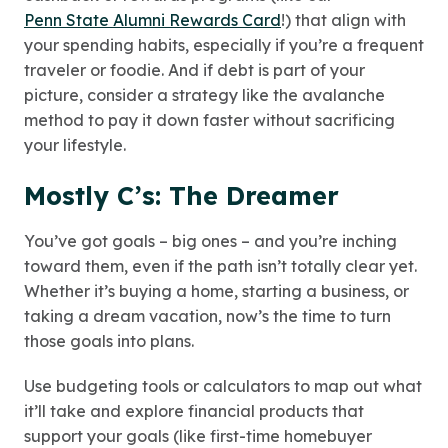
Penn State Alumni Rewards Card
!
) that align with
your spending habits, especially if you’re a frequent
traveler or foodie. And if debt is part of your
picture, consider a strategy like the avalanche
method to pay it down faster without sacrificing
your lifestyle.
Mostly C’s: The Dreamer
You’ve got goals – big ones – and you’re inching
toward them, even if the path isn’t totally clear yet.
Whether it’s buying a home, starting a business, or
taking a dream vacation, now’s the time to turn
those goals into plans.
Use budgeting tools or calculators to map out what
it’ll take and explore financial products that
support your goals (like first-time homebuyer