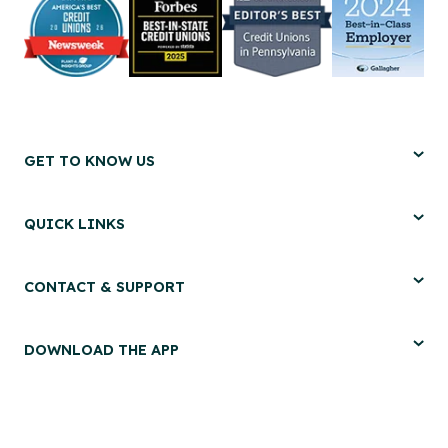
GET TO KNOW US
QUICK LINKS
CONTACT & SUPPORT
DOWNLOAD THE APP