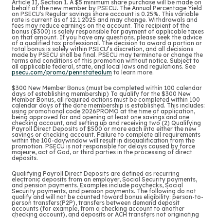
Article II, Section 1. A $5 minimum share purchase will be made on
behalf of the new member by PSECU. The Annual Percentage Yield
on PSECU's Regular savings share account is 0.25%. This variable
rate is current as of 12.1.2025 and may change. Withdrawals and
fees may reduce earnings on the account. The recipient of the
bonus ($300) is solely responsible for payment of applicable taxes
on that amount. If you have any questions, please seek the advice
of a qualified tax professional. The decision to award a portion or
total bonus is solely within PSECU’s discretion, and all decisions
made by PSECU shall be final. PSECU may terminate or change the
terms and conditions of this promotion without notice. Subject to
all applicable federal, state, and local laws and regulations. See
psecu.com/promo/pennstatealum
to learn more.
$300 New Member Bonus (must be completed within 100 calendar
days of establishing membership) To qualify for the $300 New
Member Bonus, all required actions must be completed within 100
calendar days of the date membership is established. This includes:
using promotional code 2026PROMO at the time of application,
being approved for and opening at least one savings and one
checking account, and setting up and receiving two (2) Qualifying
Payroll Direct Deposits of $500 or more each into either the new
savings or checking account. Failure to complete all requirements
within the 100-daywindow will result in disqualification from the
promotion. PSECU is not responsible for delays caused by force
majeure, act of God, or third parties in the processing of direct
deposits.
Qualifying Payroll Direct Deposits are defined as recurring
electronic deposits from an employer, Social Security payments,
and pension payments.
Examples include paychecks, Social
Security payments, and pension payments. The following do not
qualify and will not be counted toward bonus eligibility: person-to-
person transfers(P2P), transfers between demand deposit
accounts (for example, from a checking account to another
checking account), and deposits or ACH transfers not originating