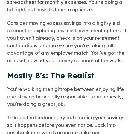
spreadsheet for monthly expenses. You’re doing a
lot right, but now it’s time to optimize.
Consider moving excess savings into a high-yield
account or exploring low-cost investment options. If
you haven’t already, check in on your retirement
contributions and make sure you’re taking full
advantage of any employer match. You’ve got the
mindset, now let your money do more of the work.
Mostly B’s: The Realist
You’re walking the tightrope between enjoying life
and staying financially responsible – and honestly,
you’re doing a great job.
To keep that balance, try automating your savings
so it happens before you even notice. Look into
cashback or rewards programs (
like our