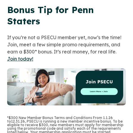
Bonus Tip for Penn
Staters
If you’re not a PSECU member yet, now’s the time!
Join, meet a few simple promo requirements, and
earn a $300* bonus. It’s real money, for real life.
Join today!
*$300 New Member Bonus Terms and Conditions From 1.1.26
to12.31.26, PSECU is running a new member incentive bonus. To be
eligible to receive $300, new members must apply for membership
using the promotional code and satisfy each of the requirements
listed below. Your membership application must be started