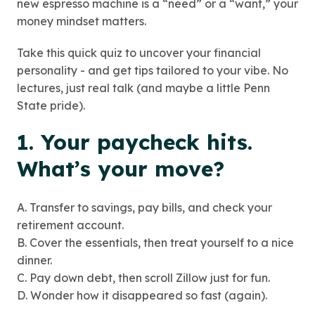
new espresso machine is a “need” or a “want,” your
money mindset matters.
Take this quick quiz to uncover your financial
personality - and get tips tailored to your vibe. No
lectures, just real talk (and maybe a little Penn
State pride).
1. Your paycheck hits.
What’s your move?
A. Transfer to savings, pay bills, and check your
retirement account.
B. Cover the essentials, then treat yourself to a nice
dinner.
C. Pay down debt, then scroll Zillow just for fun.
D. Wonder how it disappeared so fast (again).