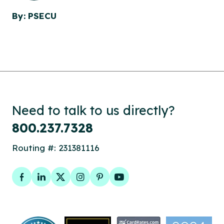
By: PSECU
Need to talk to us directly?
800.237.7328
Routing #: 231381116
Facebook
LinkedIn
Twitter
Instagram
Pinterest
YouTube