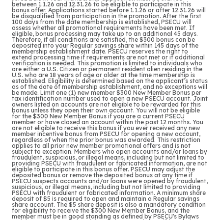
between 1.1.26 and 12.31.26 to be eligible to participate in this
bonus offer. Applications started before 1.1.26 or after 12.31.26 will
be disqualified from participation in the promotion. After the first
100 days from the date membership is established, PSECU will
assess whether all promotional requirements have been met. If
eligible, bonus processing may take up to an additional 45 days.
Therefore, if all conditions are satisfied, the $300 bonus can be
deposited into your Regular savings share within 145 days of the
membership establishment date. PSECU reserves the right to
extend processing time if requirements are not met or if additional
verification is needed. This promotion is limited to individuals who
are either a U.S. Citizen or permanent resident alien residing in the
U.S. who are 18 years of age or older at the time membership is
established. Eligibility is determined based on the applicant’s status
as of the date of membership establishment, and no exceptions will
be made. Limit one (1) new member $300 New Member Bonus per
tax identification number used to open a new PSECU account. Joint
owners listed on accounts are not eligible to be rewarded for this
bonus unless they open their own account. You will not be eligible
for the $300 New Member Bonus if you are a current PSECU
member or have closed an account within the past 12 months. You
are not eligible to receive this bonus if you ever received any new
member incentive bonus from PSECU for opening a new account,
regardless of when the prior bonus was awarded. This restriction
applies to all prior new member promotional offers and is not
subject to exception. Members who open accounts and/or loans by
fraudulent, suspicious, or illegal means, including but not limited to
providing PSECU with fraudulent or fabricated information, are not
eligible to participate in this bonus offer. PSECU may adjust the
deposited bonus or remove the deposited bonus at any time if
PSECU suspects accounts and/or loans were opened by fraudulent,
suspicious, or illegal means, including but not limited to providing
PSECU with fraudulent or fabricated information. A minimum share
deposit of $5 is required to open and maintain a Regular savings
share account. The $5 share deposit is also a mandatory condition
for eligibility to receive the $300 New Member Bonus, and the
member must be in good standing as defined by PSECU's Bylaws