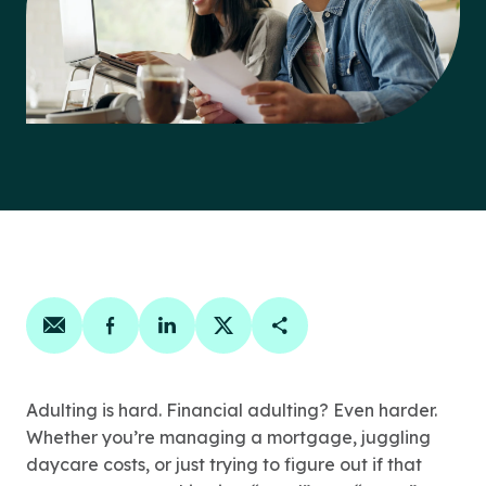
Share on email
Share on facebook
Share on linkedin
Share on twitter
Copy Page Link
Adulting is hard. Financial adulting? Even harder.
Whether you’re managing a mortgage, juggling
daycare costs, or just trying to figure out if that