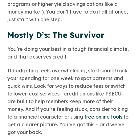
programs or higher yield savings options like a
money market). You don’t have to do it all at once,
just start with one step.
Mostly D’s: The Survivor
You’re doing your best in a tough financial climate,
and that deserves credit.
If budgeting feels overwhelming, start small: track
your spending for one week to spot patterns and
quick wins. Look for ways to reduce fees or switch
to lower-cost services - credit unions like PSECU
are built to help members keep more of their
money. And if you’re feeling stuck, consider talking
to a financial counselor or using
free online tools
to
get a clearer picture. You’ve got this – and we’ve
got your back.