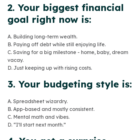
2. Your biggest financial
goal right now is:
A. Building long-term wealth.
B. Paying off debt while still enjoying life.
C. Saving for a big milestone - home, baby, dream
vacay.
D. Just keeping up with rising costs.
3. Your budgeting style is:
A. Spreadsheet wizardry.
B. App-based and mostly consistent.
C. Mental math and vibes.
D. “I’ll start next month.”