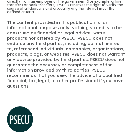
directly from an employer or the government (for example, online
transfers or bank transfers). PSECU reserves the right to verify the
source of all deposits and disqualify any that do not meet the
defined criteria.
The content provided in this publication is for
informational purposes only. Nothing stated is to be
construed as financial or legal advice. Some
products not offered by PSECU. PSECU does not
endorse any third parties, including, but not limited
to, referenced individuals, companies, organizations,
products, blogs, or websites. PSECU does not warrant
any advice provided by third parties. PSECU does not
guarantee the accuracy or completeness of the
information provided by third parties. PSECU
recommends that you seek the advice of a qualified
financial, tax, legal, or other professional if you have
questions.