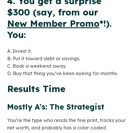
4. You get a surprise
$300 (say, from our
New Member Promo
*
!).
You:
A. Invest it.
B. Put it toward debt or savings.
C. Book a weekend away.
D. Buy that thing you’ve been eyeing for months.
Results Time
Mostly A’s: The Strategist
You’re the type who reads the fine print, tracks your
net worth, and probably has a color-coded