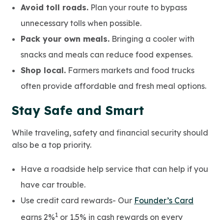
Avoid toll roads.
Plan your route to bypass
unnecessary tolls when possible.
Pack your own meals.
Bringing a cooler with
snacks and meals can reduce food expenses.
Shop local.
Farmers markets and food trucks
often provide affordable and fresh meal options.
Stay Safe and Smart
While traveling, safety and financial security should
also be a top priority.
Have a roadside help service that can help if you
have car trouble.
Use credit card rewards- Our
Founder’s Card
1
earns 2%
or 1.5% in cash rewards on every