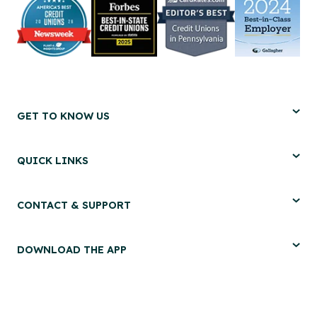
GET TO KNOW US
QUICK LINKS
CONTACT & SUPPORT
DOWNLOAD THE APP