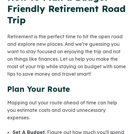
Friendly Retirement Road
Trip
Retirement is the perfect time to hit the open road
and explore new places. And we’re guessing you
want to stay focused on enjoying the trip and not
on things like finances. Let us help you make the
most of your trip while staying on budget with some
tips to save money and travel smart!
Plan Your Route
Mapping out your route ahead of time can help
you estimate costs and avoid unnecessary
expenses.
Set A Budget
. Figure out how much you'll spend