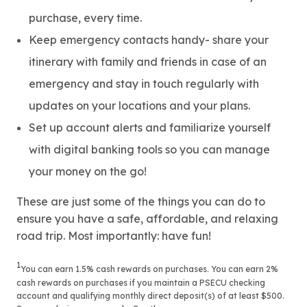
purchase, every time.
Keep emergency contacts handy- share your
itinerary with family and friends in case of an
emergency and stay in touch regularly with
updates on your locations and your plans.
Set up account alerts and familiarize yourself
with digital banking tools so you can manage
your money on the go!
These are just some of the things you can do to
ensure you have a safe, affordable, and relaxing
road trip. Most importantly: have fun!
1
You can earn 1.5% cash rewards on purchases. You can earn 2%
cash rewards on purchases if you maintain a PSECU checking
account and qualifying monthly direct deposit(s) of at least $500.