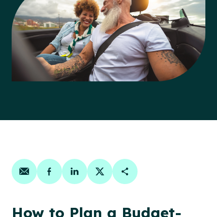
Share on email
Share on facebook
Share on linkedin
Share on twitter
Copy Page Link
How to Plan a Budget-