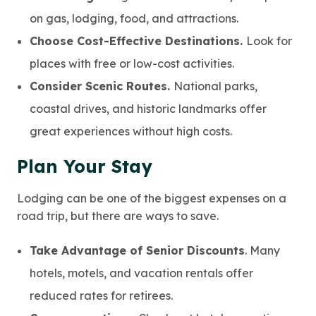
on gas, lodging, food, and attractions.
Choose Cost-Effective Destinations.
Look for
places with free or low-cost activities.
Consider Scenic Routes.
National parks,
coastal drives, and historic landmarks offer
great experiences without high costs.
Plan Your Stay
Lodging can be one of the biggest expenses on a
road trip, but there are ways to save.
Take Advantage of Senior Discounts
. Many
hotels, motels, and vacation rentals offer
reduced rates for retirees.