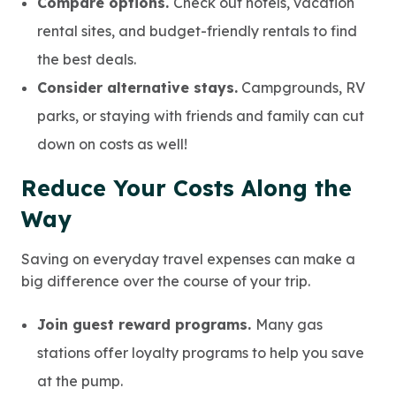
Compare options.
Check out hotels, vacation
rental sites, and budget-friendly rentals to find
the best deals.
Consider alternative stays.
Campgrounds, RV
parks, or staying with friends and family can cut
down on costs as well!
Reduce Your Costs Along the
Way
Saving on everyday travel expenses can make a
big difference over the course of your trip.
Join guest reward programs.
Many gas
stations offer loyalty programs to help you save
at the pump.