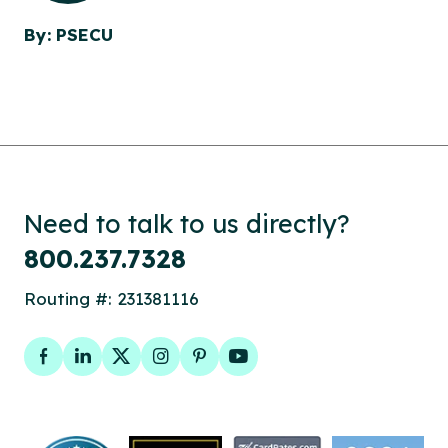
By: PSECU
Need to talk to us directly?
800.237.7328
Routing #: 231381116
Facebook
LinkedIn
Twitter
Instagram
Pinterest
YouTube