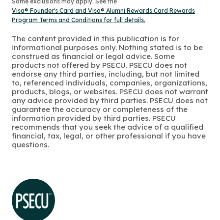
Some exclusions may apply. See the
Visa® Founder's Card and Visa® Alumni Rewards Card Rewards
Program Terms and Conditions for full details.
The content provided in this publication is for
informational purposes only. Nothing stated is to be
construed as financial or legal advice. Some
products not offered by PSECU. PSECU does not
endorse any third parties, including, but not limited
to, referenced individuals, companies, organizations,
products, blogs, or websites. PSECU does not warrant
any advice provided by third parties. PSECU does not
guarantee the accuracy or completeness of the
information provided by third parties. PSECU
recommends that you seek the advice of a qualified
financial, tax, legal, or other professional if you have
questions.