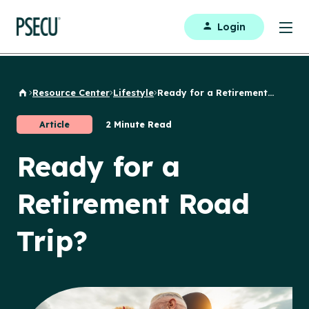
Login
Resource Center
Lifestyle
Ready for a Retirement...
Back to Home
Article
2 Minute Read
Ready for a
Retirement Road
Trip?