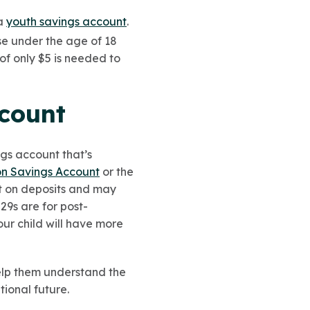
 a
youth savings account
.
se under the age of 18
of only $5 is needed to
ccount
gs account that’s
on Savings Account
or the
est on deposits and may
29s are for post-
ur child will have more
help them understand the
tional future.