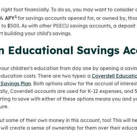
e right foot financially. To do so, you may want to consider
1
% APY
for savings accounts opened for, or owned by, tho
to $500. As with other PSECU savings accounts, a deposit 
 building your child’s savings.
an Educational Savings A
your children’s education from day one by opening a savin
education costs. There are two types: a
Coverdell Educati
 Savings Plan
. Both options allow for the accrual of inter
cally, Coverdell accounts are used for K-12 expenses, and 5
ting to save with either of these options means you and yo
ture.
t some of their own money in this account, too! This will 
will create a sense of ownership for them over their educa