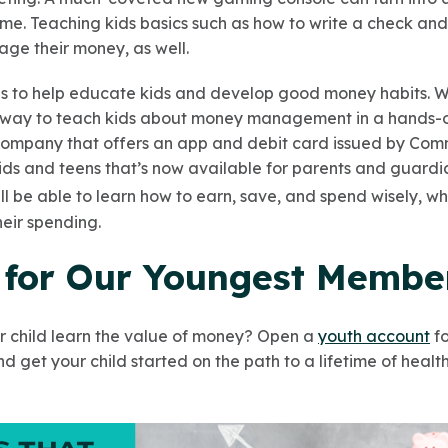
ime. Teaching kids basics such as how to write a check a
age their money, as well.
 to help educate kids and develop good money habits. W
ue way to teach kids about money management in a hands-o
 company that offers an app and debit card issued by Co
ids and teens that’s now available for parents and guard
ill be able to learn how to earn, save, and spend wisely, w
heir spending.
 for Our Youngest Membe
r child learn the value of money? Open a
youth account
fo
 get your child started on the path to a lifetime of health