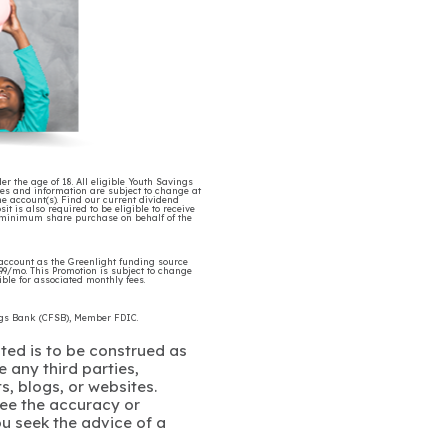
r the age of 18. All eligible Youth Savings
tes and information are subject to change at
e account(s). Find our current dividend
is also required to be eligible to receive
5 minimum share purchase on behalf of the
account as the Greenlight funding source
4.99/mo. This Promotion is subject to change
ble for associated monthly fees.
ings Bank (CFSB), Member FDIC.
ated is to be construed as
 any third parties,
s, blogs, or websites.
ee the accuracy or
u seek the advice of a