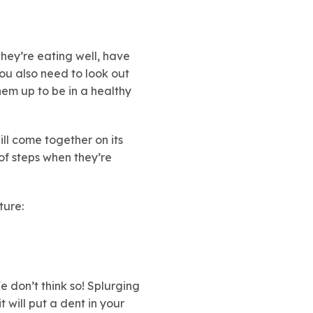
they’re eating well, have
ou also need to look out
them up to be in a healthy
ill come together on its
of steps when they’re
uture:
e don’t think so! Splurging
t will put a dent in your