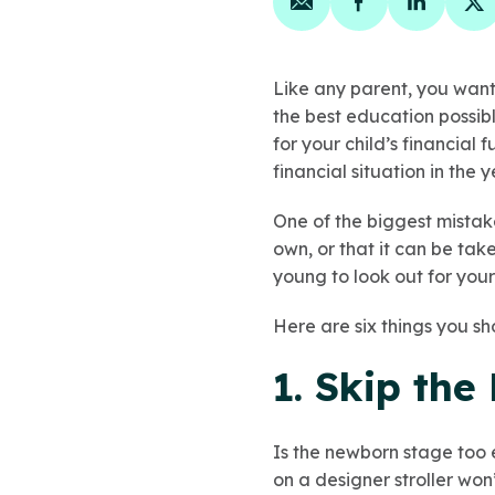
Share on email
Share on face
Share on
Sh
Like any parent, you want
the best education possib
for your child’s financial 
financial situation in the 
One of the biggest mistake
own, or that it can be tak
young to look out for your
Here are six things you sh
1. Skip th
Is the newborn stage too e
on a designer stroller won’