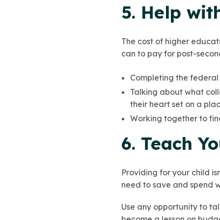
5. Help wit
The cost of higher educati
can to pay for post-secon
Completing the federal f
Talking about what coll
their heart set on a plac
Working together to fi
6. Teach Y
Providing for your child i
need to save and spend w
Use any opportunity to talk
become a lesson on budge