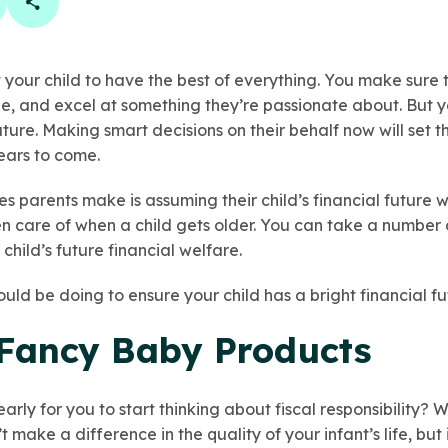
book
 linkedin
are on twitter
Copy Page Link
 your child to have the best of everything. You make sure 
le, and excel at something they’re passionate about. But y
future. Making smart decisions on their behalf now will set 
years to come.
s parents make is assuming their child’s financial future w
en care of when a child gets older. You can take a number 
 child’s future financial welfare.
ould be doing to ensure your child has a bright financial f
e Fancy Baby Products
arly for you to start thinking about fiscal responsibility? W
t make a difference in the quality of your infant’s life, but i