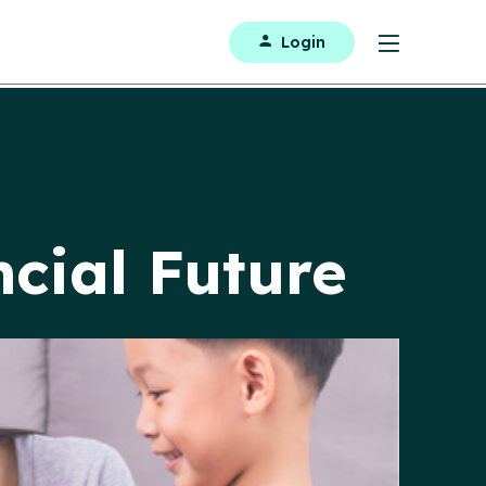
Login
ncial Future