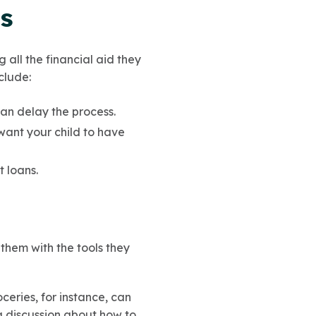
ss
 all the financial aid they
nclude:
can delay the process.
 want your child to have
t loans.
 them with the tools they
oceries, for instance, can
 discussion about how to