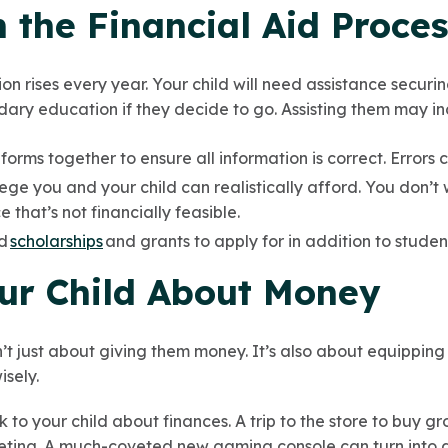
h the Financial Aid Proce
on rises every year. Your child will need assistance securing
dary education if they decide to go. Assisting them may i
orms together to ensure all information is correct. Errors 
ege you and your child can realistically afford. You don’t
e that’s not financially feasible.
nd
scholarships
and grants to apply for in addition to studen
our Child About Money
sn’t just about giving them money. It’s also about equipping
isely.
 to your child about finances. A trip to the store to buy gr
ting. A much-coveted new gaming console can turn into a