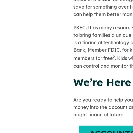
save for something over t
can help them better man
PSECU has many resources
to bring families a uniq
is a financial technology
Bank, Member FDIC, for k
2
members for free
. Kids w
can control and monitor t
We’re Here
Are you ready to help you
money into the account and
bright financial future.