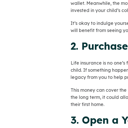
wallet. Meanwhile, the mon
invested in your child’s c
It’s okay to indulge yours
will benefit from seeing y
2. Purchase
Life insurance is no one’s 
child. If something happens
legacy from you to help p
This money can cover the c
the long term, it could al
their first home.
3. Open a Y