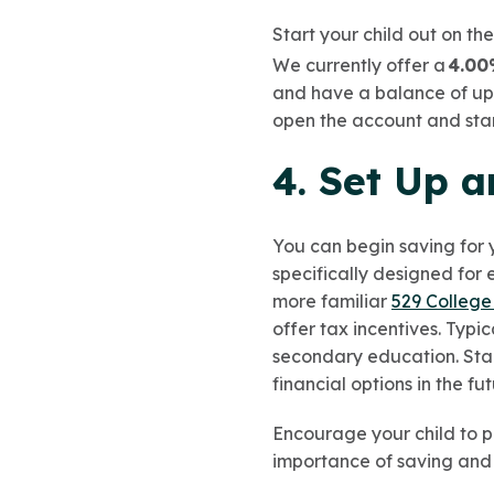
Start your child out on th
We currently offer a
4.00
and have a balance of up 
open the account and start
4. Set Up 
You can begin saving for 
specifically designed for 
more familiar
529 College
offer tax incentives. Typi
secondary education. Star
financial options in the fu
Encourage your child to pu
importance of saving and 