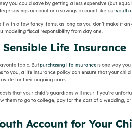
ey you could save by getting a less expensive (but equally
ollege savings account or a savings account like our
youth 
elf with a few fancy items, as long as you don’t make it an
ou modeling fiscal responsibility from day one.
 Sensible Life Insurance
favorite topic. But
purchasing life insurance
is one way you 
 to you, a life insurance policy can ensure that your child 
rovide for their ongoing care.
osts that your child’s guardians will incur if you’re unfortu
low them to go to college, pay for the cost of a wedding, 
outh Account for Your Chi