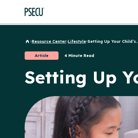
Resource Center
Lifestyle
Setting Up Your Child’s..
Back to Home
Article
4 Minute Read
Setting Up Y