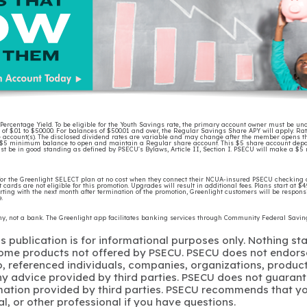
rcentage Yield. To be eligible for the Youth Savings rate, the primary account owner must be unde
of $.01 to $500.00. For balances of $500.01 and over, the Regular Savings Share APY will apply. Ra
e account(s). The disclosed dividend rates are variable and may change after the member opens th
 $5 minimum balance to open and maintain a Regular share account. This $5 share account deposit 
t be in good standing as defined by PSECU's Bylaws, Article II, Section I. PSECU will make a $
r the Greenlight SELECT plan at no cost when they connect their NCUA-insured PSECU checking 
t cards are not eligible for this promotion. Upgrades will result in additional fees. Plans start at $
ting with the next month after termination of the promotion, Greenlight customers will be responsi
nge.
any, not a bank. The Greenlight app facilitates banking services through Community Federal Sav
s publication is for informational purposes only. Nothing st
 Some products not offered by PSECU. PSECU does not endorse
to, referenced individuals, companies, organizations, product
y advice provided by third parties. PSECU does not guarant
mation provided by third parties. PSECU recommends that yo
gal, or other professional if you have questions.