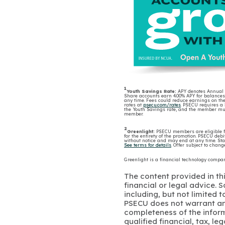
1
Youth Savings Rate:
APY denotes Annual Pe
Share accounts earn 4.00% APY for balances 
any time. Fees could reduce earnings on th
rates at
psecu.com/rates
. PSECU requires a
the Youth Savings rate, and the member mus
member.
2
Greenlight:
PSECU members are eligible fo
for the entirety of the promotion. PSECU debi
without notice and may end at any time. Star
See terms for details
. Offer subject to cha
Greenlight is a financial technology comp
The content provided in thi
financial or legal advice.
including, but not limited 
PSECU does not warrant an
completeness of the infor
qualified financial, tax, le