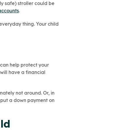
 safe) stroller could be
accounts
.
 everyday thing. Your child
can help protect your
will have a financial
nately not around. Or, in
or put a down payment on
ld