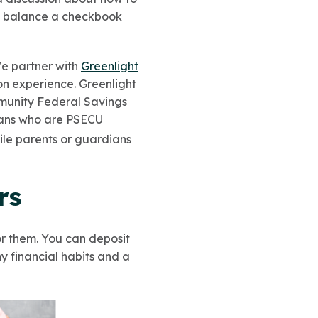
nd balance a checkbook
e partner with
Greenlight
n experience. Greenlight
mmunity Federal Savings
ians who are PSECU
hile parents or guardians
rs
r them. You can deposit
y financial habits and a