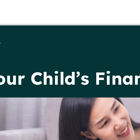
.
our Child’s Fina