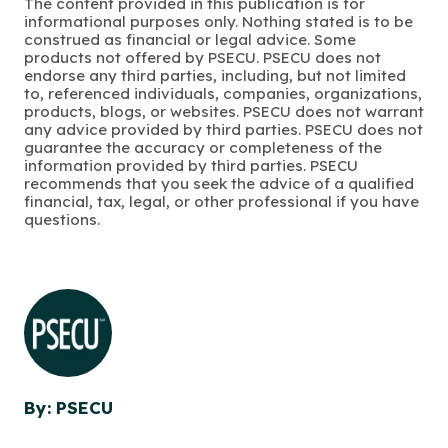
The content provided in this publication is for
informational purposes only. Nothing stated is to be
construed as financial or legal advice. Some
products not offered by PSECU. PSECU does not
endorse any third parties, including, but not limited
to, referenced individuals, companies, organizations,
products, blogs, or websites. PSECU does not warrant
any advice provided by third parties. PSECU does not
guarantee the accuracy or completeness of the
information provided by third parties. PSECU
recommends that you seek the advice of a qualified
financial, tax, legal, or other professional if you have
questions.
By: PSECU