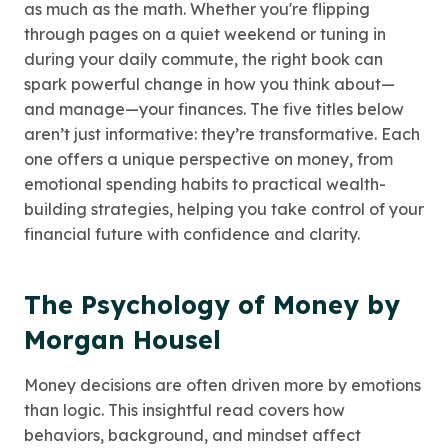
as much as the math. Whether you're flipping
through pages on a quiet weekend or tuning in
during your daily commute, the right book can
spark powerful change in how you think about—
and manage—your finances. The five titles below
aren’t just informative: they’re transformative. Each
one offers a unique perspective on money, from
emotional spending habits to practical wealth-
building strategies, helping you take control of your
financial future with confidence and clarity.
The Psychology of Money by
Morgan Housel
Money decisions are often driven more by emotions
than logic. This insightful read covers how
behaviors, background, and mindset affect