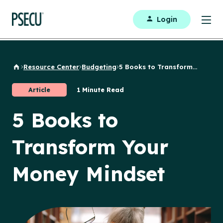
Login
Resource Center
Budgeting
5 Books to Transform...
Back to Home
Article
1 Minute Read
5 Books to
Transform Your
Money Mindset