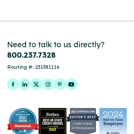
Need to talk to us directly?
800.237.7328
Routing #: 231381116
Facebook
LinkedIn
Twitter
Instagram
Pinterest
YouTube