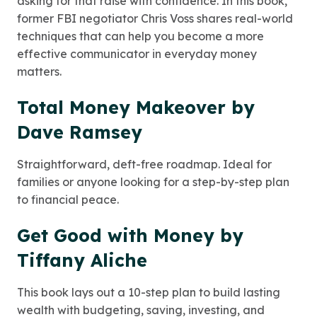
asking for that raise with confidence. In this book,
former FBI negotiator Chris Voss shares real-world
techniques that can help you become a more
effective communicator in everyday money
matters.
Total Money Makeover by
Dave Ramsey
Straightforward, deft-free roadmap. Ideal for
families or anyone looking for a step-by-step plan
to financial peace.
Get Good with Money by
Tiffany Aliche
This book lays out a 10-step plan to build lasting
wealth with budgeting, saving, investing, and