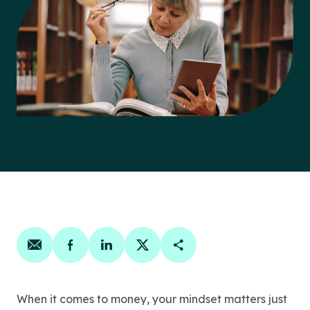
Share on email
Share on facebook
Share on linkedin
Share on twitter
Copy Page Link
When it comes to money, your mindset matters just