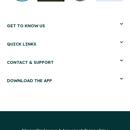
GET TO KNOW US
QUICK LINKS
CONTACT & SUPPORT
DOWNLOAD THE APP