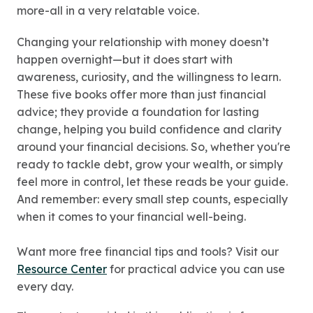
more-all in a very relatable voice.
Changing your relationship with money doesn’t
happen overnight—but it does start with
awareness, curiosity, and the willingness to learn.
These five books offer more than just financial
advice; they provide a foundation for lasting
change, helping you build confidence and clarity
around your financial decisions. So, whether you're
ready to tackle debt, grow your wealth, or simply
feel more in control, let these reads be your guide.
And remember: every small step counts, especially
when it comes to your financial well-being.
Want more free financial tips and tools? Visit our
Resource Center
for practical advice you can use
every day.