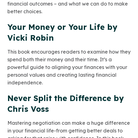
financial outcomes – and what we can do to make
better choices.
Your Money or Your Life by
Vicki Robin
This book encourages readers to examine how they
spend both their money and their time. It’s a
powerful guide to aligning your finances with your
personal values and creating lasting financial
independence.
Never Split the Difference by
Chris Voss
Mastering negotiation can make a huge difference
in your financial life-from getting better deals to