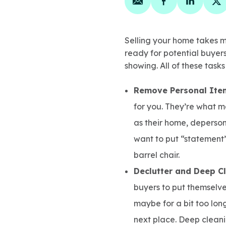
Share on email
Share on face
Share on
Sh
Selling your home takes mor
ready for potential buyers.
showing. All of these task
Remove Personal Ite
for you. They’re what m
as their home, deperson
want to put “statement”
barrel chair.
Declutter and Deep C
buyers to put themselve
maybe for a bit too long
next place. Deep cleani