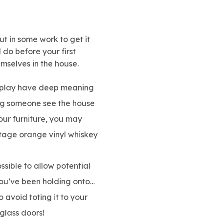
ut in some work to get it
 do before your first
emselves in the house.
isplay have deep meaning
ing someone see the house
our furniture, you may
ntage orange vinyl whiskey
sible to allow potential
 you’ve been holding onto…
o avoid toting it to your
glass doors!