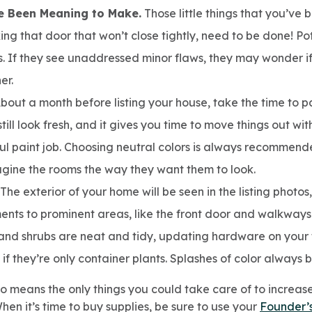
e Been Meaning to Make.
Those little things that you’ve
xing that door that won’t close tightly, need to be done! P
. If they see unaddressed minor flaws, they may wonder if
er.
bout a month before listing your house, take the time to pai
still look fresh, and it gives you time to move things out w
l paint job. Choosing neutral colors is always recommende
magine the rooms the way they want them to look.
The exterior of your home will be seen in the listing photo
nts to prominent areas, like the front door and walkways
and shrubs are neat and tidy, updating hardware on your 
f they’re only container plants. Splashes of color always 
o means the only things you could take care of to increase 
When it’s time to buy supplies, be sure to use your
Founder’