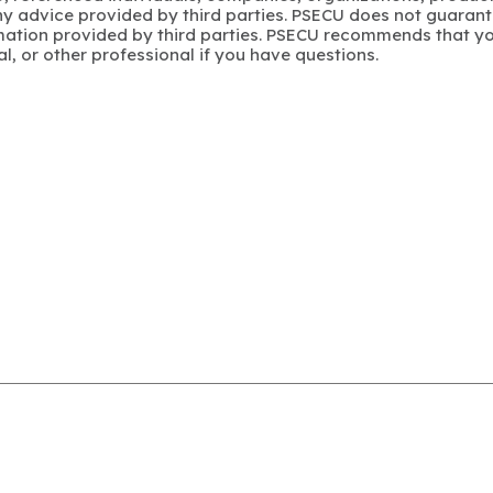
y advice provided by third parties. PSECU does not guarant
mation provided by third parties. PSECU recommends that yo
gal, or other professional if you have questions.