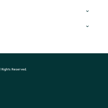
l Rights Reserved.