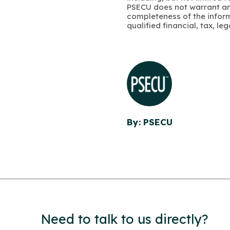
PSECU does not warrant an
completeness of the infor
qualified financial, tax, le
By: PSECU
Need to talk to us directly?