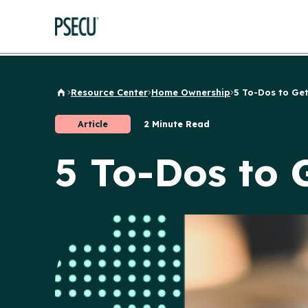
Resource Center
Home Ownership
5 To-Dos to Get
Back to Home
Article
2 Minute Read
5 To-Dos to 