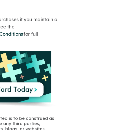
rchases if you maintain a
See the
Conditions
for full
ated is to be construed as
 any third parties,
s, blogs, or websites.