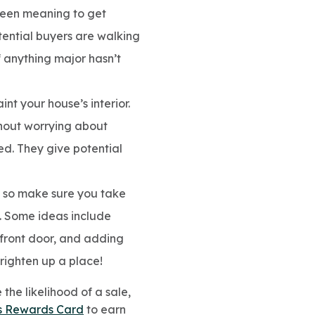
 been meaning to get
otential buyers are walking
 anything major hasn’t
nt your house’s interior.
ithout worrying about
d. They give potential
s, so make sure you take
. Some ideas include
front door, and adding
brighten up a place!
the likelihood of a sale,
s Rewards Card
to earn