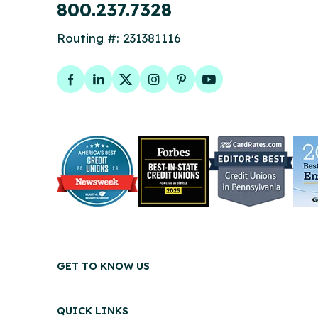
800.237.7328
Routing #: 231381116
Facebook
LinkedIn
Twitter
Instagram
Pinterest
YouTube
GET TO KNOW US
QUICK LINKS