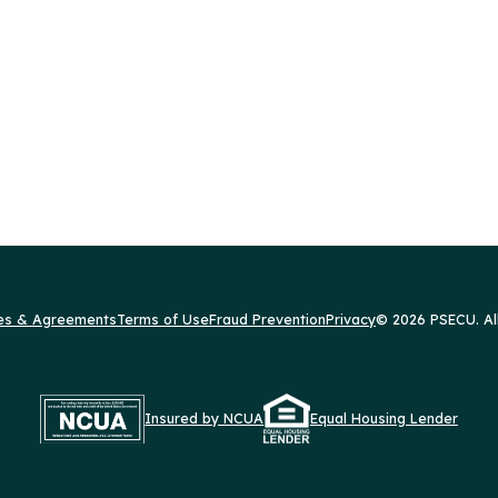
res & Agreements
Terms of Use
Fraud Prevention
Privacy
© 2026 PSECU. Al
Insured by NCUA
Equal Housing Lender