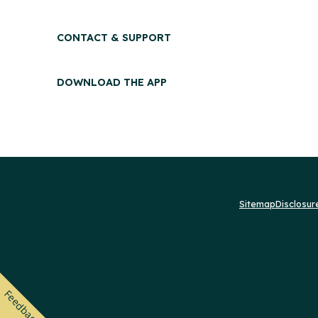
CONTACT & SUPPORT
DOWNLOAD THE APP
Sitemap
Disclosu
Feedback