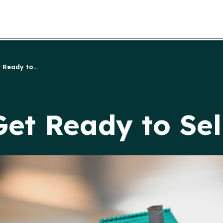
 Ready to...
Get Ready to Se