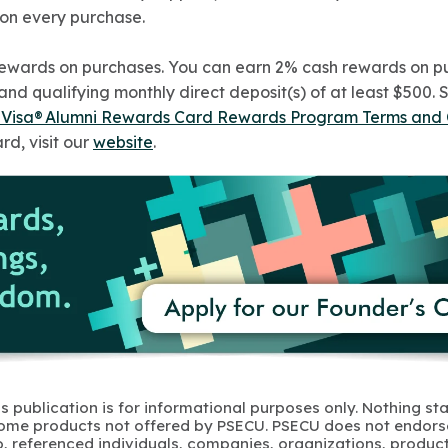
 on every purchase.
rewards on purchases. You can earn 2% cash rewards on pu
d qualifying monthly direct deposit(s) of at least $500. 
d Visa® Alumni Rewards Card Rewards Program Terms and 
rd, visit our
website
.
s publication is for informational purposes only. Nothing st
 Some products not offered by PSECU. PSECU does not endorse
to, referenced individuals, companies, organizations, product