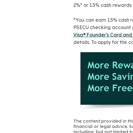
2%* or 1.5% cash rewards
*You can earn 1.5% cash 
PSECU checking account an
Visa® Founder's Card an
details. To apply for the ca
The content provided in thi
financial or legal advice.
including, but not limited 