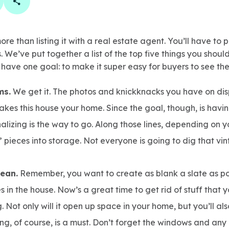
book
 linkedin
are on twitter
Copy Page Link
e than listing it with a real estate agent. You’ll have to p
 We’ve put together a list of the top five things you should
s have one goal: to make it super easy for buyers to see th
ms.
We get it. The photos and knickknacks you have on d
akes this house your home. Since the goal, though, is hav
alizing is the way to go. Along those lines, depending on y
 pieces into storage. Not everyone is going to dig that vi
lean.
Remember, you want to create as blank a slate as pos
s in the house. Now’s a great time to get rid of stuff that
. Not only will it open up space in your home, but you’ll als
ng, of course, is a must. Don’t forget the windows and any 