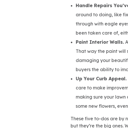
Handle Repairs You’v
around to doing, like fi
through with eagle eyes
been taken care of, eith
Paint Interior Walls.
A
That way the paint will 
damaging your beautifu
buyers the ability to i
Up Your Curb Appeal.
care to make improveme
making sure your lawn 
some new flowers, even i
These five to-dos are by n
but they’re the big ones. 