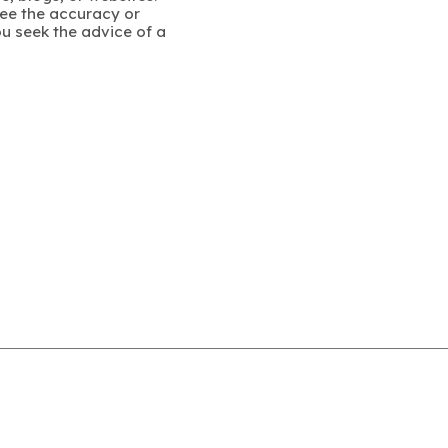
ee the accuracy or
u seek the advice of a