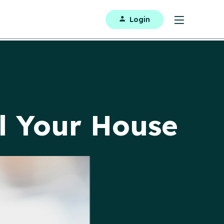
Login
ll Your House