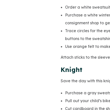
Order a white sweatsuit
Purchase a white winter
consignment shop to ge
Trace circles for the ey
buttons to the sweatshi
Use orange felt to make 
Attach sticks to the sleev
Knight
Save the day with this kni
Purchase a gray sweatsu
Pull out your child’s bi
Cut cardboard in the s