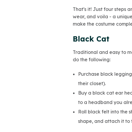
That's it! Just four steps 
wear, and voila - a uniqu
make the costume comple
Black Cat
Traditional and easy to m
do the following:
Purchase black leggings
their closet).
Buy a black cat ear hea
to a headband you alr
Roll black felt into the 
shape, and attach it to