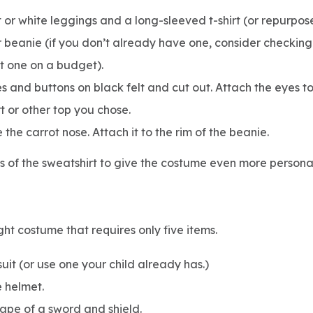
 or white leggings and a long-sleeved t-shirt (or repurpo
 beanie (if you don’t already have one, consider checking 
t one on a budget).
es and buttons on black felt and cut out. Attach the eyes t
rt or other top you chose.
the carrot nose. Attach it to the rim of the beanie.
es of the sweatshirt to give the costume even more personal
ght costume that requires only five items.
it (or use one your child already has.)
ke helmet.
hape of a sword and shield.