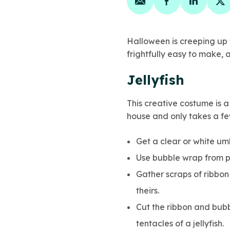
Share on email
Share on face
Share on
Sh
Halloween is creeping up f
frightfully easy to make, a
Jellyfish
This creative costume is a
house and only takes a fe
Get a clear or white um
Use bubble wrap from p
Gather scraps of ribbon
theirs.
Cut the ribbon and bubb
tentacles of a jellyfish.