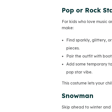
Pop or Rock St
For kids who love music a
make:
Find sparkly, glittery, 
pieces.
Pair the outfit with boo
Add some temporary tatt
pop star vibe.
This costume lets your chi
Snowman
Skip ahead to winter and