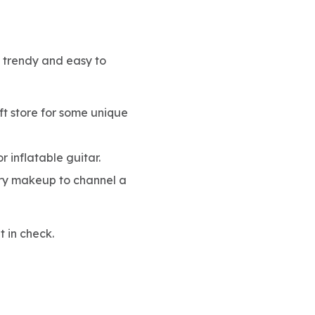
s trendy and easy to
ift store for some unique
r inflatable guitar.
tery makeup to channel a
t in check.