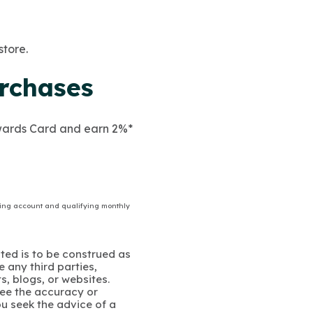
store.
rchases
ewards Card and earn 2%*
ing account and qualifying monthly
ated is to be construed as
 any third parties,
s, blogs, or websites.
ee the accuracy or
u seek the advice of a