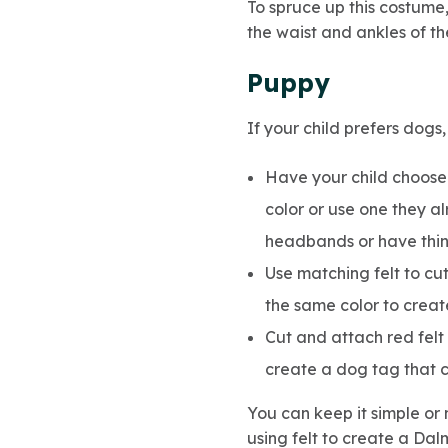
To spruce up this costume
the waist and ankles of th
Puppy
If your child prefers dog
Have your child choose 
color or use one they a
headbands or have thing
Use matching felt to cu
the same color to create
Cut and attach red felt t
create a dog tag that c
You can keep it simple or 
using felt to create a Dal