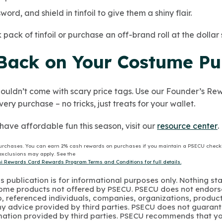
ord, and shield in tinfoil to give them a shiny flair.
pack of tinfoil or purchase an off-brand roll at the dollar 
Back on Your Costume Pu
ouldn’t come with scary price tags. Use our Founder’s R
ry purchase – no tricks, just treats for your wallet.
have affordable fun this season, visit our
resource center
.
urchases. You can earn 2% cash rewards on purchases if you maintain a PSECU check
e exclusions may apply. See the
 Rewards Card Rewards Program Terms and Conditions for full details.
s publication is for informational purposes only. Nothing st
 Some products not offered by PSECU. PSECU does not endorse
to, referenced individuals, companies, organizations, product
y advice provided by third parties. PSECU does not guarant
mation provided by third parties. PSECU recommends that yo