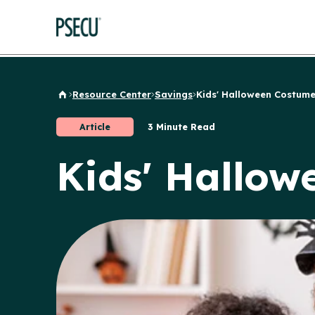
Resource Center
Savings
Kids' Halloween Costumes
Back to Home
Article
3 Minute Read
Kids' Hallow