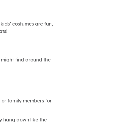
 kids’ costumes are fun,
ats!
u might find around the
, or family members for
ey hang down like the