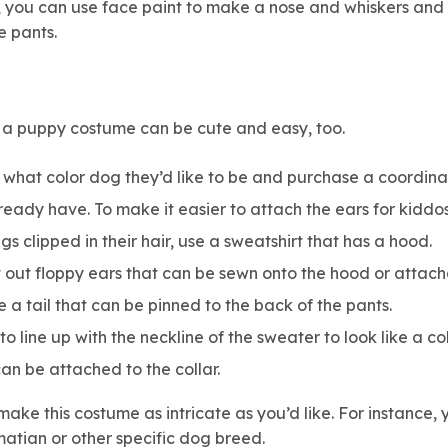
, you can use face paint to make a nose and whiskers and
e pants.
s, a puppy costume can be cute and easy, too.
what color dog they’d like to be and purchase a coordinat
lready have. To make it easier to attach the ears for kiddo
s clipped in their hair, use a sweatshirt that has a hood.
t out floppy ears that can be sewn onto the hood or atta
 a tail that can be pinned to the back of the pants.
o line up with the neckline of the sweater to look like a col
an be attached to the collar.
make this costume as intricate as you’d like. For instance
matian or other specific dog breed.