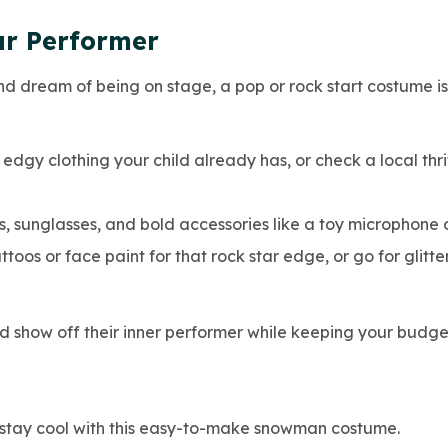
ar Performer
nd dream of being on stage, a pop or rock start costume i
or edgy clothing your child already has, or check a local thr
ts, sunglasses, and bold accessories like a toy microphone o
oos or face paint for that rock star edge, or go for glit
ld show off their inner performer while keeping your budge
 stay cool with this easy-to-make snowman costume.