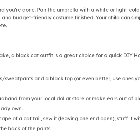
and you're done. Pair the umbrella with a white or light-colo
e and budget-friendly costume finished. Your child can sim
te.
ake, a black cat outfit is a great choice for a quick DIY 
/sweatpants and a black top (or even better, use ones you
dband from your local dollar store or make ears out of bl
eady own.
shape of a cat tail, sew it (leaving one end open), stuff it w
 the back of the pants.