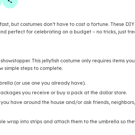
book
 linkedin
are on twitter
Copy Page Link
ast, but costumes don’t have to cost a fortune. These DIY
nd perfect for celebrating on a budget – no tricks, just tre
 showstopper. This jellyfish costume only requires items yo
w simple steps to complete.
brella (or use one you already have).
ackages you receive or buy a pack at the dollar store.
 you have around the house and/or ask friends, neighbors
le wrap into strips and attach them to the umbrella so th