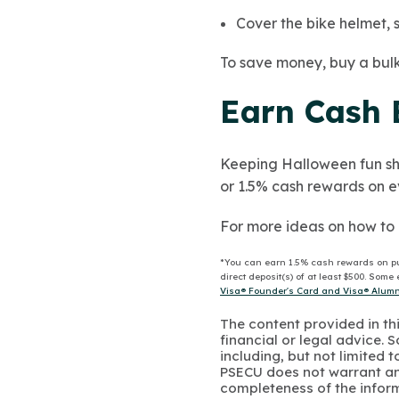
Cover the bike helmet, sw
To save money, buy a bulk 
Earn Cash 
Keeping Halloween fun sh
or 1.5% cash rewards on eve
For more ideas on how to 
*You can earn 1.5% cash rewards on p
direct deposit(s) of at least $500. Som
Visa® Founder's Card and Visa® Alumni
The content provided in thi
financial or legal advice.
including, but not limited 
PSECU does not warrant an
completeness of the infor