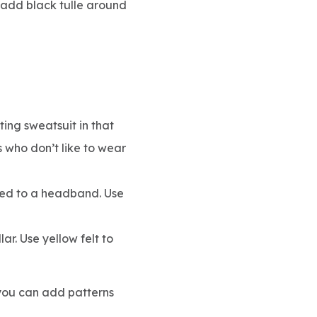
 add black tulle around
ing sweatsuit in that
s who don’t like to wear
ched to a headband. Use
lar. Use yellow felt to
, you can add patterns