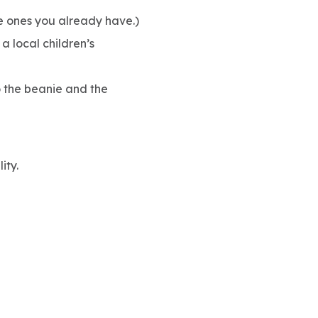
se ones you already have.)
a local children’s
o the beanie and the
ity.