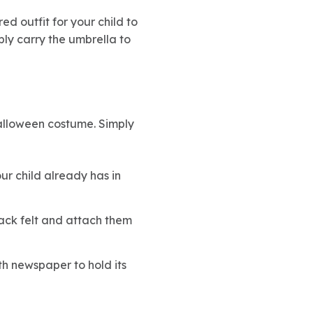
red outfit for your child to
ply carry the umbrella to
Halloween costume. Simply
r child already has in
ack felt and attach them
ith newspaper to hold its