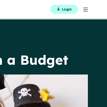
Login
n a Budget