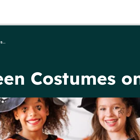
...
een Costumes o