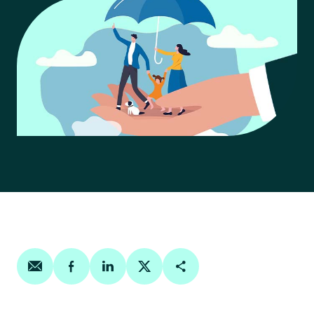
Share on email
Share on facebook
Share on linkedin
Share on twitter
Copy Page Link