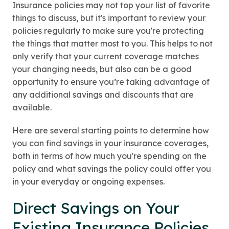
Insurance policies may not top your list of favorite
things to discuss, but it's important to review your
policies regularly to make sure you're protecting
the things that matter most to you. This helps to not
only verify that your current coverage matches
your changing needs, but also can be a good
opportunity to ensure you’re taking advantage of
any additional savings and discounts that are
available.
Here are several starting points to determine how
you can find savings in your insurance coverages,
both in terms of how much you're spending on the
policy and what savings the policy could offer you
in your everyday or ongoing expenses.
Direct Savings on Your
Existing Insurance Policies