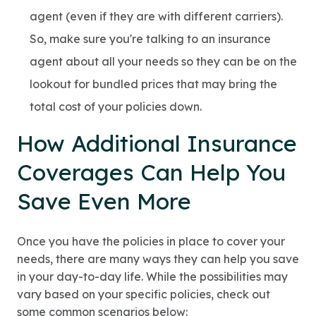
agent (even if they are with different carriers).
So, make sure you're talking to an insurance
agent about all your needs so they can be on the
lookout for bundled prices that may bring the
total cost of your policies down.
How Additional Insurance
Coverages Can Help You
Save Even More
Once you have the policies in place to cover your
needs, there are many ways they can help you save
in your day-to-day life. While the possibilities may
vary based on your specific policies, check out
some common scenarios below: