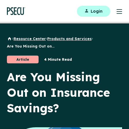
Login
Resource Center
Products and Services
Back to Home
Are You Missing Out on...
Article
4 Minute Read
Are You Missing
Out on Insurance
Savings?