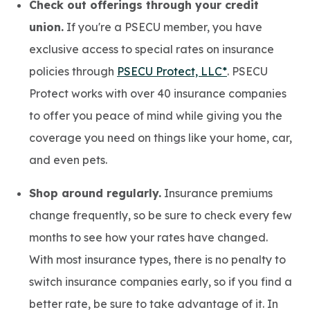
Check out offerings through your credit
union.
If you're a PSECU member, you have
exclusive access to special rates on insurance
policies through
PSECU Protect, LLC*
. PSECU
Protect works with over 40 insurance companies
to offer you peace of mind while giving you the
coverage you need on things like your home, car,
and even pets.
Shop around regularly.
Insurance premiums
change frequently, so be sure to check every few
months to see how your rates have changed.
With most insurance types, there is no penalty to
switch insurance companies early, so if you find a
better rate, be sure to take advantage of it. In