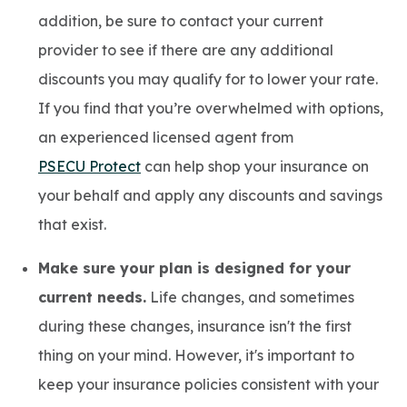
addition, be sure to contact your current
provider to see if there are any additional
discounts you may qualify for to lower your rate.
If you find that you’re overwhelmed with options,
an experienced licensed agent from
PSECU Protect
can help shop your insurance on
your behalf and apply any discounts and savings
that exist.
Make sure your plan is designed for your
current needs.
Life changes, and sometimes
during these changes, insurance isn't the first
thing on your mind. However, it's important to
keep your insurance policies consistent with your