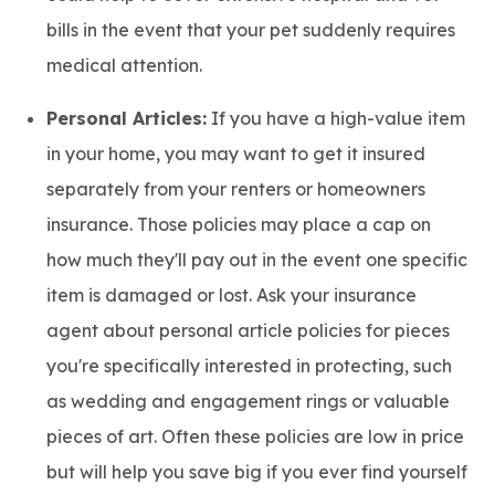
bills in the event that your pet suddenly requires
medical attention.
Personal Articles:
If you have a high-value item
in your home, you may want to get it insured
separately from your renters or homeowners
insurance. Those policies may place a cap on
how much they'll pay out in the event one specific
item is damaged or lost. Ask your insurance
agent about personal article policies for pieces
you're specifically interested in protecting, such
as wedding and engagement rings or valuable
pieces of art. Often these policies are low in price
but will help you save big if you ever find yourself