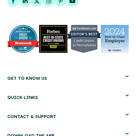
Facebook
LinkedIn
Twitter
Instagram
Pinterest
YouTube
GET TO KNOW US
QUICK LINKS
CONTACT & SUPPORT
DOWNLOAD THE APP