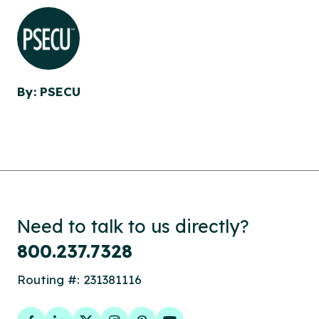
By: PSECU
Need to talk to us directly?
800.237.7328
Routing #: 231381116