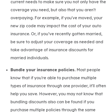
current needs to make sure you not only have the
coverage you need, but also that you aren't
overpaying. For example, if you've moved, your
new zip code may impact the cost of your auto
insurance. Or, if you’ve recently gotten married,
be sure to adjust your coverage as needed and
take advantage of insurance discounts for
married individuals.
Bundle your insurance policies.
Most people
know that if you're able to purchase multiple
types of insurance through one provider, it'll often
help you save. However, you may not know that
bundling discounts also can be found if you
purchase multiple policies through the same