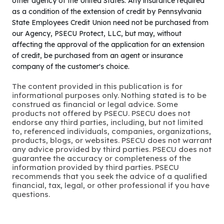
other agency of the United States. Any insurance required
as a condition of the extension of credit by Pennsylvania
State Employees Credit Union need not be purchased from
our Agency, PSECU Protect, LLC, but may, without
affecting the approval of the application for an extension
of credit, be purchased from an agent or insurance
company of the customer's choice.
The content provided in this publication is for
informational purposes only. Nothing stated is to be
construed as financial or legal advice. Some
products not offered by PSECU. PSECU does not
endorse any third parties, including, but not limited
to, referenced individuals, companies, organizations,
products, blogs, or websites. PSECU does not warrant
any advice provided by third parties. PSECU does not
guarantee the accuracy or completeness of the
information provided by third parties. PSECU
recommends that you seek the advice of a qualified
financial, tax, legal, or other professional if you have
questions.