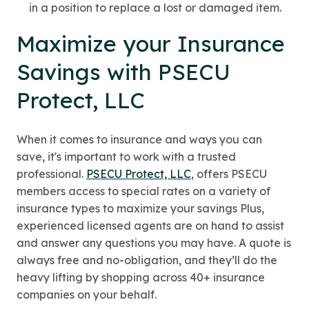
in a position to replace a lost or damaged item.
Maximize your Insurance
Savings with PSECU
Protect, LLC
When it comes to insurance and ways you can
save, it's important to work with a trusted
professional.
PSECU Protect, LLC
, offers PSECU
members access to special rates on a variety of
insurance types to maximize your savings Plus,
experienced licensed agents are on hand to assist
and answer any questions you may have. A quote is
always free and no-obligation, and they’ll do the
heavy lifting by shopping across 40+ insurance
companies on your behalf.