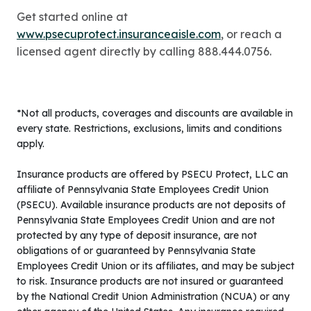
Get started online at
www.psecuprotect.insuranceaisle.com
, or reach a
licensed agent directly by calling 888.444.0756.
*Not all products, coverages and discounts are available in
every state. Restrictions, exclusions, limits and conditions
apply.
Insurance products are offered by PSECU Protect, LLC an
affiliate of Pennsylvania State Employees Credit Union
(PSECU). Available insurance products are not deposits of
Pennsylvania State Employees Credit Union and are not
protected by any type of deposit insurance, are not
obligations of or guaranteed by Pennsylvania State
Employees Credit Union or its affiliates, and may be subject
to risk. Insurance products are not insured or guaranteed
by the National Credit Union Administration (NCUA) or any