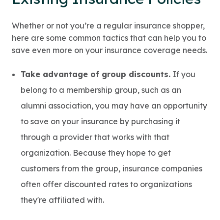
Whether or not you’re a regular insurance shopper,
here are some common tactics that can help you to
save even more on your insurance coverage needs.
Take advantage of group discounts.
If you
belong to a membership group, such as an
alumni association, you may have an opportunity
to save on your insurance by purchasing it
through a provider that works with that
organization. Because they hope to get
customers from the group, insurance companies
often offer discounted rates to organizations
they're affiliated with.