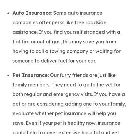
Auto Insurance
: Some auto insurance
companies offer perks like free roadside
assistance. If you find yourself stranded with a
flat tire or out of gas, this may save you from
having to call a towing company or waiting for
someone to deliver fuel for your car.
Pet Insurance:
Our furry friends are just like
family members. They need to go to the vet for
both regular and emergency visits. If you have a
pet or are considering adding one to your family,
evaluate whether pet insurance will help you
save. Even if your pet is healthy now, insurance
could help to cover extensive hospital and vet