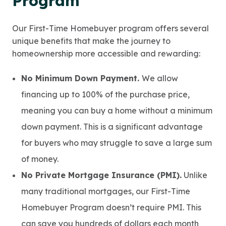
Program
Our First-Time Homebuyer program offers several
unique benefits that make the journey to
homeownership more accessible and rewarding:
No Minimum Down Payment.
We allow
financing up to 100% of the purchase price,
meaning you can buy a home without a minimum
down payment. This is a significant advantage
for buyers who may struggle to save a large sum
of money.
No Private Mortgage Insurance (PMI).
Unlike
many traditional mortgages, our First-Time
Homebuyer Program doesn’t require PMI. This
can save you hundreds of dollars each month