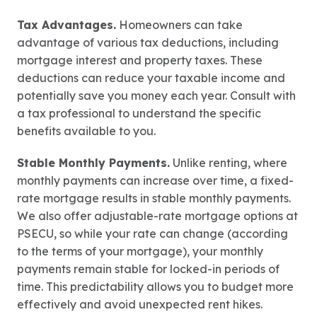
Tax Advantages.
Homeowners can take
advantage of various tax deductions, including
mortgage interest and property taxes. These
deductions can reduce your taxable income and
potentially save you money each year. Consult with
a tax professional to understand the specific
benefits available to you.
Stable Monthly Payments.
Unlike renting, where
monthly payments can increase over time, a fixed-
rate mortgage results in stable monthly payments.
We also offer
adjustable
-rate mortgage options at
PSECU, so while your rate can change (according
to the terms of your mortgage), your monthly
payments remain stable for locked-in periods of
time. This predictability allows you to budget more
effectively and avoid unexpected rent hikes.