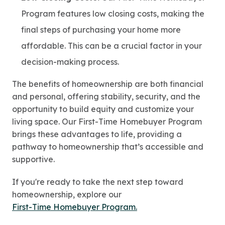
Program features low closing costs, making the
final steps of purchasing your home more
affordable. This can be a crucial factor in your
decision-making process.
The benefits of homeownership are both financial
and personal, offering stability, security, and the
opportunity to build equity and customize your
living space. Our First-Time Homebuyer Program
brings these advantages to life, providing a
pathway to homeownership that’s accessible and
supportive.
If you're ready to take the next step toward
homeownership, explore our
First-Time Homebuyer Program.