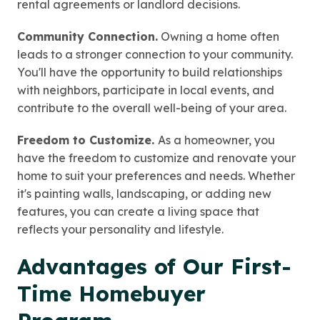
rental agreements or landlord decisions.
Community Connection.
Owning a home often
leads to a stronger connection to your community.
You'll have the opportunity to build relationships
with neighbors, participate in local events, and
contribute to the overall well-being of your area.
Freedom to Customize.
As a homeowner, you
have the freedom to customize and renovate your
home to suit your preferences and needs. Whether
it's painting walls, landscaping, or adding new
features, you can create a living space that
reflects your personality and lifestyle.
Advantages of Our First-
Time Homebuyer