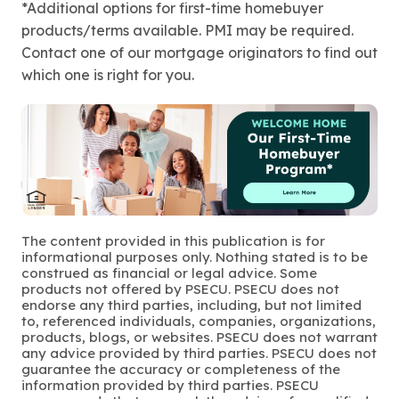
*Additional options for first-time homebuyer
products/terms available. PMI may be required.
Contact one of our mortgage originators to find out
which one is right for you.
The content provided in this publication is for
informational purposes only. Nothing stated is to be
construed as financial or legal advice. Some
products not offered by PSECU. PSECU does not
endorse any third parties, including, but not limited
to, referenced individuals, companies, organizations,
products, blogs, or websites. PSECU does not warrant
any advice provided by third parties. PSECU does not
guarantee the accuracy or completeness of the
information provided by third parties. PSECU