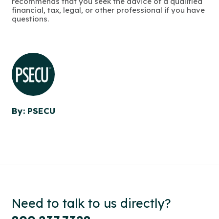
recommends that you seek the advice of a qualified
financial, tax, legal, or other professional if you have
questions.
By: PSECU
Need to talk to us directly?