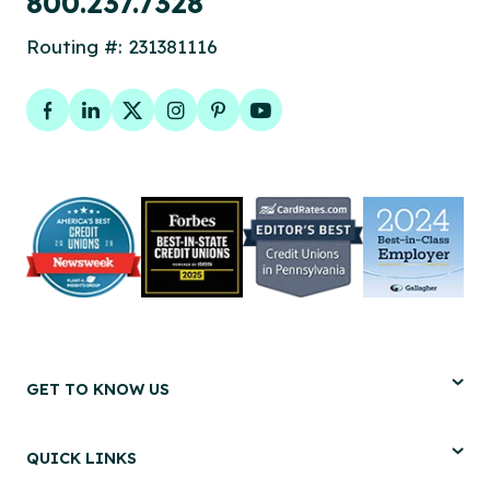
800.237.7328
Routing #: 231381116
Facebook
LinkedIn
Twitter
Instagram
Pinterest
YouTube
GET TO KNOW US
QUICK LINKS