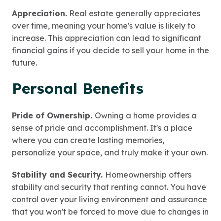
Appreciation.
Real estate generally appreciates
over time, meaning your home's value is likely to
increase. This appreciation can lead to significant
financial gains if you decide to sell your home in the
future.
Personal Benefits
Pride of Ownership.
Owning a home provides a
sense of pride and accomplishment. It's a place
where you can create lasting memories,
personalize your space, and truly make it your own.
Stability and Security.
Homeownership offers
stability and security that renting cannot. You have
control over your living environment and assurance
that you won't be forced to move due to changes in