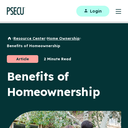
Login
Resource Center
Home Ownership
Back to Home
Benefits of Homeownership
Article
2 Minute Read
Benefits of
Homeownership