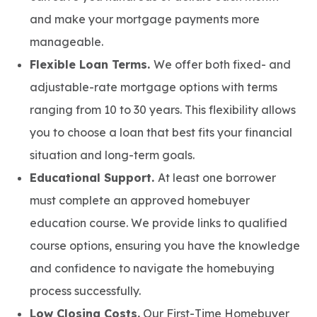
and make your mortgage payments more
manageable.
Flexible Loan Terms.
We offer both fixed- and
adjustable-rate mortgage options with terms
ranging from 10 to 30 years. This flexibility allows
you to choose a loan that best fits your financial
situation and long-term goals.
Educational Support.
At least one borrower
must complete an approved homebuyer
education course. We provide links to qualified
course options, ensuring you have the knowledge
and confidence to navigate the homebuying
process successfully.
Low Closing Costs.
Our First-Time Homebuyer