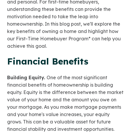
and personal. For first-time homebuyers,
understanding these benefits can provide the
motivation needed to take the leap into
homeownership. In this blog post, we'll explore the
key benefits of owning a home and highlight how
our First-Time Homebuyer Program* can help you
achieve this goal.
Financial Benefits
Building Equity.
One of the most significant
financial benefits of homeownership is building
equity. Equity is the difference between the market
value of your home and the amount you owe on
your mortgage. As you make mortgage payments
and your home's value increases, your equity
grows. This can be a valuable asset for future
financial stability and investment opportunities.