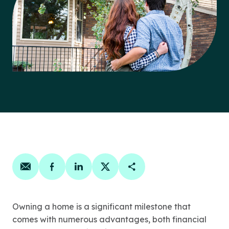
Share on email
Share on facebook
Share on linkedin
Share on twitter
Copy Page Link
Owning a home is a significant milestone that
comes with numerous advantages, both financial