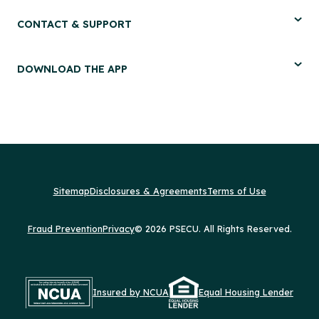
CONTACT & SUPPORT
DOWNLOAD THE APP
Sitemap
Disclosures & Agreements
Terms of Use
Fraud Prevention
Privacy
© 2026 PSECU. All Rights Reserved.
Insured by NCUA
Equal Housing Lender