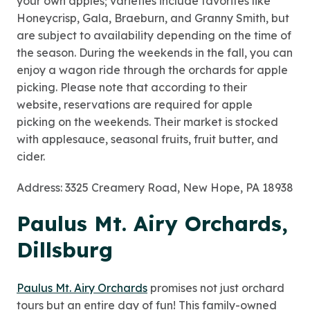
your own apples; varieties include favorites like
Honeycrisp, Gala, Braeburn, and Granny Smith, but
are subject to availability depending on the time of
the season. During the weekends in the fall, you can
enjoy a wagon ride through the orchards for apple
picking. Please note that according to their
website, reservations are required for apple
picking on the weekends. Their market is stocked
with applesauce, seasonal fruits, fruit butter, and
cider.
Address: 3325 Creamery Road, New Hope, PA 18938
Paulus Mt. Airy Orchards,
Dillsburg
Paulus Mt. Airy Orchards
promises not just orchard
tours but an entire day of fun! This family-owned