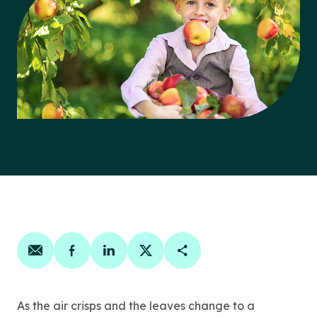
Share on email
Share on facebook
Share on linkedin
Share on twitter
Copy Page Link
As the air crisps and the leaves change to a