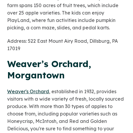
farm spans 150 acres of fruit trees, which include
over 25 apple varieties. The kids can enjoy
PlayLand, where fun activities include pumpkin
picking, a corn maze, slides, and pedal karts.
Address: 522 East Mount Airy Road, Dillsburg, PA
17019
Weaver’s Orchard,
Morgantown
Weaver's Orchard
, established in 1932, provides
visitors with a wide variety of fresh, locally sourced
produce. With more than 30 types of apples to
choose from, including popular varieties such as
Honeycrisp, McIntosh, and Red and Golden
Delicious, you're sure to find something to your