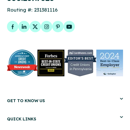
Routing #: 231381116
Facebook
LinkedIn
Twitter
Instagram
Pinterest
YouTube
GET TO KNOW US
QUICK LINKS