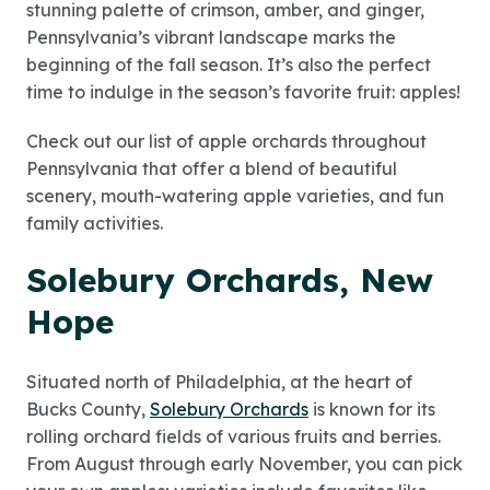
stunning palette of crimson, amber, and ginger,
Pennsylvania’s vibrant landscape marks the
beginning of the fall season. It’s also the perfect
time to indulge in the season’s favorite fruit: apples!
Check out our list of apple orchards throughout
Pennsylvania that offer a blend of beautiful
scenery, mouth-watering apple varieties, and fun
family activities.
Solebury Orchards, New
Hope
Situated north of Philadelphia, at the heart of
Bucks County,
Solebury Orchards
is known for its
rolling orchard fields of various fruits and berries.
From August through early November, you can pick