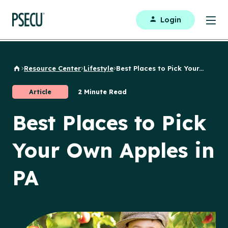
Login
Resource Center
Lifestyle
Best Places to Pick Your...
Back to Home
Article
2 Minute Read
Best Places to Pick
Your Own Apples in
PA