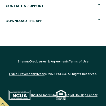
CONTACT & SUPPORT
DOWNLOAD THE APP
Sitemap
Disclosures & Agreements
Terms of Use
Fraud Prevention
Privacy
© 2026 PSECU. All Rights Reserved.
Insured by NCUA
Equal Housing Lender