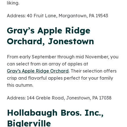
liking.
Address: 40 Fruit Lane, Morgantown, PA 19543
Gray’s Apple Ridge
Orchard, Jonestown
From early September through
mid
November, you
can select from an array of apples at
Gray’s Apple Ridge Orchard
. Their selection offers
crisp and flavorful apples perfect for your family
this autumn.
Address: 144 Greble Road, Jonestown, PA 17038
Hollabaugh Bros. Inc.,
Biglerville