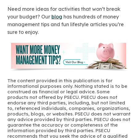
Need more ideas for activities that won’t break
your budget? Our
blog
has hundreds of money
management tips and fun lifestyle articles you’re
sure to enjoy.
The content provided in this publication is for
informational purposes only. Nothing stated is to be
construed as financial or legal advice. Some
products not offered by PSECU. PSECU does not
endorse any third parties, including, but not limited
to, referenced individuals, companies, organizations,
products, blogs, or websites. PSECU does not warrant
any advice provided by third parties. PSECU does not
guarantee the accuracy or completeness of the
information provided by third parties. PSECU
recommends that you seek the advice of a qualified