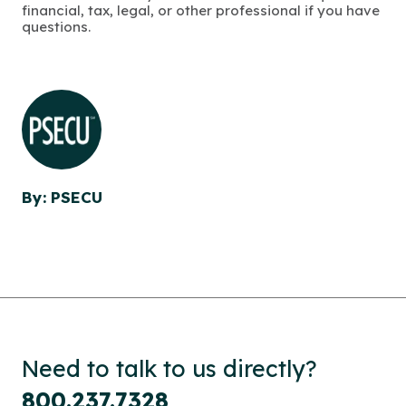
financial, tax, legal, or other professional if you have
questions.
By: PSECU
Need to talk to us directly?
800.237.7328