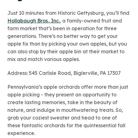
Just 10 minutes from Historic Gettysburg, you’ll find
Hollabaugh Bros., Inc.
, a family-owned fruit and
farm market that’s been in operation for three
generations. There’s no better way to get your
apple fix than by picking your own apples, but you
can also stop by their apple bin at their market to
mix and match various apples.
Address: 545 Carlisle Road, Biglerville, PA 17307
Pennsylvania’s apple orchards offer more than just
apple picking - they present an opportunity to
create lasting memories, take in the beauty of
nature, and indulge in mouthwatering treats. So,
grab your coziest sweater and head to one of
these fantastic orchards for the quintessential fall
experience.