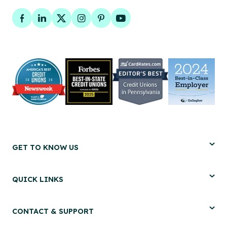
Facebook
LinkedIn
Twitter
Instagram
Pinterest
YouTube
GET TO KNOW US
QUICK LINKS
CONTACT & SUPPORT