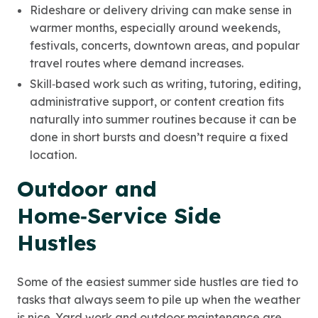
Rideshare or delivery driving can make sense in
warmer months, especially around weekends,
festivals, concerts, downtown areas, and popular
travel routes where demand increases.
Skill‑based work such as writing, tutoring, editing,
administrative support, or content creation fits
naturally into summer routines because it can be
done in short bursts and doesn’t require a fixed
location.
Outdoor and
Home‑Service Side
Hustles
Some of the easiest summer side hustles are tied to
tasks that always seem to pile up when the weather
is nice. Yard work and outdoor maintenance are