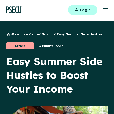
Login
Resource Center
Savings
Easy Summer Side Hustles...
Back to Home
Article
3 Minute Read
Easy Summer Side
Hustles to Boost
Your Income