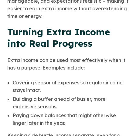
manageable, and expectations realistic – making it
easier to earn extra income without overextending
time or energy.
Turning Extra Income
into Real Progress
Extra income can be used most effectively when it
has a purpose. Examples include:
Covering seasonal expenses so regular income
stays intact.
Building a buffer ahead of busier, more
expensive seasons.
Paying down balances that might otherwise
linger later in the year.
Keeping side hustle income separate, even for a