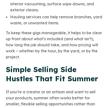
interior vacuuming, surface wipe‑downs, and
exterior cleans.
Hauling services can help remove branches, yard
waste, or unwanted items.
To keep these gigs manageable, it helps to be clear
up front about what’s included (and what isn’t),
how long the job should take, and how pricing will
work – whether by the hour, by the yard, or by the
project.
Simple Selling Side
Hustles That Fit Summer
If you’re a creator or an artisan and want to sell
your products, summer often works better for
smaller, flexible selling opportunities rather than