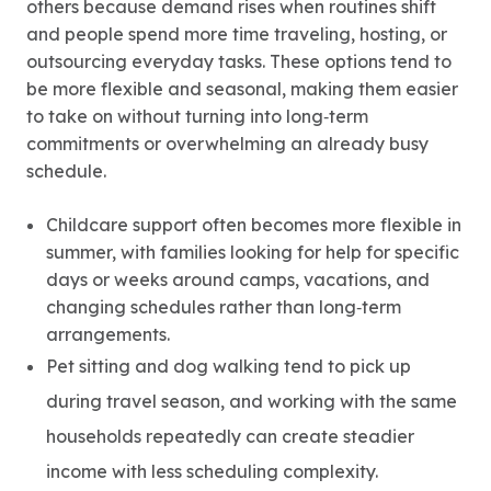
others because demand rises when routines shift
and people spend more time traveling, hosting, or
outsourcing everyday tasks. These options tend to
be more flexible and seasonal, making them easier
to take on without turning into long‑term
commitments or overwhelming an already busy
schedule.
Childcare support often becomes more flexible in
summer, with families looking for help for specific
days or weeks around camps, vacations, and
changing schedules rather than long‑term
arrangements.
Pet sitting and dog walking tend to pick up
during travel season, and working with the same
households repeatedly can create steadier
income with less scheduling complexity.