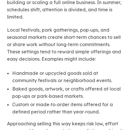
building or scaling a full online business. In summer,
schedules shift, attention is divided, and time is
limited.
Local festivals, park gatherings, pop‑ups, and
seasonal markets create short‑term chances to sell
or share work without long‑term commitments.
These settings tend to reward simple offerings and
easy decisions. Examples might include:
Handmade or upcycled goods sold at
community festivals or neighborhood events.
Baked goods, artwork, or crafts offered at local
pop‑ups or park‑based markets.
Custom or made‑to‑order items offered for a
defined period rather than year‑round.
Approaching selling this way keeps risk low, effort