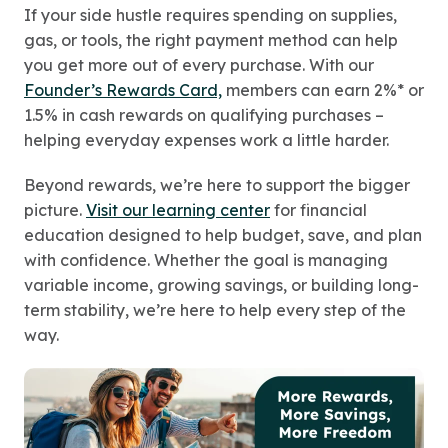
If your side hustle requires spending on supplies,
gas, or tools, the right payment method can help
you get more out of every purchase. With our
Founder’s Rewards Card,
members can earn 2%* or
1.5% in cash rewards on qualifying purchases –
helping everyday expenses work a little harder.
Beyond rewards, we’re here to support the bigger
picture.
Visit our learning center
for financial
education designed to help budget, save, and plan
with confidence. Whether the goal is managing
variable income, growing savings, or building long-
term stability, we’re here to help every step of the
way.