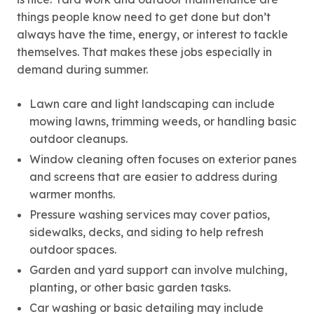
things people know need to get done but don’t
always have the time, energy, or interest to tackle
themselves. That makes these jobs especially in
demand during summer.
Lawn care and light landscaping can include
mowing lawns, trimming weeds, or handling basic
outdoor cleanups.
Window cleaning often focuses on exterior panes
and screens that are easier to address during
warmer months.
Pressure washing services may cover patios,
sidewalks, decks, and siding to help refresh
outdoor spaces.
Garden and yard support can involve mulching,
planting, or other basic garden tasks.
Car washing or basic detailing may include