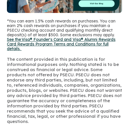
*You can earn 1.5% cash rewards on purchases. You can
earn 2% cash rewards on purchases if you maintain a
PSECU checking account and qualifying monthly direct
deposit(s) of at least $500. Some exclusions may apply.
See the Visa® Founder's Card and Visa® Alumni Rewards
Card Rewards Program Terms and Conditions for full
details.
The content provided in this publication is for
informational purposes only. Nothing stated is to be
construed as financial or legal advice. Some
products not offered by PSECU. PSECU does not
endorse any third parties, including, but not limited
to, referenced individuals, companies, organizations,
products, blogs, or websites. PSECU does not warrant
any advice provided by third parties. PSECU does not
guarantee the accuracy or completeness of the
information provided by third parties. PSECU
recommends that you seek the advice of a qualified
financial, tax, legal, or other professional if you have
questions.