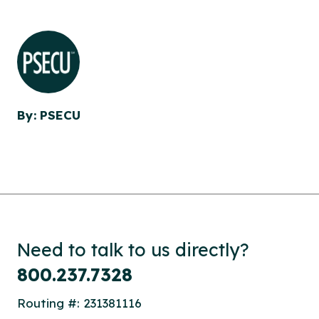
By: PSECU
Need to talk to us directly?
800.237.7328
Routing #: 231381116