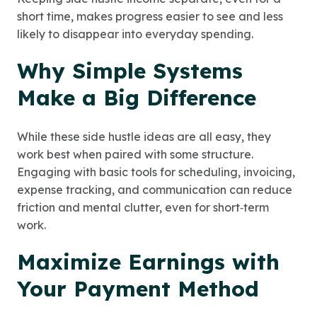
short time, makes progress easier to see and less
likely to disappear into everyday spending.
Why Simple Systems
Make a Big Difference
While these side hustle ideas are all easy, they
work best when paired with some structure.
Engaging with basic tools for scheduling, invoicing,
expense tracking, and communication can reduce
friction and mental clutter, even for short‑term
work.
Maximize Earnings with
Your Payment Method