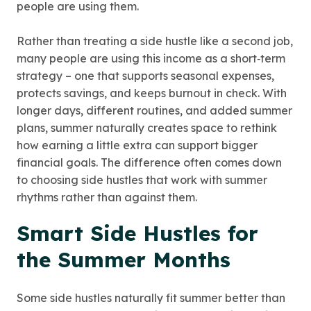
people are using them.
Rather than treating a side hustle like a second job,
many people are using this income as a short‑term
strategy – one that supports seasonal expenses,
protects savings, and keeps burnout in check. With
longer days, different routines, and added summer
plans, summer naturally creates space to rethink
how earning a little extra can support bigger
financial goals. The difference often comes down
to choosing side hustles that work with summer
rhythms rather than against them.
Smart Side Hustles for
the Summer Months
Some side hustles naturally fit summer better than