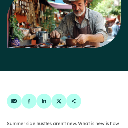
Share on email
Share on facebook
Share on linkedin
Share on twitter
Copy Page Link
Summer side hustles aren’t new. What is new is how