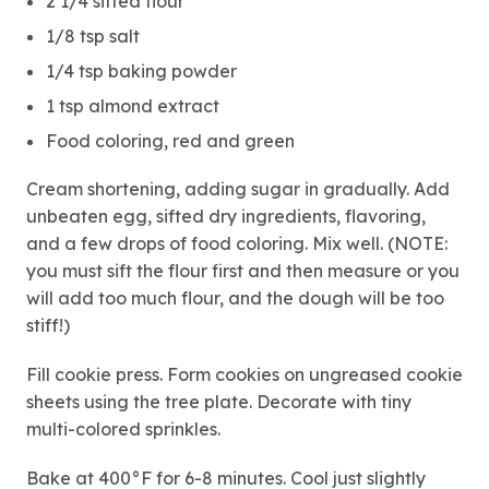
2 1/4 sifted flour
1/8 tsp salt
1/4 tsp baking powder
1 tsp almond extract
Food coloring, red and green
Cream shortening, adding sugar in gradually. Add
unbeaten egg, sifted dry ingredients, flavoring,
and a few drops of food coloring. Mix well. (NOTE:
you must sift the flour first and then measure or you
will add too much flour, and the dough will be too
stiff!)
Fill cookie press. Form cookies on ungreased cookie
sheets using the tree plate. Decorate with tiny
multi-colored sprinkles.
Bake at 400°F for 6-8 minutes. Cool just slightly