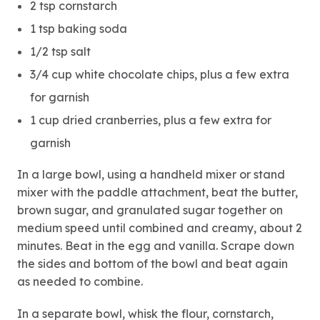
2 tsp cornstarch
1 tsp baking soda
1/2 tsp salt
3/4 cup white chocolate chips, plus a few extra
for garnish
1 cup dried cranberries, plus a few extra for
garnish
In a large bowl, using a handheld mixer or stand
mixer with the paddle attachment, beat the butter,
brown sugar, and granulated sugar together on
medium speed until combined and creamy, about 2
minutes. Beat in the egg and vanilla. Scrape down
the sides and bottom of the bowl and beat again
as needed to combine.
In a separate bowl, whisk the flour, cornstarch,