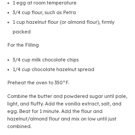
1 egg at room temperature
3/4 cup flour, such as Petra
1 cup hazelnut flour (or almond flour), firmly
packed
For the Filling
3/4 cup milk chocolate chips
1/4 cup chocolate hazelnut spread
Preheat the oven to 350°F.
Combine the butter and powdered sugar until pale,
light, and fluffy. Add the vanilla extract, salt, and
egg. Beat for 1 minute. Add the flour and
hazelnut/almond flour and mix on low until just
combined.