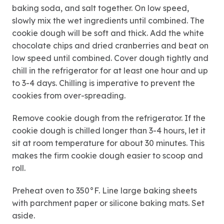
baking soda, and salt together. On low speed,
slowly mix the wet ingredients until combined. The
cookie dough will be soft and thick. Add the white
chocolate chips and dried cranberries and beat on
low speed until combined. Cover dough tightly and
chill in the refrigerator for at least one hour and up
to 3-4 days. Chilling is imperative to prevent the
cookies from over-spreading.
Remove cookie dough from the refrigerator. If the
cookie dough is chilled longer than 3-4 hours, let it
sit at room temperature for about 30 minutes. This
makes the firm cookie dough easier to scoop and
roll.
Preheat oven to 350°F. Line large baking sheets
with parchment paper or silicone baking mats. Set
aside.