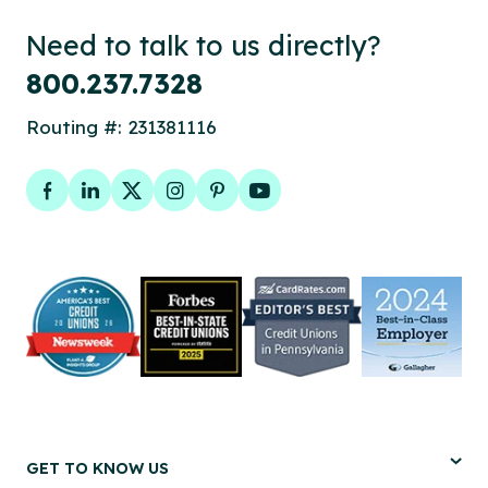
Need to talk to us directly?
800.237.7328
Routing #: 231381116
Facebook
LinkedIn
Twitter
Instagram
Pinterest
YouTube
GET TO KNOW US