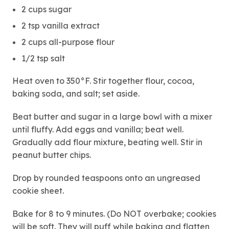
2 cups sugar
2 tsp vanilla extract
2 cups all-purpose flour
1/2 tsp salt
Heat oven to 350°F. Stir together flour, cocoa,
baking soda, and salt; set aside.
Beat butter and sugar in a large bowl with a mixer
until fluffy. Add eggs and vanilla; beat well.
Gradually add flour mixture, beating well. Stir in
peanut butter chips.
Drop by rounded teaspoons onto an ungreased
cookie sheet.
Bake for 8 to 9 minutes. (Do NOT overbake; cookies
will be soft. They will puff while baking and flatten