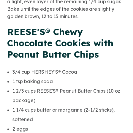
a light, even layer of the remaining 1/4 cup sugar.
Bake until the edges of the cookies are slightly
golden brown, 12 to 15 minutes.
REESE'S® Chewy
Chocolate Cookies with
Peanut Butter Chips
3/4 cup HERSHEY'S® Cocoa
1 tsp baking soda
1 2/3 cups REESE'S® Peanut Butter Chips (10 oz
package)
1 1/4 cups butter or margarine (2-1/2 sticks),
softened
2 eggs