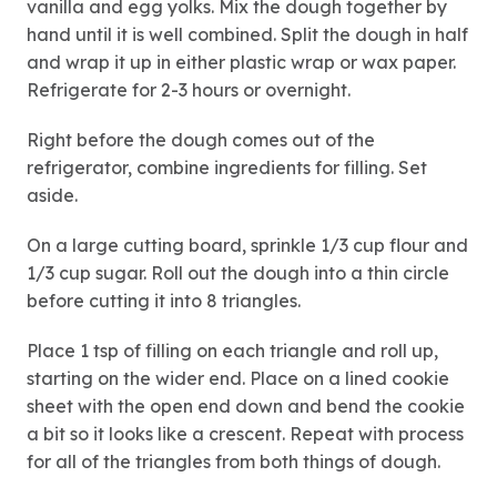
vanilla and egg yolks. Mix the dough together by
hand until it is well combined. Split the dough in half
and wrap it up in either plastic wrap or wax paper.
Refrigerate for 2-3 hours or overnight.
Right before the dough comes out of the
refrigerator, combine ingredients for filling. Set
aside.
On a large cutting board, sprinkle 1/3 cup flour and
1/3 cup sugar. Roll out the dough into a thin circle
before cutting it into 8 triangles.
Place 1 tsp of filling on each triangle and roll up,
starting on the wider end. Place on a lined cookie
sheet with the open end down and bend the cookie
a bit so it looks like a crescent. Repeat with process
for all of the triangles from both things of dough.