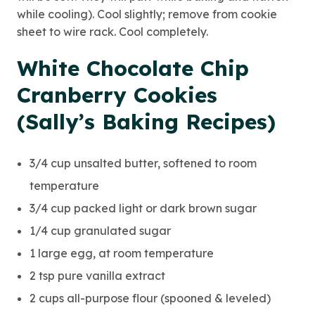
while cooling). Cool slightly; remove from cookie
sheet to wire rack. Cool completely.
White Chocolate Chip
Cranberry Cookies
(Sally’s Baking Recipes)
3/4 cup unsalted butter, softened to room
temperature
3/4 cup packed light or dark brown sugar
1/4 cup granulated sugar
1 large egg, at room temperature
2 tsp pure vanilla extract
2 cups all-purpose flour (spooned & leveled)