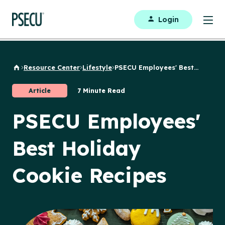
Login
Resource Center
Lifestyle
PSECU Employees' Best...
Back to Home
Article
7 Minute Read
PSECU Employees'
Best Holiday
Cookie Recipes