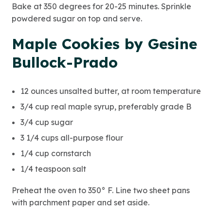
Bake at 350 degrees for 20-25 minutes. Sprinkle
powdered sugar on top and serve.
Maple Cookies by Gesine
Bullock-Prado
12 ounces unsalted butter, at room temperature
3/4 cup real maple syrup, preferably grade B
3/4 cup sugar
3 1/4 cups all-purpose flour
1/4 cup cornstarch
1/4 teaspoon salt
Preheat the oven to 350° F. Line two sheet pans
with parchment paper and set aside.