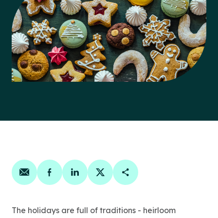
Share on email
Share on facebook
Share on linkedin
Share on twitter
Copy Page Link
The holidays are full of traditions - heirloom