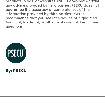
products, blogs, or websites. PSECU does not warrant
any advice provided by third parties. PSECU does not
guarantee the accuracy or completeness of the
information provided by third parties. PSECU
recommends that you seek the advice of a qualified
financial, tax, legal, or other professional if you have
questions.
By: PSECU