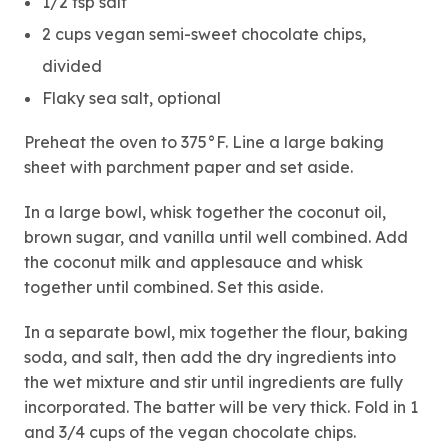
1/2 tsp salt
2 cups vegan semi-sweet chocolate chips,
divided
Flaky sea salt, optional
Preheat the oven to 375°F. Line a large baking
sheet with parchment paper and set aside.
In a large bowl, whisk together the coconut oil,
brown sugar, and vanilla until well combined. Add
the coconut milk and applesauce and whisk
together until combined. Set this aside.
In a separate bowl, mix together the flour, baking
soda, and salt, then add the dry ingredients into
the wet mixture and stir until ingredients are fully
incorporated. The batter will be very thick. Fold in 1
and 3/4 cups of the vegan chocolate chips.