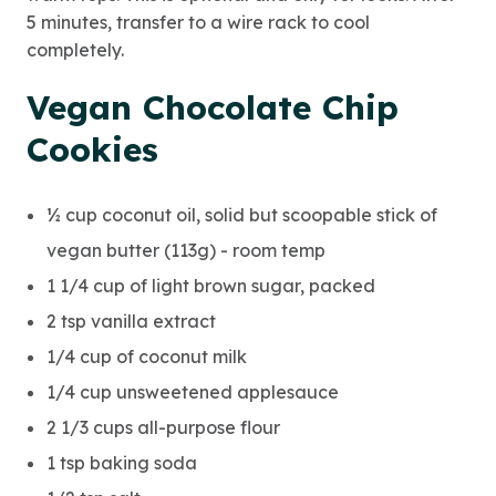
5 minutes, transfer to a wire rack to cool
completely.
Vegan Chocolate Chip
Cookies
½ cup coconut oil, solid but scoopable stick of
vegan butter (113g) - room temp
1 1/4 cup of light brown sugar, packed
2 tsp vanilla extract
1/4 cup of coconut milk
1/4 cup unsweetened applesauce
2 1/3 cups all-purpose flour
1 tsp baking soda