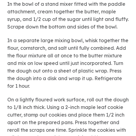
In the bowl of a stand mixer fitted with the paddle
attachment, cream together the butter, maple
syrup, and 1/2 cup of the sugar until light and fluffy.
Scrape down the bottom and sides of the bowl.
In a separate large mixing bowl, whisk together the
flour, cornstarch, and salt until fully combined. Add
the flour mixture all at once to the butter mixture
and mix on low speed until just incorporated. Turn
the dough out onto a sheet of plastic wrap. Press
the dough into a disk and wrap it up. Refrigerate
for 1 hour.
On a lightly floured work surface, roll out the dough
to 1/8 inch thick. Using a 2-inch maple leaf cookie
cutter, stamp out cookies and place them 1/2 inch
apart on the prepared pans. Press together and
reroll the scraps one time. Sprinkle the cookies with