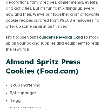
decorations, family recipes, dinner menus, events,
and activities. But it’s fun to mix things up every
now and then. We’ve put together a list of favorite
cookie recipes curated from PSECU employees’ to
offer up some inspiration this year.
Pro tip: Use your
Founder's Rewards Card
to stock
up on your baking supplies and equipment to reap
the rewards!
Almond Spritz Press
Cookies (Food.com)
1 cup shortening
3/4 cup sugar
1 egg