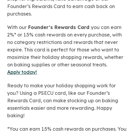
Founder’s Rewards Card to earn cash back on
purchases.
With our
Founder’s Rewards Card
you can earn
2%* or 1.5% cash rewards on every purchase, with
no category restrictions and rewards that never
expire. This card is perfect for those who want to
maximize their holiday shopping rewards, whether
on baking supplies or other seasonal treats.
Apply today!
Ready to make your holiday shopping work for
you? Using a PSECU card, like our Founder’s
Rewards Card, can make stocking up on baking
essentials easier and more rewarding. Happy
baking!
*You can earn 1.5% cash rewards on purchases. You