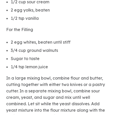
1/2 cup sour cream
2 egg yolks, beaten
1/2 tsp vanilla
For the Filling
2 egg whites, beaten until stiff
3/4 cup ground walnuts
Sugar to taste
1/4 tsp lemon juice
In a large mixing bowl, combine flour and butter,
cutting together with either two knives or a pastry
cutter. In a separate mixing bowl, combine sour
cream, yeast, and sugar and mix until well
combined. Let sit while the yeast dissolves. Add
yeast mixture into the flour mixture along with the