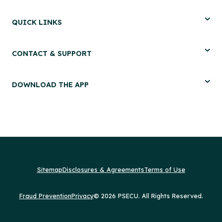
QUICK LINKS
CONTACT & SUPPORT
DOWNLOAD THE APP
Sitemap
Disclosures & Agreements
Terms of Use
Fraud Prevention
Privacy
© 2026 PSECU. All Rights Reserved.