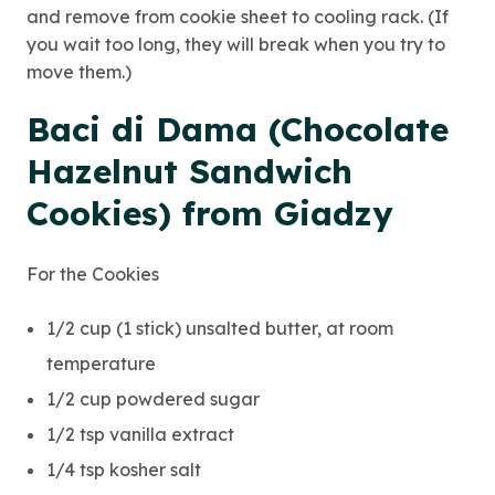
and remove from cookie sheet to cooling rack. (If
you wait too long, they will break when you try to
move them.)
Baci di Dama (Chocolate
Hazelnut Sandwich
Cookies) from Giadzy
For the Cookies
1/2 cup (1 stick) unsalted butter, at room
temperature
1/2 cup powdered sugar
1/2 tsp vanilla extract
1/4 tsp kosher salt