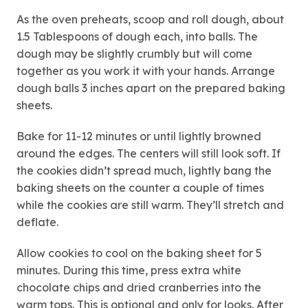
As the oven preheats, scoop and roll dough, about
1.5 Tablespoons of dough each, into balls. The
dough may be slightly crumbly but will come
together as you work it with your hands. Arrange
dough balls 3 inches apart on the prepared baking
sheets.
Bake for 11-12 minutes or until lightly browned
around the edges. The centers will still look soft. If
the cookies didn’t spread much, lightly bang the
baking sheets on the counter a couple of times
while the cookies are still warm. They’ll stretch and
deflate.
Allow cookies to cool on the baking sheet for 5
minutes. During this time, press extra white
chocolate chips and dried cranberries into the
warm tops. This is optional and only for looks. After