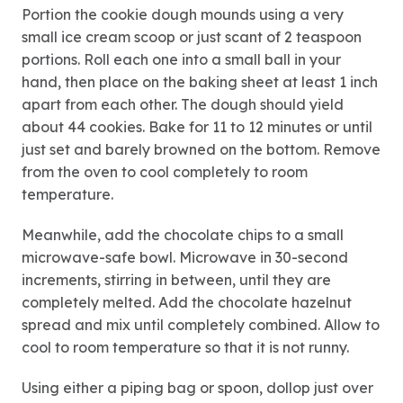
Portion the cookie dough mounds using a very
small ice cream scoop or just scant of 2 teaspoon
portions. Roll each one into a small ball in your
hand, then place on the baking sheet at least 1 inch
apart from each other. The dough should yield
about 44 cookies. Bake for 11 to 12 minutes or until
just set and barely browned on the bottom. Remove
from the oven to cool completely to room
temperature.
Meanwhile, add the chocolate chips to a small
microwave-safe bowl. Microwave in 30-second
increments, stirring in between, until they are
completely melted. Add the chocolate hazelnut
spread and mix until completely combined. Allow to
cool to room temperature so that it is not runny.
Using either a piping bag or spoon, dollop just over