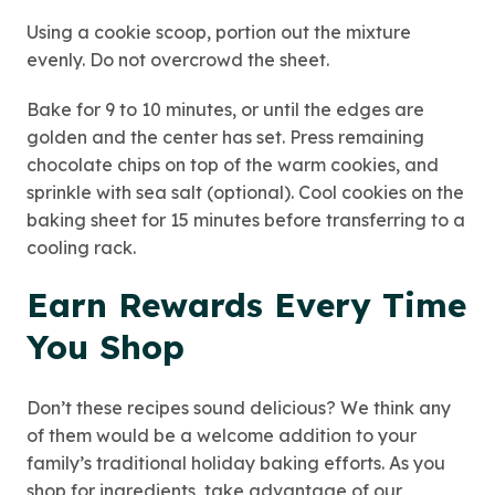
Using a cookie scoop, portion out the mixture
evenly. Do not overcrowd the sheet.
Bake for 9 to 10 minutes, or until the edges are
golden and the center has set. Press remaining
chocolate chips on top of the warm cookies, and
sprinkle with sea salt (optional). Cool cookies on the
baking sheet for 15 minutes before transferring to a
cooling rack.
Earn Rewards Every Time
You Shop
Don’t these recipes sound delicious? We think any
of them would be a welcome addition to your
family’s traditional holiday baking efforts. As you
shop for ingredients, take advantage of our