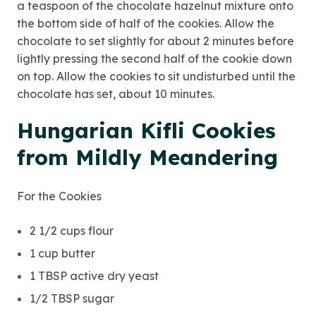
a teaspoon of the chocolate hazelnut mixture onto
the bottom side of half of the cookies. Allow the
chocolate to set slightly for about 2 minutes before
lightly pressing the second half of the cookie down
on top. Allow the cookies to sit undisturbed until the
chocolate has set, about 10 minutes.
Hungarian Kifli Cookies
from Mildly Meandering
For the Cookies
2 1/2 cups flour
1 cup butter
1 TBSP active dry yeast
1/2 TBSP sugar