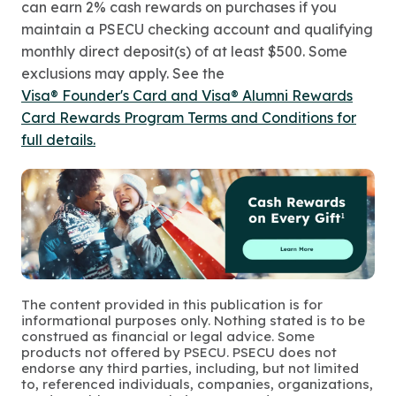
can earn 2% cash rewards on purchases if you
maintain a PSECU checking account and qualifying
monthly direct deposit(s) of at least $500. Some
exclusions may apply. See the
Visa® Founder's Card and Visa® Alumni Rewards
Card Rewards Program Terms and Conditions for
full details.
The content provided in this publication is for
informational purposes only. Nothing stated is to be
construed as financial or legal advice. Some
products not offered by PSECU. PSECU does not
endorse any third parties, including, but not limited
to, referenced individuals, companies, organizations,