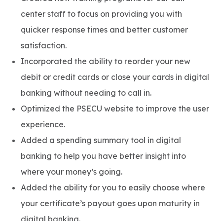
center staff to focus on providing you with
quicker response times and better customer
satisfaction.
Incorporated the ability to reorder your new
debit or credit cards or close your cards in digital
banking without needing to call in.
Optimized the PSECU website to improve the user
experience.
Added a spending summary tool in digital
banking to help you have better insight into
where your money’s going.
Added the ability for you to easily choose where
your certificate’s payout goes upon maturity in
digital banking.