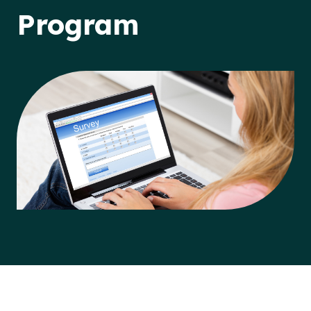
Program