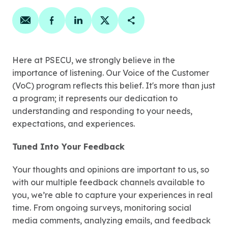
Share on email
Share on facebook
Share on linkedin
Share on twitter
Copy Page Link
Here at PSECU, we strongly believe in the
importance of listening. Our Voice of the Customer
(VoC) program reflects this belief. It's more than just
a program; it represents our dedication to
understanding and responding to your needs,
expectations, and experiences.
Tuned Into Your Feedback
Your thoughts and opinions are important to us, so
with our multiple feedback channels available to
you, we’re able to capture your experiences in real
time. From ongoing surveys, monitoring social
media comments, analyzing emails, and feedback