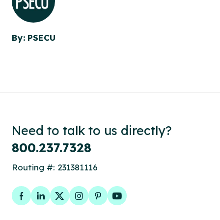
By: PSECU
Need to talk to us directly?
800.237.7328
Routing #: 231381116
Facebook
LinkedIn
Twitter
Instagram
Pinterest
YouTube