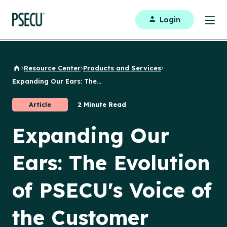
Login
Resource Center
Products and Services
Back to Home
Expanding Our Ears: The...
Article
2 Minute Read
Expanding Our
Ears: The Evolution
of PSECU's Voice of
the Customer