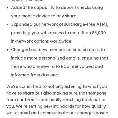
Added the capability to deposit checks using
your mobile device to any share.
Expanded our network of surcharge-free ATMs,
providing you with access to more than 85,000
in-network options worldwide.
Changed our new member communications to
include more personalized emails, ensuring that
those who are new to PSECU feel valued and
informed from day one.
We're committed to not only listening to what you
have to share but also making sure that someone
from our team is personally reaching back out to
you. We're setting new standards for how quickly
we respond and communicate our changes based