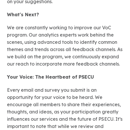
on your suggestions.
What's Next?
We are constantly working to improve our VoC
program. Our analytics experts work behind the
scenes, using advanced tools to identify common
themes and trends across all feedback channels. As
we build on the program, we continuously expand
our reach to incorporate more feedback channels.
Your Voice: The Heartbeat of PSECU
Every email and survey you submit is an
opportunity for your voice to be heard. We
encourage all members to share their experiences,
thoughts, and ideas, as your participation greatly
influences our services and the future of PSECU. It’s
important to note that while we review and