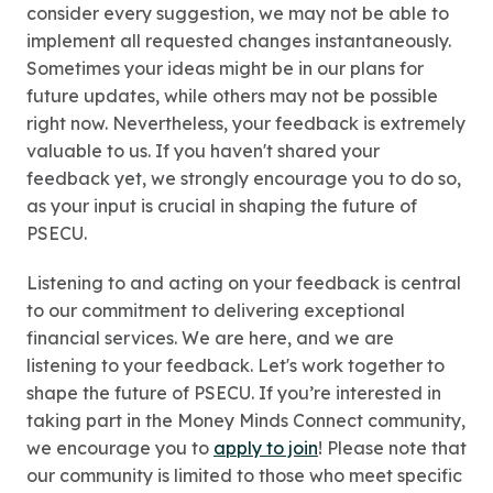
consider every suggestion, we may not be able to
implement all requested changes instantaneously.
Sometimes your ideas might be in our plans for
future updates, while others may not be possible
right now. Nevertheless, your feedback is extremely
valuable to us. If you haven't shared your
feedback yet, we strongly encourage you to do so,
as your input is crucial in shaping the future of
PSECU.
Listening to and acting on your feedback is central
to our commitment to delivering exceptional
financial services. We are here, and we are
listening to your feedback. Let's work together to
shape the future of PSECU. If you’re interested in
taking part in the Money Minds Connect community,
we encourage you to
apply to join
! Please note that
our community is limited to those who meet specific