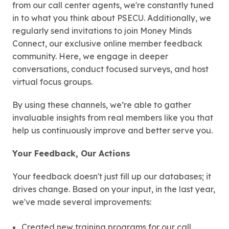
from our call center agents, we're constantly tuned
in to what you think about PSECU. Additionally, we
regularly send invitations to join Money Minds
Connect, our exclusive online member feedback
community. Here, we engage in deeper
conversations, conduct focused surveys, and host
virtual focus groups.
By using these channels, we’re able to gather
invaluable insights from real members like you that
help us continuously improve and better serve you.
Your Feedback, Our Actions
Your feedback doesn't just fill up our databases; it
drives change. Based on your input, in the last year,
we've made several improvements:
Created new training programs for our call