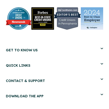
GET TO KNOW US
QUICK LINKS
CONTACT & SUPPORT
DOWNLOAD THE APP