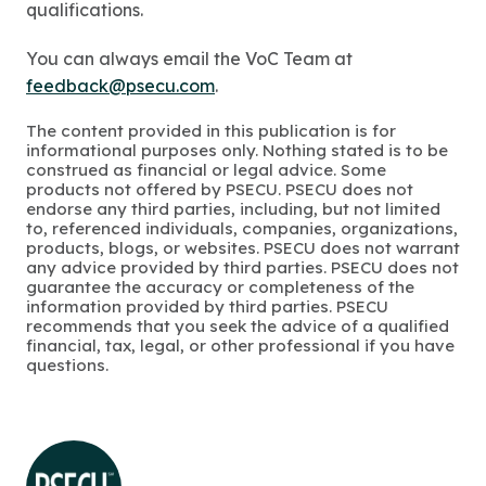
qualifications.
You can always email the VoC Team at
feedback@psecu.com
.
The content provided in this publication is for
informational purposes only. Nothing stated is to be
construed as financial or legal advice. Some
products not offered by PSECU. PSECU does not
endorse any third parties, including, but not limited
to, referenced individuals, companies, organizations,
products, blogs, or websites. PSECU does not warrant
any advice provided by third parties. PSECU does not
guarantee the accuracy or completeness of the
information provided by third parties. PSECU
recommends that you seek the advice of a qualified
financial, tax, legal, or other professional if you have
questions.