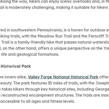
. Along the way, hikers can enjoy scenic overlooks and, in 
rail is moderately challenging, making it suitable for hiker
ated in southwestern Pennsylvania, is a haven for outdoor e
hiking trails, with the Meadow Run Trail and the Ferncliff 
rail is a family-friendly hike that passes natural watersl
il, on the other hand, offers a unique perspective on the Y
t life and geological formations.
 Historical Park
re lovers alike,
Valley Forge National Historical Park
offer
eauty. The park features 35 miles of trails, with the Josep
op takes hikers through key historical sites, including Geor
reconstructed encampment structures. The trails are mostl
cessible to all ages and fitness levels.