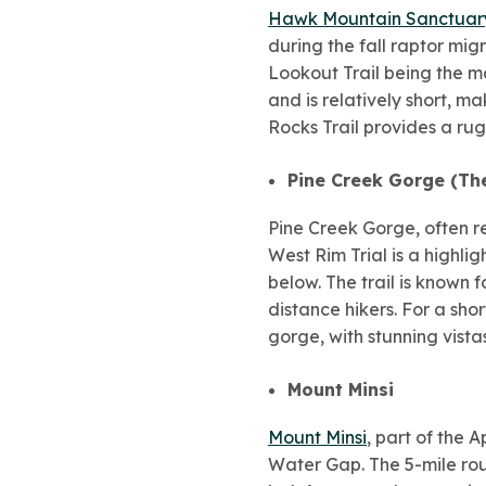
Hawk Mountain Sanctuar
during the fall raptor migr
Lookout Trail being the mo
and is relatively short, ma
Rocks Trail provides a ru
Pine Creek Gorge (Th
Pine Creek Gorge, often r
West Rim Trial is a highli
below. The trail is known 
distance hikers. For a sho
gorge, with stunning vista
Mount Minsi
Mount Minsi
, part of the 
Water Gap. The 5-mile roun