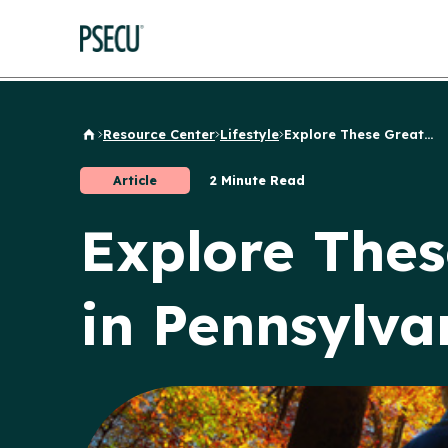
Resource Center
Lifestyle
Explore These Great...
Back to Home
Article
2 Minute Read
Explore Thes
in Pennsylva