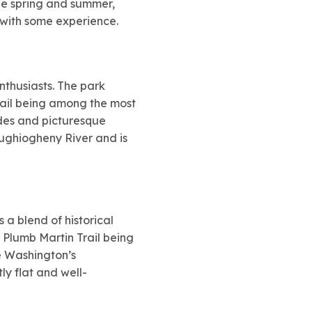
the spring and summer,
s with some experience.
nthusiasts. The park
Trail being among the most
ides and picturesque
oughiogheny River and is
s a blend of historical
h Plumb Martin Trail being
ge Washington’s
y flat and well-