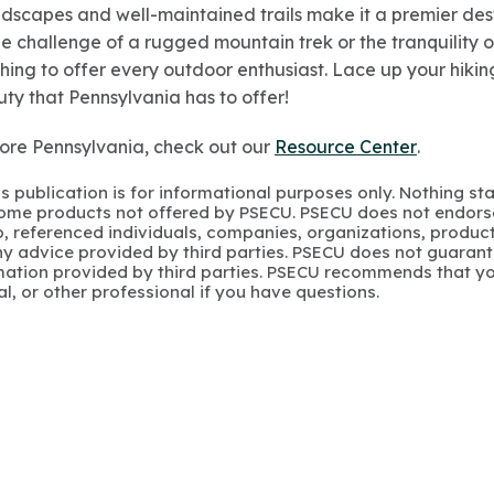
dscapes and well-maintained trails make it a premier desti
 challenge of a rugged mountain trek or the tranquility of
ing to offer every outdoor enthusiast. Lace up your hikin
ty that Pennsylvania has to offer!
ore Pennsylvania, check out our
Resource Center
.
s publication is for informational purposes only. Nothing st
 Some products not offered by PSECU. PSECU does not endorse
to, referenced individuals, companies, organizations, product
y advice provided by third parties. PSECU does not guarant
mation provided by third parties. PSECU recommends that yo
gal, or other professional if you have questions.