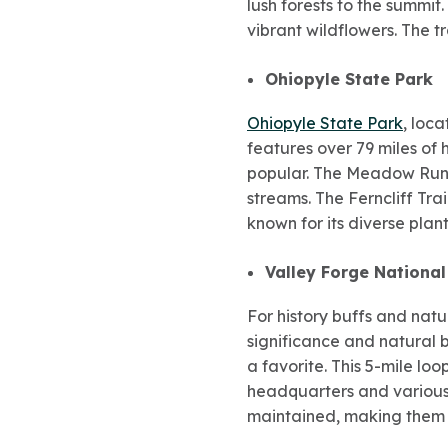
lush forests to the summit
vibrant wildflowers. The t
Ohiopyle State Park
Ohiopyle State Park
, loc
features over 79 miles of 
popular. The Meadow Run T
streams. The Ferncliff Tra
known for its diverse plan
Valley Forge National
For history buffs and natu
significance and natural b
a favorite. This 5-mile lo
headquarters and various 
maintained, making them ac