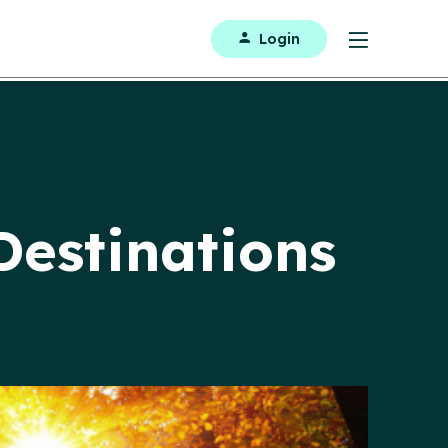
Login
Destinations