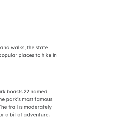
and walks, the state
popular places to hike in
 park boasts 22 named
 the park’s most famous
The trail is moderately
or a bit of adventure.