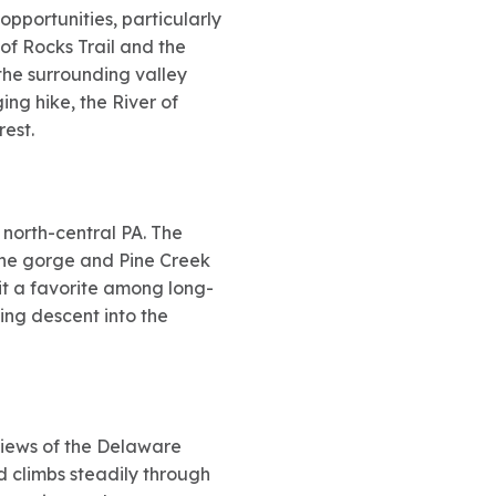
opportunities, particularly
 of Rocks Trail and the
the surrounding valley
ging hike, the River of
est.
n north-central PA. The
 the gorge and Pine Creek
 it a favorite among long-
ding descent into the
 views of the Delaware
d climbs steadily through