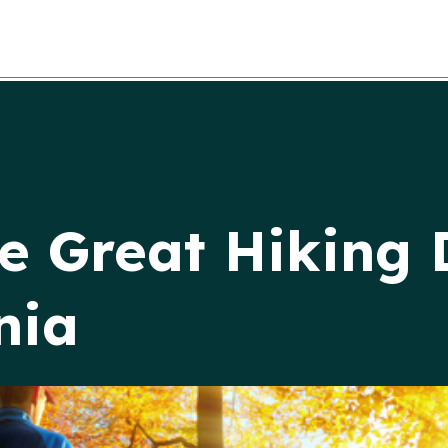
e Great Hiking 
nia