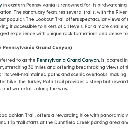
y
in eastern Pennsylvania is renowned for its birdwatching 
ation. The sanctuary features several trails, with the River
st popular. The Lookout Trail offers spectacular views of 
king it accessible to hikers of all levels. For a more challen
gged experience with unique rock formations and dense for
e Pennsylvania Grand Canyon)
eferred to as the
Pennsylvania Grand Canyon
, is located i
ght, stretching 30 miles and offering breathtaking views of
for its well-maintained paths and scenic overlooks, making
rter hike, the Turkey Path Trail provides a steep but rewar
s and waterfalls along the way.
Appalachian Trail, offers a rewarding hike with panoramic
d trip trail starts at the Dunnfield Creek parking area an