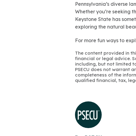
Pennsylvania’s diverse lan
Whether you’re seeking the
Keystone State has someth
exploring the natural beau
For more fun ways to expl
The content provided in thi
financial or legal advice.
including, but not limited 
PSECU does not warrant an
completeness of the infor
qualified financial, tax, le