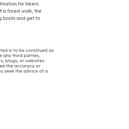
nation for hikers.
 a forest walk, the
g boots and get to
ated is to be construed as
 any third parties,
s, blogs, or websites.
ee the accuracy or
u seek the advice of a