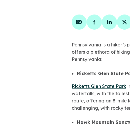
Share on email
Share on face
Share on
Sh
Pennsylvania is a hiker’s
offers a plethora of hiking
Pennsylvania:
Ricketts Glen State P
Ricketts Glen State Park
i
waterfalls, with the talle
route, offering an 8-mile l
challenging, with rocky te
Hawk Mountain Sanct