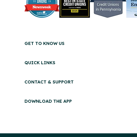
GET TO KNOW US
QUICK LINKS
CONTACT & SUPPORT
DOWNLOAD THE APP