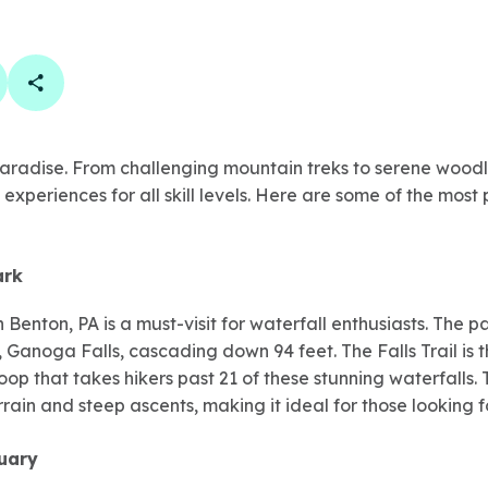
book
 linkedin
are on twitter
Copy Page Link
 paradise. From challenging mountain treks to serene woodl
 experiences for all skill levels. Here are some of the most 
ark
n Benton, PA is a must-visit for waterfall enthusiasts. The
st, Ganoga Falls, cascading down 94 feet. The Falls Trail is
oop that takes hikers past 21 of these stunning waterfalls. 
rrain and steep ascents, making it ideal for those looking f
uary