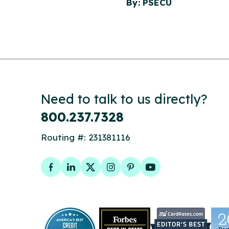
By: PSECU
Need to talk to us directly?
800.237.7328
Routing #: 231381116
Facebook
LinkedIn
Twitter
Instagram
Pinterest
YouTube