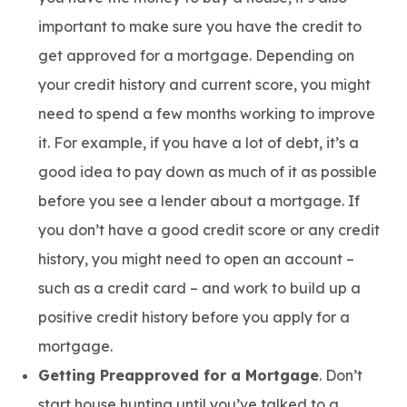
important to make sure you have the credit to
get approved for a mortgage. Depending on
your credit history and current score, you might
need to spend a few months working to improve
it. For example, if you have a lot of debt, it’s a
good idea to pay down as much of it as possible
before you see a lender about a mortgage. If
you don’t have a good credit score or any credit
history, you might need to open an account –
such as a credit card – and work to build up a
positive credit history before you apply for a
mortgage.
Getting Preapproved for a Mortgage
. Don’t
start house hunting until you’ve talked to a