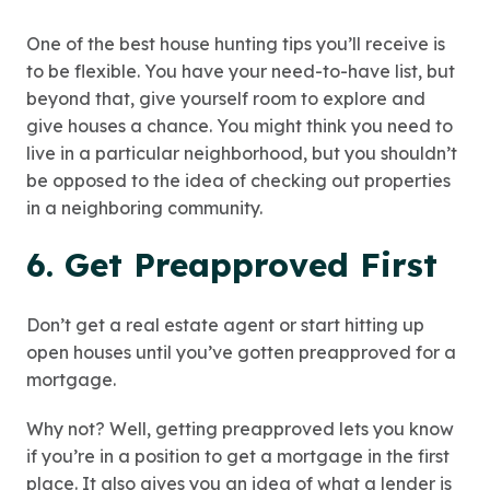
One of the best house hunting tips you’ll receive is
to be flexible. You have your need-to-have list, but
beyond that, give yourself room to explore and
give houses a chance. You might think you need to
live in a particular neighborhood, but you shouldn’t
be opposed to the idea of checking out properties
in a neighboring community.
6. Get Preapproved First
Don’t get a real estate agent or start hitting up
open houses until you’ve gotten preapproved for a
mortgage.
Why not? Well,
getting preapproved
lets you know
if you’re in a position to get a mortgage in the first
place. It also gives you an idea of what a lender is