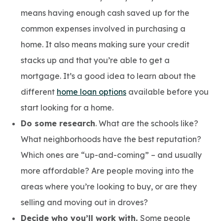
means having enough cash saved up for the
common expenses involved in purchasing a
home. It also means making sure your credit
stacks up and that you’re able to get a
mortgage. It’s a good idea to learn about the
different
home loan options
available before you
start looking for a home.
Do some research
. What are the schools like?
What neighborhoods have the best reputation?
Which ones are “up-and-coming” – and usually
more affordable? Are people moving into the
areas where you’re looking to buy, or are they
selling and moving out in droves?
Decide who you’ll work with.
Some people