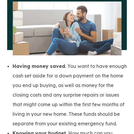
Having money saved
. You want to have enough
cash set aside for a down payment on the home
you end up buying, as well as money for the
closing costs and any surprise repairs or issues
that might come up within the first few months of
living in your new home. These funds should be
separate from your existing emergency fund.
Knowing your budget
. How much can you