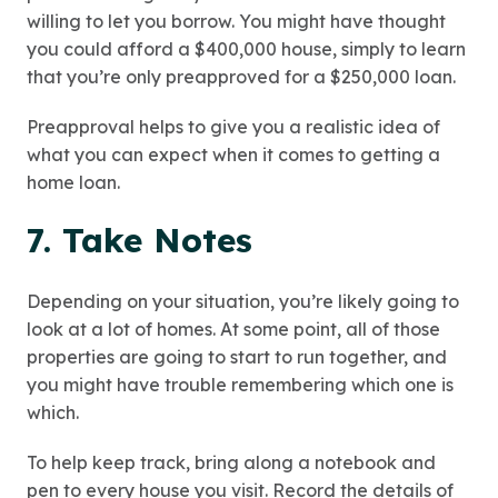
willing to let you borrow. You might have thought
you could afford a $400,000 house, simply to learn
that you’re only preapproved for a $250,000 loan.
Preapproval helps to give you a realistic idea of
what you can expect when it comes to getting a
home loan.
7. Take Notes
Depending on your situation, you’re likely going to
look at a lot of homes. At some point, all of those
properties are going to start to run together, and
you might have trouble remembering which one is
which.
To help keep track, bring along a notebook and
pen to every house you visit. Record the details of