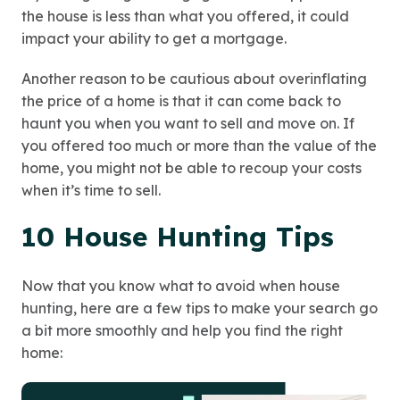
the house is less than what you offered, it could
impact your ability to get a mortgage.
Another reason to be cautious about overinflating
the price of a home is that it can come back to
haunt you when you want to sell and move on. If
you offered too much or more than the value of the
home, you might not be able to recoup your costs
when it’s time to sell.
10 House Hunting Tips
Now that you know what to avoid when house
hunting, here are a few tips to make your search go
a bit more smoothly and help you find the right
home: