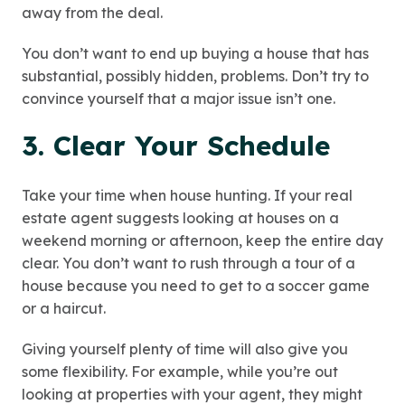
away from the deal.
You don’t want to end up buying a house that has
substantial, possibly hidden, problems. Don’t try to
convince yourself that a major issue isn’t one.
3. Clear Your Schedule
Take your time when house hunting. If your real
estate agent suggests looking at houses on a
weekend morning or afternoon, keep the entire day
clear. You don’t want to rush through a tour of a
house because you need to get to a soccer game
or a haircut.
Giving yourself plenty of time will also give you
some flexibility. For example, while you’re out
looking at properties with your agent, they might