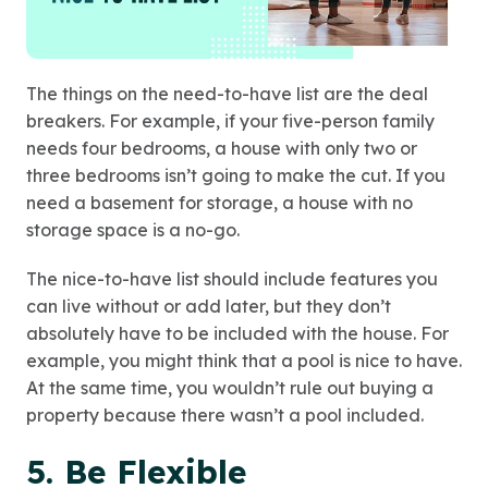
The things on the need-to-have list are the deal
breakers. For example, if your five-person family
needs four bedrooms, a house with only two or
three bedrooms isn’t going to make the cut. If you
need a basement for storage, a house with no
storage space is a no-go.
The nice-to-have list should include features you
can live without or add later, but they don’t
absolutely have to be included with the house. For
example, you might think that a pool is nice to have.
At the same time, you wouldn’t rule out buying a
property because there wasn’t a pool included.
5. Be Flexible