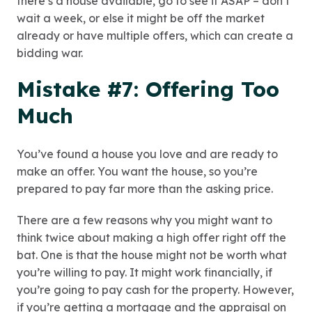
there’s a house available, go to see it ASAP – don’t
wait a week, or else it might be off the market
already or have multiple offers, which can create a
bidding war.
Mistake #7: Offering Too
Much
You’ve found a house you love and are ready to
make an offer. You want the house, so you’re
prepared to pay far more than the asking price.
There are a few reasons why you might want to
think twice about making a high offer right off the
bat. One is that the house might not be worth what
you’re willing to pay. It might work financially, if
you’re going to pay cash for the property. However,
if you’re getting a mortgage and the appraisal on