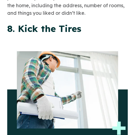
the home, including the address, number of rooms,
and things you liked or didn’t like.
8. Kick the Tires