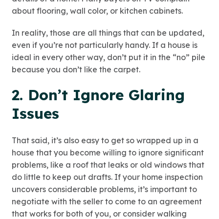
about flooring, wall color, or kitchen cabinets.
In reality, those are all things that can be updated,
even if you’re not particularly handy. If a house is
ideal in every other way, don’t put it in the “no” pile
because you don’t like the carpet.
2. Don’t Ignore Glaring
Issues
That said, it’s also easy to get so wrapped up in a
house that you become willing to ignore significant
problems, like a roof that leaks or old windows that
do little to keep out drafts. If your home inspection
uncovers considerable problems, it’s important to
negotiate with the seller to come to an agreement
that works for both of you, or consider walking