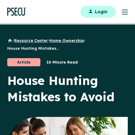
Login
Resource Center
Home Ownership
Back to Home
House Hunting Mistakes...
Article
10 Minute Read
House Hunting
Mistakes to Avoid