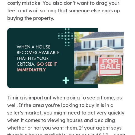
costly mistake. You also don’t want to drag your
feet and wait so long that someone else ends up
buying the property.
Timing is important when going to see a home, as
well. If the area you’re looking to buy in is in a
seller’s market, you might need to act very quickly
when it comes to viewing houses and deciding
whether or not you want them. If your agent says