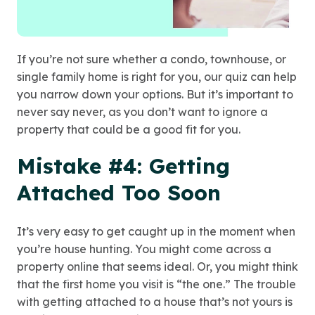
If you’re not sure whether a condo, townhouse, or
single family home is right for you, our quiz can help
you narrow down your options. But it’s important to
never say never, as you don’t want to ignore a
property that could be a good fit for you.
Mistake #4: Getting
Attached Too Soon
It’s very easy to get caught up in the moment when
you’re house hunting. You might come across a
property online that seems ideal. Or, you might think
that the first home you visit is “the one.” The trouble
with getting attached to a house that’s not yours is