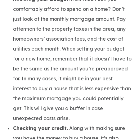
comfortably afford to spend on a home? Don’t
just look at the monthly mortgage amount. Pay
attention to the property taxes in the area, any
homeowners’ association fees, and the cost of
utilities each month. When setting your budget
for a new home, remember that it doesn’t have to
be the same as the amount you’re preapproved
for. In many cases, it might be in your best
interest to buy a house that is less expensive than
the maximum mortgage you could potentially
get. This will give you a buffer in case
unexpected costs arise.
Checking your credit.
Along with making sure
you have the money to buy a house, it’s also