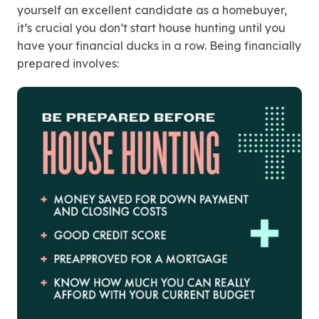
yourself an excellent candidate as a homebuyer,
it’s crucial you don’t start house hunting until you
have your financial ducks in a row. Being financially
prepared involves: