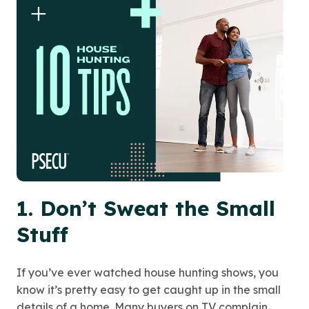
1. Don’t Sweat the Small
Stuff
If you’ve ever watched house hunting shows, you
know it’s pretty easy to get caught up in the small
details of a home. Many buyers on TV complain