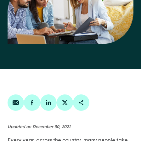
Share on email
Share on facebook
Share on linkedin
Share on twitter
Copy Page Link
Updated on December 30, 2021
Every year, across the country, many people take