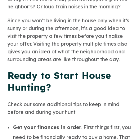
neighbor’s? Or loud train noises in the morning?
Since you won’t be living in the house only when it’s
sunny or during the afternoon, it’s a good idea to
visit the property a few times before you finalize
your offer. Visiting the property multiple times also
gives you an idea of what the neighborhood and
surrounding areas are like throughout the day.
Ready to Start House
Hunting?
Check out some additional tips to keep in mind
before and during your hunt.
Get your finances in order
. First things first, you
need to be financially ready to buy a home. That