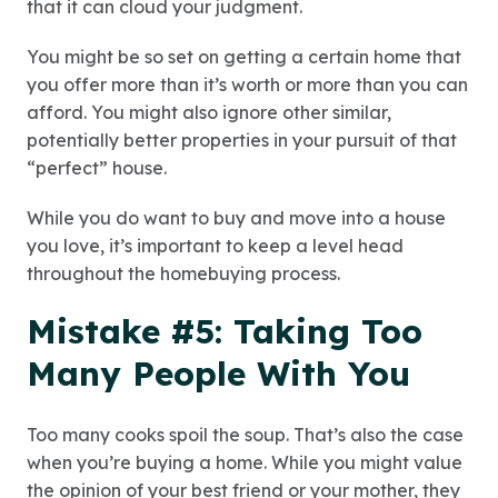
that it can cloud your judgment.
You might be so set on getting a certain home that
you offer more than it’s worth or more than you can
afford. You might also ignore other similar,
potentially better properties in your pursuit of that
“perfect” house.
While you do want to buy and move into a house
you love, it’s important to keep a level head
throughout the homebuying process.
Mistake #5: Taking Too
Many People With You
Too many cooks spoil the soup. That’s also the case
when you’re buying a home. While you might value
the opinion of your best friend or your mother, they