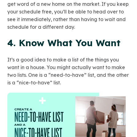
get word of a new home on the market. If you keep
your schedule free, you’ll be able to head over to
see it immediately, rather than having to wait and
schedule for a different day.
4. Know What You Want
It’s a good idea to make a list of the things you
want in a house. You might actually want to make
two lists. One is a “need-to-have” list, and the other
is a “nice-to-have” list.