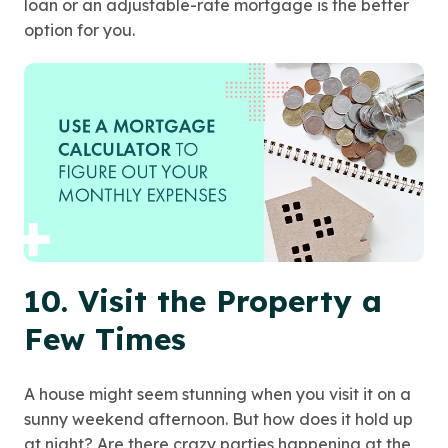
loan or an adjustable-rate mortgage is the better
option for you.
10. Visit the Property a
Few Times
A house might seem stunning when you visit it on a
sunny weekend afternoon. But how does it hold up
at night? Are there crazy parties happening at the