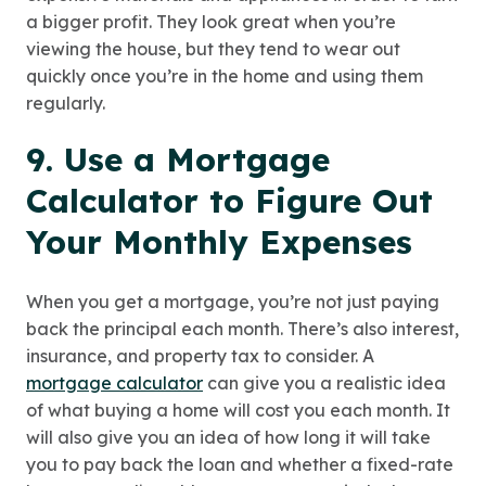
a bigger profit. They look great when you’re
viewing the house, but they tend to wear out
quickly once you’re in the home and using them
regularly.
9. Use a Mortgage
Calculator to Figure Out
Your Monthly Expenses
When you get a mortgage, you’re not just paying
back the principal each month. There’s also interest,
insurance, and property tax to consider. A
mortgage calculator
can give you a realistic idea
of what buying a home will cost you each month. It
will also give you an idea of how long it will take
you to pay back the loan and whether a fixed-rate