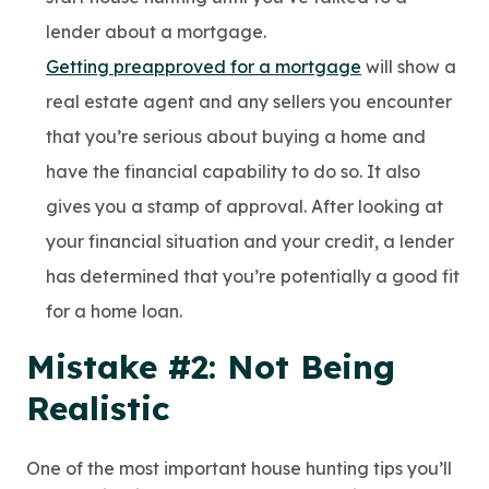
lender about a mortgage.
Getting preapproved for a mortgage
will show a
real estate agent and any sellers you encounter
that you’re serious about buying a home and
have the financial capability to do so. It also
gives you a stamp of approval. After looking at
your financial situation and your credit, a lender
has determined that you’re potentially a good fit
for a home loan.
Mistake #2: Not Being
Realistic
One of the most important house hunting tips you’ll