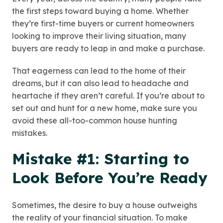
the first steps toward buying a home. Whether
they’re first-time buyers or current homeowners
looking to improve their living situation, many
buyers are ready to leap in and make a purchase.
That eagerness can lead to the home of their
dreams, but it can also lead to headache and
heartache if they aren’t careful. If you’re about to
set out and hunt for a new home, make sure you
avoid these all-too-common house hunting
mistakes.
Mistake #1: Starting to
Look Before You’re Ready
Sometimes, the desire to buy a house outweighs
the reality of your financial situation. To make