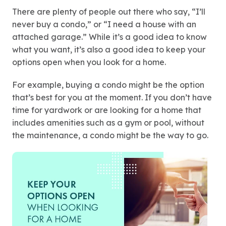
There are plenty of people out there who say, “I’ll
never buy a condo,” or “I need a house with an
attached garage.” While it’s a good idea to know
what you want, it’s also a good idea to keep your
options open when you look for a home.
For example, buying a condo might be the option
that’s best for you at the moment. If you don’t have
time for yardwork or are looking for a home that
includes amenities such as a gym or pool, without
the maintenance, a condo might be the way to go.