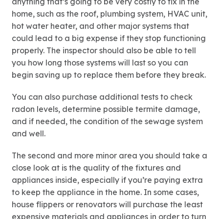
anything that’s going to be very costly to fix in the
home, such as the roof, plumbing system, HVAC unit,
hot water heater, and other major systems that
could lead to a big expense if they stop functioning
properly. The inspector should also be able to tell
you how long those systems will last so you can
begin saving up to replace them before they break.
You can also purchase additional tests to check
radon levels, determine possible termite damage,
and if needed, the condition of the sewage system
and well.
The second and more minor area you should take a
close look at is the quality of the fixtures and
appliances inside, especially if you’re paying extra
to keep the appliance in the home. In some cases,
house flippers or renovators will purchase the least
expensive materials and appliances in order to turn