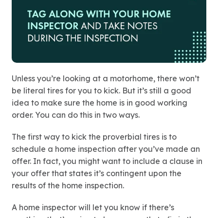
Unless you’re looking at a motorhome, there won’t
be literal tires for you to kick. But it’s still a good
idea to make sure the home is in good working
order. You can do this in two ways.
The first way to kick the proverbial tires is to
schedule a home inspection after you’ve made an
offer. In fact, you might want to include a clause in
your offer that states it’s contingent upon the
results of the home inspection.
A home inspector will let you know if there’s