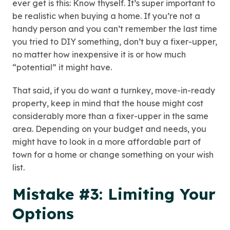
ever get is this: Know thyself. It’s super important to
be realistic when buying a home. If you’re not a
handy person and you can’t remember the last time
you tried to DIY something, don’t buy a fixer-upper,
no matter how inexpensive it is or how much
“potential” it might have.
That said, if you do want a turnkey, move-in-ready
property, keep in mind that the house might cost
considerably more than a fixer-upper in the same
area. Depending on your budget and needs, you
might have to look in a more affordable part of
town for a home or change something on your wish
list.
Mistake #3: Limiting Your
Options