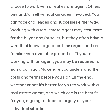
choose to work with a real estate agent. Others
buy and/or sell without an agent involved. You
can face challenges and successes either way.
Working with a real estate agent may cost more
for the buyer and/or seller, but they often bring a
wealth of knowledge about the region and are
familiar with available properties. If you’re
working with an agent, you may be required to
sign a contract. Make sure you understand the
costs and terms before you sign. In the end,
whether or not it’s better for you to work with a
real estate agent, and which one is the best fit
for you, is going to depend largely on your
individual situation.