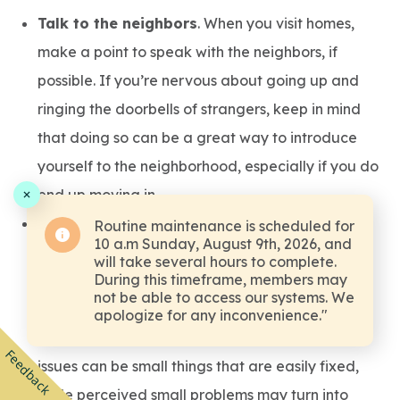
Talk to the neighbors
. When you visit homes,
make a point to speak with the neighbors, if
possible. If you’re nervous about going up and
ringing the doorbells of strangers, keep in mind
that doing so can be a great way to introduce
yourself to the neighborhood, especially if you do
end up moving in.
Ask questions about the property
. Be sure to
Routine maintenance is scheduled for
10 a.m Sunday, August 9th, 2026, and
ask questions about the house and property,
will take several hours to complete.
During this timeframe, members may
either while you’re looking at it or after you’ve
not be able to access our systems. We
gone home and thought of additional things to
apologize for any inconvenience."
ask. In some cases, problems that look like big
Feedback
issues can be small things that are easily fixed,
while perceived small problems may turn into