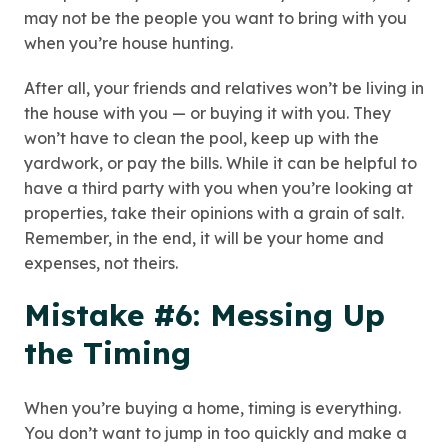
may not be the people you want to bring with you
when you’re house hunting.
After all, your friends and relatives won’t be living in
the house with you — or buying it with you. They
won’t have to clean the pool, keep up with the
yardwork, or pay the bills. While it can be helpful to
have a third party with you when you’re looking at
properties, take their opinions with a grain of salt.
Remember, in the end, it will be your home and
expenses, not theirs.
Mistake #6: Messing Up
the Timing
When you’re buying a home, timing is everything.
You don’t want to jump in too quickly and make a