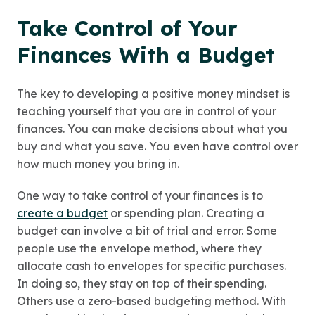
Take Control of Your
Finances With a Budget
The key to developing a positive money mindset is
teaching yourself that you are in control of your
finances. You can make decisions about what you
buy and what you save. You even have control over
how much money you bring in.
One way to take control of your finances is to
create a budget
or spending plan. Creating a
budget can involve a bit of trial and error. Some
people use the envelope method, where they
allocate cash to envelopes for specific purchases.
In doing so, they stay on top of their spending.
Others use a zero-based budgeting method. With