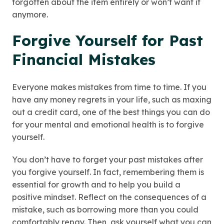
forgotten about the item entirely or won’t want it
anymore.
Forgive Yourself for Past
Financial Mistakes
Everyone makes mistakes from time to time. If you
have any money regrets in your life, such as maxing
out a credit card, one of the best things you can do
for your mental and emotional health is to forgive
yourself.
You don’t have to forget your past mistakes after
you forgive yourself. In fact, remembering them is
essential for growth and to help you build a
positive mindset. Reflect on the consequences of a
mistake, such as borrowing more than you could
comfortably repay. Then, ask yourself what you can