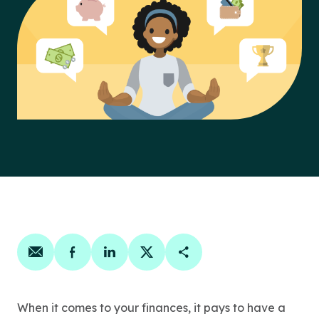
Share on email
Share on facebook
Share on linkedin
Share on twitter
Copy Page Link
When it comes to your finances, it pays to have a