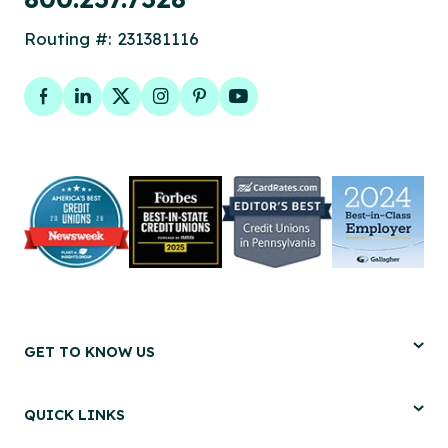
Routing #: 231381116
Facebook
LinkedIn
Twitter
Instagram
Pinterest
YouTube
GET TO KNOW US
QUICK LINKS