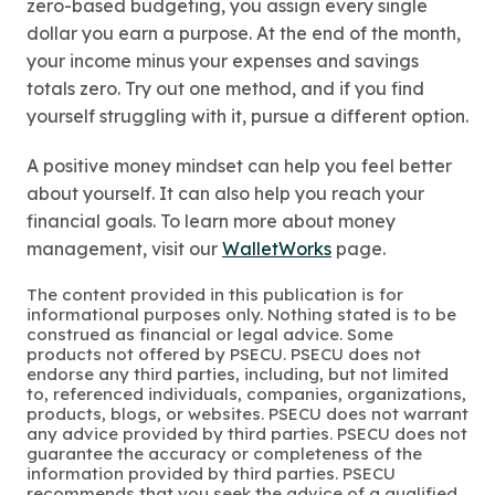
zero-based budgeting, you assign every single
dollar you earn a purpose. At the end of the month,
your income minus your expenses and savings
totals zero. Try out one method, and if you find
yourself struggling with it, pursue a different option.
A positive money mindset can help you feel better
about yourself. It can also help you reach your
financial goals. To learn more about money
management, visit our
WalletWorks
page.
The content provided in this publication is for
informational purposes only. Nothing stated is to be
construed as financial or legal advice. Some
products not offered by PSECU. PSECU does not
endorse any third parties, including, but not limited
to, referenced individuals, companies, organizations,
products, blogs, or websites. PSECU does not warrant
any advice provided by third parties. PSECU does not
guarantee the accuracy or completeness of the
information provided by third parties. PSECU
recommends that you seek the advice of a qualified