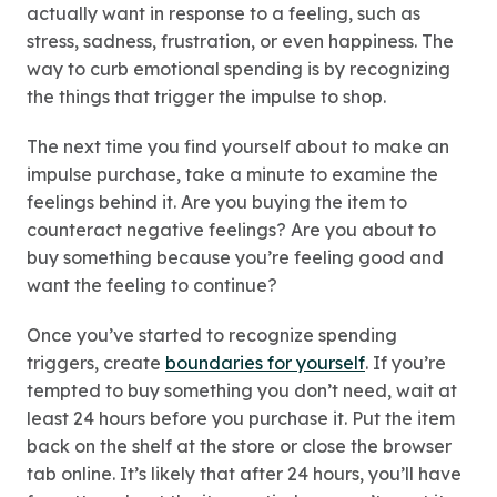
actually want in response to a feeling, such as
stress, sadness, frustration, or even happiness. The
way to curb emotional spending is by recognizing
the things that trigger the impulse to shop.
The next time you find yourself about to make an
impulse purchase, take a minute to examine the
feelings behind it. Are you buying the item to
counteract negative feelings? Are you about to
buy something because you’re feeling good and
want the feeling to continue?
Once you’ve started to recognize spending
triggers, create
boundaries for yourself
. If you’re
tempted to buy something you don’t need, wait at
least 24 hours before you purchase it. Put the item
back on the shelf at the store or close the browser
tab online. It’s likely that after 24 hours, you’ll have