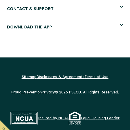
CONTACT & SUPPORT
DOWNLOAD THE APP
Sitemap
Disclosures & Agreements
Terms of Use
Fraud Prevention
Privacy
© 2026 PSECU. All Rights Reserved.
Insured by NCUA
Equal Housing Lender