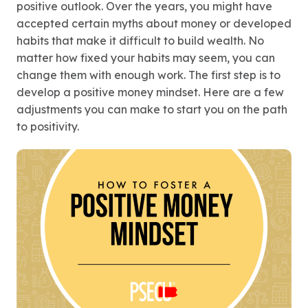
positive outlook. Over the years, you might have
accepted certain myths about money or developed
habits that make it difficult to build wealth. No
matter how fixed your habits may seem, you can
change them with enough work. The first step is to
develop a positive money mindset. Here are a few
adjustments you can make to start you on the path
to positivity.