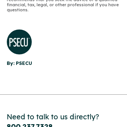
financial, tax, legal, or other professional if you have
questions.
By: PSECU
Need to talk to us directly?
800.237.7328