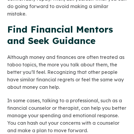
do going forward to avoid making a similar
mistake.
Find Financial Mentors
and Seek Guidance
Although money and finances are often treated as
taboo topics, the more you talk about them, the
better you’ll feel. Recognizing that other people
have similar financial regrets or feel the same way
about money can help.
In some cases, talking to a professional, such as a
financial counselor or therapist, can help you better
manage your spending and emotional response.
You can hash out your concerns with a counselor
and make a plan to move forward.