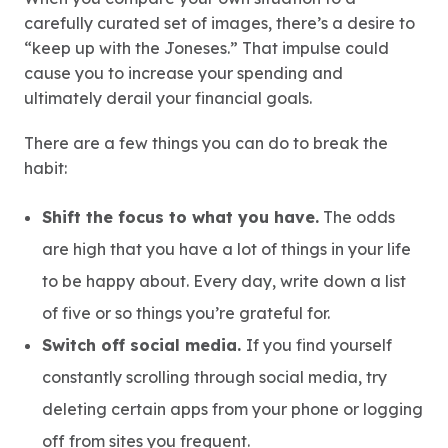
carefully curated set of images, there’s a desire to
“keep up with the Joneses.” That impulse could
cause you to increase your spending and
ultimately derail your financial goals.
There are a few things you can do to break the
habit:
Shift the focus to what you have.
The odds
are high that you have a lot of things in your life
to be happy about. Every day, write down a list
of five or so things you’re grateful for.
Switch off social media.
If you find yourself
constantly scrolling through social media, try
deleting certain apps from your phone or logging
off from sites you frequent.