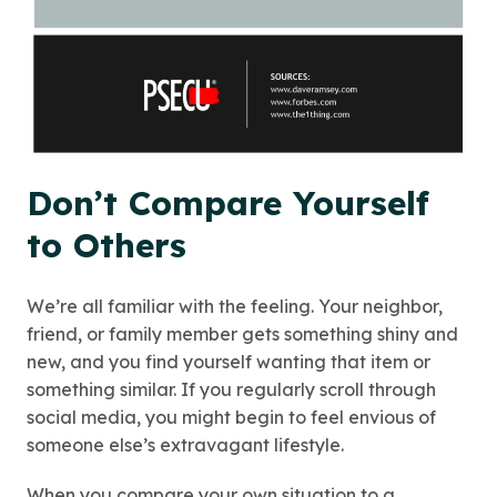
Don’t Compare Yourself
to Others
We’re all familiar with the feeling. Your neighbor,
friend, or family member gets something shiny and
new, and you find yourself wanting that item or
something similar. If you regularly scroll through
social media, you might begin to feel envious of
someone else’s extravagant lifestyle.
When you compare your own situation to a