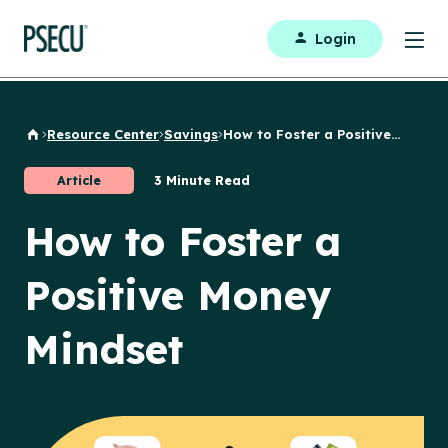
Login
Resource Center
Savings
How to Foster a Positive...
Back to Home
Article
3 Minute Read
How to Foster a
Positive Money
Mindset