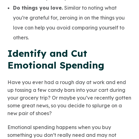
Do things you love.
Similar to noting what
you’re grateful for, zeroing in on the things you
love can help you avoid comparing yourself to
others.
Identify and Cut
Emotional Spending
Have you ever had a rough day at work and end
up tossing a few candy bars into your cart during
your grocery trip? Or maybe you’ve recently gotten
some great news, so you decide to splurge on a
new pair of shoes?
Emotional spending happens when you buy
something you don’t really need and may not