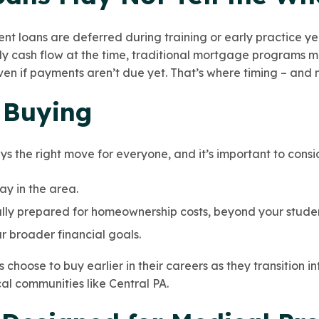
nt loans are deferred during training or early practice yea
cash flow at the time, traditional mortgage programs may
even if payments aren’t due yet. That’s where timing – and
. Buying
s the right move for everyone, and it’s important to consi
ay in the area.
lly prepared for homeownership costs, beyond your studen
r broader financial goals.
choose to buy earlier in their careers as they transition in
al communities like Central PA.