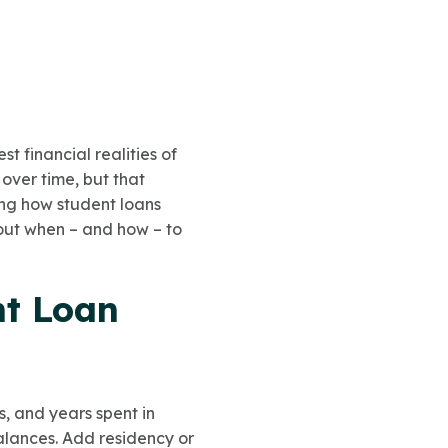
t financial realities of
 over time, but that
ing how student loans
out when – and how – to
nt Loan
s, and years spent in
balances. Add residency or