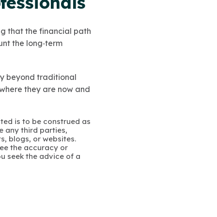
fessionals
 that the financial path
unt the long‑term
ty beyond traditional
 where they are now and
ated is to be construed as
 any third parties,
s, blogs, or websites.
ee the accuracy or
u seek the advice of a