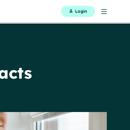
Login
acts