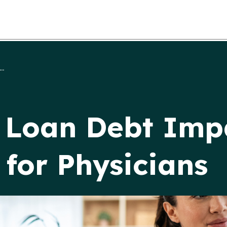
..
 Loan Debt Imp
for Physicians