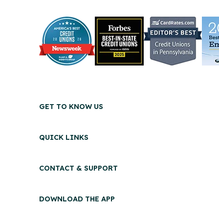
GET TO KNOW US
QUICK LINKS
CONTACT & SUPPORT
DOWNLOAD THE APP