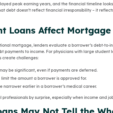
elayed peak earning years, and the financial timeline look
t debt doesn’t reflect financial irresponsibility – it reflect
t Loans Affect Mortgage
tional mortgage, lenders evaluate a borrower’s debt‑to‑in
t payments to income. For physicians with large student l
 create challenges:
ay be significant, even if payments are deferred.
 limit the amount a borrower is approved for.
 narrower earlier in a borrower’s medical career.
 professionals by surprise, especially when income and job 
oans May Not Tell the Wh