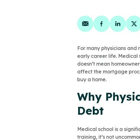
Share on email
Share on face
Share on
Sh
For many physicians and me
early career life. Medical
doesn’t mean homeownershi
affect the mortgage proc
buy a home.
Why Physic
Debt
Medical school is a signif
training, it’s not uncommo