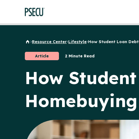
Resource Center
Lifestyle
How Student Loan Debt.
Back to Home
Article
2 Minute Read
How Student
Homebuying 