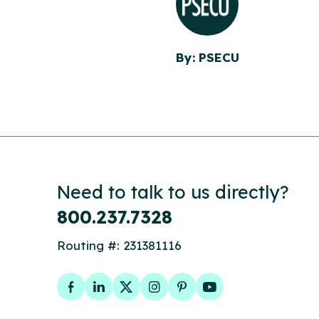
By: PSECU
Need to talk to us directly?
800.237.7328
Routing #: 231381116
Facebook
LinkedIn
Twitter
Instagram
Pinterest
YouTube