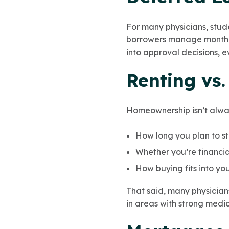
For many physicians, stude
borrowers manage monthly 
into approval decisions, 
Renting vs
Homeownership isn’t alway
How long you plan to st
Whether you’re financia
How buying fits into you
That said, many physicians 
in areas with strong medic