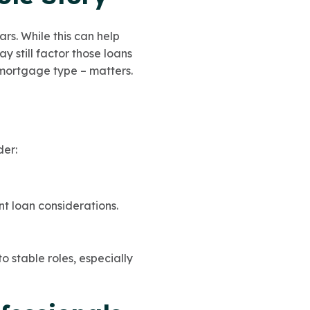
rs. While this can help
 still factor those loans
 mortgage type – matters.
der:
t loan considerations.
to stable roles, especially