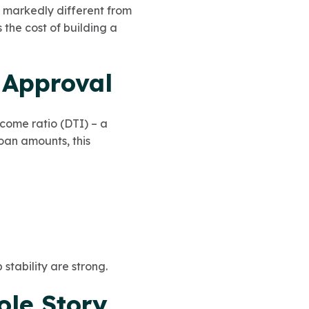
s markedly different from
s the cost of building a
 Approval
come ratio (DTI) – a
oan amounts, this
stability are strong.
ole Story