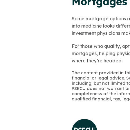
Mortgages 
Some mortgage options are
into medicine looks diffe
investment physicians make
For those who qualify, opt
mortgages, helping physi
where they’re headed.
The content provided in thi
financial or legal advice.
including, but not limited 
PSECU does not warrant an
completeness of the infor
qualified financial, tax, le