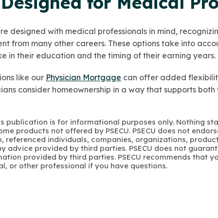
Designed for Medical Pro
 designed with medical professionals in mind, recognizing
rent from many other careers. These options take into acco
 in their education and the timing of their earning years.
ions like our
Physician Mortgage
can offer added flexibili
cians consider homeownership in a way that supports both
s publication is for informational purposes only. Nothing st
 Some products not offered by PSECU. PSECU does not endorse
to, referenced individuals, companies, organizations, product
y advice provided by third parties. PSECU does not guarant
mation provided by third parties. PSECU recommends that yo
gal, or other professional if you have questions.