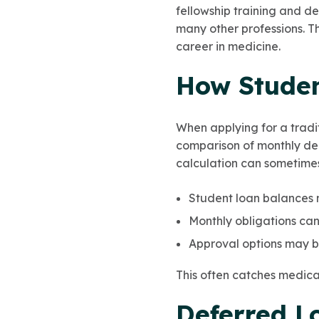
fellowship training and d
many other professions. Tha
career in medicine.
How Studen
When applying for a tradi
comparison of monthly deb
calculation can sometimes
Student loan balances m
Monthly obligations can
Approval options may be
This often catches medical
Deferred L