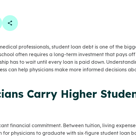
book
 linkedin
are on twitter
Copy Page Link
dical professionals, student loan debt is one of the bigges
 school often requires a long-term investment that pays off
p has to wait until every loan is paid down. Understand
ess can help physicians make more informed decisions ab
ians Carry Higher Stude
icant financial commitment. Between tuition, living expense
n for physicians to graduate with six‑figure student loan 