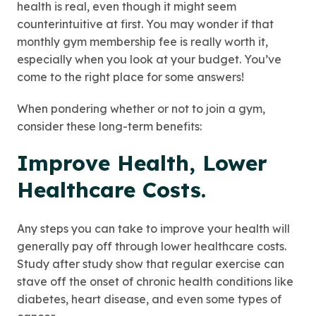
health is real, even though it might seem
counterintuitive at first. You may wonder if that
monthly gym membership fee is really worth it,
especially when you look at your budget. You’ve
come to the right place for some answers!
When pondering whether or not to join a gym,
consider these long-term benefits:
Improve Health, Lower
Healthcare Costs
.
Any steps you can take to improve your health will
generally pay off through lower healthcare costs.
Study after study show that regular exercise can
stave off the onset of chronic health conditions like
diabetes, heart disease, and even some types of