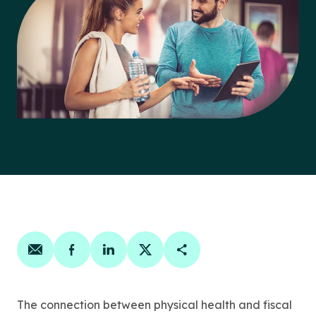
Share on email
Share on facebook
Share on linkedin
Share on twitter
Copy Page Link
The connection between physical health and fiscal