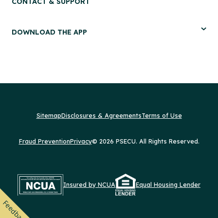
CONTACT & SUPPORT
DOWNLOAD THE APP
Sitemap
Disclosures & Agreements
Terms of Use
Fraud Prevention
Privacy
© 2026 PSECU. All Rights Reserved.
Insured by NCUA
Equal Housing Lender
Feedback