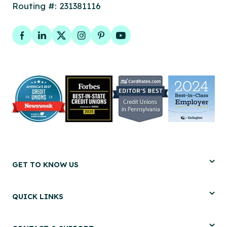
Routing #: 231381116
Facebook
LinkedIn
Twitter
Instagram
Pinterest
YouTube
GET TO KNOW US
QUICK LINKS