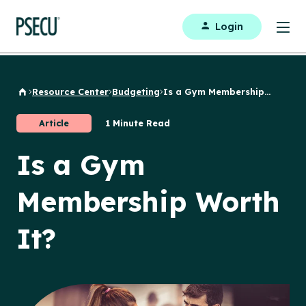
Login
Resource Center
Budgeting
Is a Gym Membership...
Back to Home
Article
1 Minute Read
Is a Gym
Membership Worth
It?