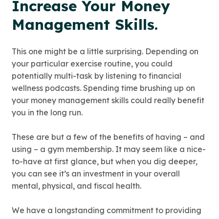
Increase Your Money
Management Skills.
This one might be a little surprising. Depending on
your particular exercise routine, you could
potentially multi-task by listening to financial
wellness podcasts. Spending time brushing up on
your money management skills could really benefit
you in the long run.
These are but a few of the benefits of having – and
using – a gym membership. It may seem like a nice-
to-have at first glance, but when you dig deeper,
you can see it’s an investment in your overall
mental, physical, and fiscal health.
We have a longstanding commitment to providing