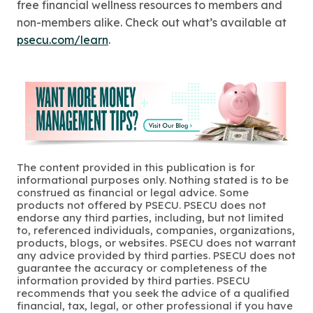
free financial wellness resources to members and
non-members alike. Check out what’s available at
psecu.com/learn
.
The content provided in this publication is for
informational purposes only. Nothing stated is to be
construed as financial or legal advice. Some
products not offered by PSECU. PSECU does not
endorse any third parties, including, but not limited
to, referenced individuals, companies, organizations,
products, blogs, or websites. PSECU does not warrant
any advice provided by third parties. PSECU does not
guarantee the accuracy or completeness of the
information provided by third parties. PSECU
recommends that you seek the advice of a qualified
financial, tax, legal, or other professional if you have