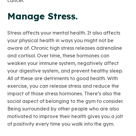
cancer.
Manage Stress.
Stress affects your mental health. It also affects
your physical health in ways you might not be
aware of. Chronic high stress releases adrenaline
and cortisol. Over time, these hormones can
weaken your immune system, negatively affect
your digestive system, and prevent healthy sleep.
All of these are detriments to good health. With
exercise, you can release stress and reduce the
impact of those stress hormones. There’s also the
social aspect of belonging to the gym to consider.
Being surrounded by other people who are also
motivated to improve their health gives you a jolt
of positivity every time you walk into the gym.