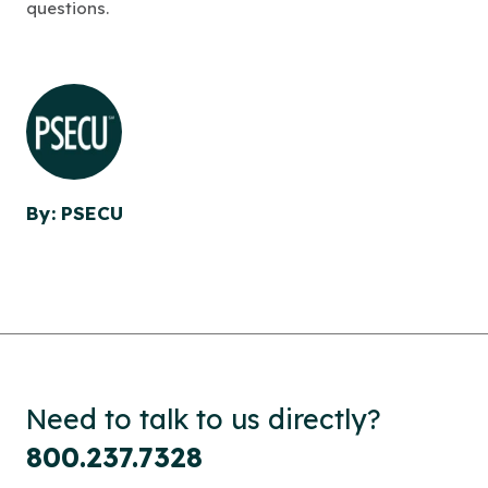
questions.
By: PSECU
Need to talk to us directly?
800.237.7328