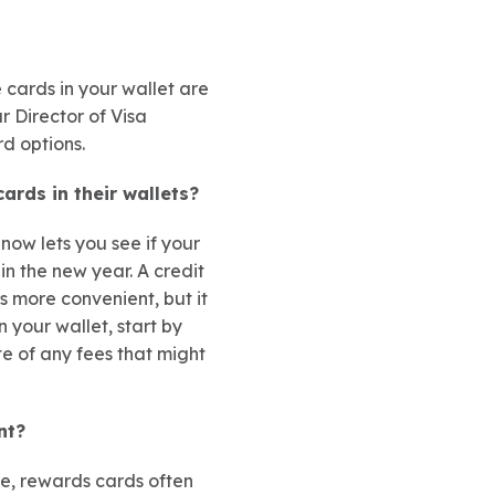
 cards in your wallet are
r Director of Visa
d options.
ards in their wallets?
now lets you see if your
in the new year. A credit
s more convenient, but it
 your wallet, start by
te of any fees that might
nt?
le, rewards cards often