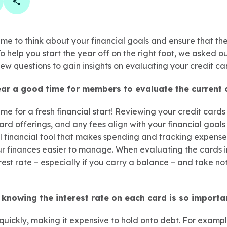
book
 linkedin
are on twitter
Copy Page Link
ime to think about your financial goals and ensure that the
o help you start the year off on the right foot, we asked ou
w questions to gain insights on evaluating your credit car
ear a good time for members to evaluate the current c
me for a fresh financial start! Reviewing your credit cards 
ward offerings, and any fees align with your financial goals 
ul financial tool that makes spending and tracking expense
r finances easier to manage. When evaluating the cards in
est rate – especially if you carry a balance – and take no
knowing the interest rate on each card is so importa
quickly, making it expensive to hold onto debt. For examp