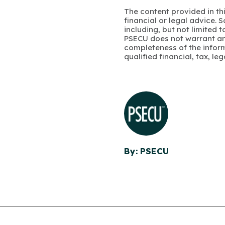
The content provided in thi
financial or legal advice.
including, but not limited 
PSECU does not warrant an
completeness of the infor
qualified financial, tax, le
By: PSECU