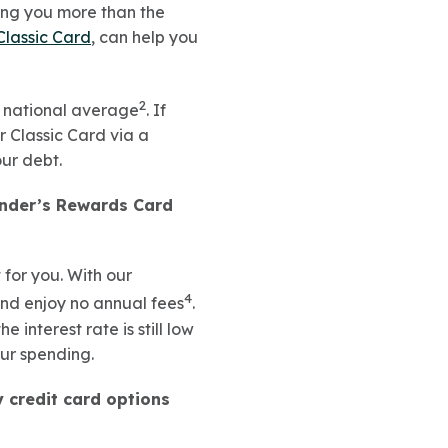
ting you more than the
Classic Card
, can help you
2
he national average
. If
r Classic Card via a
our debt.
under’s Rewards Card
 for you. With our
4
and enjoy no annual fees
.
 the interest rate is still low
our spending.
y credit card options