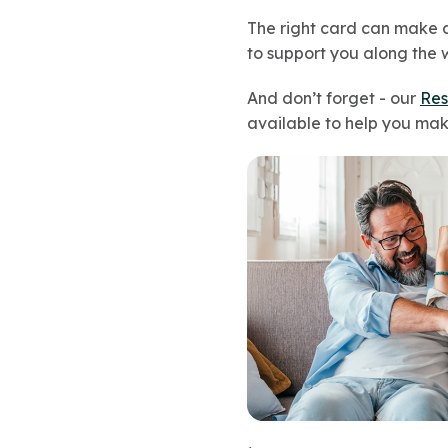
The right card can make a 
to support you along the 
And don’t forget - our
Res
available to help you mak