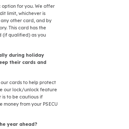
c option for you. We offer
it limit, whichever is
e any other card, and by
ry. This card has the
(if qualified) as you
lly during holiday
eep their cards and
 our cards to help protect
se our lock/unlock feature
is to be cautious if
ove money from your PSECU
the year ahead?