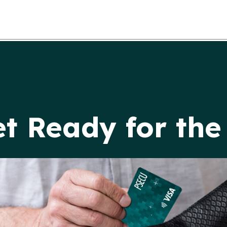
et Ready for th