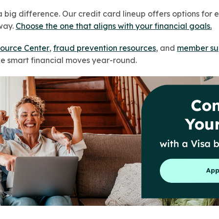
big difference. Our credit card lineup offers options for 
way.
Choose the one that aligns with your financial goals.
ource Center
,
fraud prevention resources
, and
member su
e smart financial moves year-round.