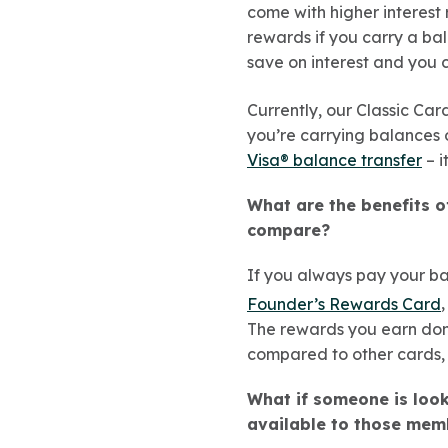
come with higher interest
rewards if you carry a bal
save on interest and you 
Currently, our Classic Ca
you’re carrying balances o
Visa® balance transfer
– i
What are the benefits 
compare?
If you always pay your ba
Founder’s Rewards Card
The rewards you earn don
compared to other cards, 
What if someone is looki
available to those mem