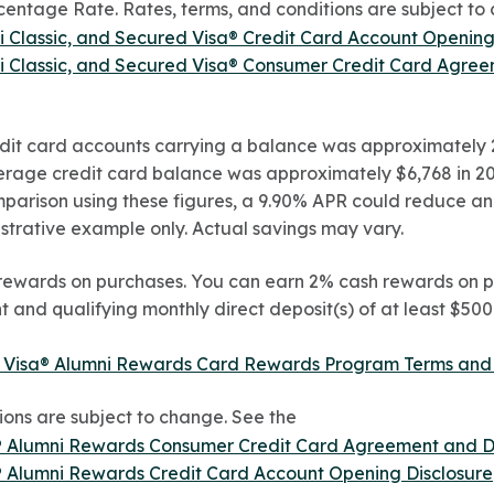
ntage Rate. Rates, terms, and conditions are subject to 
ni Classic, and Secured Visa® Credit Card Account Opening
ni Classic, and Secured Visa® Consumer Credit Card Agre
it card accounts carrying a balance was approximately 2
verage credit card balance was approximately $6,768 in 20
mparison using these figures, a 9.90% APR could reduce ann
ustrative example only. Actual savings may vary.
rewards on purchases. You can earn 2% cash rewards on p
and qualifying monthly direct deposit(s) of at least $50
 Visa® Alumni Rewards Card Rewards Program Terms and Con
ions are subject to change. See the
® Alumni Rewards Consumer Credit Card Agreement and D
® Alumni Rewards Credit Card Account Opening Disclosure