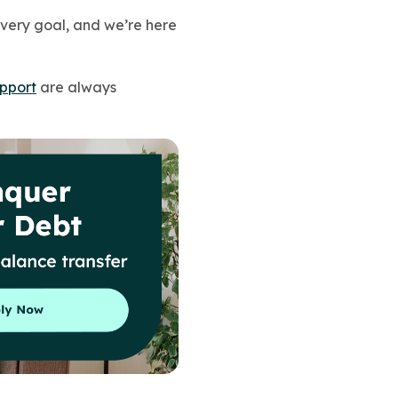
every goal, and we’re here
pport
are always