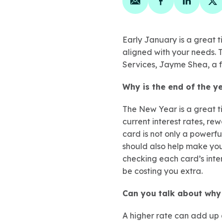
Share on email
Share on face
Share on
Sh
Early January is a great t
aligned with your needs. T
Services, Jayme Shea, a fe
Why is the end of the y
The New Year is a great ti
current interest rates, re
card is not only a powerf
should also help make you
checking each card’s inter
be costing you extra.
Can you talk about why 
A higher rate can add up 