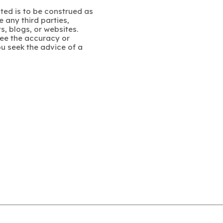
ated is to be construed as
 any third parties,
s, blogs, or websites.
ee the accuracy or
u seek the advice of a