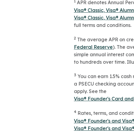
1
APR denotes Annual Perce
Visa® Classic, Visa® Alum
Visa® Classic, Visa® Alum
full terms and conditions.
2
The average APR on cred
Federal Reserve
). The a
simple annual interest co
to hundreds over time. Ill
3
You can earn 1.5% cash 
a PSECU checking account 
apply. See the
Visa® Founder's Card and
4
Rates, terms, and condit
Visa® Founder's and Visa
Visa® Founder's and Visa