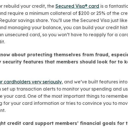
or rebuild your credit, the
Secured Visa® card
is a fantasti
 and require a minimum collateral of $200 or 25% of the cred
r Regular savings share. You’ll use the Secured Visa just lik
d managing your balance, you can build your credit histo
n unsecured card, so you won’t have to reapply for a card 
it.
ow about protecting themselves from fraud, especia
 security features that members should look for to k
ur cardholders very seriously
, and we’ve built features into
 set up transaction alerts to monitor your spending and u
se your card. One of the most important things to remember 
 for your card information or tries to convince you to m
nt.
ht credit card support members’ financial goals for 