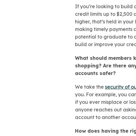
If you’re looking to build 
credit limits up to $2,500
higher, that’s held in you
making timely payments an
potential to graduate to a
build or improve your cred
What should members kn
shopping? Are there any
accounts safer?
We take the
security of o
you. For example, you can
if you ever misplace or lo
anyone reaches out asking
account to another accou
How does having the rig