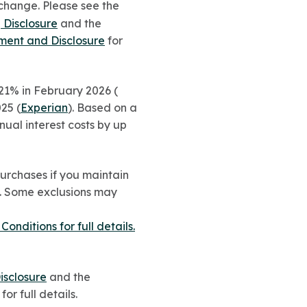
change. Please see the
 Disclosure
and the
ement and Disclosure
for
1% in February 2026 (
25 (
Experian
). Based on a
ual interest costs by up
urchases if you maintain
0. Some exclusions may
ditions for full details.
isclosure
and the
for full details.