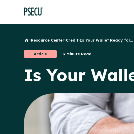
Resource Center
Credit
Is Your Wallet Ready for...
Back to Home
Article
3 Minute Read
Is Your Wall