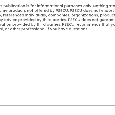
s publication is for informational purposes only. Nothing st
 Some products not offered by PSECU. PSECU does not endorse
to, referenced individuals, companies, organizations, product
y advice provided by third parties. PSECU does not guarant
mation provided by third parties. PSECU recommends that yo
gal, or other professional if you have questions.