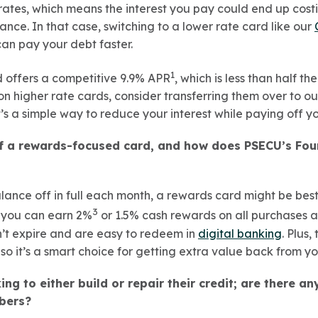
 rates, which means the interest you pay could end up cos
ance. In that case, switching to a lower rate card like our
can pay your debt faster.
1
rd offers a competitive 9.9% APR
, which is less than half t
n higher rate cards, consider transferring them over to ou
t’s a simple way to reduce your interest while paying off y
of a rewards-focused card, and how does PSECU’s Fo
lance off in full each month, a rewards card might be best
3
, you can earn 2%
or 1.5% cash rewards on all purchases 
’t expire and are easy to redeem in
digital banking
. Plus,
so it’s a smart choice for getting extra value back from y
ng to either build or repair their credit; are there an
bers?