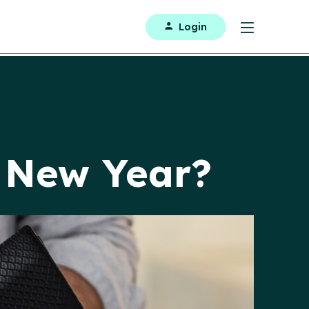
Login
e New Year?